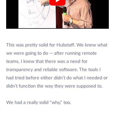
This was pretty solid for Hubstaff. We knew what
we were going to do — after running remote
teams, I knew that there was a need for
transparency and reliable software. The tools I
had tried before either didn’t do what I needed or
didn’t function the way they were supposed to.
We had a really solid “why,” too.