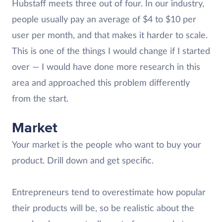
Hubstaff meets three out of four. In our industry,
people usually pay an average of $4 to $10 per
user per month, and that makes it harder to scale.
This is one of the things I would change if I started
over — I would have done more research in this
area and approached this problem differently
from the start.
Market
Your market is the people who want to buy your
product. Drill down and get specific.
Entrepreneurs tend to overestimate how popular
their products will be, so be realistic about the