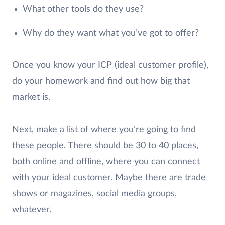
What other tools do they use?
Why do they want what you’ve got to offer?
Once you know your ICP (ideal customer profile),
do your homework and find out how big that
market is.
Next, make a list of where you’re going to find
these people. There should be 30 to 40 places,
both online and offline, where you can connect
with your ideal customer. Maybe there are trade
shows or magazines, social media groups,
whatever.