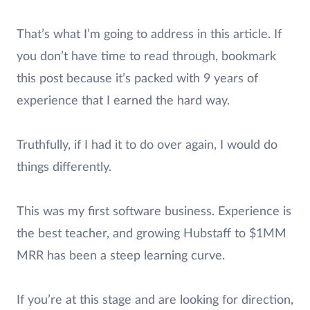
That’s what I’m going to address in this article. If
you don’t have time to read through, bookmark
this post because it’s packed with 9 years of
experience that I earned the hard way.
Truthfully, if I had it to do over again, I would do
things differently.
This was my first software business. Experience is
the best teacher, and growing Hubstaff to $1MM
MRR has been a steep learning curve.
If you’re at this stage and are looking for direction,