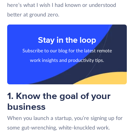
here’s what I wish I had known or understood
better at ground zero.
Stay in the loop
Subscribe to our blog for the latest remote
work insights and productivity tips.
1. Know the goal of your
business
When you launch a startup, you’re signing up for
some gut-wrenching, white-knuckled work.