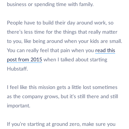
business or spending time with family.
People have to build their day around work, so
there’s less time for the things that really matter
to you, like being around when your kids are small.
You can really feel that pain when you
read this
post from 2015
when I talked about starting
Hubstaff.
I feel like this mission gets a little lost sometimes
as the company grows, but it’s still there and still
important.
If you’re starting at ground zero, make sure you