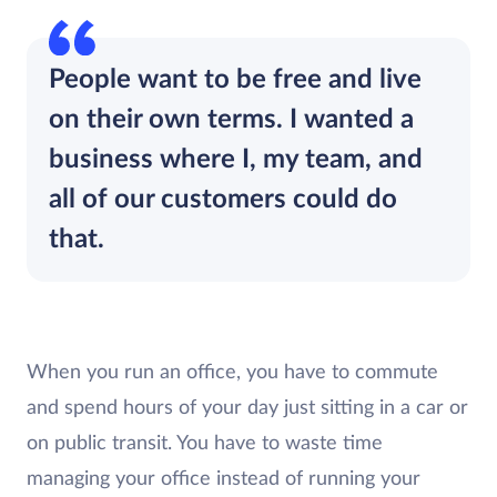
People want to be free and live
on their own terms. I wanted a
business where I, my team, and
all of our customers could do
that.
When you run an office, you have to commute
and spend hours of your day just sitting in a car or
on public transit. You have to waste time
managing your office instead of running your