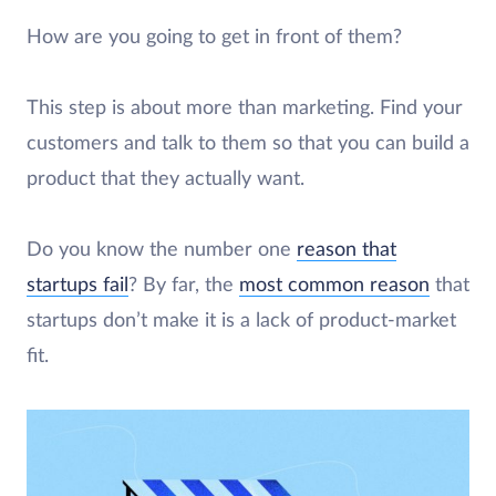
How are you going to get in front of them?
This step is about more than marketing. Find your
customers and talk to them so that you can build a
product that they actually want.
Do you know the number one
reason that
startups fail
? By far, the
most common reason
that
startups don’t make it is a lack of product-market
fit.