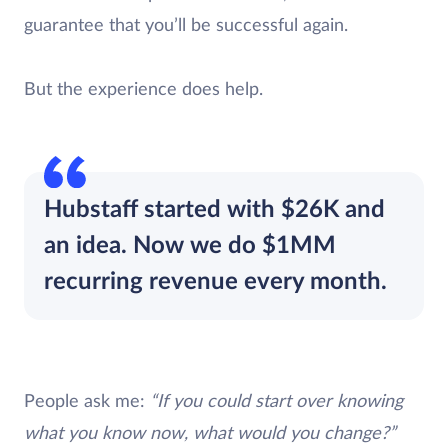
guarantee that you’ll be successful again.
But the experience does help.
Hubstaff started with $26K and
an idea. Now we do $1MM
recurring revenue every month.
People ask me:
“If you could start over knowing
what you know now, what would you change?”