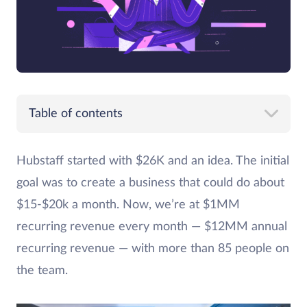
Table of contents
Hubstaff started with $26K and an idea. The initial
goal was to create a business that could do about
$15-$20k a month. Now, we’re at $1MM
recurring revenue every month — $12MM annual
recurring revenue — with more than 85 people on
the team.