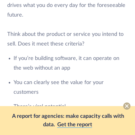
drives what you do every day for the foreseeable
future.
Think about the product or service you intend to
sell. Does it meet these criteria?
If you’re building software, it can operate on
the web without an app
You can clearly see the value for your
customers
There’s viral potential
A report for agencies: make capacity calls with
Adoption or onboarding is simple
data.
Get the report