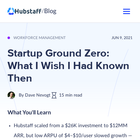
Blog
/
WORKFORCE MANAGEMENT
JUN 9, 2021
Startup Ground Zero:
What I Wish I Had Known
Then
By
Dave Nevogt
15
min
read
What You'll Learn
Hubstaff scaled from a $26K investment to $12MM
ARR, but low ARPU of $4–$10/user slowed growth —