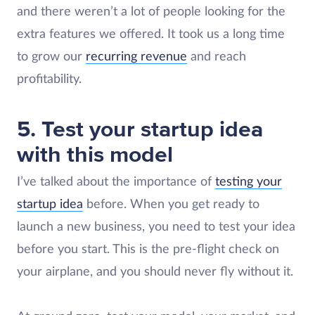
and there weren’t a lot of people looking for the
extra features we offered. It took us a long time
to grow our
recurring revenue
and reach
profitability.
5. Test your startup idea
with this model
I’ve talked about the importance of
testing your
startup idea
before. When you get ready to
launch a new business, you need to test your idea
before you start. This is the pre-flight check on
your airplane, and you should never fly without it.