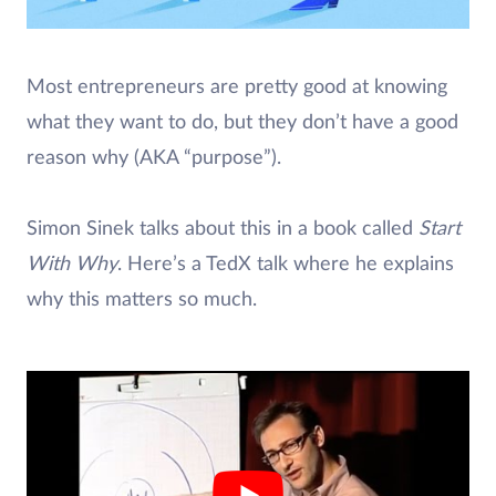
Most entrepreneurs are pretty good at knowing
what they want to do, but they don’t have a good
reason why (AKA “purpose”).
Simon Sinek talks about this in a book called
Start
With Why
. Here’s a TedX talk where he explains
why this matters so much.