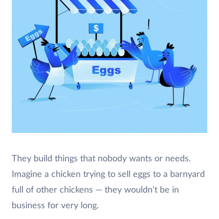
They build things that nobody wants or needs.
Imagine a chicken trying to sell eggs to a barnyard
full of other chickens — they wouldn’t be in
business for very long.