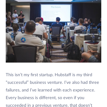
This isn’t my first startup. Hubstaff is my third
“successful” business venture. I’ve also had three
failures, and I’ve learned with each experience.
Every business is different, so even if you
succeeded in a previous venture, that doesn’t