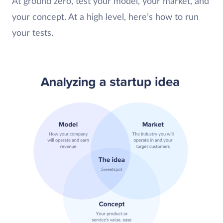
At ground zero, test your model, your market, and
your concept. At a high level, here’s how to run
your tests.