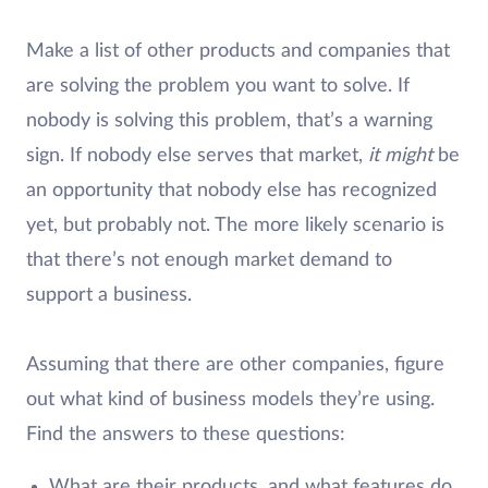
Make a list of other products and companies that
are solving the problem you want to solve. If
nobody is solving this problem, that’s a warning
sign. If nobody else serves that market,
it might
be
an opportunity that nobody else has recognized
yet, but probably not. The more likely scenario is
that there’s not enough market demand to
support a business.
Assuming that there are other companies, figure
out what kind of business models they’re using.
Find the answers to these questions:
What are their products, and what features do