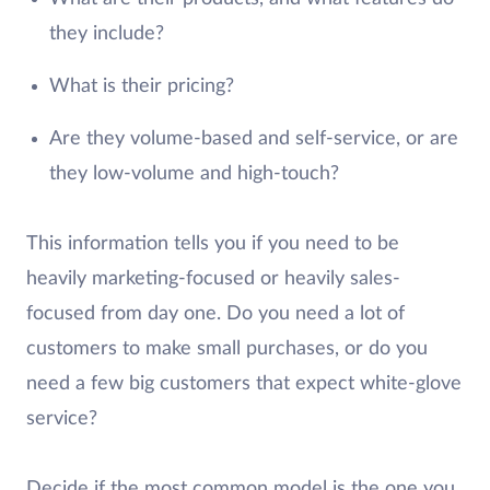
they include?
What is their pricing?
Are they volume-based and self-service, or are
they low-volume and high-touch?
This information tells you if you need to be
heavily marketing-focused or heavily sales-
focused from day one. Do you need a lot of
customers to make small purchases, or do you
need a few big customers that expect white-glove
service?
Decide if the most common model is the one you