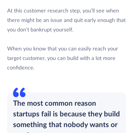
At this customer research step, you’ll see when
there might be an issue and quit early enough that
you don’t bankrupt yourself.
When you know that you can easily reach your
target customer, you can build with a lot more
confidence.
The most common reason
startups fail is because they build
something that nobody wants or