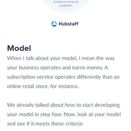
Model
When I talk about your model, I mean the way
your business operates and earns money. A
subscription service operates differently than an
online retail store, for instance.
We already talked about how to start developing
your model in step four. Now, look at your model
and see if it meets these criteria: