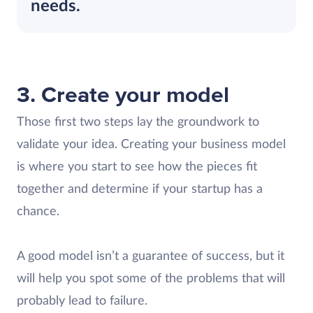
needs.
3. Create your model
Those first two steps lay the groundwork to
validate your idea. Creating your business model
is where you start to see how the pieces fit
together and determine if your startup has a
chance.
A good model isn’t a guarantee of success, but it
will help you spot some of the problems that will
probably lead to failure.