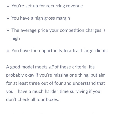
You’re set up for recurring revenue
You have a high gross margin
The average price your competition charges is
high
You have the opportunity to attract large clients
A good model meets
all
of these criteria. It’s
probably okay if you’re missing one thing, but aim
for at least three out of four and understand that
you’ll have a much harder time surviving if you
don’t check all four boxes.