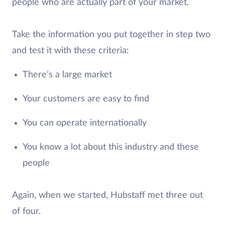
people who are actually part of your market.
Take the information you put together in step two
and test it with these criteria:
There’s a large market
Your customers are easy to find
You can operate internationally
You know a lot about this industry and these
people
Again, when we started, Hubstaff met three out
of four.