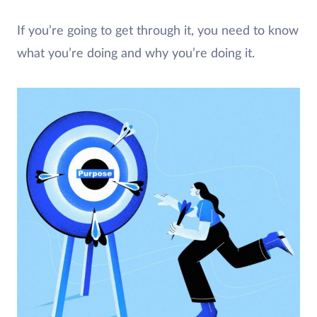
If you’re going to get through it, you need to know
what you’re doing and why you’re doing it.