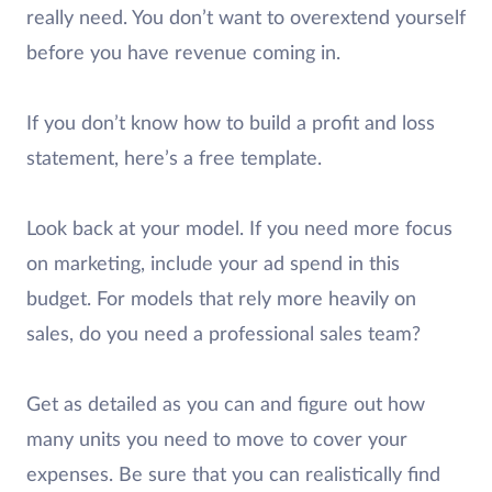
really need. You don’t want to overextend yourself
before you have revenue coming in.
If you don’t know how to build a profit and loss
statement, here’s a free template.
Look back at your model. If you need more focus
on marketing, include your ad spend in this
budget. For models that rely more heavily on
sales, do you need a professional sales team?
Get as detailed as you can and figure out how
many units you need to move to cover your
expenses. Be sure that you can realistically find