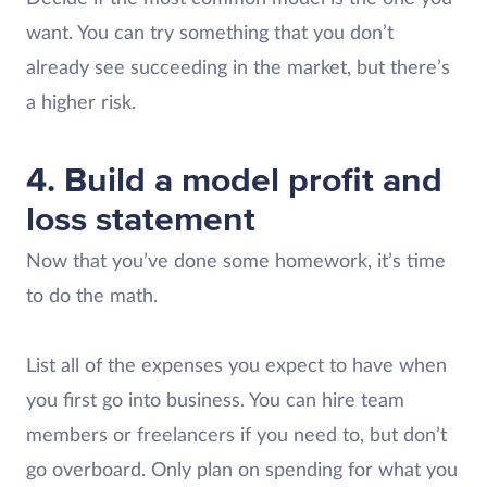
want. You can try something that you don’t
already see succeeding in the market, but there’s
a higher risk.
4. Build a model profit and
loss statement
Now that you’ve done some homework, it’s time
to do the math.
List all of the expenses you expect to have when
you first go into business. You can hire team
members or freelancers if you need to, but don’t
go overboard. Only plan on spending for what you