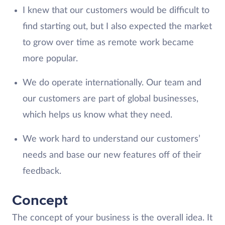
I knew that our customers would be difficult to
find starting out, but I also expected the market
to grow over time as remote work became
more popular.
We do operate internationally. Our team and
our customers are part of global businesses,
which helps us know what they need.
We work hard to understand our customers’
needs and base our new features off of their
feedback.
Concept
The concept of your business is the overall idea. It