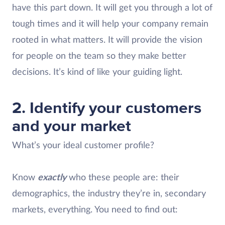
have this part down. It will get you through a lot of
tough times and it will help your company remain
rooted in what matters. It will provide the vision
for people on the team so they make better
decisions. It’s kind of like your guiding light.
2. Identify your customers
and your market
What’s your ideal customer profile?
Know
exactly
who these people are: their
demographics, the industry they’re in, secondary
markets, everything. You need to find out: