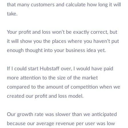
that many customers and calculate how long it will
take.
Your profit and loss won’t be exactly correct, but
it will show you the places where you haven’t put
enough thought into your business idea yet.
If I could start Hubstaff over, I would have paid
more attention to the size of the market
compared to the amount of competition when we
created our profit and loss model.
Our growth rate was slower than we anticipated
because our average revenue per user was low