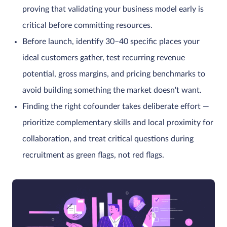
proving that validating your business model early is
critical before committing resources.
Before launch, identify 30–40 specific places your
ideal customers gather, test recurring revenue
potential, gross margins, and pricing benchmarks to
avoid building something the market doesn't want.
Finding the right cofounder takes deliberate effort —
prioritize complementary skills and local proximity for
collaboration, and treat critical questions during
recruitment as green flags, not red flags.