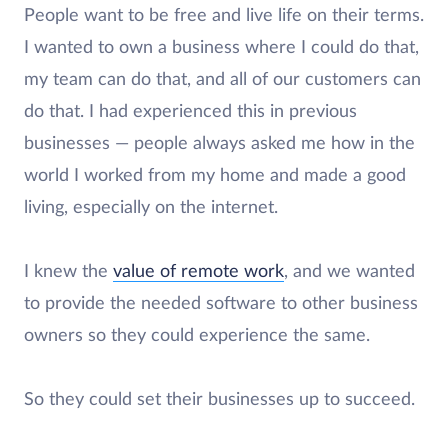
People want to be free and live life on their terms.
I wanted to own a business where I could do that,
my team can do that, and all of our customers can
do that. I had experienced this in previous
businesses — people always asked me how in the
world I worked from my home and made a good
living, especially on the internet.
I knew the
value of remote work
, and we wanted
to provide the needed software to other business
owners so they could experience the same.
So they could set their businesses up to succeed.