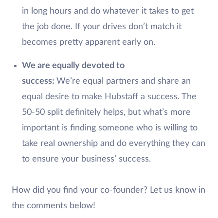
in long hours and do whatever it takes to get
the job done. If your drives don’t match it
becomes pretty apparent early on.
We are equally devoted to
success:
We’re equal partners and share an
equal desire to make Hubstaff a success. The
50-50 split definitely helps, but what’s more
important is finding someone who is willing to
take real ownership and do everything they can
to ensure your business’ success.
How did you find your co-founder? Let us know in
the comments below!