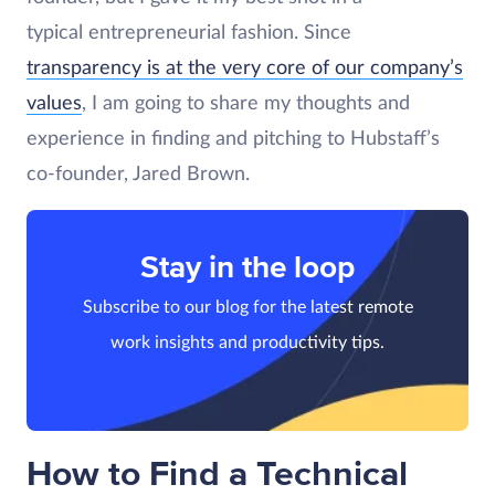
typical entrepreneurial fashion. Since
transparency is at the very core of our company’s
values
, I am going to share my thoughts and
experience in finding and pitching to Hubstaff’s
co-founder, Jared Brown.
Stay in the loop
Subscribe to our blog for the latest remote
work insights and productivity tips.
How to Find a Technical