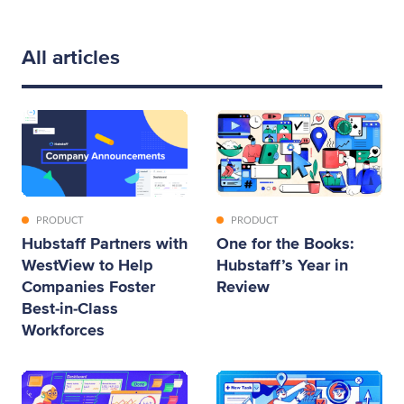
All articles
PRODUCT
PRODUCT
Hubstaff Partners with
One for the Books:
WestView to Help
Hubstaff’s Year in
Companies Foster
Review
Best-in-Class
Workforces