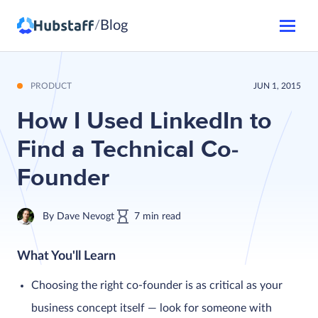
Blog
/
PRODUCT
JUN 1, 2015
How I Used LinkedIn to
Find a Technical Co-
Founder
By
Dave Nevogt
7
min
read
What You'll Learn
Choosing the right co-founder is as critical as your
business concept itself — look for someone with