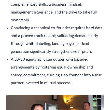
complementary skills, a business mindset,
management experience, and the drive to take full
ownership.
Convincing a technical co-founder requires hard data
and a proven track record; validating demand early
through white-labeling, landing pages, or lead
generation significantly strengthens your pitch.
A 50/50 equity split can outperform lopsided
arrangements by fostering equal ownership and
shared commitment, turning a co-founder into a true
partner invested in mutual success.