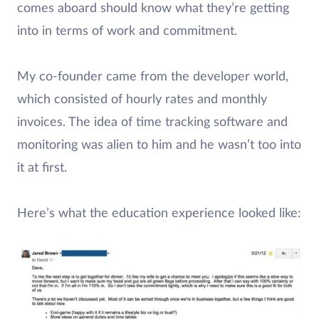
comes aboard should know what they’re getting
into in terms of work and commitment.
My co-founder came from the developer world,
which consisted of hourly rates and monthly
invoices. The idea of time tracking software and
monitoring was alien to him and he wasn’t too into
it at first.
Here’s what the education experience looked like: