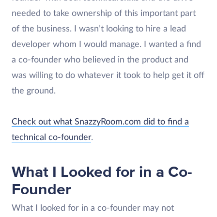
needed to take ownership of this important part
of the business. I wasn’t looking to hire a lead
developer whom I would manage. I wanted a find
a co-founder who believed in the product and
was willing to do whatever it took to help get it off
the ground.
Check out what SnazzyRoom.com did to find a
technical co-founder
.
What I Looked for in a Co-
Founder
What I looked for in a co-founder may not