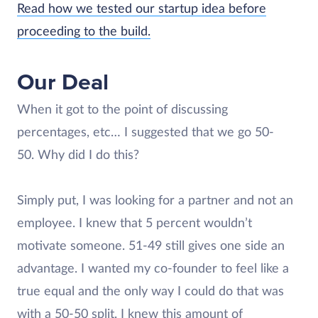
Read how we tested our startup idea before
proceeding to the build.
Our Deal
When it got to the point of discussing
percentages, etc… I suggested that we go 50-
50. Why did I do this?
Simply put, I was looking for a partner and not an
employee. I knew that 5 percent wouldn’t
motivate someone. 51-49 still gives one side an
advantage. I wanted my co-founder to feel like a
true equal and the only way I could do that was
with a 50-50 split. I knew this amount of