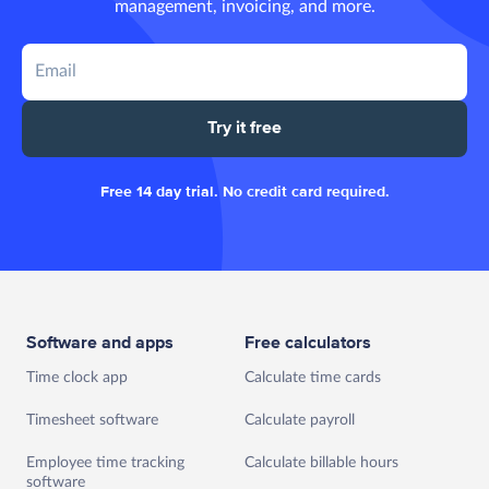
management, invoicing, and more.
Try it free
Free 14 day trial. No credit card required.
Software and apps
Free calculators
Time clock app
Calculate time cards
Timesheet software
Calculate payroll
Employee time tracking
Calculate billable hours
software