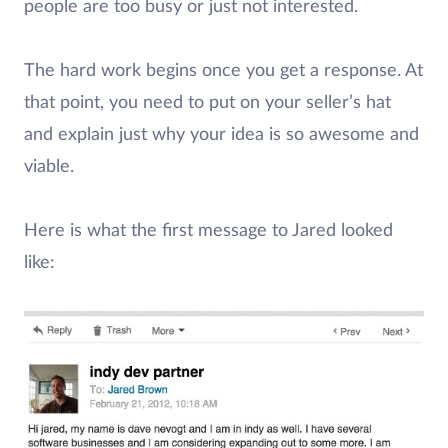
people are too busy or just not interested.
The hard work begins once you get a response. At
that point, you need to put on your seller’s hat
and explain just why your idea is so awesome and
viable.
Here is what the first message to Jared looked
like: