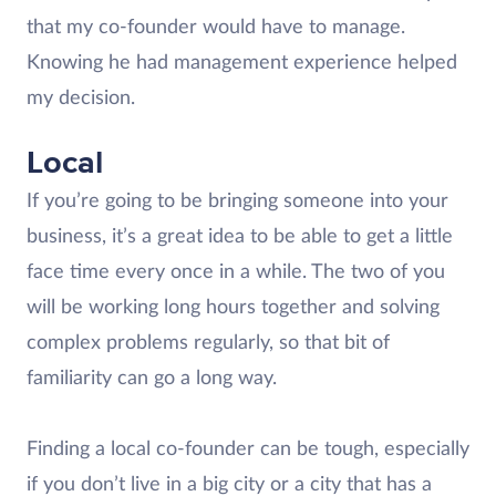
that my co-founder would have to manage.
Knowing he had management experience helped
my decision.
Local
If you’re going to be bringing someone into your
business, it’s a great idea to be able to get a little
face time every once in a while. The two of you
will be working long hours together and solving
complex problems regularly, so that bit of
familiarity can go a long way.
Finding a local co-founder can be tough, especially
if you don’t live in a big city or a city that has a