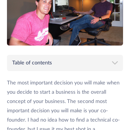
Table of contents
The most important decision you will make when
you decide to start a business is the overall
concept of your business. The second most
important decision you will make is your co-
founder. I had no idea how to find a technical co-
founder, but I gave it my best shot in a