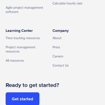
Calculate hourly rate
Agile project management
software
Learning Center
Company
Time tracking resources
About
Project management
Press
resources
Careers
All resources
Contact Us
Ready to get started?
Get started