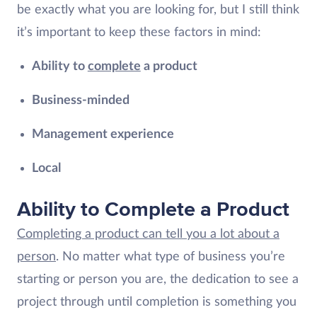
be exactly what you are looking for, but I still think
it’s important to keep these factors in mind:
Ability to
complete
a product
Business-minded
Management experience
Local
Ability to Complete a Product
Completing a product can tell you a lot about a
person
. No matter what type of business you’re
starting or person you are, the dedication to see a
project through until completion is something you