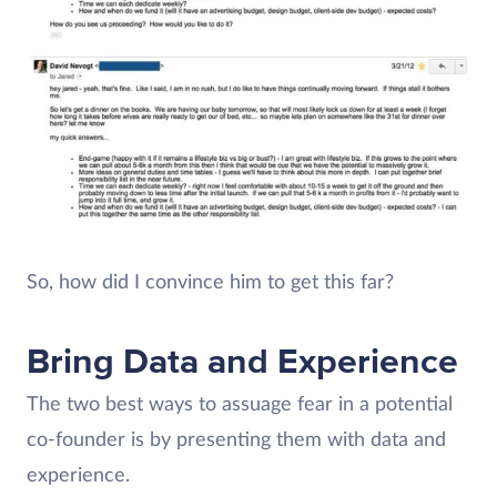
So, how did I convince him to get this far?
Bring Data and Experience
The two best ways to assuage fear in a potential
co-founder is by presenting them with data and
experience.