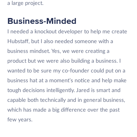
a large project.
Business-Minded
I needed a knockout developer to help me create
Hubstaff, but I also needed someone with a
business mindset. Yes, we were creating a
product but we were also building a business. I
wanted to be sure my co-founder could put on a
business hat at a moment’s notice and help make
tough decisions intelligently. Jared is smart and
capable both technically and in general business,
which has made a big difference over the past
few years.