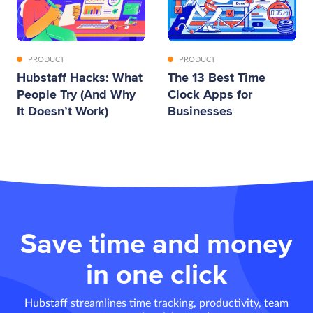
PRODUCT
PRODUCT
Hubstaff Hacks: What
The 13 Best Time
People Try (And Why
Clock Apps for
It Doesn’t Work)
Businesses
Save time and money
in one click
Hubstaff streamlines time tracking, productivity, team