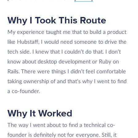
Why I Took This Route
My experience taught me that to build a product
like Hubstaff, I would need someone to drive the
tech side. I knew that I couldn’t do that. I don’t
know about desktop development or Ruby on
Rails. There were things I didn’t feel comfortable
taking ownership of and that’s why I went to find
a co-founder.
Why It Worked
The way I went about to find a technical co-
founder is definitely not for everyone. Still, it