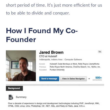
short period of time. It’s just more efficient for us
to be able to divide and conquer.
How I Found My Co-
Founder