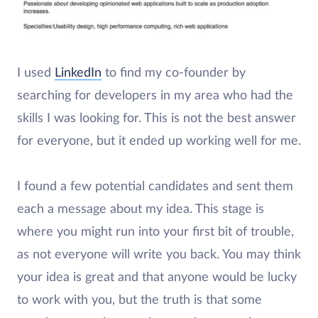
I used
LinkedIn
to find my co-founder by
searching for developers in my area who had the
skills I was looking for. This is not the best answer
for everyone, but it ended up working well for me.
I found a few potential candidates and sent them
each a message about my idea. This stage is
where you might run into your first bit of trouble,
as not everyone will write you back. You may think
your idea is great and that anyone would be lucky
to work with you, but the truth is that some