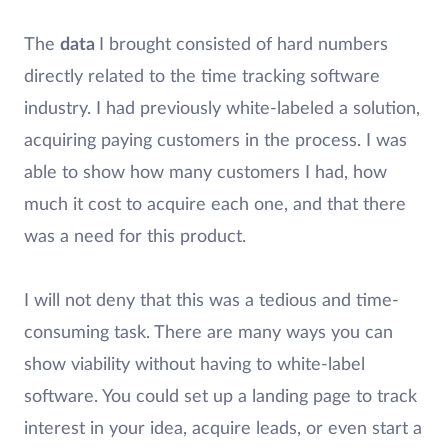
The
data
I brought consisted of hard numbers
directly related to the time tracking software
industry. I had previously white-labeled a solution,
acquiring paying customers in the process. I was
able to show how many customers I had, how
much it cost to acquire each one, and that there
was a need for this product.
I will not deny that this was a tedious and time-
consuming task. There are many ways you can
show viability without having to white-label
software. You could set up a landing page to track
interest in your idea, acquire leads, or even start a