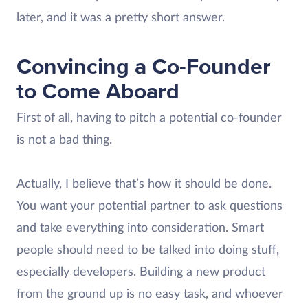
later, and it was a pretty short answer.
Convincing a Co-Founder
to Come Aboard
First of all, having to pitch a potential co-founder
is not a bad thing.
Actually, I believe that’s how it should be done.
You want your potential partner to ask questions
and take everything into consideration. Smart
people should need to be talked into doing stuff,
especially developers. Building a new product
from the ground up is no easy task, and whoever