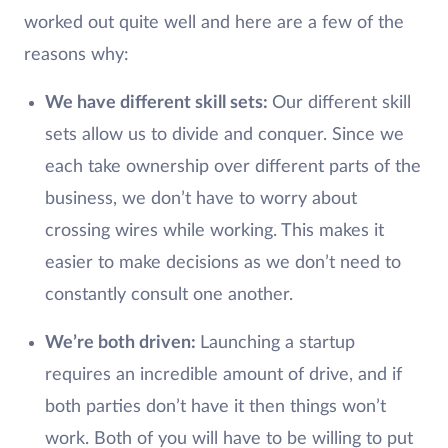
worked out quite well and here are a few of the
reasons why:
We have different skill sets:
Our different skill
sets allow us to divide and conquer. Since we
each take ownership over different parts of the
business, we don’t have to worry about
crossing wires while working. This makes it
easier to make decisions as we don’t need to
constantly consult one another.
We’re both driven:
Launching a startup
requires an incredible amount of drive, and if
both parties don’t have it then things won’t
work. Both of you will have to be willing to put