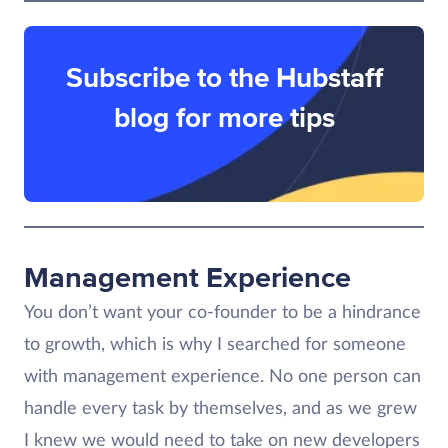
Subscribe to the Hubstaff
blog for more tips
Management Experience
You don’t want your co-founder to be a hindrance
to growth, which is why I searched for someone
with management experience. No one person can
handle every task by themselves, and as we grew
I knew we would need to take on new developers