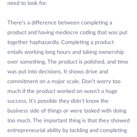
need to look for.
There’s a difference between completing a
product and having mediocre coding that was put
together haphazardly. Completing a product
entails working long hours and taking ownership
over something. The product is polished, and time
was put into decisions. It shows drive and
commitment on a major scale. Don’t worry too
much if the product worked on wasn’t a huge
success. It’s possible they didn’t know the
business side of things or were tasked with doing
too much. The important thing is that they showed
entrepreneurial ability by tackling and completing