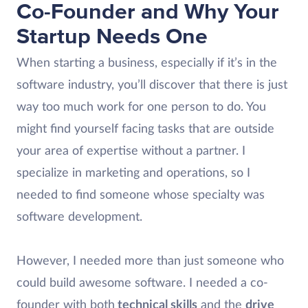
Co-Founder and Why Your
Startup Needs One
When starting a business, especially if it’s in the
software industry, you’ll discover that there is just
way too much work for one person to do. You
might find yourself facing tasks that are outside
your area of expertise without a partner. I
specialize in marketing and operations, so I
needed to find someone whose specialty was
software development.
However, I needed more than just someone who
could build awesome software. I needed a co-
founder with both
technical skills
and the
drive