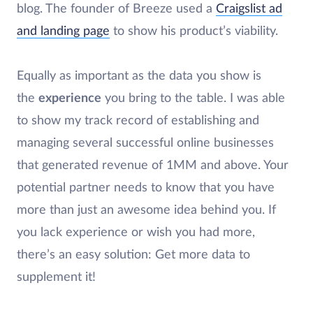
blog. The founder of Breeze used a
Craigslist ad
and landing page
to show his product’s viability.
Equally as important as the data you show is
the
experience
you bring to the table. I was able
to show my track record of establishing and
managing several successful online businesses
that generated revenue of 1MM and above. Your
potential partner needs to know that you have
more than just an awesome idea behind you. If
you lack experience or wish you had more,
there’s an easy solution: Get more data to
supplement it!