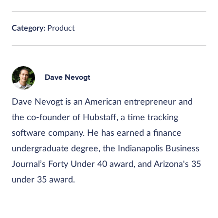
Category:
Product
Dave Nevogt
Dave Nevogt is an American entrepreneur and
the co-founder of Hubstaff, a time tracking
software company. He has earned a finance
undergraduate degree, the Indianapolis Business
Journal’s Forty Under 40 award, and Arizona's 35
under 35 award.