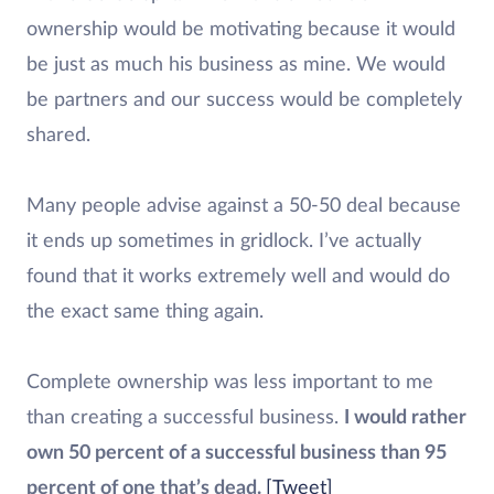
ownership would be motivating because it would
be just as much his business as mine. We would
be partners and our success would be completely
shared.
Many people advise against a 50-50 deal because
it ends up sometimes in gridlock. I’ve actually
found that it works extremely well and would do
the exact same thing again.
Complete ownership was less important to me
than creating a successful business.
I would rather
own 50 percent of a successful business than 95
percent of one that’s dead.
[Tweet]