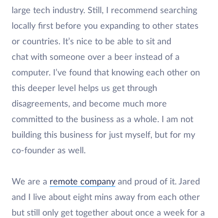
large tech industry. Still, I recommend searching
locally first before you expanding to other states
or countries. It’s nice to be able to sit and
chat with someone over a beer instead of a
computer. I’ve found that knowing each other on
this deeper level helps us get through
disagreements, and become much more
committed to the business as a whole. I am not
building this business for just myself, but for my
co-founder as well.
We are a
remote company
and proud of it. Jared
and I live about eight mins away from each other
but still only get together about once a week for a