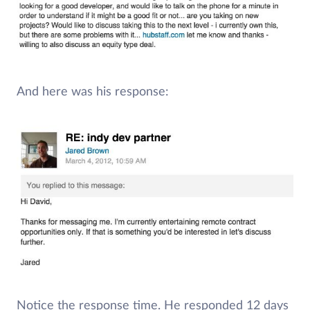
And here was his response:
Notice the response time. He responded 12 days