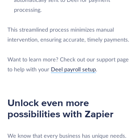
automatically sent to Deel for payment
processing.
This streamlined process minimizes manual
intervention, ensuring accurate, timely payments.
Want to learn more? Check out our support page
to help with your
Deel payroll setup
.
Unlock even more
possibilities with Zapier
We know that every business has unique needs.