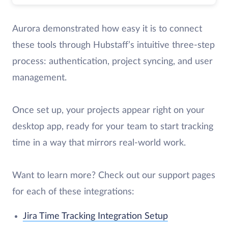
Aurora demonstrated how easy it is to connect
these tools through Hubstaff’s intuitive three-step
process: authentication, project syncing, and user
management.
Once set up, your projects appear right on your
desktop app, ready for your team to start tracking
time in a way that mirrors real-world work.
Want to learn more? Check out our support pages
for each of these integrations:
Jira Time Tracking Integration Setup