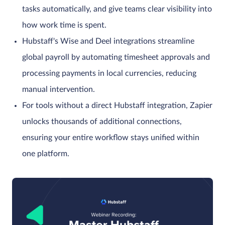
tasks automatically, and give teams clear visibility into
how work time is spent.
Hubstaff's Wise and Deel integrations streamline
global payroll by automating timesheet approvals and
processing payments in local currencies, reducing
manual intervention.
For tools without a direct Hubstaff integration, Zapier
unlocks thousands of additional connections,
ensuring your entire workflow stays unified within
one platform.