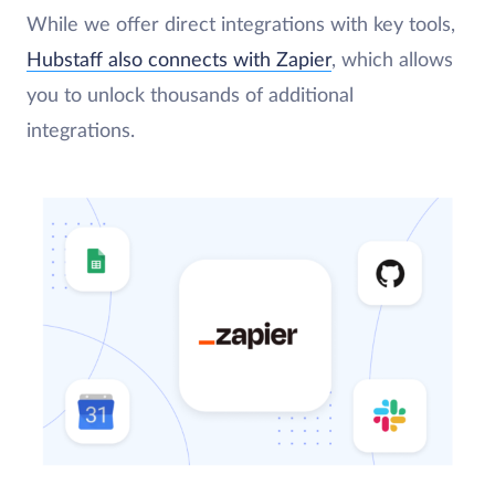
While we offer direct integrations with key tools,
Hubstaff also connects with Zapier
, which allows
you to unlock thousands of additional
integrations.