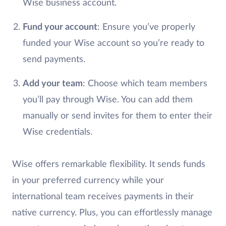
Wise business account.
Fund your account
: Ensure you’ve properly
funded your Wise account so you’re ready to
send payments.
Add your team
: Choose which team members
you’ll pay through Wise. You can add them
manually or send invites for them to enter their
Wise credentials.
Wise offers remarkable flexibility. It sends funds
in your preferred currency while your
international team receives payments in their
native currency. Plus, you can effortlessly manage