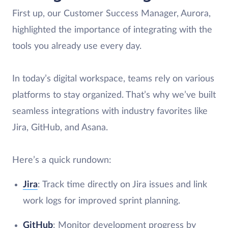
First up, our Customer Success Manager, Aurora,
highlighted the importance of integrating with the
tools you already use every day.
In today’s digital workspace, teams rely on various
platforms to stay organized. That’s why we’ve built
seamless integrations with industry favorites like
Jira, GitHub, and Asana.
Here’s a quick rundown:
Jira
: Track time directly on Jira issues and link
work logs for improved sprint planning.
GitHub
: Monitor development progress by