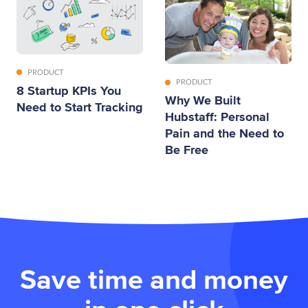
PRODUCT
PRODUCT
8 Startup KPIs You
Why We Built
Need to Start Tracking
Hubstaff: Personal
Pain and the Need to
Be Free
Save time and money