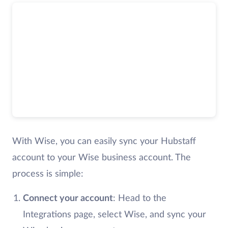
With Wise, you can easily sync your Hubstaff
account to your Wise business account. The
process is simple:
Connect your account
: Head to the
Integrations page, select Wise, and sync your