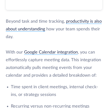
Beyond task and time tracking,
productivity is also
about understanding
how your team spends their
day.
With our
Google Calendar integration
, you can
effortlessly capture meeting data. This integration
automatically pulls meeting events from your
calendar and provides a detailed breakdown of:
Time spent in client meetings, internal check-
ins, or strategy sessions
Recurring versus non-recurring meetings