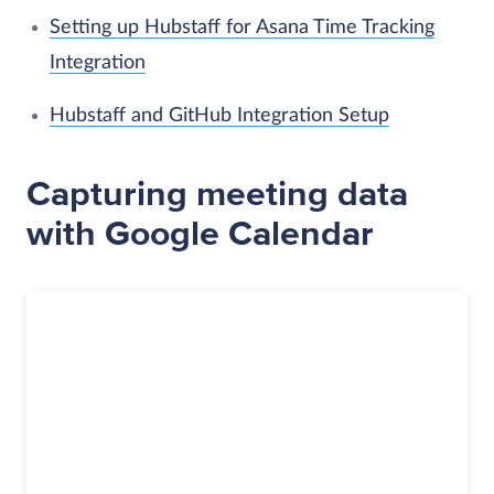
Setting up Hubstaff for Asana Time Tracking
Integration
Hubstaff and GitHub Integration Setup
Capturing meeting data
with Google Calendar