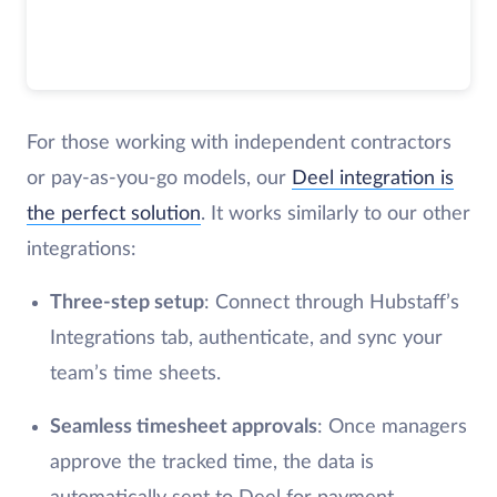
For those working with independent contractors
or pay-as-you-go models, our
Deel integration is
the perfect solution
. It works similarly to our other
integrations:
Three-step setup
: Connect through Hubstaff’s
Integrations tab, authenticate, and sync your
team’s time sheets.
Seamless timesheet approvals
: Once managers
approve the tracked time, the data is