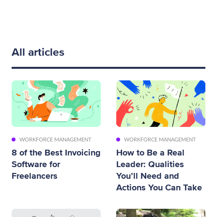
All articles
WORKFORCE MANAGEMENT
WORKFORCE MANAGEMENT
8 of the Best Invoicing
How to Be a Real
Software for
Leader: Qualities
Freelancers
You’ll Need and
Actions You Can Take