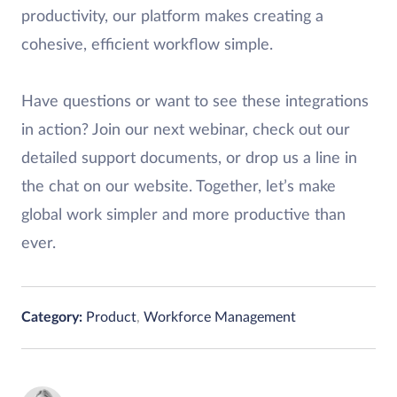
productivity, our platform makes creating a
cohesive, efficient workflow simple.
Have questions or want to see these integrations
in action? Join our next webinar, check out our
detailed support documents, or drop us a line in
the chat on our website. Together, let’s make
global work simpler and more productive than
ever.
Category:
Product
,
Workforce Management