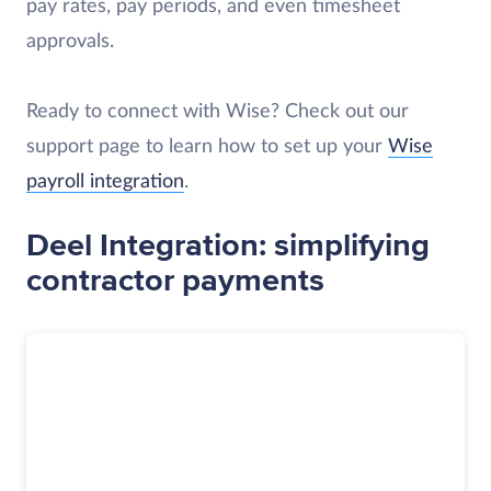
pay rates, pay periods, and even timesheet
approvals.
Ready to connect with Wise? Check out our
support page to learn how to set up your
Wise
payroll integration
.
Deel Integration: simplifying
contractor payments