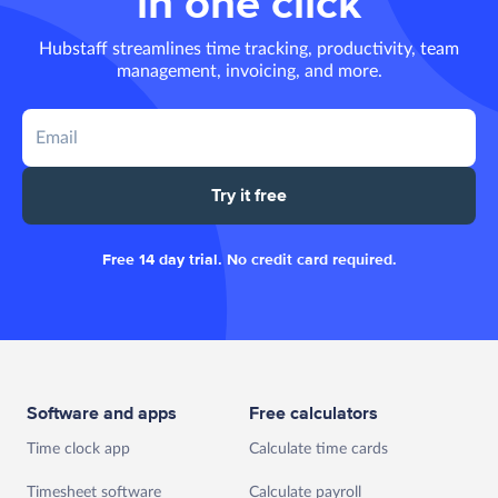
in one click
Hubstaff streamlines time tracking, productivity, team
management, invoicing, and more.
Try it free
Free 14 day trial. No credit card required.
Software and apps
Free calculators
Time clock app
Calculate time cards
Timesheet software
Calculate payroll