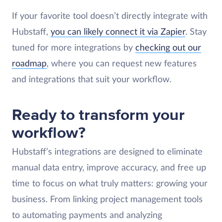
If your favorite tool doesn’t directly integrate with
Hubstaff,
you can likely connect it via Zapier
. Stay
tuned for more integrations by
checking out our
roadmap
, where you can request new features
and integrations that suit your workflow.
Ready to transform your
workflow?
Hubstaff’s integrations are designed to eliminate
manual data entry, improve accuracy, and free up
time to focus on what truly matters: growing your
business. From linking project management tools
to automating payments and analyzing