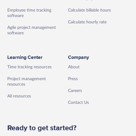
Employee time tracking
Calculate billable hours
software
Calculate hourly rate
Agile project management
software
Learning Center
Company
Time tracking resources
About
Project management
Press
resources
Careers
All resources
Contact Us
Ready to get started?