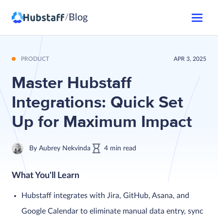
Blog
/
PRODUCT
APR 3, 2025
Master Hubstaff
Integrations: Quick Set
Up for Maximum Impact
By
Aubrey Nekvinda
4
min
read
What You'll Learn
Hubstaff integrates with Jira, GitHub, Asana, and
Google Calendar to eliminate manual data entry, sync