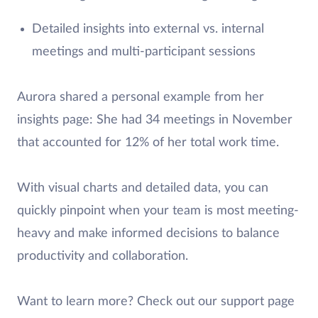
Detailed insights into external vs. internal
meetings and multi-participant sessions
Aurora shared a personal example from her
insights page: She had 34 meetings in November
that accounted for 12% of her total work time.
With visual charts and detailed data, you can
quickly pinpoint when your team is most meeting-
heavy and make informed decisions to balance
productivity and collaboration.
Want to learn more? Check out our support page