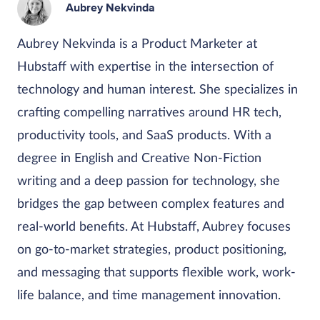
Aubrey Nekvinda
Aubrey Nekvinda is a Product Marketer at
Hubstaff with expertise in the intersection of
technology and human interest. She specializes in
crafting compelling narratives around HR tech,
productivity tools, and SaaS products. With a
degree in English and Creative Non-Fiction
writing and a deep passion for technology, she
bridges the gap between complex features and
real-world benefits. At Hubstaff, Aubrey focuses
on go-to-market strategies, product positioning,
and messaging that supports flexible work, work-
life balance, and time management innovation.