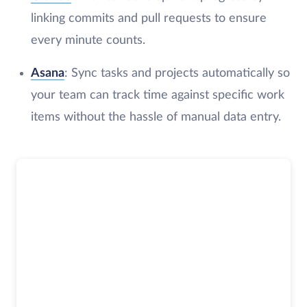
linking commits and pull requests to ensure
every minute counts.
Asana
: Sync tasks and projects automatically so
your team can track time against specific work
items without the hassle of manual data entry.