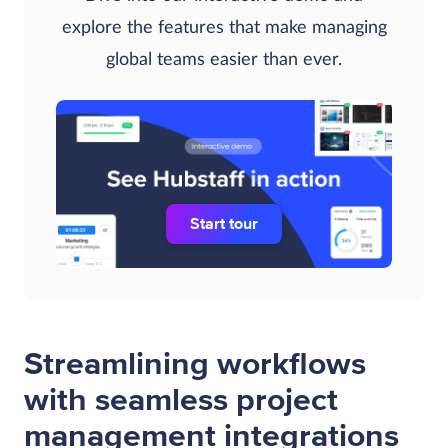
explore the features that make managing
global teams easier than ever.
Start tour
Streamlining workflows
with seamless project
management integrations