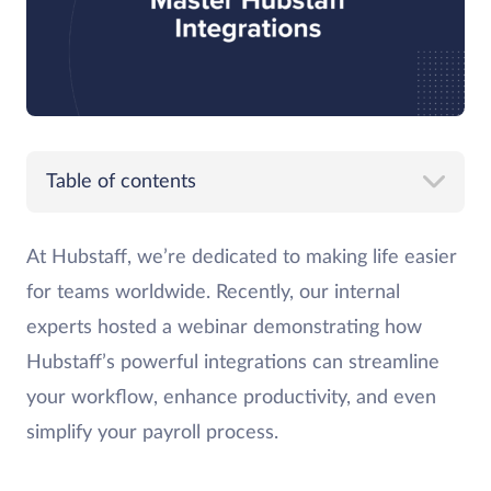
Table of contents
At Hubstaff, we’re dedicated to making life easier
for teams worldwide. Recently, our internal
experts hosted a webinar demonstrating how
Hubstaff’s powerful integrations can streamline
your workflow, enhance productivity, and even
simplify your payroll process.