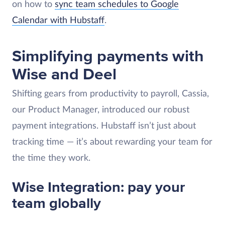
on how to
sync team schedules to Google
Calendar with Hubstaff
.
Simplifying payments with
Wise and Deel
Shifting gears from productivity to payroll, Cassia,
our Product Manager, introduced our robust
payment integrations. Hubstaff isn’t just about
tracking time — it’s about rewarding your team for
the time they work.
Wise Integration: pay your
team globally