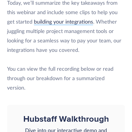
Today, we’ll summarize the key takeaways from
this webinar and include some clips to help you
get started
building your integrations
. Whether
juggling multiple project management tools or
looking for a seamless way to pay your team, our
integrations have you covered.
You can view the full recording below or read
through our breakdown for a summarized
version.
Hubstaff Walkthrough
Dive into our interactive demo and