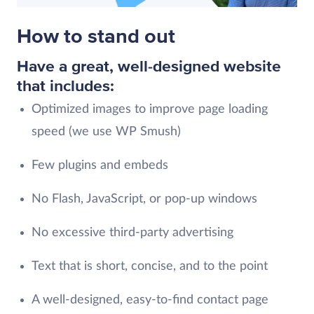
How to stand out
Have a great, well-designed website
that includes:
Optimized images to improve page loading
speed (we use WP Smush)
Few plugins and embeds
No Flash, JavaScript, or pop-up windows
No excessive third-party advertising
Text that is short, concise, and to the point
A well-designed, easy-to-find contact page