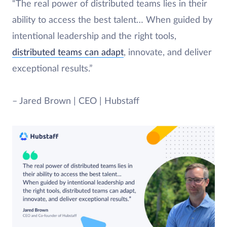
“The real power of distributed teams lies in their
ability to access the best talent… When guided by
intentional leadership and the right tools,
distributed teams can adapt
, innovate, and deliver
exceptional results.”
– Jared Brown | CEO | Hubstaff