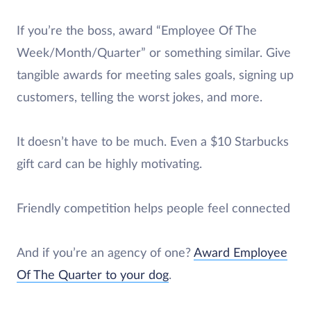
If you’re the boss, award “Employee Of The
Week/Month/Quarter” or something similar. Give
tangible awards for meeting sales goals, signing up
customers, telling the worst jokes, and more.
It doesn’t have to be much. Even a $10 Starbucks
gift card can be highly motivating.
Friendly competition helps people feel connected
And if you’re an agency of one?
Award Employee
Of The Quarter to your dog
.