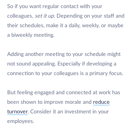
So if you want regular contact with your
colleagues,
set it up.
Depending on your staff and
their schedules, make it a daily, weekly, or maybe
a biweekly meeting.
Adding another meeting to your schedule might
not sound appealing. Especially if developing a
connection to your colleagues is a primary focus.
But feeling engaged and connected at work has
been shown to improve morale and
reduce
turnover
. Consider it an investment in your
employees.