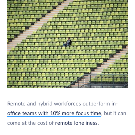
Remote and hybrid workforces outperform
in-
office teams with 10% more focus time
, but it can
come at the cost of
remote loneliness
.