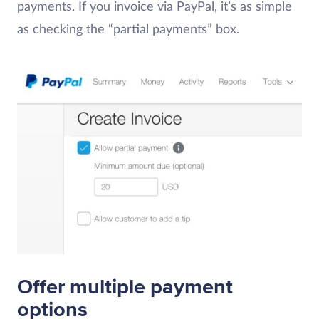
payments. If you invoice via PayPal, it’s as simple
as checking the “partial payments” box.
Offer multiple payment
options