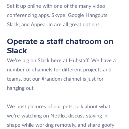
Set it up online with one of the many video
conferencing apps. Skype, Google Hangouts,
Slack, and Appear.In are all great options.
Operate a staff chatroom on
Slack
We’re big on Slack here at Hubstaff. We have a
number of channels for different projects and
teams, but our #random channel is just for
hanging out.
We post pictures of our pets, talk about what
we’re watching on Netflix, discuss staying in
shape while working remotely, and share goofy