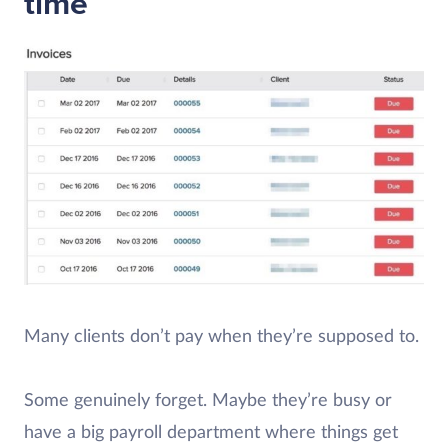
time
Many clients don’t pay when they’re supposed to.
Some genuinely forget. Maybe they’re busy or
have a big payroll department where things get