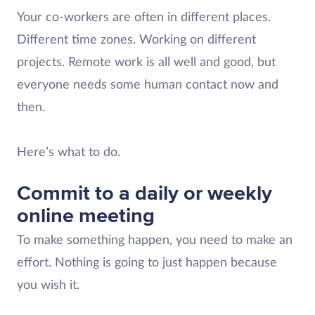
Your co-workers are often in different places.
Different time zones. Working on different
projects. Remote work is all well and good, but
everyone needs some human contact now and
then.
Here’s what to do.
Commit to a daily or weekly
online meeting
To make something happen, you need to make an
effort. Nothing is going to just happen because
you wish it.