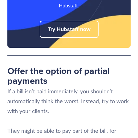
Hubstaff.
Try Hubstaff now
Offer the option of partial
payments
If a bill isn’t paid immediately, you shouldn’t
automatically think the worst. Instead, try to work
with your clients.
They might be able to pay part of the bill, for