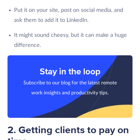
Put it on your site, post on social media, and
ask them to add it to LinkedIn.
It might sound cheesy, but it can make a huge
difference.
Stay in the loop
Subscribe to our blog for the latest remote
work insights and productivity tips.
2. Getting clients to pay on