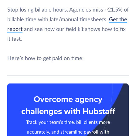
Stop losing billable hours. Agencies miss ~21.5% of
billable time with late/manual timesheets.
Get the
report
and see how our field kit shows how to fix
it fast.
Here’s how to get paid on time:
Overcome agency
challenges with Hubstaff
Track your team’s time, bill clients more
accurately, and streamline payroll with