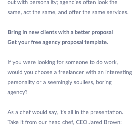
out with personality; agencies often look the
same, act the same, and offer the same services.
Bring in new clients with a better proposal
Get your free agency proposal template.
If you were looking for someone to do work,
would you choose a freelancer with an interesting
personality or a seemingly soulless, boring
agency?
As a chef would say, it’s all in the presentation.
Take it from our head chef, CEO Jared Brown: