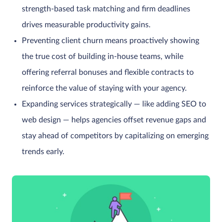
strength-based task matching and firm deadlines
drives measurable productivity gains.
Preventing client churn means proactively showing
the true cost of building in-house teams, while
offering referral bonuses and flexible contracts to
reinforce the value of staying with your agency.
Expanding services strategically — like adding SEO to
web design — helps agencies offset revenue gaps and
stay ahead of competitors by capitalizing on emerging
trends early.