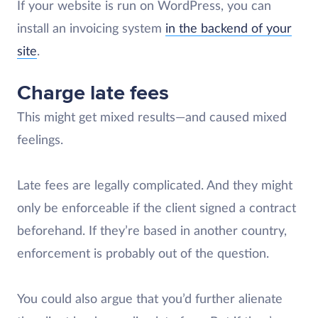
If your website is run on WordPress, you can
install an invoicing system
in the backend of your
site
.
Charge late fees
This might get mixed results—and caused mixed
feelings.
Late fees are legally complicated. And they might
only be enforceable if the client signed a contract
beforehand. If they’re based in another country,
enforcement is probably out of the question.
You could also argue that you’d further alienate