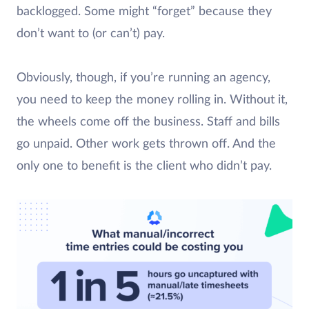
backlogged. Some might “forget” because they
don’t want to (or can’t) pay.
Obviously, though, if you’re running an agency,
you need to keep the money rolling in. Without it,
the wheels come off the business. Staff and bills
go unpaid. Other work gets thrown off. And the
only one to benefit is the client who didn’t pay.