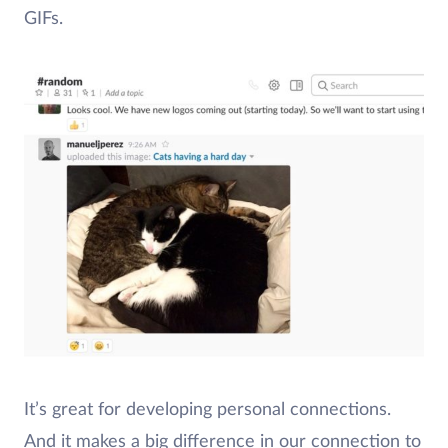
GIFs.
It’s great for developing personal connections.
And it makes a big difference in our connection to