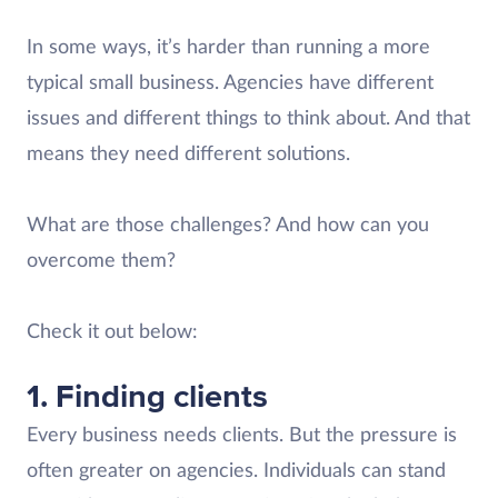
In some ways, it’s harder than running a more
typical small business. Agencies have different
issues and different things to think about. And that
means they need different solutions.
What are those challenges? And how can you
overcome them?
Check it out below:
1. Finding clients
Every business needs clients. But the pressure is
often greater on agencies. Individuals can stand