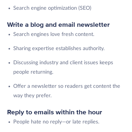
Search engine optimization (SEO)
Write a blog and email newsletter
Search engines love fresh content.
Sharing expertise establishes authority.
Discussing industry and client issues keeps
people returning.
Offer a newsletter so readers get content the
way they prefer.
Reply to emails within the hour
People hate no reply—or late replies.