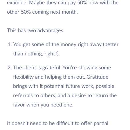
example. Maybe they can pay 50% now with the
other 50% coming next month.
This has two advantages:
You get some of the money right away (better
than nothing, right?).
The client is grateful. You’re showing some
flexibility and helping them out. Gratitude
brings with it potential future work, possible
referrals to others, and a desire to return the
favor when you need one.
It doesn’t need to be difficult to offer partial