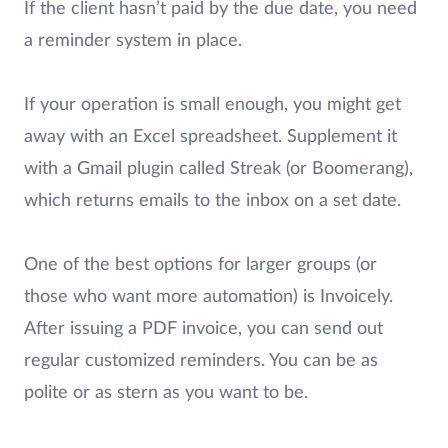
If the client hasn’t paid by the due date, you need
a reminder system in place.
If your operation is small enough, you might get
away with an Excel spreadsheet. Supplement it
with a Gmail plugin called Streak (or Boomerang),
which returns emails to the inbox on a set date.
One of the best options for larger groups (or
those who want more automation) is Invoicely.
After issuing a PDF invoice, you can send out
regular customized reminders. You can be as
polite or as stern as you want to be.