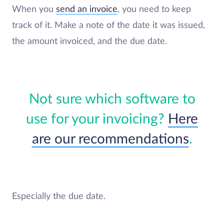
When you
send an invoice
, you need to keep
track of it. Make a note of the date it was issued,
the amount invoiced, and the due date.
Not sure which software to
use for your invoicing?
Here
are our recommendations
.
Especially the due date.