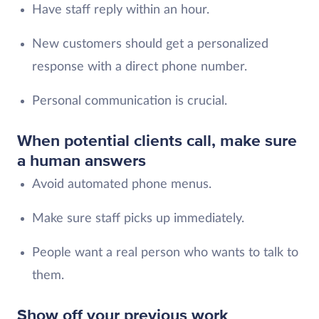
Have staff reply within an hour.
New customers should get a personalized
response with a direct phone number.
Personal communication is crucial.
When potential clients call, make sure
a human answers
Avoid automated phone menus.
Make sure staff picks up immediately.
People want a real person who wants to talk to
them.
Show off your previous work