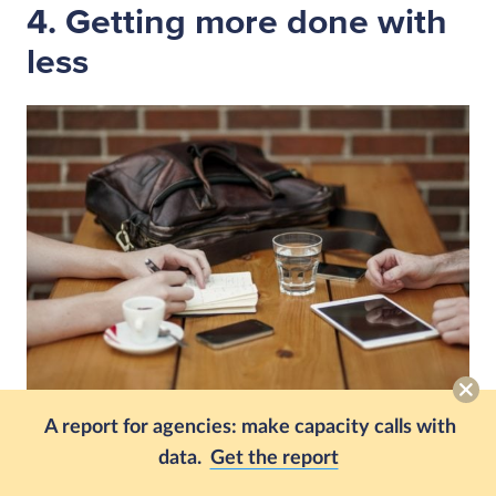
4. Getting more done with
less
A report for agencies: make capacity calls with
data.
Get the report
Did you know that
85% of people are using AI at
work
, but it only accounts for 4% of work time?