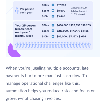
When you’re juggling multiple accounts, late
payments hurt more than just cash flow. To
manage operational challenges like this,
automation helps you reduce risks and focus on
growth—not chasing invoices.