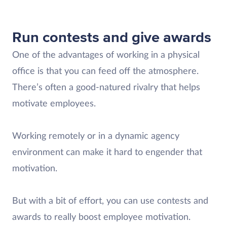
Run contests and give awards
One of the advantages of working in a physical
office is that you can feed off the atmosphere.
There’s often a good-natured rivalry that helps
motivate employees.
Working remotely or in a dynamic agency
environment can make it hard to engender that
motivation.
But with a bit of effort, you can use contests and
awards to really boost employee motivation.