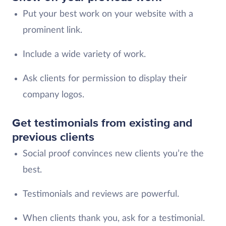
Put your best work on your website with a
prominent link.
Include a wide variety of work.
Ask clients for permission to display their
company logos.
Get testimonials from existing and
previous clients
Social proof convinces new clients you’re the
best.
Testimonials and reviews are powerful.
When clients thank you, ask for a testimonial.