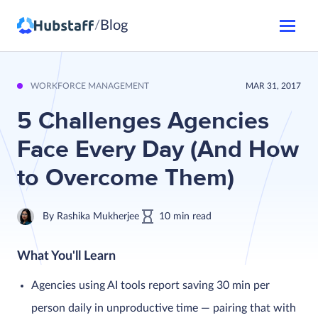
Blog
/
WORKFORCE MANAGEMENT
MAR 31, 2017
5 Challenges Agencies
Face Every Day (And How
to Overcome Them)
By
Rashika Mukherjee
10
min
read
What You'll Learn
Agencies using AI tools report saving 30 min per
person daily in unproductive time — pairing that with