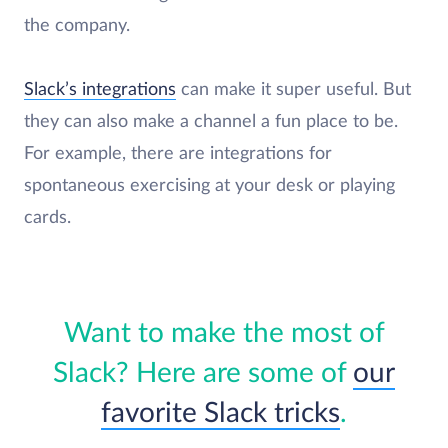
the company.
Slack’s integrations
can make it super useful. But
they can also make a channel a fun place to be.
For example, there are integrations for
spontaneous exercising at your desk or playing
cards.
Want to make the most of
Slack? Here are some of
our
favorite Slack tricks
.