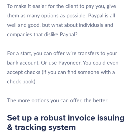
To make it easier for the client to pay you, give
them as many options as possible. Paypal is all
well and good, but what about individuals and
companies that dislike Paypal?
For a start, you can offer wire transfers to your
bank account. Or use Payoneer. You could even
accept checks (if you can find someone with a
check book).
The more options you can offer, the better.
Set up a robust invoice issuing
& tracking system