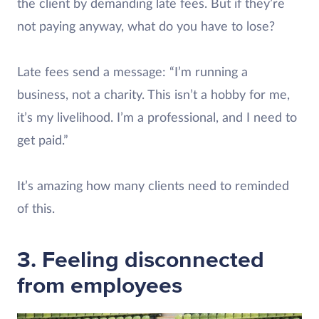
the client by demanding late fees. But if they’re
not paying anyway, what do you have to lose?
Late fees send a message: “I’m running a
business, not a charity. This isn’t a hobby for me,
it’s my livelihood. I’m a professional, and I need to
get paid.”
It’s amazing how many clients need to reminded
of this.
3. Feeling disconnected
from employees