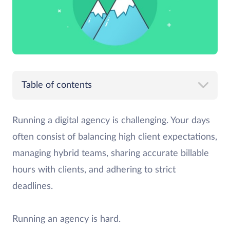
Table of contents
Running a digital agency is challenging. Your days
often consist of balancing high client expectations,
managing hybrid teams, sharing accurate billable
hours with clients, and adhering to strict
deadlines.
Running an agency is hard.