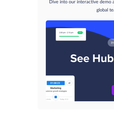
Dive into our interactive demo
global t