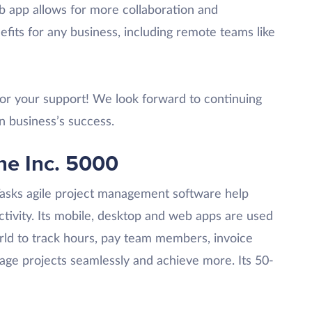
 app allows for more collaboration and
efits for any business, including remote teams like
 for your support! We look forward to continuing
n business’s success.
he Inc. 5000
Tasks agile project management software help
tivity. Its mobile, desktop and web apps are used
ld to track hours, pay team members, invoice
nage projects seamlessly and achieve more. Its 50-