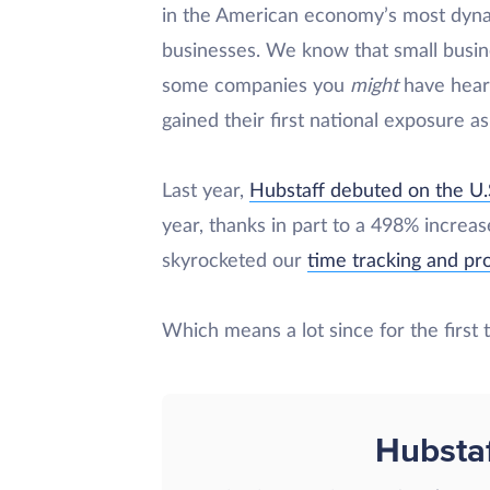
in the American economy’s most dyn
businesses. We know that small busin
some companies you
might
have heard
gained their first national exposure a
Last year,
Hubstaff debuted on the U.
year, thanks in part to a 498% increa
skyrocketed our
time tracking and p
Which means a lot since for the first
Hubsta