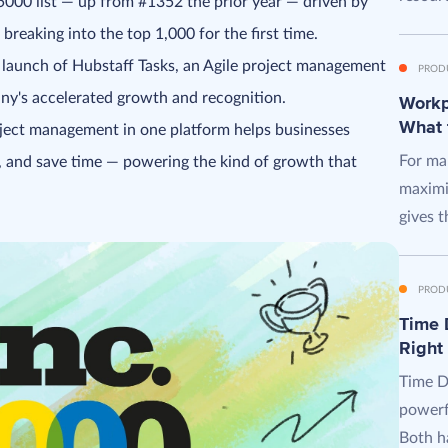
5000 list — up from #1352 the prior year — driven by
reaking into the top 1,000 for the first time.
launch of Hubstaff Tasks, an Agile project management
PROD
ny's accelerated growth and recognition.
Workpl
What 
oject management in one platform helps businesses
For man
, and save time — powering the kind of growth that
maximi
gives t
PROD
Time D
Right
Time D
powerf
Both ha