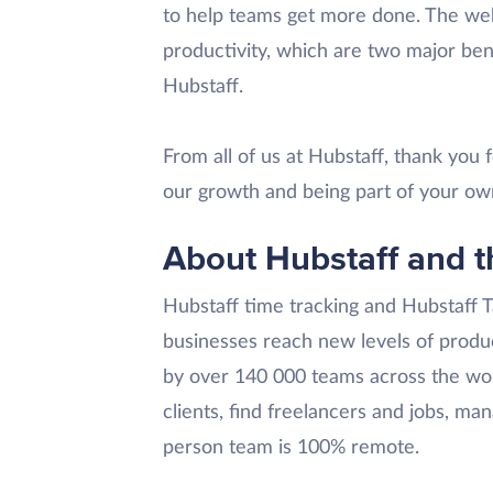
to help teams get more done. The web
productivity, which are two major ben
Hubstaff.
From all of us at Hubstaff, thank you
our growth and being part of your ow
About Hubstaff and t
Hubstaff time tracking and Hubstaff 
businesses reach new levels of produc
by over 140 000 teams across the wor
clients, find freelancers and jobs, ma
person team is 100% remote.