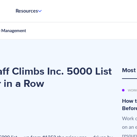
Resources
e Management
ff Climbs Inc. 5000 List
Most
r in a Row
WORK
How t
Befor
Work o
on an 
resourc