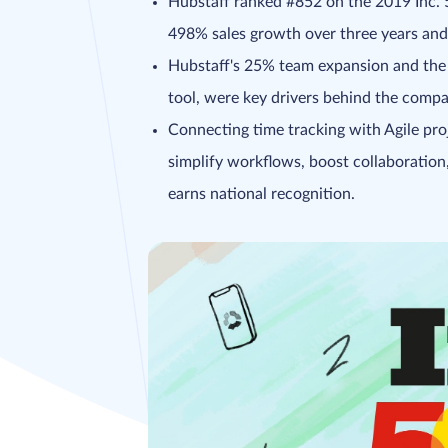
Hubstaff ranked #852 on the 2019 Inc. 
498% sales growth over three years and b
Hubstaff's 25% team expansion and the 
tool, were key drivers behind the compa
Connecting time tracking with Agile pr
simplify workflows, boost collaboration
earns national recognition.