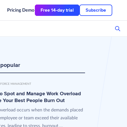
Free 14-day trial
Subscribe
Pricing
Demo
 popular
FORCE MANAGEMENT
o Spot and Manage Work Overload
e Your Best People Burn Out
verload occurs when the demands placed
employee or team exceed their available
es, leading to stress, burnout,...