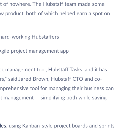
t of nowhere. The Hubstaff team made some
ew product, both of which helped earn a spot on
hard-working Hubstaffers
 Agile project management app
ct management tool, Hubstaff Tasks, and it has
s,” said Jared Brown, Hubstaff CTO and co-
prehensive tool for managing their business can
t management — simplifying both while saving
les
, using Kanban-style project boards and sprints