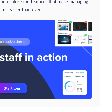
 and explore the features that make managing
eams easier than ever.
Start tour