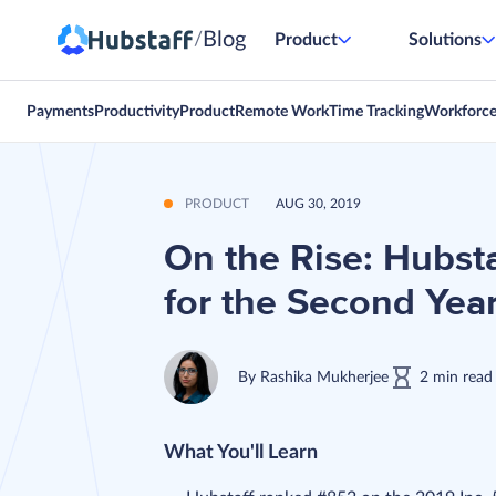
Blog
/
Product
Solutions
Payments
Productivity
Product
Remote Work
Time Tracking
Workforc
PRODUCT
AUG 30, 2019
On the Rise: Hubsta
for the Second Yea
By
Rashika Mukherjee
2
min
read
What You'll Learn