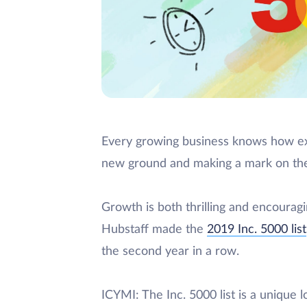
Every growing business knows how exci
new ground and making a mark on the
Growth is both thrilling and encouragi
Hubstaff made the
2019 Inc. 5000 list
the second year in a row.
ICYMI: The Inc. 5000 list is a unique 