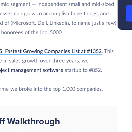
amic segment — independent small and mid-sized
esses can grow to accomplish huge things, and
 of (Microsoft, Dell, LinkedIn, to name just a few)
s honorees of the Inc. 5000.
S. Fastest Growing Companies List at #1352
. This
se in sales growth over three years, we
roject management software
startup to #852.
 time we broke into the top 1,000 companies.
ff Walkthrough