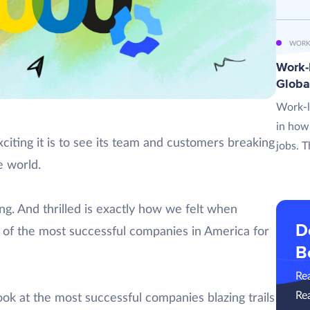
WORK
Work-L
Globa
Work-l
in how
ting it is to see its team and customers breaking
jobs. T
 world.
ng. And thrilled is exactly how we felt when
D
of the most successful companies in America for
B
Re
Re
look at the most successful companies blazing trails