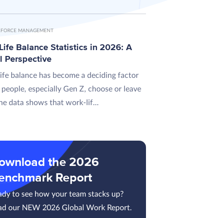
FORCE MANAGEMENT
ife Balance Statistics in 2026: A
l Perspective
ife balance has become a deciding factor
 people, especially Gen Z, choose or leave
he data shows that work-lif...
ownload the 2026
enchmark Report
ady to see how your team stacks up?
ad our NEW 2026 Global Work Report.