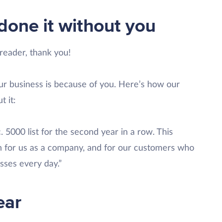
done it without you
 reader, thank you!
ur business is because of you. Here’s how our
 it:
. 5000 list for the second year in a row. This
th for us as a company, and for our customers who
sses every day.”
ear