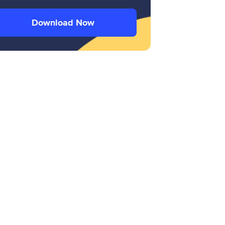
Download Now