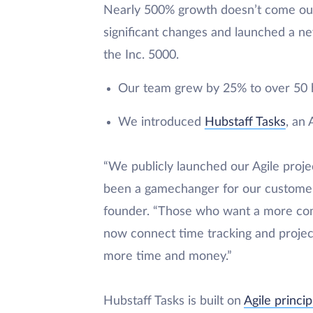
Nearly 500% growth doesn’t come ou
significant changes and launched a n
the Inc. 5000.
Our team grew by 25% to over 50 
We introduced
Hubstaff Tasks
, an
“We publicly launched our Agile proje
been a gamechanger for our customer
founder. “Those who want a more com
now connect time tracking and projec
more time and money.”
Hubstaff Tasks is built on
Agile princip