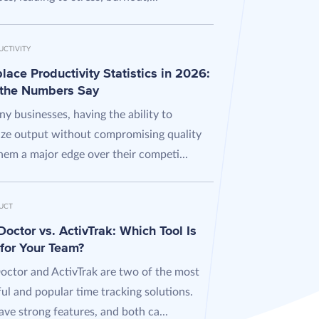
UCTIVITY
ace Productivity Statistics in 2026:
the Numbers Say
y businesses, having the ability to
ze output without compromising quality
hem a major edge over their competi...
UCT
octor vs. ActivTrak: Which Tool Is
 for Your Team?
octor and ActivTrak are two of the most
ul and popular time tracking solutions.
ve strong features, and both ca...