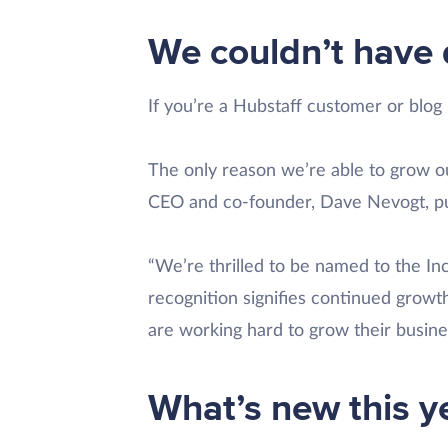
We couldn’t have 
If you’re a Hubstaff customer or blog
The only reason we’re able to grow o
CEO and co-founder, Dave Nevogt, put
“We’re thrilled to be named to the Inc
recognition signifies continued grow
are working hard to grow their busine
What’s new this y