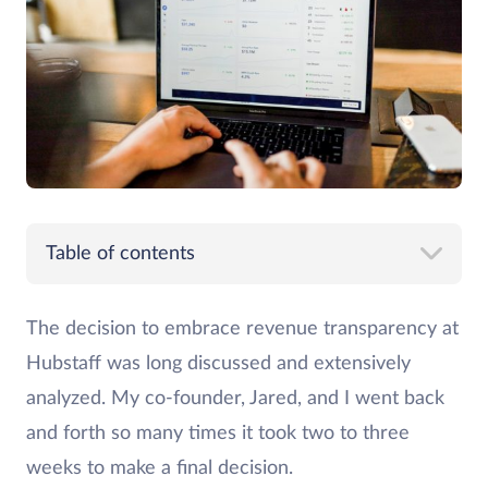
Table of contents
The decision to embrace revenue transparency at
Hubstaff was long discussed and extensively
analyzed. My co-founder, Jared, and I went back
and forth so many times it took two to three
weeks to make a final decision.