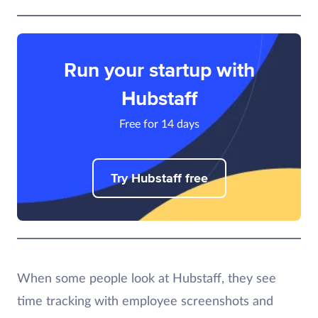
Run your startup with
Hubstaff
Free for 14 days
Try Hubstaff free
When some people look at Hubstaff, they see
time tracking with employee screenshots and