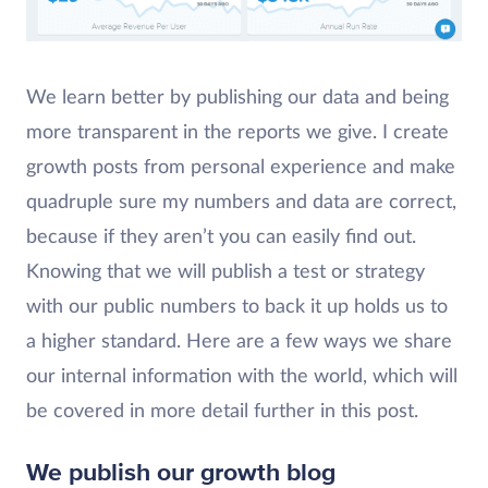
We learn better by publishing our data and being
more transparent in the reports we give. I create
growth posts from personal experience and make
quadruple sure my numbers and data are correct,
because if they aren’t you can easily find out.
Knowing that we will publish a test or strategy
with our public numbers to back it up holds us to
a higher standard. Here are a few ways we share
our internal information with the world, which will
be covered in more detail further in this post.
We publish our
growth blog