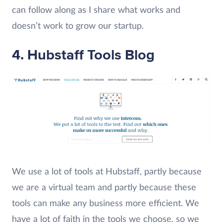
can follow along as I share what works and
doesn’t work to grow our startup.
4. Hubstaff Tools Blog
We use a lot of tools at Hubstaff, partly because
we are a virtual team and partly because these
tools can make any business more efficient. We
have a lot of faith in the tools we choose, so we