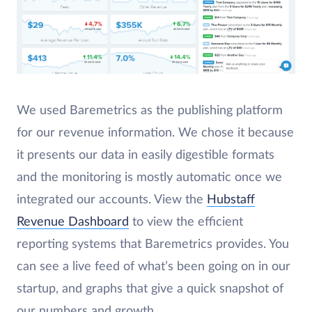
We used Baremetrics as the publishing platform
for our revenue information. We chose it because
it presents our data in easily digestible formats
and the monitoring is mostly automatic once we
integrated our accounts. View the
Hubstaff
Revenue Dashboard
to view the efficient
reporting systems that Baremetrics provides. You
can see a live feed of what’s been going on in our
startup, and graphs that give a quick snapshot of
our numbers and growth.