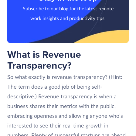
Subscribe to our blog for the latest remote
work insights and productivity tips.
What is Revenue
Transparency?
So what exactly is revenue transparency? (Hint:
The term does a good job of being self-
descriptive.) Revenue transparency is when a
business shares their metrics with the public,
embracing openness and allowing anyone who’s
interested to see their real time growth in
numbers. Plenty of successful startups are ahead