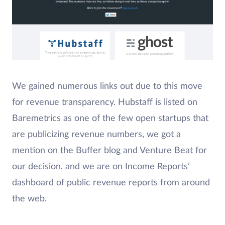
We gained numerous links out due to this move
for revenue transparency. Hubstaff is listed on
Baremetrics as one of the few open startups that
are publicizing revenue numbers, we got a
mention on the Buffer blog and Venture Beat for
our decision, and we are on Income Reports’
dashboard of public revenue reports from around
the web.