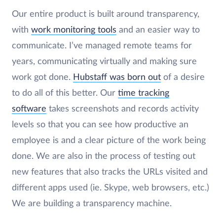
Our entire product is built around transparency,
with
work monitoring tools
and an easier way to
communicate. I’ve managed remote teams for
years, communicating virtually and making sure
work got done.
Hubstaff was born out
of a desire
to do all of this better. Our
time tracking
software
takes screenshots and records activity
levels so that you can see how productive an
employee is and a clear picture of the work being
done. We are also in the process of testing out
new features that also tracks the URLs visited and
different apps used (ie. Skype, web browsers, etc.)
We are building a transparency machine.