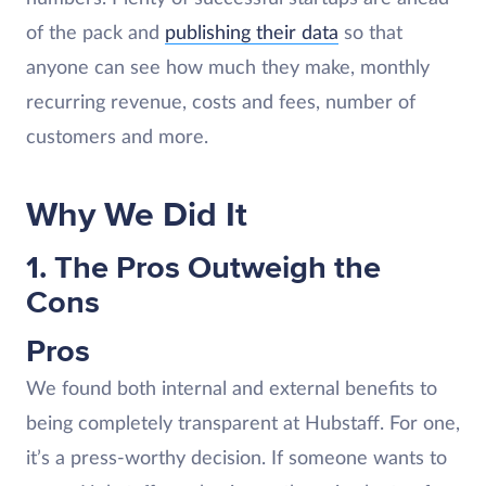
of the pack and
publishing their data
so that
anyone can see how much they make, monthly
recurring revenue, costs and fees, number of
customers and more.
Why We Did It
1. The Pros Outweigh the
Cons
Pros
We found both internal and external benefits to
being completely transparent at Hubstaff. For one,
it’s a press-worthy decision. If someone wants to