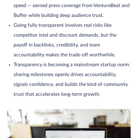
speed — earned press coverage from VentureBeat and
Buffer while building deep audience trust.
Going fully transparent involves real risks like
competitor intel and discount demands, but the
payoff in backlinks, credibility, and team
accountability makes the trade-off worthwhile.
Transparency is becoming a mainstream startup norm:
sharing milestones openly drives accountability,
signals confidence, and builds the kind of community
trust that accelerates long-term growth.