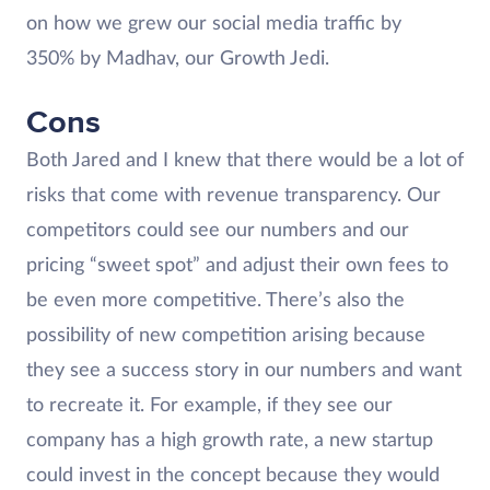
on how we grew our social media traffic by
350% by Madhav, our Growth Jedi.
Cons
Both Jared and I knew that there would be a lot of
risks that come with revenue transparency. Our
competitors could see our numbers and our
pricing “sweet spot” and adjust their own fees to
be even more competitive. There’s also the
possibility of new competition arising because
they see a success story in our numbers and want
to recreate it. For example, if they see our
company has a high growth rate, a new startup
could invest in the concept because they would