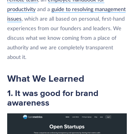
productivity
and a
guide to resolving management
issues
, which are all based on personal, first-hand
experiences from our founders and leaders. We
discuss what we know coming from a place of
authority and we are completely transparent
about it.
What We Learned
1. It was good for brand
awareness