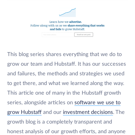
This blog series shares everything that we do to
grow our team and Hubstaff. It has our successes
and failures, the methods and strategies we used
to get there, and what we learned along the way.
This article one of many in the Hubstaff growth
series, alongside articles on
software we use to
grow Hubstaff
and our
investment decisions
. The
growth blog is a completely transparent and
honest analysis of our growth efforts, and anyone