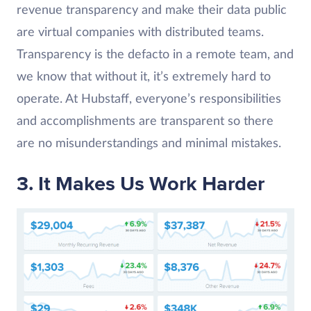
revenue transparency and make their data public
are virtual companies with distributed teams.
Transparency is the defacto in a remote team, and
we know that without it, it’s extremely hard to
operate. At Hubstaff, everyone’s responsibilities
and accomplishments are transparent so there
are no misunderstandings and minimal mistakes.
3. It Makes Us Work Harder