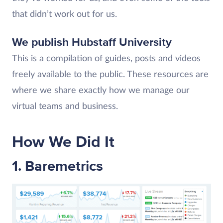
that didn’t work out for us.
We publish Hubstaff University
This is a compilation of guides, posts and videos
freely available to the public. These resources are
where we share exactly how we manage our
virtual teams and business.
How We Did It
1. Baremetrics