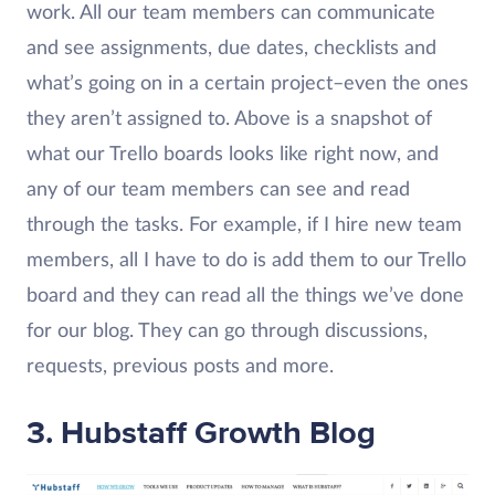
work. All our team members can communicate
and see assignments, due dates, checklists and
what’s going on in a certain project–even the ones
they aren’t assigned to. Above is a snapshot of
what our Trello boards looks like right now, and
any of our team members can see and read
through the tasks. For example, if I hire new team
members, all I have to do is add them to our Trello
board and they can read all the things we’ve done
for our blog. They can go through discussions,
requests, previous posts and more.
3.
Hubstaff Growth Blog