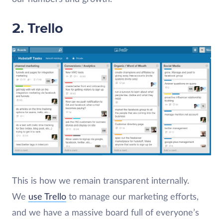
2. Trello
This is how we remain transparent internally.
We
use Trello
to manage our marketing efforts,
and we have a massive board full of everyone’s