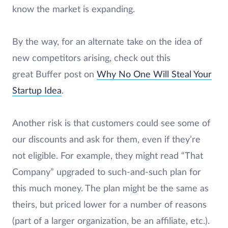
know the market is expanding.
By the way, for an alternate take on the idea of
new competitors arising, check out this
great Buffer post on
Why No One Will Steal Your
Startup Idea
.
Another risk is that customers could see some of
our discounts and ask for them, even if they’re
not eligible. For example, they might read “That
Company” upgraded to such-and-such plan for
this much money. The plan might be the same as
theirs, but priced lower for a number of reasons
(part of a larger organization, be an affiliate, etc.).