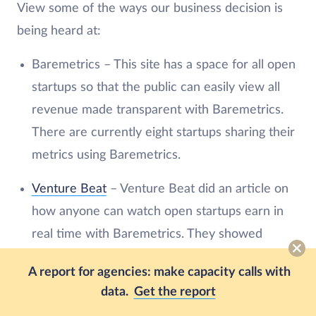
View some of the ways our business decision is
being heard at:
Baremetrics – This site has a space for all open
startups so that the public can easily view all
revenue made transparent with Baremetrics.
There are currently eight startups sharing their
metrics using Baremetrics.
Venture Beat
– Venture Beat did an article on
how anyone can watch open startups earn in
real time with Baremetrics. They showed
Hubstaff as one of the open startups.
A report for agencies: make capacity calls with
Buffer
– Buffer Open is their blog on
data.
Get the report
transparency. In their post about revenue