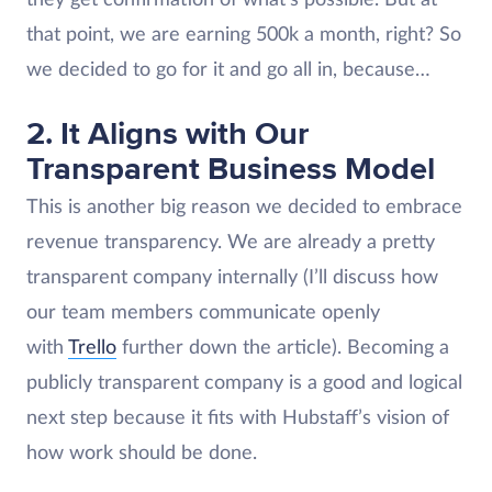
that point, we are earning 500k a month, right? So
we decided to go for it and go all in, because…
2. It Aligns with Our
Transparent Business Model
This is another big reason we decided to embrace
revenue transparency. We are already a pretty
transparent company internally (I’ll discuss how
our team members communicate openly
with
Trello
further down the article). Becoming a
publicly transparent company is a good and logical
next step because it fits with Hubstaff’s vision of
how work should be done.