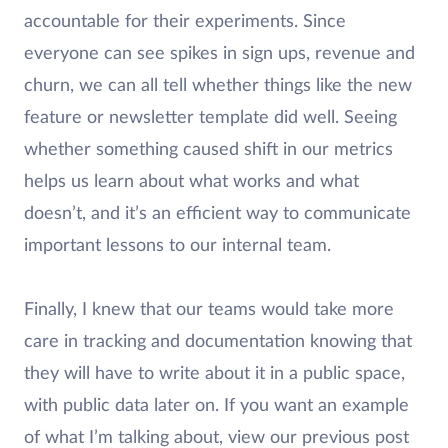
accountable for their experiments. Since
everyone can see spikes in sign ups, revenue and
churn, we can all tell whether things like the new
feature or newsletter template did well. Seeing
whether something caused shift in our metrics
helps us learn about what works and what
doesn’t, and it’s an efficient way to communicate
important lessons to our internal team.
Finally, I knew that our teams would take more
care in tracking and documentation knowing that
they will have to write about it in a public space,
with public data later on. If you want an example
of what I’m talking about, view our previous post