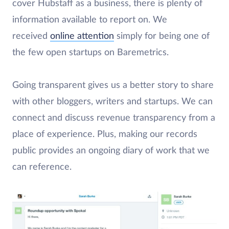
cover Hubstaff as a business, there is plenty of
information available to report on. We
received
online attention
simply for being one of
the few open startups on Baremetrics.
Going transparent gives us a better story to share
with other bloggers, writers and startups. We can
connect and discuss revenue transparency from a
place of experience. Plus, making our records
public provides an ongoing diary of work that we
can reference.