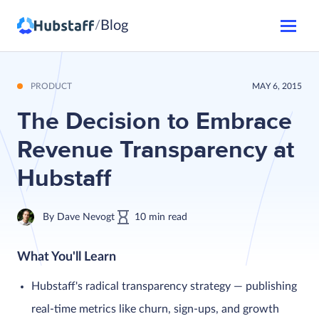
Blog
/
PRODUCT
MAY 6, 2015
The Decision to Embrace
Revenue Transparency at
Hubstaff
By
Dave Nevogt
10
min
read
What You'll Learn
Hubstaff's radical transparency strategy — publishing
real-time metrics like churn, sign-ups, and growth