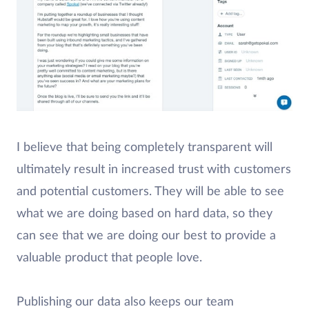
I believe that being completely transparent will
ultimately result in increased trust with customers
and potential customers. They will be able to see
what we are doing based on hard data, so they
can see that we are doing our best to provide a
valuable product that people love.
Publishing our data also keeps our team