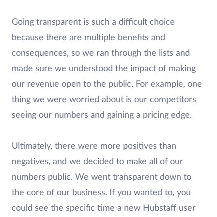
Going transparent is such a difficult choice
because there are multiple benefits and
consequences, so we ran through the lists and
made sure we understood the impact of making
our revenue open to the public. For example, one
thing we were worried about is our competitors
seeing our numbers and gaining a pricing edge.
Ultimately, there were more positives than
negatives, and we decided to make all of our
numbers public. We went transparent down to
the core of our business. If you wanted to, you
could see the specific time a new Hubstaff user