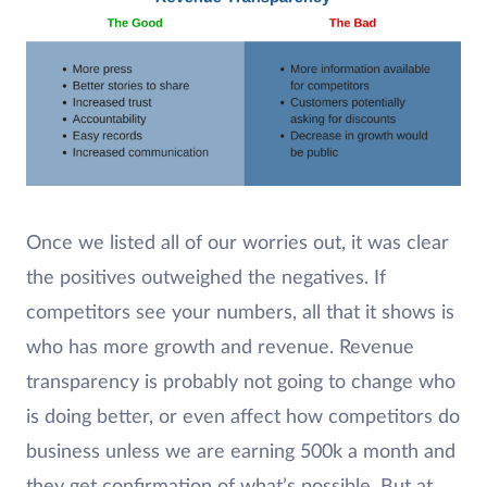
Once we listed all of our worries out, it was clear
the positives outweighed the negatives. If
competitors see your numbers, all that it shows is
who has more growth and revenue. Revenue
transparency is probably not going to change who
is doing better, or even affect how competitors do
business unless we are earning 500k a month and
they get confirmation of what’s possible. But at