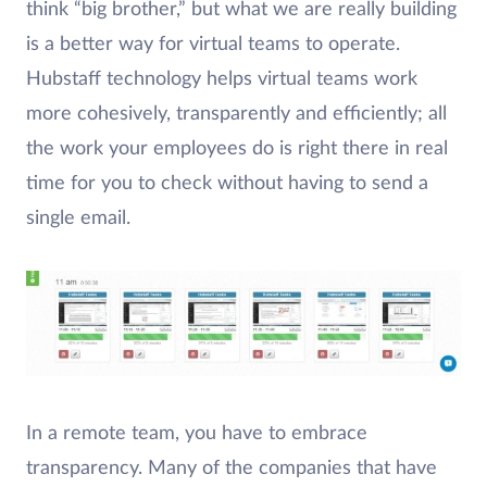
think “big brother,” but what we are really building
is a better way for virtual teams to operate.
Hubstaff technology helps virtual teams work
more cohesively, transparently and efficiently; all
the work your employees do is right there in real
time for you to check without having to send a
single email.
In a remote team, you have to embrace
transparency. Many of the companies that have