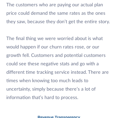
The customers who are paying our actual plan
price could demand the same rates as the ones
they saw, because they don’t get the entire story.
The final thing we were worried about is what
would happen if our churn rates rose, or our
growth fell. Customers and potential customers
could see these negative stats and go with a
different time tracking service instead. There are
times when knowing too much leads to
uncertainty, simply because there’s a lot of
information that’s hard to process.