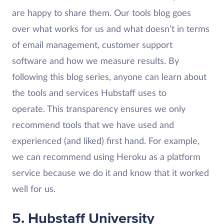
are happy to share them. Our tools blog goes
over what works for us and what doesn’t in terms
of email management, customer support
software and how we measure results. By
following this blog series, anyone can learn about
the tools and services Hubstaff uses to
operate. This transparency ensures we only
recommend tools that we have used and
experienced (and liked) first hand. For example,
we can recommend using Heroku as a platform
service because we do it and know that it worked
well for us.
5. Hubstaff University