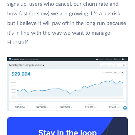
signs up, users who cancel, our churn rate and
how fast (or slow) we are growing. It’s a big risk,
but I believe it will pay off in the long run because
it’s in line with the way we want to manage
Hubstaff.
Stay in the loop