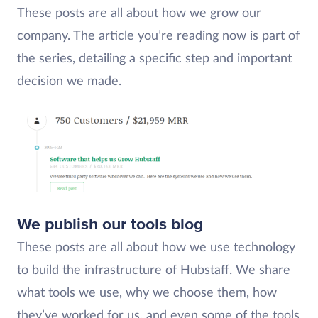
These posts are all about how we grow our
company. The article you’re reading now is part of
the series, detailing a specific step and important
decision we made.
We publish our tools blog
These posts are all about how we use technology
to build the infrastructure of Hubstaff. We share
what tools we use, why we choose them, how
they’ve worked for us, and even some of the tools