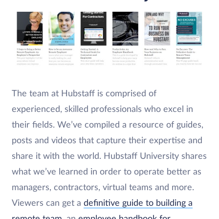
The team at Hubstaff is comprised of
experienced, skilled professionals who excel in
their fields. We’ve compiled a resource of guides,
posts and videos that capture their expertise and
share it with the world. Hubstaff University shares
what we’ve learned in order to operate better as
managers, contractors, virtual teams and more.
Viewers can get a
definitive guide to building a
remote team
, an
employee handbook for