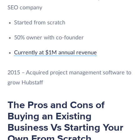
SEO company
Started from scratch
50% owner with co-founder
Currently at $1M annual revenue
2015 – Acquired project management software to
grow Hubstaff
The Pros and Cons of
Buying an Existing
Business Vs Starting Your
Own From Scratch