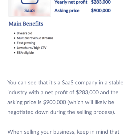
You can see that it’s a SaaS company in a stable
industry with a net profit of $283,000 and the
asking price is $900,000 (which will likely be
negotiated down during the selling process).
When selling your business, keep in mind that