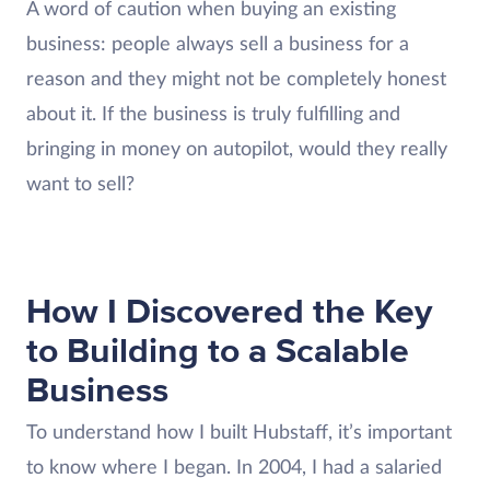
A word of caution when buying an existing
business: people always sell a business for a
reason and they might not be completely honest
about it. If the business is truly fulfilling and
bringing in money on autopilot, would they really
want to sell?
How I Discovered the Key
to Building to a Scalable
Business
To understand how I built Hubstaff, it’s important
to know where I began. In 2004, I had a salaried