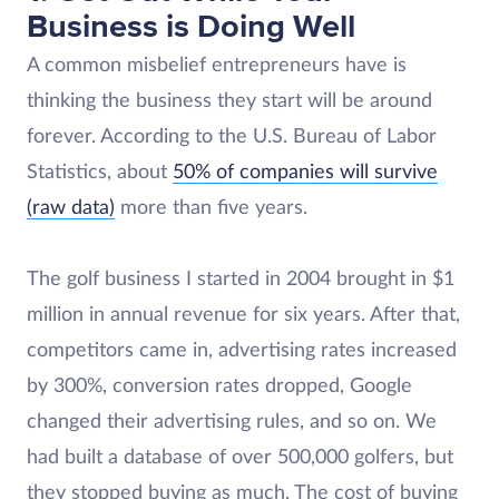
Business is Doing Well
A common misbelief entrepreneurs have is
thinking the business they start will be around
forever. According to the U.S. Bureau of Labor
Statistics, about
50% of companies will survive
(raw data)
more than five years.
The golf business I started in 2004 brought in $1
million in annual revenue for six years. After that,
competitors came in, advertising rates increased
by 300%, conversion rates dropped, Google
changed their advertising rules, and so on. We
had built a database of over 500,000 golfers, but
they stopped buying as much. The cost of buying