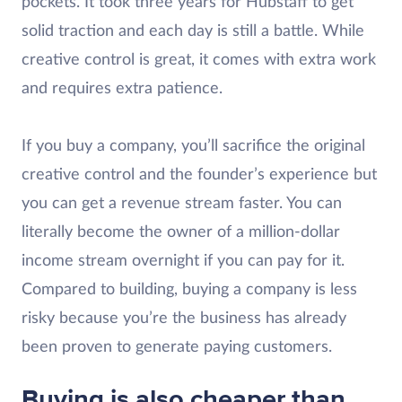
pockets. It took three years for Hubstaff to get
solid traction and each day is still a battle. While
creative control is great, it comes with extra work
and requires extra patience.
If you buy a company, you’ll sacrifice the original
creative control and the founder’s experience but
you can get a revenue stream faster. You can
literally become the owner of a million-dollar
income stream overnight if you can pay for it.
Compared to building, buying a company is less
risky because you’re the business has already
been proven to generate paying customers.
Buying is also cheaper than