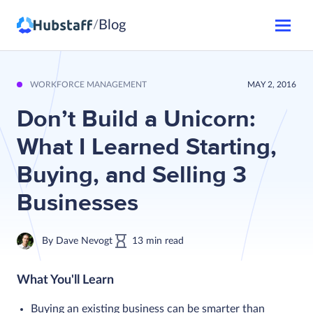
Blog
/
WORKFORCE MANAGEMENT
MAY 2, 2016
Don’t Build a Unicorn:
What I Learned Starting,
Buying, and Selling 3
Businesses
By
Dave Nevogt
13
min
read
What You'll Learn
Buying an existing business can be smarter than