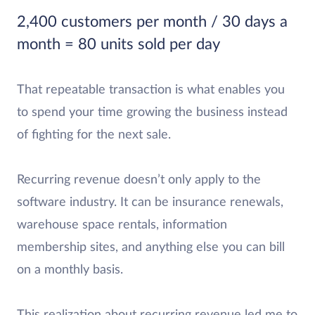
2,400 customers per month / 30 days a
month = 80 units sold per day
That repeatable transaction is what enables you
to spend your time growing the business instead
of fighting for the next sale.
Recurring revenue doesn’t only apply to the
software industry. It can be insurance renewals,
warehouse space rentals, information
membership sites, and anything else you can bill
on a monthly basis.