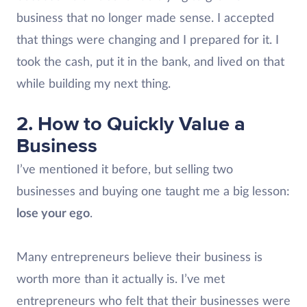
business that no longer made sense. I accepted
that things were changing and I prepared for it. I
took the cash, put it in the bank, and lived on that
while building my next thing.
2. How to Quickly Value a
Business
I’ve mentioned it before, but selling two
businesses and buying one taught me a big lesson:
lose your ego
.
Many entrepreneurs believe their business is
worth more than it actually is. I’ve met
entrepreneurs who felt that their businesses were