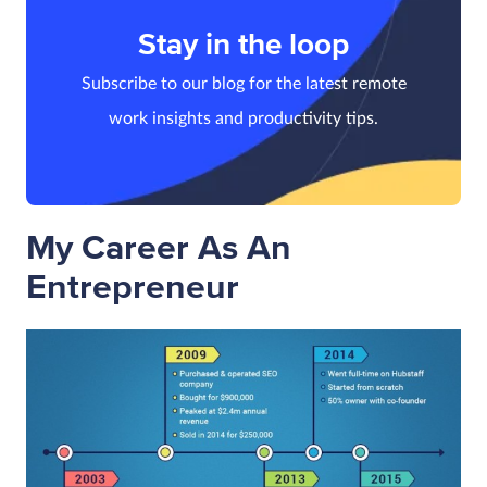
Stay in the loop
Subscribe to our blog for the latest remote
work insights and productivity tips.
My Career As An
Entrepreneur