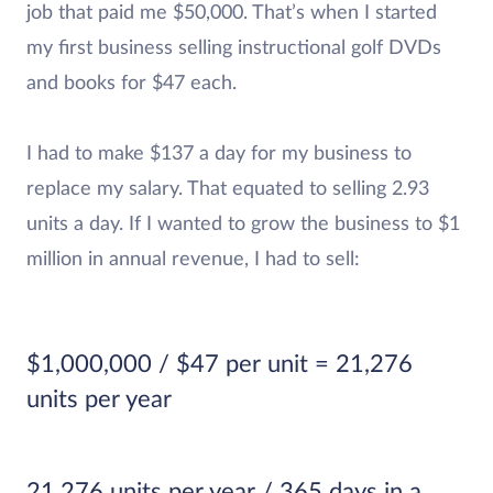
job that paid me $50,000. That’s when I started
my first business selling instructional golf DVDs
and books for $47 each.
I had to make $137 a day for my business to
replace my salary. That equated to selling 2.93
units a day. If I wanted to grow the business to $1
million in annual revenue, I had to sell:
$1,000,000 / $47 per unit = 21,276
units per year
21,276 units per year / 365 days in a