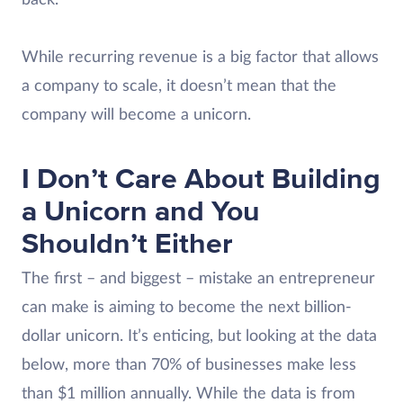
back.
While recurring revenue is a big factor that allows
a company to scale, it doesn’t mean that the
company will become a unicorn.
I Don’t Care About Building
a Unicorn and You
Shouldn’t Either
The first – and biggest – mistake an entrepreneur
can make is aiming to become the next billion-
dollar unicorn. It’s enticing, but looking at the data
below, more than 70% of businesses make less
than $1 million annually. While the data is from