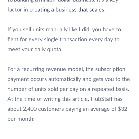
to building a million-dollar business
. It’s a key
factor in
creating a business that scales
.
If you sell units manually like I did, you have to
fight for every single transaction every day to
meet your daily quota.
For a recurring revenue model, the subscription
payment occurs automatically and gets you to the
number of units sold per day on a repeated basis.
At the time of writing this article, HubStaff has
about 2,400 customers paying an average of $32
per month: