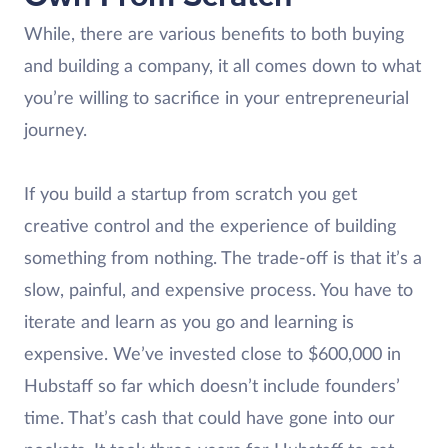
While, there are various benefits to both buying
and building a company, it all comes down to what
you’re willing to sacrifice in your entrepreneurial
journey.
If you build a startup from scratch you get
creative control and the experience of building
something from nothing. The trade-off is that it’s a
slow, painful, and expensive process. You have to
iterate and learn as you go and learning is
expensive. We’ve invested close to $600,000 in
Hubstaff so far which doesn’t include founders’
time. That’s cash that could have gone into our