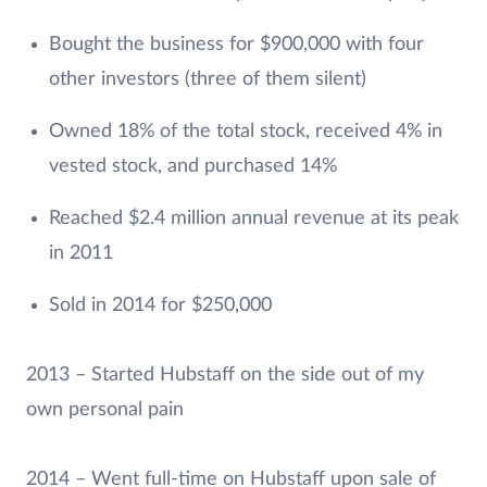
Bought the business for $900,000 with four
other investors (three of them silent)
Owned 18% of the total stock, received 4% in
vested stock, and purchased 14%
Reached $2.4 million annual revenue at its peak
in 2011
Sold in 2014 for $250,000
2013 – Started Hubstaff on the side out of my
own personal pain
2014 – Went full-time on Hubstaff upon sale of