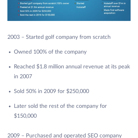
2003 – Started golf company from scratch
Owned 100% of the company
Reached $1.8 million annual revenue at its peak
in 2007
Sold 50% in 2009 for $250,000
Later sold the rest of the company for
$150,000
2009 – Purchased and operated SEO company