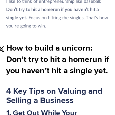
I like to think of entrepreneurship like baseball:
Don’t try to hit a homerun if you haven’t hit a
single yet.
Focus on hitting the singles. That’s how
you’re going to win.
How to build a unicorn:
Don’t try to hit a homerun if
you haven’t hit a single yet.
4 Key Tips on Valuing and
Selling a Business
1. Get Out While Your