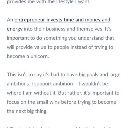
provides me with the lifestyle I want.
An
entrepreneur invests time and money and
energy
into their business and themselves. It’s
important to do something you understand that
will provide value to people instead of trying to
become a unicorn.
This isn’t to say it’s bad to have big goals and large
ambitions. I support ambition – I wouldn’t be
where I am without it. But rather, it’s important to
focus on the small wins before trying to become
the next big thing.