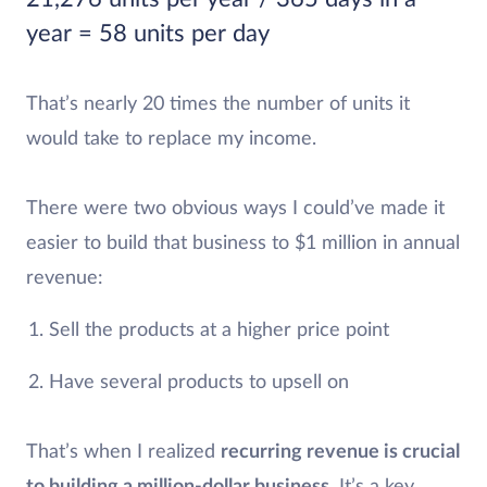
year = 58 units per day
That’s nearly 20 times the number of units it
would take to replace my income.
There were two obvious ways I could’ve made it
easier to build that business to $1 million in annual
revenue:
Sell the products at a higher price point
Have several products to upsell on
That’s when I realized
recurring revenue is crucial