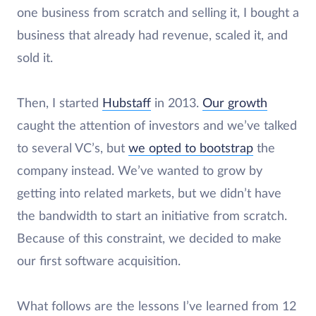
one business from scratch and selling it, I bought a
business that already had revenue, scaled it, and
sold it.
Then, I started
Hubstaff
in 2013.
Our growth
caught the attention of investors and we’ve talked
to several VC’s, but
we opted to bootstrap
the
company instead. We’ve wanted to grow by
getting into related markets, but we didn’t have
the bandwidth to start an initiative from scratch.
Because of this constraint, we decided to make
our first software acquisition.
What follows are the lessons I’ve learned from 12