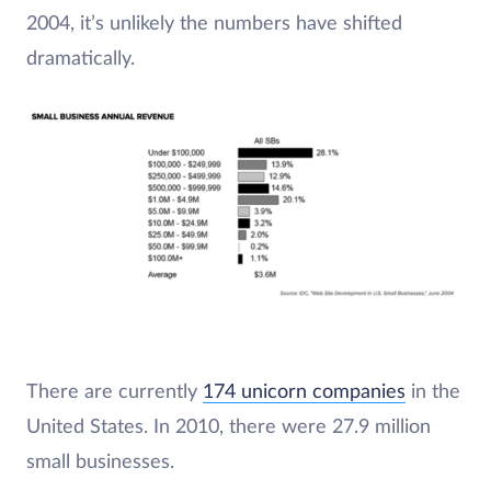
2004, it’s unlikely the numbers have shifted
dramatically.
There are currently
174 unicorn companies
in the
United States. In 2010, there were 27.9 million
small businesses.