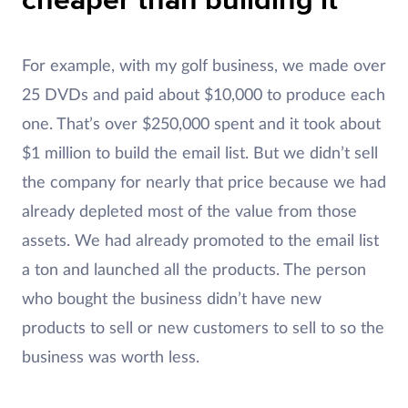
cheaper than building it
For example, with my golf business, we made over
25 DVDs and paid about $10,000 to produce each
one. That’s over $250,000 spent and it took about
$1 million to build the email list. But we didn’t sell
the company for nearly that price because we had
already depleted most of the value from those
assets. We had already promoted to the email list
a ton and launched all the products. The person
who bought the business didn’t have new
products to sell or new customers to sell to so the
business was worth less.