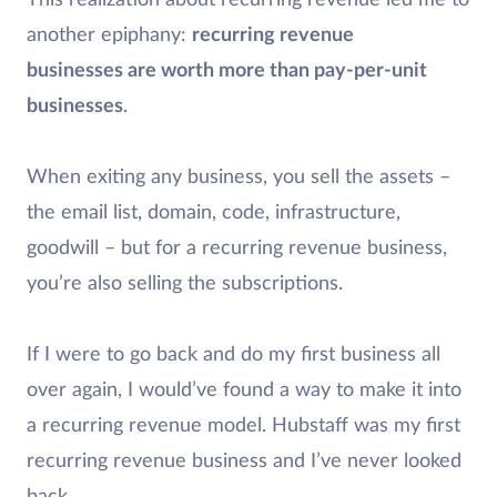
This realization about recurring revenue led me to
another epiphany:
recurring revenue
businesses are worth more than pay-per-unit
businesses
.
When exiting any business, you sell the assets –
the email list, domain, code, infrastructure,
goodwill – but for a recurring revenue business,
you’re also selling the subscriptions.
If I were to go back and do my first business all
over again, I would’ve found a way to make it into
a recurring revenue model. Hubstaff was my first
recurring revenue business and I’ve never looked