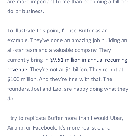
are more important to me than becoming a billion-
dollar business.
To illustrate this point, I’ll use Buffer as an
example. They’ve done an amazing job building an
all-star team and a valuable company. They
currently bring in
$9.51 million in annual recurring
revenue
. They’re not at $1 billion. They’re not at
$100 million. And they’re fine with that. The
founders, Joel and Leo, are happy doing what they
do.
I try to replicate Buffer more than I would Uber,
Airbnb, or Facebook. It’s more realistic and