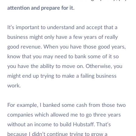
attention and prepare for it.
It’s important to understand and accept that a
business might only have a few years of really
good revenue. When you have those good years,
know that you may need to bank some of it so
you have the ability to move on. Otherwise, you
might end up trying to make a failing business
work.
For example, I banked some cash from those two
companies which allowed me to go three years
without an income to build Hubstaff. That’s
because I didn’t continue trying to grow a