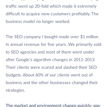
traffic went up 20-fold which made it extremely
difficult to acquire new customers profitably. The
business model no longer worked.
The SEO company I bought made over $1 million
in annual revenue for five years. We primarily sold
to SEO agencies and most of them went under
after Google’s algorithm changes in 2011-2013.
Their clients were scared and slashed their SEO
budgets. About 60% of our clients went out of
business and the other businesses changed their
strategies.
The market and environment change quickly; pay