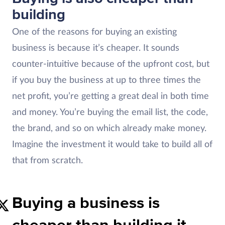
building
One of the reasons for buying an existing
business is because it’s cheaper.
It sounds
counter-intuitive because of the upfront cost, but
if you buy the business at up to three times the
net profit, you’re getting a great deal in both time
and money. You’re buying the email list, the code,
the brand, and so on which already make money.
Imagine the investment it would take to build all of
that from scratch.
Buying a business is