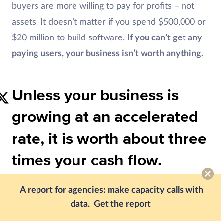
buyers are more willing to pay for profits – not
assets. It doesn’t matter if you spend $500,000 or
$20 million to build software.
If you can’t get any
paying users, your business isn’t worth anything.
Unless your business is
growing at an accelerated
rate, it is worth about three
times your cash flow.
3. What to Do About Seller
A report for agencies: make capacity calls with
data.
Get the report
Financing