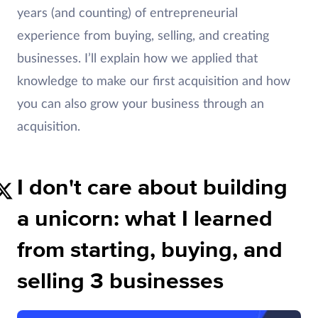
years (and counting) of entrepreneurial
experience from buying, selling, and creating
businesses. I’ll explain how we applied that
knowledge to make our first acquisition and how
you can also grow your business through an
acquisition.
I don't care about building
a unicorn: what I learned
from starting, buying, and
selling 3 businesses