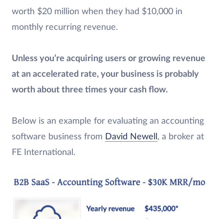
worth $20 million when they had $10,000 in
monthly recurring revenue.
Unless you’re acquiring users or growing revenue
at an accelerated rate, your business is probably
worth about three times your cash flow.
Below is an example for evaluating an accounting
software business from
David Newell
, a broker at
FE International.