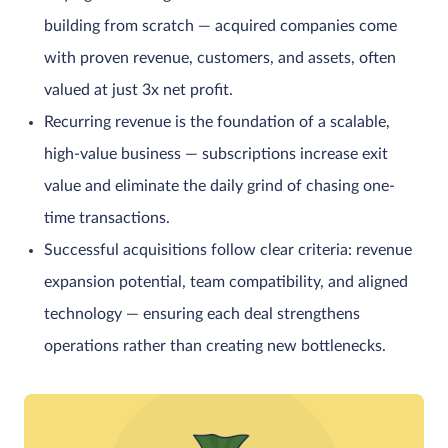
building from scratch — acquired companies come
with proven revenue, customers, and assets, often
valued at just 3x net profit.
Recurring revenue is the foundation of a scalable,
high-value business — subscriptions increase exit
value and eliminate the daily grind of chasing one-
time transactions.
Successful acquisitions follow clear criteria: revenue
expansion potential, team compatibility, and aligned
technology — ensuring each deal strengthens
operations rather than creating new bottlenecks.