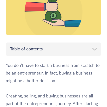
Table of contents
You don’t have to start a business from scratch to
be an entrepreneur. In fact, buying a business
might be a better decision.
Creating, selling, and buying businesses are all
part of the entrepreneur’s journey. After starting