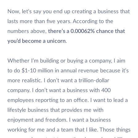
Now, let’s say you end up creating a business that
lasts more than five years. According to the
numbers above,
there’s a 0.00062% chance that
you’d become a unicorn
.
Whether I’m building or buying a company, I aim
to do $1-10 million in annual revenue because it’s
more realistic. I don’t want a trillion-dollar
company. I don’t want a business with 400
employees reporting to an office. I want to lead a
lifestyle business that provides me with
enjoyment and freedom. I want a business
working for me and a team that I like. Those things