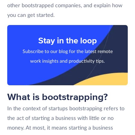
other bootstrapped companies, and explain how
you can get started.
Stay in the loop
Subscribe to our blog for the latest remote
work insights and productivity tips.
What is bootstrapping?
In the context of startups bootstrapping refers to
the act of starting a business with little or no
money. At most, it means starting a business