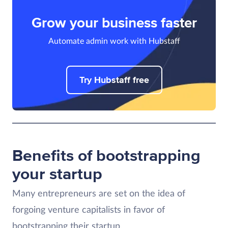
Grow your business faster
Automate admin work with Hubstaff
Try Hubstaff free
Benefits of bootstrapping
your startup
Many entrepreneurs are set on the idea of
forgoing venture capitalists in favor of
bootstrapping their startup.