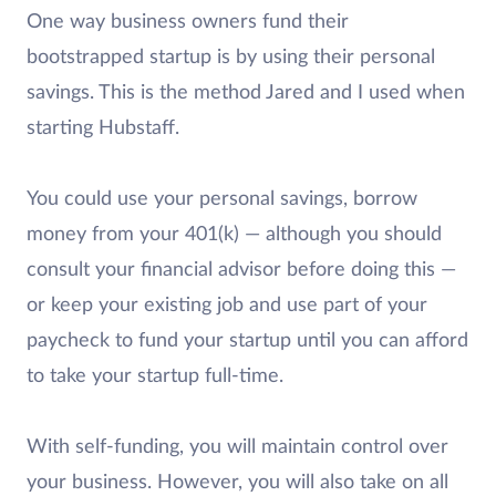
One way business owners fund their
bootstrapped startup is by using their personal
savings. This is the method Jared and I used when
starting Hubstaff.
You could use your personal savings, borrow
money from your 401(k) — although you should
consult your financial advisor before doing this —
or keep your existing job and use part of your
paycheck to fund your startup until you can afford
to take your startup full-time.
With self-funding, you will maintain control over
your business. However, you will also take on all