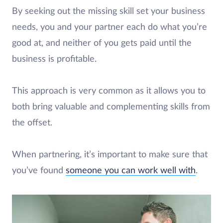
By seeking out the missing skill set your business
needs, you and your partner each do what you’re
good at, and neither of you gets paid until the
business is profitable.
This approach is very common as it allows you to
both bring valuable and complementing skills from
the offset.
When partnering, it’s important to make sure that
you’ve found
someone you can work well with
.