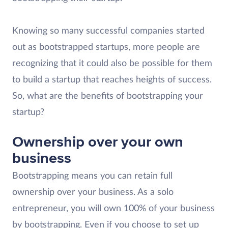
Knowing so many successful companies started
out as bootstrapped startups, more people are
recognizing that it could also be possible for them
to build a startup that reaches heights of success.
So, what are the benefits of bootstrapping your
startup?
Ownership over your own
business
Bootstrapping means you can retain full
ownership over your business. As a solo
entrepreneur, you will own 100% of your business
by bootstrapping. Even if you choose to set up