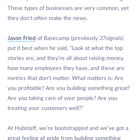
These types of businesses are very common, yet
they don’t often make the news.
Jason Fried
of Basecamp (previously 37signals)
put it best when he said, “Look at what the top
stories are, and they’re all about raising money,
how many employees they have, and these are
metrics that don’t matter. What matters is: Are
you profitable? Are you building something great?
Are you taking care of your people? Are you
treating your customers well?”
At Hubstaff, we’re bootstrapped and we’ve got a
great feeling of pride from building something