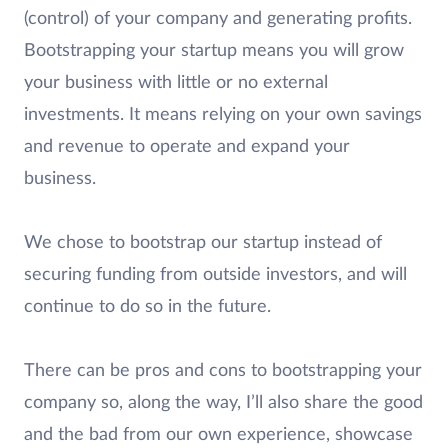
(control) of your company and generating profits.
Bootstrapping your startup means you will grow
your business with little or no external
investments. It means relying on your own savings
and revenue to operate and expand your
business.
We chose to bootstrap our startup instead of
securing funding from outside investors, and will
continue to do so in the future.
There can be pros and cons to bootstrapping your
company so, along the way, I’ll also share the good
and the bad from our own experience, showcase