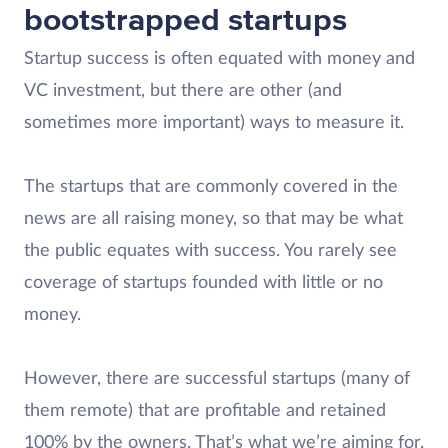
bootstrapped startups
Startup success is often equated with money and
VC investment, but there are other (and
sometimes more important) ways to measure it.
The startups that are commonly covered in the
news are all raising money, so that may be what
the public equates with success. You rarely see
coverage of startups founded with little or no
money.
However, there are successful startups (many of
them remote) that are profitable and retained
100% by the owners. That’s what we’re aiming for.