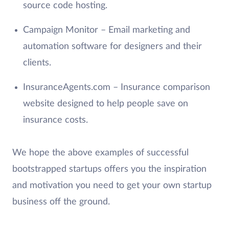
source code hosting.
Campaign Monitor – Email marketing and
automation software for designers and their
clients.
InsuranceAgents.com – Insurance comparison
website designed to help people save on
insurance costs.
We hope the above examples of successful
bootstrapped startups offers you the inspiration
and motivation you need to get your own startup
business off the ground.