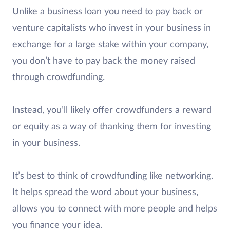
Unlike a business loan you need to pay back or
venture capitalists who invest in your business in
exchange for a large stake within your company,
you don’t have to pay back the money raised
through crowdfunding.
Instead, you’ll likely offer crowdfunders a reward
or equity as a way of thanking them for investing
in your business.
It’s best to think of crowdfunding like networking.
It helps spread the word about your business,
allows you to connect with more people and helps
you finance your idea.