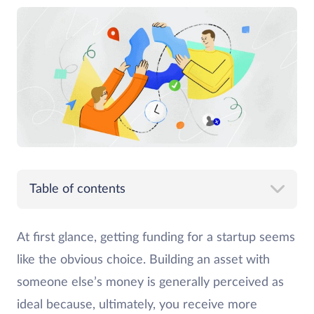
Table of contents
At first glance, getting funding for a startup seems
like the obvious choice. Building an asset with
someone else’s money is generally perceived as
ideal because, ultimately, you receive more