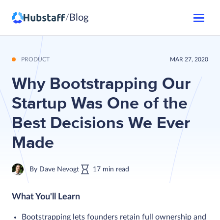
Blog
/
PRODUCT
MAR 27, 2020
Why Bootstrapping Our
Startup Was One of the
Best Decisions We Ever
Made
By
Dave Nevogt
17
min
read
What You'll Learn
Bootstrapping lets founders retain full ownership and