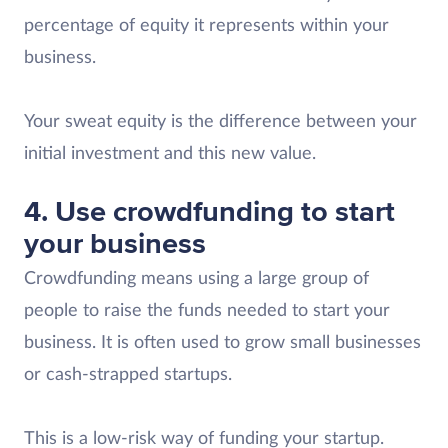
percentage of equity it represents within your
business.
Your sweat equity is the difference between your
initial investment and this new value.
4. Use crowdfunding to start
your business
Crowdfunding means using a large group of
people to raise the funds needed to start your
business. It is often used to grow small businesses
or cash-strapped startups.
This is a low-risk way of funding your startup.