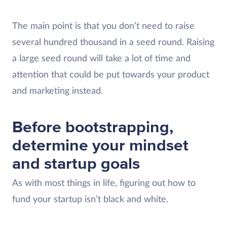
The main point is that you don’t need to raise
several hundred thousand in a seed round. Raising
a large seed round will take a lot of time and
attention that could be put towards your product
and marketing instead.
Before bootstrapping,
determine your mindset
and startup goals
As with most things in life, figuring out how to
fund your startup isn’t black and white.