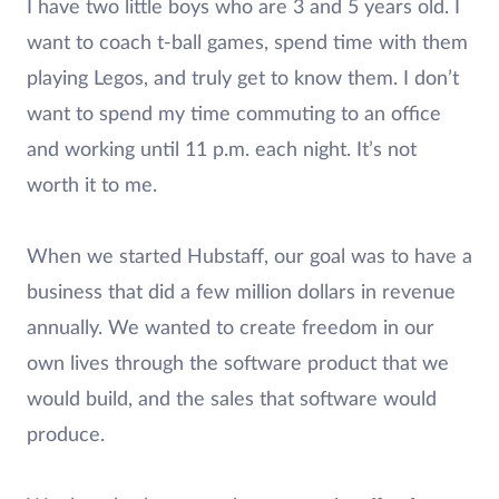
I have two little boys who are 3 and 5 years old. I
want to coach t-ball games, spend time with them
playing Legos, and truly get to know them. I don’t
want to spend my time commuting to an office
and working until 11 p.m. each night. It’s not
worth it to me.
When we started Hubstaff, our goal was to have a
business that did a few million dollars in revenue
annually. We wanted to create freedom in our
own lives through the software product that we
would build, and the sales that software would
produce.