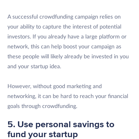
A successful crowdfunding campaign relies on
your ability to capture the interest of potential
investors. If you already have a large platform or
network, this can help boost your campaign as
these people will likely already be invested in you
and your startup idea.
However, without good marketing and
networking, it can be hard to reach your financial
goals through crowdfunding.
5. Use personal savings to
fund your startup