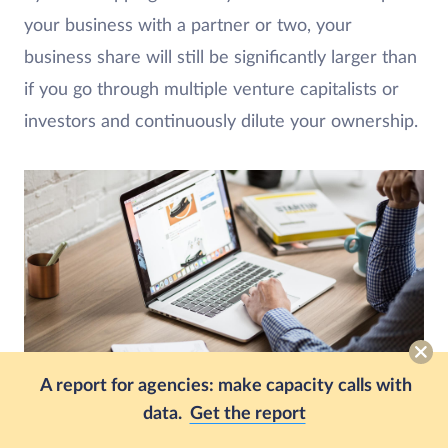
your business with a partner or two, your
business share will still be significantly larger than
if you go through multiple venture capitalists or
investors and continuously dilute your ownership.
A report for agencies: make capacity calls with
data.
Get the report