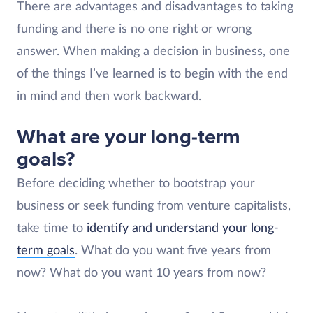
There are advantages and disadvantages to taking
funding and there is no one right or wrong
answer. When making a decision in business, one
of the things I’ve learned is to begin with the end
in mind and then work backward.
What are your long-term
goals?
Before deciding whether to bootstrap your
business or seek funding from venture capitalists,
take time to
identify and understand your long-
term goals
. What do you want five years from
now? What do you want 10 years from now?