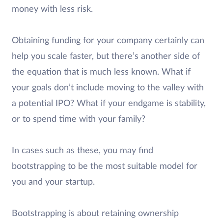
money with less risk.
Obtaining funding for your company certainly can
help you scale faster, but there’s another side of
the equation that is much less known. What if
your goals don’t include moving to the valley with
a potential IPO? What if your endgame is stability,
or to spend time with your family?
In cases such as these, you may find
bootstrapping to be the most suitable model for
you and your startup.
Bootstrapping is about retaining ownership