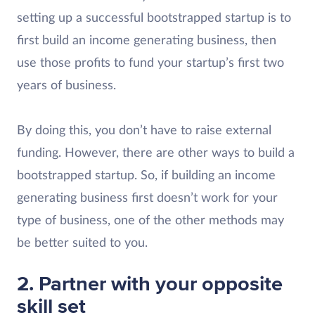
setting up a successful bootstrapped startup is to
first build an income generating business, then
use those profits to fund your startup’s first two
years of business.
By doing this, you don’t have to raise external
funding. However, there are other ways to build a
bootstrapped startup. So, if building an income
generating business first doesn’t work for your
type of business, one of the other methods may
be better suited to you.
2. Partner with your opposite
skill set