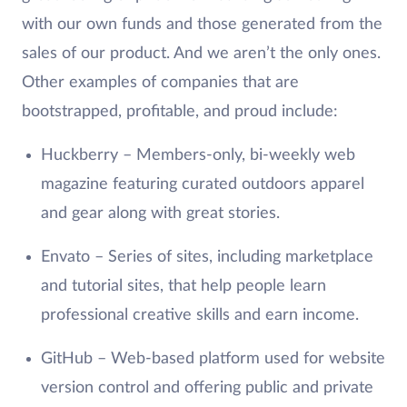
with our own funds and those generated from the
sales of our product. And we aren’t the only ones.
Other examples of companies that are
bootstrapped, profitable, and proud include:
Huckberry – Members-only, bi-weekly web
magazine featuring curated outdoors apparel
and gear along with great stories.
Envato – Series of sites, including marketplace
and tutorial sites, that help people learn
professional creative skills and earn income.
GitHub – Web-based platform used for website
version control and offering public and private