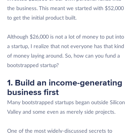
the business. This meant we started with $52,000
to get the initial product built.
Although $26,000 is not a lot of money to put into
a startup, I realize that not everyone has that kind
of money laying around. So, how can you fund a
bootstrapped startup?
1. Build an income-generating
business first
Many bootstrapped startups began outside Silicon
Valley and some even as merely side projects.
One of the most widely-discussed secrets to