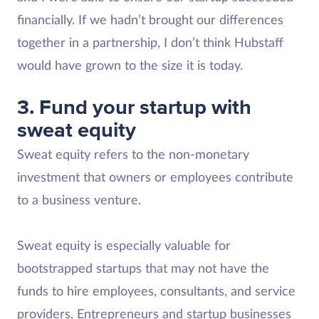
financially. If we hadn’t brought our differences
together in a partnership, I don’t think Hubstaff
would have grown to the size it is today.
3. Fund your startup with
sweat equity
Sweat equity refers to the non-monetary
investment that owners or employees contribute
to a business venture.
Sweat equity is especially valuable for
bootstrapped startups that may not have the
funds to hire employees, consultants, and service
providers. Entrepreneurs and startup businesses