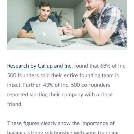
Research by Gallup and Inc.
found that 68% of Inc.
500 founders said their entire founding team is
intact. Further, 43% of Inc. 500 co-founders
reported starting their company with a close
friend.
These figures clearly show the importance of
having a strong relationship with your founding