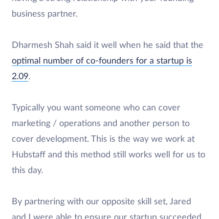
business partner.
Dharmesh Shah said it well when he said that the
optimal number of co-founders for a startup is
2.09
.
Typically you want someone who can cover
marketing / operations and another person to
cover development. This is the way we work at
Hubstaff and this method still works well for us to
this day.
By partnering with our opposite skill set, Jared
and I were able to ensure our startup succeeded