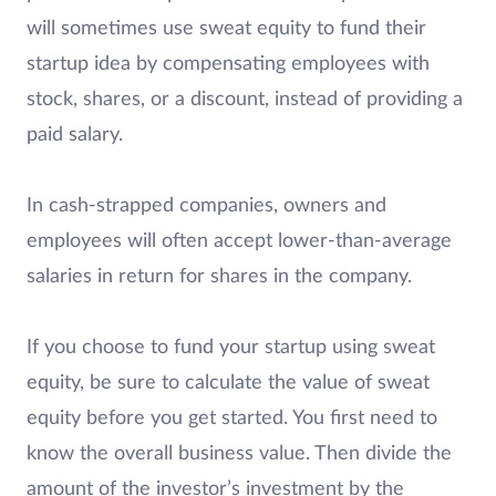
will sometimes use sweat equity to fund their
startup idea by compensating employees with
stock, shares, or a discount, instead of providing a
paid salary.
In cash-strapped companies, owners and
employees will often accept lower-than-average
salaries in return for shares in the company.
If you choose to fund your startup using sweat
equity, be sure to calculate the value of sweat
equity before you get started. You first need to
know the overall business value. Then divide the
amount of the investor’s investment by the