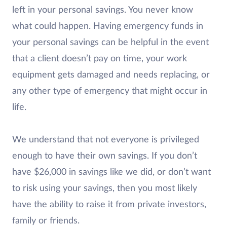
left in your personal savings. You never know
what could happen. Having emergency funds in
your personal savings can be helpful in the event
that a client doesn’t pay on time, your work
equipment gets damaged and needs replacing, or
any other type of emergency that might occur in
life.
We understand that not everyone is privileged
enough to have their own savings. If you don’t
have $26,000 in savings like we did, or don’t want
to risk using your savings, then you most likely
have the ability to raise it from private investors,
family or friends.