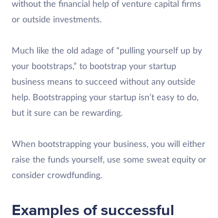
without the financial help of venture capital firms
or outside investments.
Much like the old adage of “pulling yourself up by
your bootstraps,” to bootstrap your startup
business means to succeed without any outside
help. Bootstrapping your startup isn’t easy to do,
but it sure can be rewarding.
When bootstrapping your business, you will either
raise the funds yourself, use some sweat equity or
consider crowdfunding.
Examples of successful