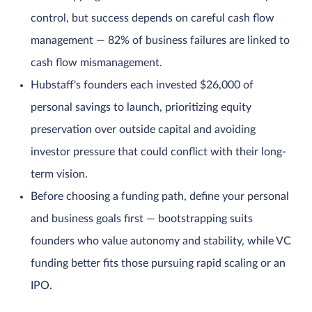
control, but success depends on careful cash flow
management — 82% of business failures are linked to
cash flow mismanagement.
Hubstaff's founders each invested $26,000 of
personal savings to launch, prioritizing equity
preservation over outside capital and avoiding
investor pressure that could conflict with their long-
term vision.
Before choosing a funding path, define your personal
and business goals first — bootstrapping suits
founders who value autonomy and stability, while VC
funding better fits those pursuing rapid scaling or an
IPO.