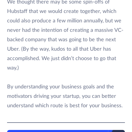
We thought there may be some spin-offs of
Hubstaff that we would create together, which
could also produce a few million annually, but we
never had the intention of creating a massive VC-
backed company that was going to be the next
Uber. (By the way, kudos to all that Uber has
accomplished. We just didn’t choose to go that
way.)
By understanding your business goals and the
motivators driving your startup, you can better
understand which route is best for your business.