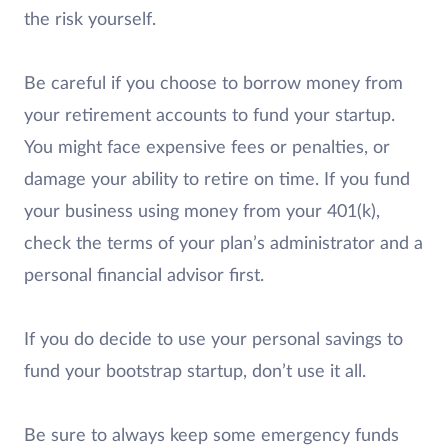
the risk yourself.
Be careful if you choose to borrow money from
your retirement accounts to fund your startup.
You might face expensive fees or penalties, or
damage your ability to retire on time. If you fund
your business using money from your 401(k),
check the terms of your plan’s administrator and a
personal financial advisor first.
If you do decide to use your personal savings to
fund your bootstrap startup, don’t use it all.
Be sure to always keep some emergency funds