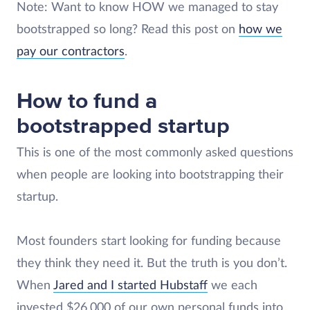
Note: Want to know HOW we managed to stay
bootstrapped so long? Read this post on
how we
pay our contractors
.
How to fund a
bootstrapped startup
This is one of the most commonly asked questions
when people are looking into bootstrapping their
startup.
Most founders start looking for funding because
they think they need it. But the truth is you don’t.
When
Jared and I started Hubstaff
we each
invested $26,000 of our own personal funds into