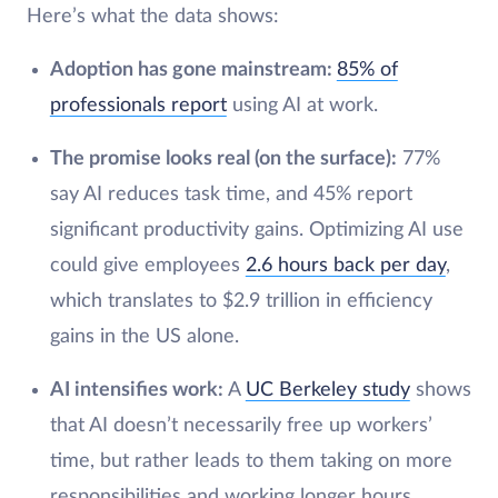
Here’s what the data shows:
Adoption has gone mainstream:
85% of
professionals report
using AI at work.
The promise looks real (on the surface):
77%
say AI reduces task time, and 45% report
significant productivity gains. Optimizing AI use
could give employees
2.6 hours back per day
,
which translates to $2.9 trillion in efficiency
gains in the US alone.
AI intensifies work:
A
UC Berkeley study
shows
that AI doesn’t necessarily free up workers’
time, but rather leads to them taking on more
responsibilities and working longer hours.