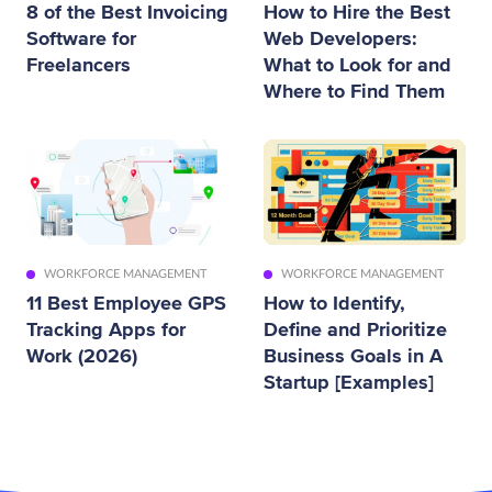
8 of the Best Invoicing
How to Hire the Best
Software for
Web Developers:
Freelancers
What to Look for and
Where to Find Them
WORKFORCE MANAGEMENT
WORKFORCE MANAGEMENT
11 Best Employee GPS
How to Identify,
Tracking Apps for
Define and Prioritize
Work (2026)
Business Goals in A
Startup [Examples]