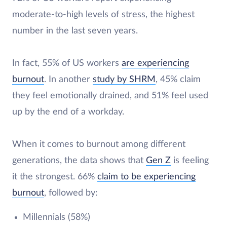
moderate-to-high levels of stress, the highest
number in the last seven years.
In fact, 55% of US workers
are experiencing
burnout
. In another
study by SHRM
, 45% claim
they feel emotionally drained, and 51% feel used
up by the end of a workday.
When it comes to burnout among different
generations, the data shows that
Gen Z
is feeling
it the strongest. 66%
claim to be experiencing
burnout
, followed by:
Millennials (58%)