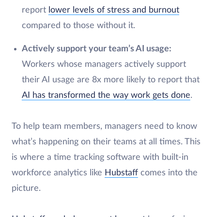
report
lower levels of stress and burnout
compared to those without it.
Actively support your team’s AI usage:
Workers whose managers actively support
their AI usage are 8x more likely to report that
AI has transformed the way work gets done
.
To help team members, managers need to know
what’s happening on their teams at all times. This
is where a time tracking software with built-in
workforce analytics like
Hubstaff
comes into the
picture.