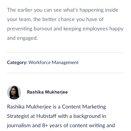
The earlier you can see what’s happening inside
your team, the better chance you have of
preventing burnout and keeping employees happy
and engaged.
Category:
Workforce Management
Rashika Mukherjee
Rashika Mukherjee is a Content Marketing
Strategist at Hubstaff with a background in
journalism and 8+ years of content writing and