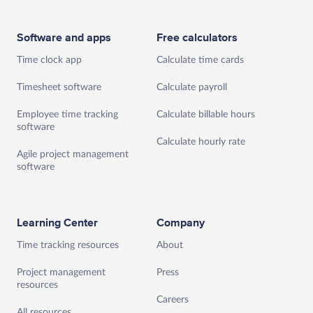
Software and apps
Free calculators
Time clock app
Calculate time cards
Timesheet software
Calculate payroll
Employee time tracking
Calculate billable hours
software
Calculate hourly rate
Agile project management
software
Learning Center
Company
Time tracking resources
About
Project management
Press
resources
Careers
All resources