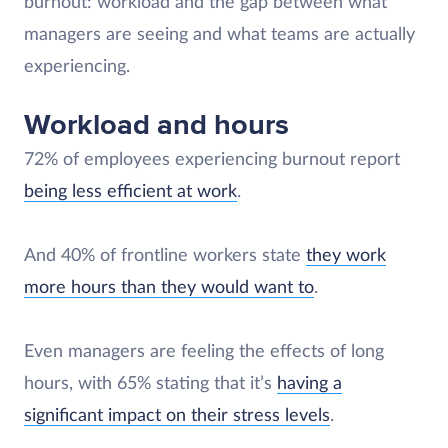
burnout: workload and the gap between what
managers are seeing and what teams are actually
experiencing.
Workload and hours
72% of employees experiencing burnout report
being less efficient at work
.
And 40% of frontline workers state
they work
more hours than they would want to
.
Even managers are feeling the effects of long
hours, with 65% stating that it’s
having a
significant impact on their stress levels
.