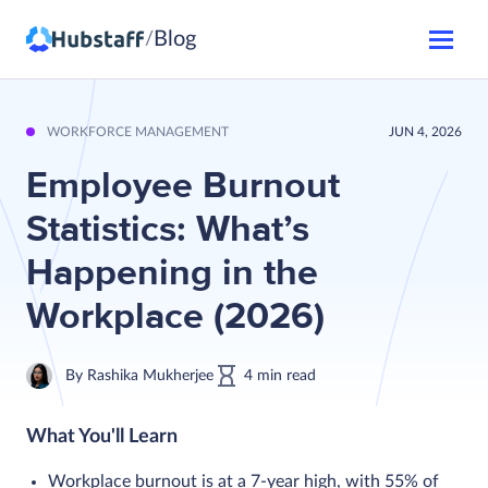
Blog
/
WORKFORCE MANAGEMENT
JUN 4, 2026
Employee Burnout
Statistics: What’s
Happening in the
Workplace (2026)
By
Rashika Mukherjee
4
min
read
What You'll Learn
Workplace burnout is at a 7-year high, with 55% of