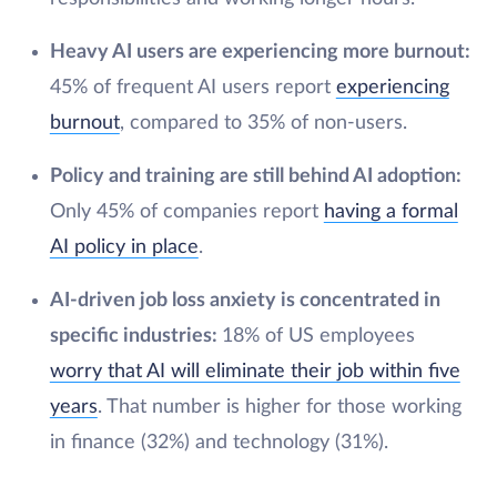
Heavy AI users are experiencing more burnout:
45% of frequent AI users report
experiencing
burnout
, compared to 35% of non-users.
Policy and training are still behind AI adoption:
Only 45% of companies report
having a formal
AI policy in place
.
AI-driven job loss anxiety is concentrated in
specific industries:
18% of US employees
worry that AI will eliminate their job within five
years
. That number is higher for those working
in finance (32%) and technology (31%).