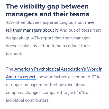
The visibility gap between
managers and their teams
42% of employees experiencing burnout
never
tell their managers about it
. And out of those that
do speak up, 42% report that their manager
doesn’t take any action to help reduce their
burnout.
The
American Psychological Association’s Work in
America report
shows a further disconnect: 72%
of upper management feel positive about
company changes, compared to just 46% of
individual contributors.