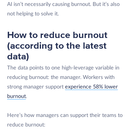
AI isn’t necessarily causing burnout. But it’s also
not helping to solve it.
How to reduce burnout
(according to the latest
data)
The data points to one high-leverage variable in
reducing burnout: the manager. Workers with
strong manager support
experience 58% lower
burnout
.
Here’s how managers can support their teams to
reduce burnout: