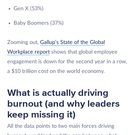
Gen X (53%)
Baby Boomers (37%)
Zooming out,
Gallup’s State of the Global
Workplace report
shows that global employee
engagement is down for the second year in a row,
a $10 trillion cost on the world economy.
What is actually driving
burnout (and why leaders
keep missing it)
All the data points to two main forces driving