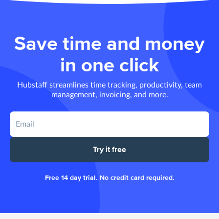
Save time and money
in one click
Hubstaff streamlines time tracking, productivity, team
management, invoicing, and more.
Try it free
Free 14 day trial. No credit card required.