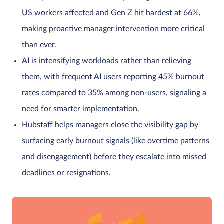
US workers affected and Gen Z hit hardest at 66%,
making proactive manager intervention more critical
than ever.
AI is intensifying workloads rather than relieving
them, with frequent AI users reporting 45% burnout
rates compared to 35% among non-users, signaling a
need for smarter implementation.
Hubstaff helps managers close the visibility gap by
surfacing early burnout signals (like overtime patterns
and disengagement) before they escalate into missed
deadlines or resignations.