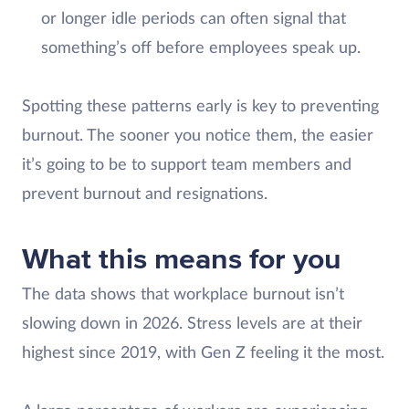
or longer idle periods can often signal that
something’s off before employees speak up.
Spotting these patterns early is key to preventing
burnout. The sooner you notice them, the easier
it’s going to be to support team members and
prevent burnout and resignations.
What this means for you
The data shows that workplace burnout isn’t
slowing down in 2026. Stress levels are at their
highest since 2019, with Gen Z feeling it the most.