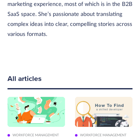
marketing experience, most of which is in the B2B
SaaS space. She’s passionate about translating
complex ideas into clear, compelling stories across
various formats.
All articles
WORKFORCE MANAGEMENT
WORKFORCE MANAGEMENT