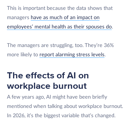
This is important because the data shows that
managers
have as much of an impact on
employees’ mental health as their spouses do
.
The managers are struggling, too. They’re 36%
more likely to
report alarming stress levels
.
The effects of AI on
workplace burnout
A few years ago, AI might have been briefly
mentioned when talking about workplace burnout.
In 2026, it’s the biggest variable that’s changed.