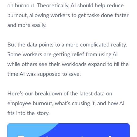
on burnout. Theoretically, AI should help reduce
burnout, allowing workers to get tasks done faster
and more easily.
But the data points to a more complicated reality.
Some workers are getting relief from using AI
while others see their workloads expand to fill the
time AI was supposed to save.
Here’s our breakdown of the latest data on
employee burnout, what’s causing it, and how AI
fits into the story.