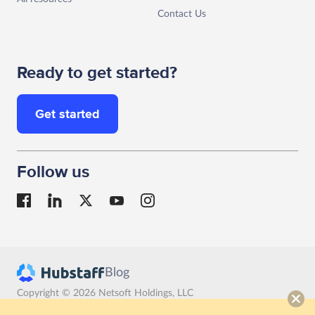
Contact Us
Ready to get started?
Get started
Follow us
Blog
Copyright © 2026 Netsoft Holdings, LLC
Terms
Privacy
GDPR compliance