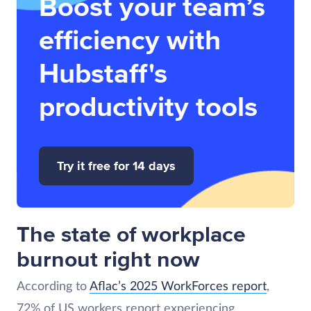
Boost your team’s
efficiency with
Hubstaff's
productivity tools
Try it free for 14 days
The state of workplace
burnout right now
According to
Aflac’s 2025 WorkForces report
,
72% of US workers report experiencing