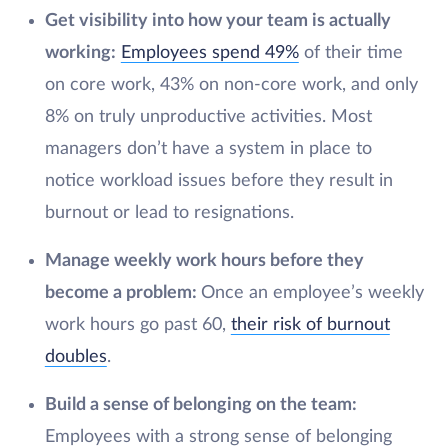
Get visibility into how your team is actually
working:
Employees spend 49%
of their time
on core work, 43% on non-core work, and only
8% on truly unproductive activities. Most
managers don’t have a system in place to
notice workload issues before they result in
burnout or lead to resignations.
Manage weekly work hours before they
become a problem:
Once an employee’s weekly
work hours go past 60,
their risk of burnout
doubles
.
Build a sense of belonging on the team:
Employees with a strong sense of belonging