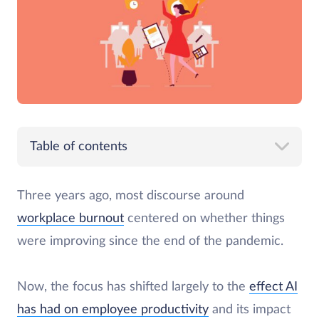
Table of contents
Three years ago, most discourse around
workplace burnout
centered on whether things
were improving since the end of the pandemic.
Now, the focus has shifted largely to the
effect AI
has had on employee productivity
and its impact