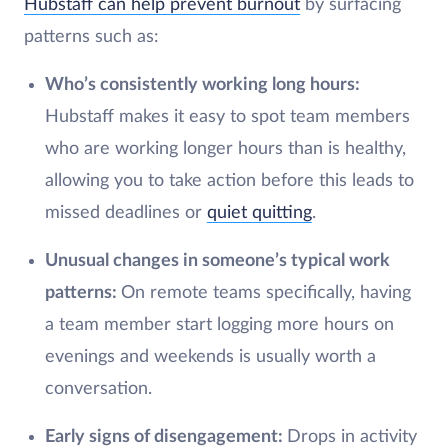
Hubstaff can help prevent burnout
by surfacing
patterns such as:
Who’s consistently working long hours:
Hubstaff makes it easy to spot team members
who are working longer hours than is healthy,
allowing you to take action before this leads to
missed deadlines or
quiet quitting
.
Unusual changes in someone’s typical work
patterns:
On remote teams specifically, having
a team member start logging more hours on
evenings and weekends is usually worth a
conversation.
Early signs of disengagement:
Drops in activity