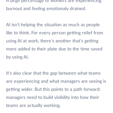
A large percentage of workers are experiencing
burnout and feeling emotionaly drained.
AI isn’t helping the situation as much as people
like to think. For every person getting relief from
using AI at work, there’s another that’s getting
more added to their plate due to the time saved
by using AI.
It’s also clear that the gap between what teams
are experiencing and what managers are seeing is
getting wider. But this points to a path forward:
managers need to build visibility into how their
teams are actually working.