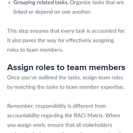
Grouping related tasks.
Organize tasks that are
linked or depend on one another.
This step ensures that every task is accounted for.
It also paves the way for effectively assigning
roles to team members.
Assign roles to team members
Once you’ve outlined the tasks, assign team roles
by matching the tasks to team member expertise.
Remember, responsibility is different from
accountability regarding the RACI Matrix. When
you assign work, ensure that all stakeholders