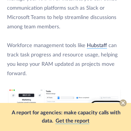
communication platforms such as Slack or
Microsoft Teams to help streamline discussions
among team members.
Workforce management tools like
Hubstaff
can
track task progress and resource usage, helping
you keep your RAM updated as projects move
forward.
A report for agencies: make capacity calls with
data.
Get the report