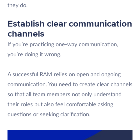
they do.
Establish clear communication
channels
If you’re practicing one-way communication,
you’re doing it wrong.
A successful RAM relies on open and ongoing
communication. You need to create clear channels
so that all team members not only understand
their roles but also feel comfortable asking
questions or seeking clarification.