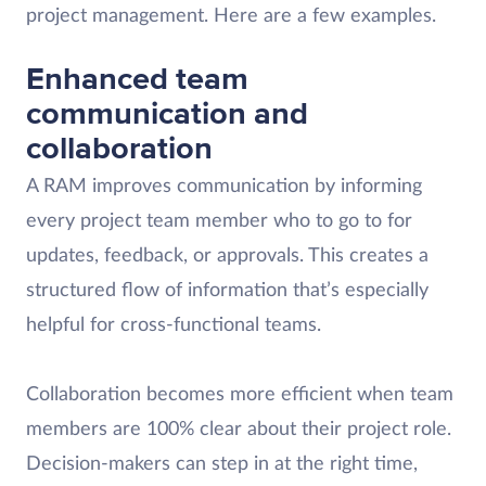
project management. Here are a few examples.
Enhanced team
communication and
collaboration
A RAM improves communication by informing
every project team member who to go to for
updates, feedback, or approvals. This creates a
structured flow of information that’s especially
helpful for cross-functional teams.
Collaboration becomes more efficient when team
members are 100% clear about their project role.
Decision-makers can step in at the right time,