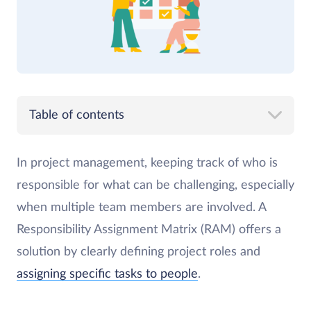
Table of contents
In project management, keeping track of who is
responsible for what can be challenging, especially
when multiple team members are involved. A
Responsibility Assignment Matrix (RAM) offers a
solution by clearly defining project roles and
assigning specific tasks to people
.