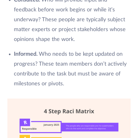
Consulted.
Who will provide input and
feedback before work begins or while it’s
underway? These people are typically subject
matter experts or project stakeholders whose
opinions shape the work.
Informed.
Who needs to be kept updated on
progress? These team members don’t actively
contribute to the task but must be aware of
milestones or pivots.