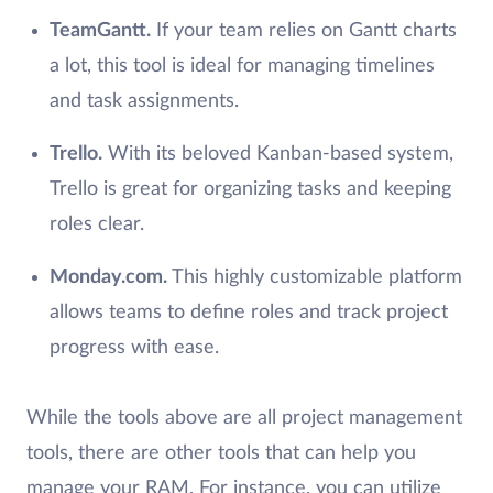
TeamGantt.
If your team relies on Gantt charts
a lot, this tool is ideal for managing timelines
and task assignments.
Trello.
With its beloved Kanban-based system,
Trello is great for organizing tasks and keeping
roles clear.
Monday.com.
This highly customizable platform
allows teams to define roles and track project
progress with ease.
While the tools above are all project management
tools, there are other tools that can help you
manage your RAM. For instance, you can utilize