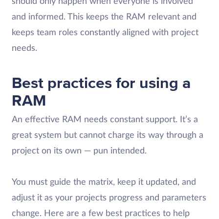
should only happen when everyone is involved
and informed. This keeps the RAM relevant and
keeps team roles constantly aligned with project
needs.
Best practices for using a
RAM
An effective RAM needs constant support. It’s a
great system but cannot charge its way through a
project on its own — pun intended.
You must guide the matrix, keep it updated, and
adjust it as your projects progress and parameters
change. Here are a few best practices to help