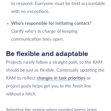
to respond. Everyone must be held accountable
with no exceptions.
Who’s responsible for initiating contact?
Clarify who’s in charge of keeping
communication lines open.
Be flexible and adaptable
Projects rarely follow a straight path, so the RAM
should be just as flexible. Continually updating the
RAM to reflect
changes in task priorities
or
project goals helps get you to the finish line
without a hitch.
Adapting the matrix when needed keeps team