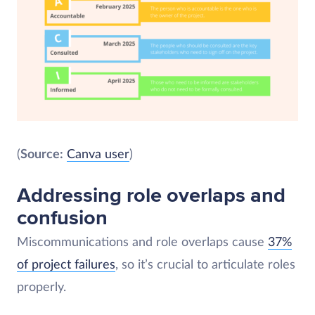
(
Source:
Canva user
)
Addressing role overlaps and
confusion
Miscommunications and role overlaps cause
37%
of project failures
, so it’s crucial to articulate roles
properly.