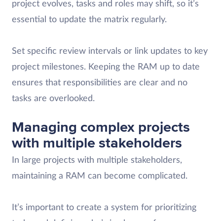
project evolves, tasks and roles may shift, so it’s
essential to update the matrix regularly.
Set specific review intervals or link updates to key
project milestones. Keeping the RAM up to date
ensures that responsibilities are clear and no
tasks are overlooked.
Managing complex projects
with multiple stakeholders
In large projects with multiple stakeholders,
maintaining a RAM can become complicated.
It’s important to create a system for prioritizing