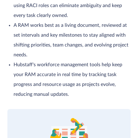
using RACI roles can eliminate ambiguity and keep
every task clearly owned.
A RAM works best as a living document, reviewed at
set intervals and key milestones to stay aligned with
shifting priorities, team changes, and evolving project
needs.
Hubstaff's workforce management tools help keep
your RAM accurate in real time by tracking task
progress and resource usage as projects evolve,
reducing manual updates.