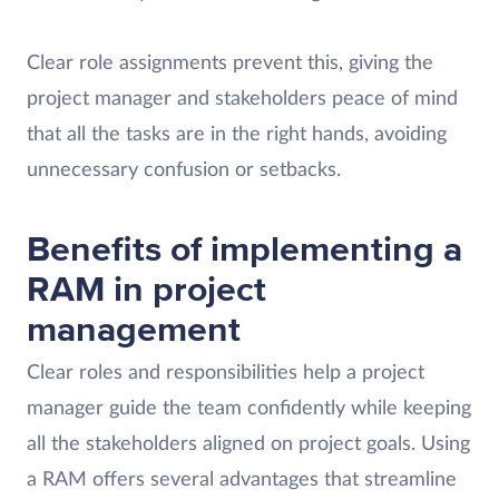
Clear role assignments prevent this, giving the
project manager and stakeholders peace of mind
that all the tasks are in the right hands, avoiding
unnecessary confusion or setbacks.
Benefits of implementing a
RAM in project
management
Clear roles and responsibilities help a project
manager guide the team confidently while keeping
all the stakeholders aligned on project goals. Using
a RAM offers several advantages that streamline