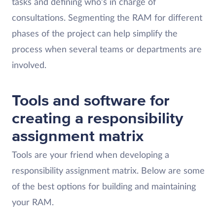
tasks and defining who’s in charge of
consultations. Segmenting the RAM for different
phases of the project can help simplify the
process when several teams or departments are
involved.
Tools and software for
creating a responsibility
assignment matrix
Tools are your friend when developing a
responsibility assignment matrix. Below are some
of the best options for building and maintaining
your RAM.