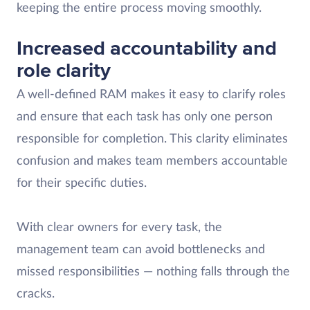
keeping the entire process moving smoothly.
Increased accountability and
role clarity
A well-defined RAM makes it easy to clarify roles
and ensure that each task has only one person
responsible for completion. This clarity eliminates
confusion and makes team members accountable
for their specific duties.
With clear owners for every task, the
management team can avoid bottlenecks and
missed responsibilities — nothing falls through the
cracks.