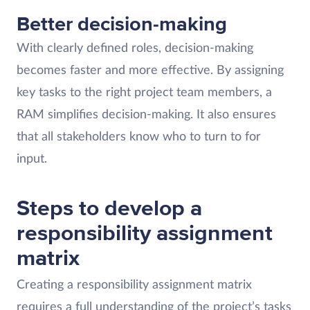
Better decision-making
With clearly defined roles, decision-making
becomes faster and more effective. By assigning
key tasks to the right project team members, a
RAM simplifies decision-making. It also ensures
that all stakeholders know who to turn to for
input.
Steps to develop a
responsibility assignment
matrix
Creating a responsibility assignment matrix
requires a full understanding of the project’s tasks