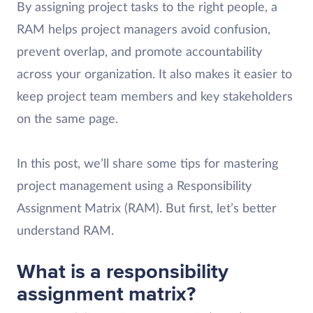
By assigning project tasks to the right people, a
RAM helps project managers avoid confusion,
prevent overlap, and promote accountability
across your organization. It also makes it easier to
keep project team members and key stakeholders
on the same page.
In this post, we’ll share some tips for mastering
project management using a Responsibility
Assignment Matrix (RAM). But first, let’s better
understand RAM.
What is a responsibility
assignment matrix?