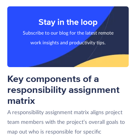
Stay in the loop
Subscribe to our blog for the latest remote
work insights and productivity tips.
Key components of a
responsibility assignment
matrix
A responsibility assignment matrix aligns project
team members with the project’s overall goals to
map out who is responsible for specific