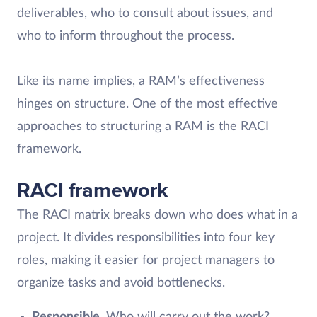
deliverables, who to consult about issues, and
who to inform throughout the process.
Like its name implies, a RAM’s effectiveness
hinges on structure. One of the most effective
approaches to structuring a RAM is the RACI
framework.
RACI framework
The RACI matrix breaks down who does what in a
project. It divides responsibilities into four key
roles, making it easier for project managers to
organize tasks and avoid bottlenecks.