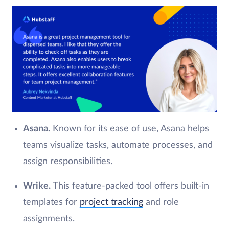
Asana.
Known for its ease of use, Asana helps
teams visualize tasks, automate processes, and
assign responsibilities.
Wrike.
This feature-packed tool offers built-in
templates for
project tracking
and role
assignments.