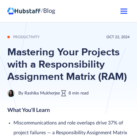
Blog
/
PRODUCTIVITY
OCT 22, 2024
Mastering Your Projects
with a Responsibility
Assignment Matrix (RAM)
By
Rashika Mukherjee
8
min
read
What You'll Learn
Miscommunications and role overlaps drive 37% of
project failures — a Responsibility Assignment Matrix