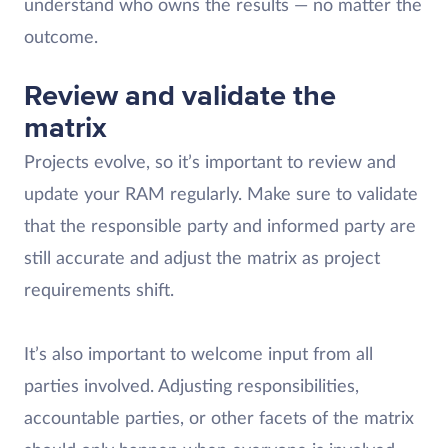
understand who owns the results — no matter the
outcome.
Review and validate the
matrix
Projects evolve, so it’s important to review and
update your RAM regularly. Make sure to validate
that the responsible party and informed party are
still accurate and adjust the matrix as project
requirements shift.
It’s also important to welcome input from all
parties involved. Adjusting responsibilities,
accountable parties, or other facets of the matrix