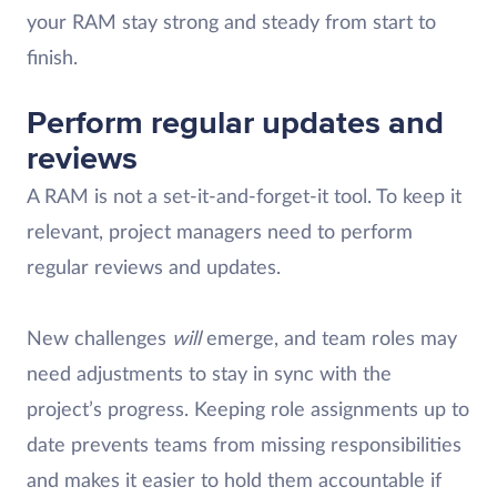
your RAM stay strong and steady from start to
finish.
Perform regular updates and
reviews
A RAM is not a set-it-and-forget-it tool. To keep it
relevant, project managers need to perform
regular reviews and updates.
New challenges
will
emerge, and team roles may
need adjustments to stay in sync with the
project’s progress. Keeping role assignments up to
date prevents teams from missing responsibilities
and makes it easier to hold them accountable if