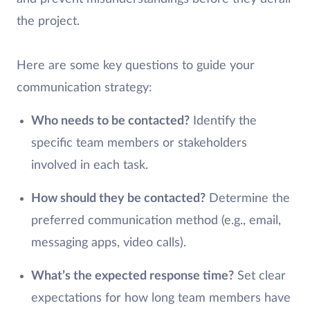
the project.
Here are some key questions to guide your
communication strategy:
Who needs to be contacted?
Identify the
specific team members or stakeholders
involved in each task.
How should they be contacted?
Determine the
preferred communication method (e.g., email,
messaging apps, video calls).
What’s the expected response time?
Set clear
expectations for how long team members have