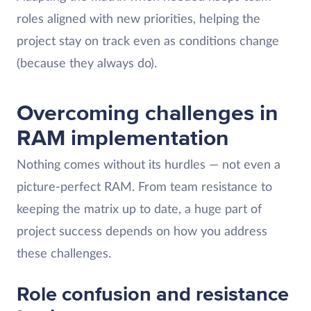
roles aligned with new priorities, helping the
project stay on track even as conditions change
(because they always do).
Overcoming challenges in
RAM implementation
Nothing comes without its hurdles — not even a
picture-perfect RAM. From team resistance to
keeping the matrix up to date, a huge part of
project success depends on how you address
these challenges.
Role confusion and resistance