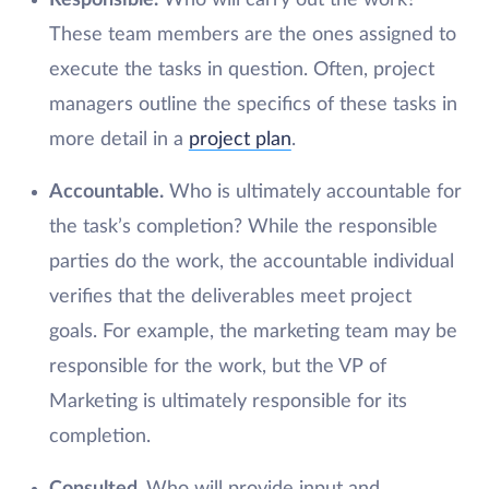
Responsible.
Who will carry out the work?
These team members are the ones assigned to
execute the tasks in question. Often, project
managers outline the specifics of these tasks in
more detail in a
project plan
.
Accountable.
Who is ultimately accountable for
the task’s completion? While the responsible
parties do the work, the accountable individual
verifies that the deliverables meet project
goals. For example, the marketing team may be
responsible for the work, but the VP of
Marketing is ultimately responsible for its
completion.