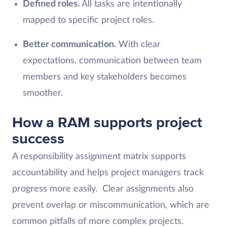
Defined roles.
All tasks are intentionally
mapped to specific project roles.
Better communication.
With clear
expectations, communication between team
members and key stakeholders becomes
smoother.
How a RAM supports project
success
A responsibility assignment matrix supports
accountability and helps project managers track
progress more easily. Clear assignments also
prevent overlap or miscommunication, which are
common pitfalls of more complex projects.