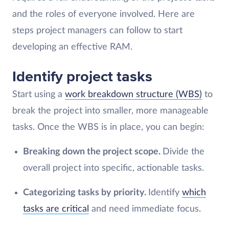
and the roles of everyone involved. Here are
steps project managers can follow to start
developing an effective RAM.
Identify project tasks
Start using a
work breakdown structure (WBS)
to
break the project into smaller, more manageable
tasks. Once the WBS is in place, you can begin:
Breaking down the project scope.
Divide the
overall project into specific, actionable tasks.
Categorizing tasks by priority.
Identify
which
tasks are critical
and need immediate focus.