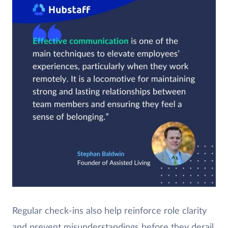
Regular check-ins also help reinforce role clarity
and prevent misunderstandings before they derail