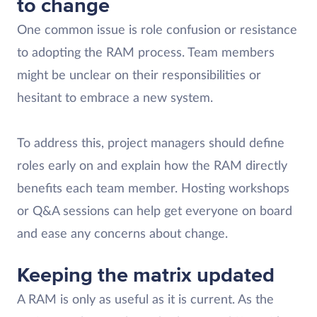
to change
One common issue is role confusion or resistance
to adopting the RAM process. Team members
might be unclear on their responsibilities or
hesitant to embrace a new system.
To address this, project managers should define
roles early on and explain how the RAM directly
benefits each team member. Hosting workshops
or Q&A sessions can help get everyone on board
and ease any concerns about change.
Keeping the matrix updated
A RAM is only as useful as it is current. As the