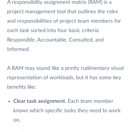
A responsibility assignment matrix (RAM) is a
project management tool that outlines the roles
and responsibilities of project team members for
each task sorted into four basic criteria:
Responsible, Accountable, Consulted, and
Informed.
A RAM may sound like a pretty rudimentary visual
representation of workloads, but it has some key
benefits like:
Clear task assignment.
Each team member
knows which specific tasks they need to work
on.