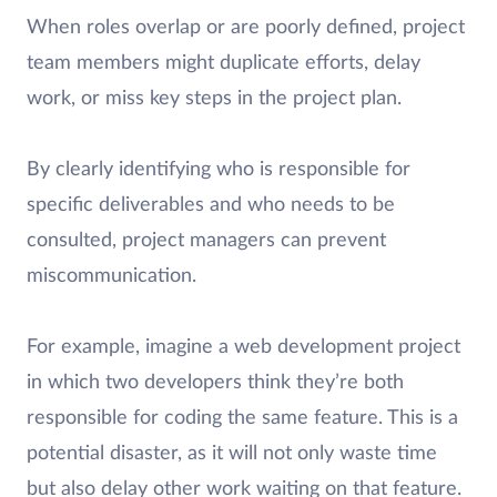
When roles overlap or are poorly defined, project
team members might duplicate efforts, delay
work, or miss key steps in the project plan.
By clearly identifying who is responsible for
specific deliverables and who needs to be
consulted, project managers can prevent
miscommunication.
For example, imagine a web development project
in which two developers think they’re both
responsible for coding the same feature. This is a
potential disaster, as it will not only waste time
but also delay other work waiting on that feature.