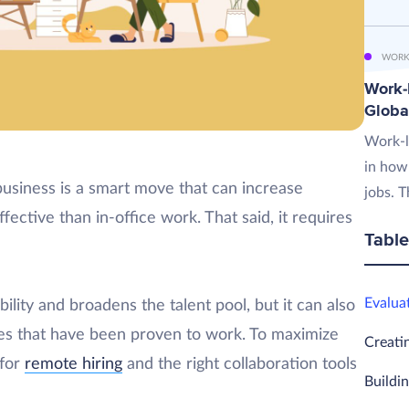
WORK
Work-L
Globa
Work-l
in how
business is a smart move that can increase
jobs. T
ctive than in-office work. That said, it requires
Table
Evalua
lity and broadens the talent pool, but it can also
nes that have been proven to work. To maximize
Creati
 for
remote hiring
and the right collaboration tools
Buildi