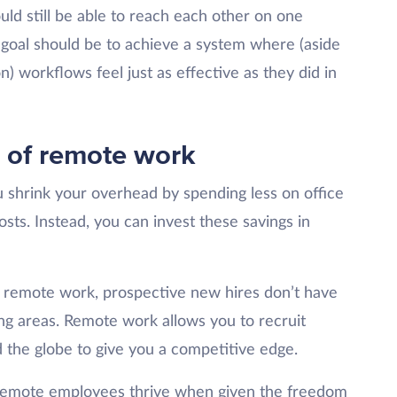
ld still be able to reach each other on one
 goal should be to achieve a system where (aside
n) workflows feel just as effective as they did in
s of remote work
shrink your overhead by spending less on office
costs. Instead, you can invest these savings in
remote work, prospective new hires don’t have
ding areas. Remote work allows you to recruit
d the globe to give you a competitive edge.
emote employees thrive when given the freedom