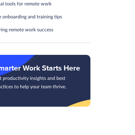
ial tools for remote work
 onboarding and training tips
ing remote work success
marter Work Starts Here
 productivity insights and best
ctices to help your team thrive.