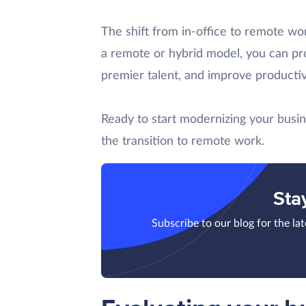
The shift from in-office to remote wor
a remote or hybrid model, you can pro
premier talent, and improve productiv
Ready to start modernizing your busin
the transition to remote work.
Sta
Subscribe to our blog for the la