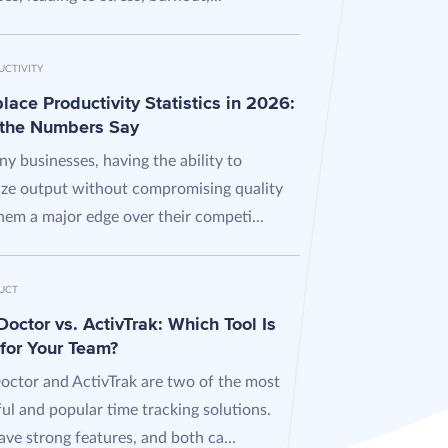
UCTIVITY
ace Productivity Statistics in 2026:
the Numbers Say
y businesses, having the ability to
ze output without compromising quality
hem a major edge over their competi...
UCT
octor vs. ActivTrak: Which Tool Is
 for Your Team?
octor and ActivTrak are two of the most
ul and popular time tracking solutions.
ve strong features, and both ca...