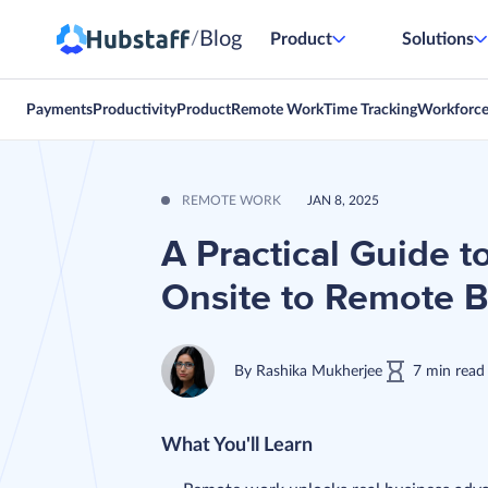
Blog
/
Product
Solutions
Payments
Productivity
Product
Remote Work
Time Tracking
Workforc
REMOTE WORK
JAN 8, 2025
A Practical Guide t
Onsite to Remote 
By
Rashika Mukherjee
7
min
read
What You'll Learn