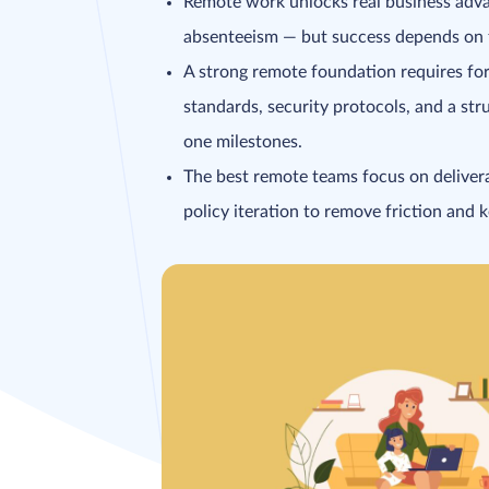
Remote work unlocks real business advan
absenteeism — but success depends on fir
A strong remote foundation requires for
standards, security protocols, and a st
one milestones.
The best remote teams focus on delivera
policy iteration to remove friction and 