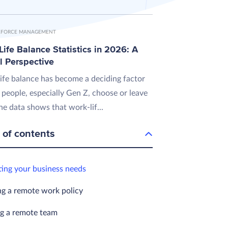
FORCE MANAGEMENT
ife Balance Statistics in 2026: A
l Perspective
ife balance has become a deciding factor
 people, especially Gen Z, choose or leave
he data shows that work-lif...
 of contents
ting your business needs
ng a remote work policy
ng a remote team