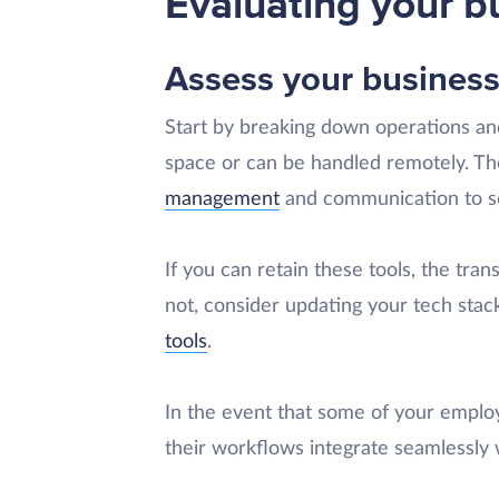
Evaluating your b
Assess your business
Start by breaking down operations and
space or can be handled remotely. The
management
and communication to s
If you can retain these tools, the tran
not, consider updating your tech stac
tools
.
In the event that some of your emplo
their workflows integrate seamlessly