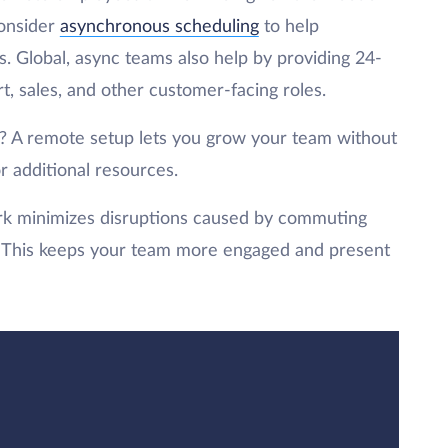
Consider
asynchronous scheduling
to help
. Global, async teams also help by providing 24-
, sales, and other customer-facing roles.
 A remote setup lets you grow your team without
r additional resources.
 minimizes disruptions caused by commuting
ds. This keeps your team more engaged and present