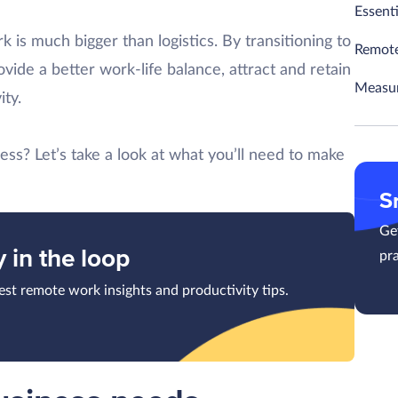
Essent
k is much bigger than logistics. By transitioning to
Remote
vide a better work-life balance, attract and retain
Measur
ity.
ess? Let’s take a look at what you’ll need to make
S
Get
y in the loop
pra
test remote work insights and productivity tips.