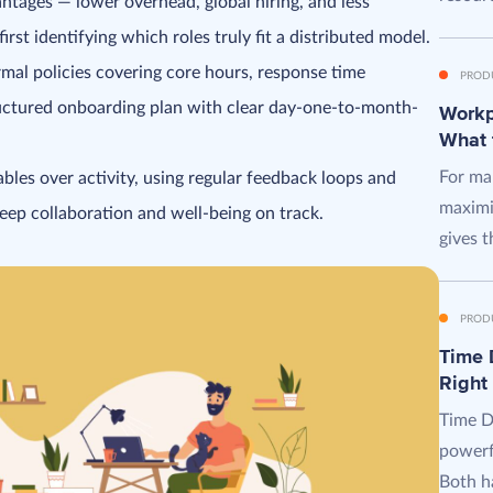
tages — lower overhead, global hiring, and less
st identifying which roles truly fit a distributed model.
mal policies covering core hours, response time
PROD
ructured onboarding plan with clear day-one-to-month-
Workpl
What 
For man
bles over activity, using regular feedback loops and
maximi
keep collaboration and well-being on track.
gives t
PROD
Time D
Right
Time D
powerf
Both ha