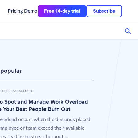
Free 14-day trial
Subscribe
Pricing
Demo
 popular
FORCE MANAGEMENT
o Spot and Manage Work Overload
e Your Best People Burn Out
verload occurs when the demands placed
employee or team exceed their available
es, leading to stress, burnout,...