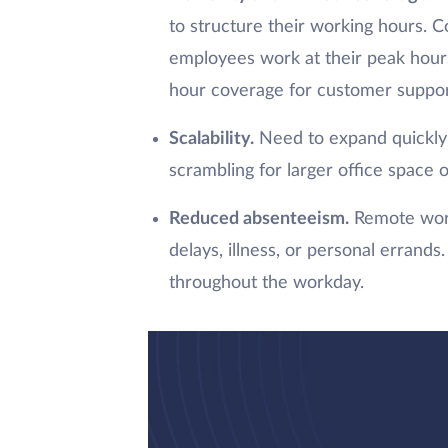
to structure their working hours. 
employees work at their peak hours
hour coverage for customer support
Scalability.
Need to expand quickly?
scrambling for larger office space o
Reduced absenteeism.
Remote work
delays, illness, or personal erran
throughout the workday.