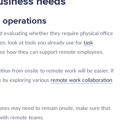
usiness needs
 operations
 evaluating whether they require physical office
n, look at tools you already use for
task
ee how they can support remote employees.
sition from onsite to remote work will be easier. If
k by exploring various
remote work collaboration
yees may need to remain onsite, make sure that
 with remote teams.