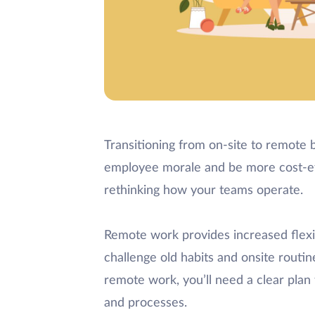
Transitioning from on-site to remote 
employee morale and be more cost-effe
rethinking how your teams operate.
Remote work provides increased flexibi
challenge old habits and onsite routi
remote work, you’ll need a clear plan
and processes.