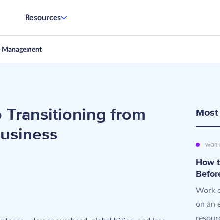
Resources
e Management
o Transitioning from
Most
Business
WORK
How t
Befor
Work o
on an 
resourc