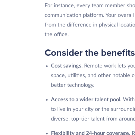
For instance, every team member shou
communication platform. Your overall
from the difference in physical locatio
the office.
Consider the benefit
Cost savings.
Remote work lets you 
space, utilities, and other notable 
better technology.
Access to a wider talent pool.
With 
to live in your city or the surroun
diverse, top-tier talent from aroun
Flexibility and 24-hour coverage.
R