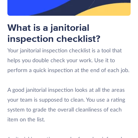
What is a janitorial
inspection checklist?
Your janitorial inspection checklist is a tool that
helps you double check your work. Use it to
perform a quick inspection at the end of each job.
A good janitorial inspection looks at all the areas
your team is supposed to clean. You use a rating
system to grade the overall cleanliness of each
item on the list.