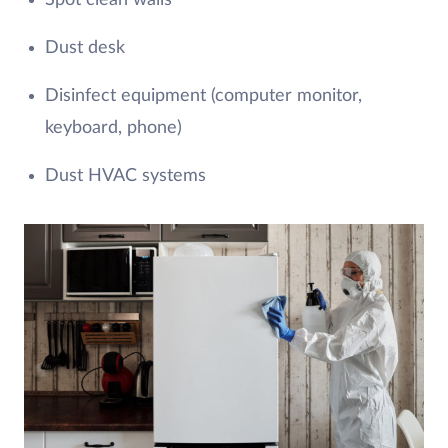
Spot clean walls
Dust desk
Disinfect equipment (computer monitor,
keyboard, phone)
Dust HVAC systems