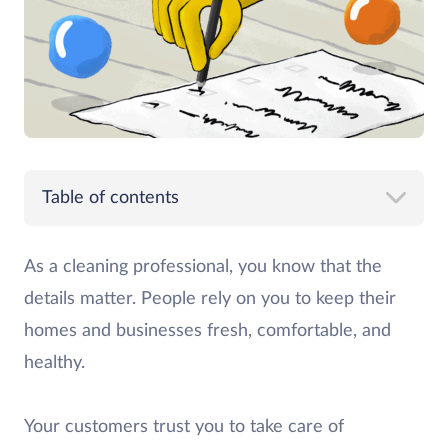
Table of contents
As a cleaning professional, you know that the
details matter. People rely on you to keep their
homes and businesses fresh, comfortable, and
healthy.
Your customers trust you to take care of