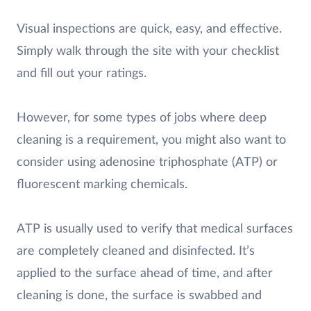
Visual inspections are quick, easy, and effective.
Simply walk through the site with your checklist
and fill out your ratings.
However, for some types of jobs where deep
cleaning is a requirement, you might also want to
consider using adenosine triphosphate (ATP) or
fluorescent marking chemicals.
ATP is usually used to verify that medical surfaces
are completely cleaned and disinfected. It’s
applied to the surface ahead of time, and after
cleaning is done, the surface is swabbed and