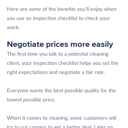
Here are some of the benefits you’ll enjoy when
you use an inspection checklist to check your
work:
Negotiate prices more easily
The first time you talk to a potential cleaning
client, your inspection checklist helps you set the
right expectations and negotiate a fair rate.
Everyone wants the best possible quality for the
lowest possible price.
When it comes to cleaning, some customers will
try to cut corners to get a better deal. Later on,