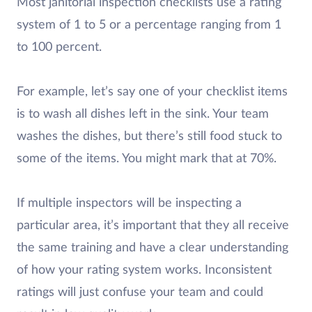
Most janitorial inspection checklists use a rating
system of 1 to 5 or a percentage ranging from 1
to 100 percent.
For example, let’s say one of your checklist items
is to wash all dishes left in the sink. Your team
washes the dishes, but there’s still food stuck to
some of the items. You might mark that at 70%.
If multiple inspectors will be inspecting a
particular area, it’s important that they all receive
the same training and have a clear understanding
of how your rating system works. Inconsistent
ratings will just confuse your team and could