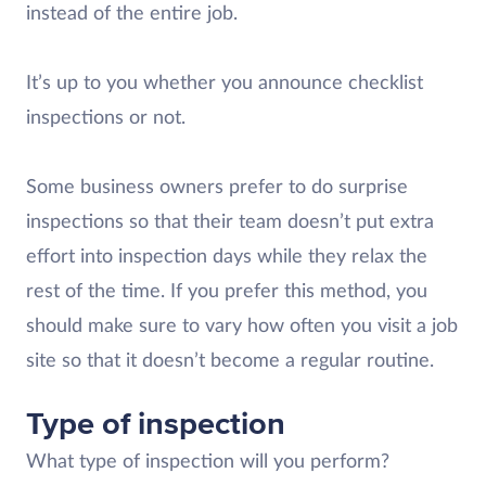
instead of the entire job.
It’s up to you whether you announce checklist
inspections or not.
Some business owners prefer to do surprise
inspections so that their team doesn’t put extra
effort into inspection days while they relax the
rest of the time. If you prefer this method, you
should make sure to vary how often you visit a job
site so that it doesn’t become a regular routine.
Type of inspection
What type of inspection will you perform?