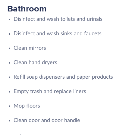
Bathroom
Disinfect and wash toilets and urinals
Disinfect and wash sinks and faucets
Clean mirrors
Clean hand dryers
Refill soap dispensers and paper products
Empty trash and replace liners
Mop floors
Clean door and door handle