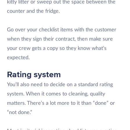
kitty litter or sweep out the space between the
counter and the fridge.
Go over your checklist items with the customer
when they sign their contract, then make sure
your crew gets a copy so they know what’s
expected.
Rating system
You’ll also need to decide on a standard rating
system. When it comes to cleaning, quality
matters. There’s a lot more to it than “done” or
“not done.”