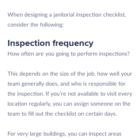
When designing a janitorial inspection checklist,
consider the following:
Inspection frequency
How often are you going to perform inspections?
This depends on the size of the job, how well your
team generally does, and who is responsible for
the inspection. If you’re not available to visit every
location regularly, you can assign someone on the
team to fill out the checklist on certain days.
For very large buildings, you can inspect areas