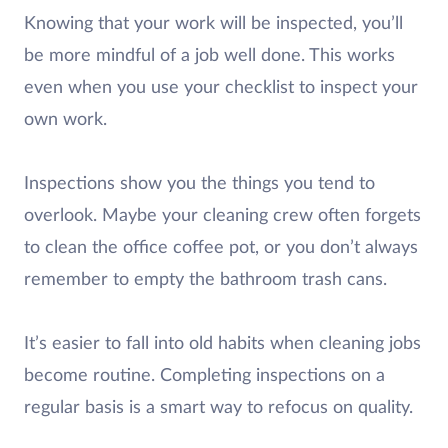
Knowing that your work will be inspected, you’ll
be more mindful of a job well done. This works
even when you use your checklist to inspect your
own work.
Inspections show you the things you tend to
overlook. Maybe your cleaning crew often forgets
to clean the office coffee pot, or you don’t always
remember to empty the bathroom trash cans.
It’s easier to fall into old habits when cleaning jobs
become routine. Completing inspections on a
regular basis is a smart way to refocus on quality.