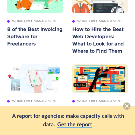
WORKFORCE MANAGEMENT
WORKFORCE MANAGEMENT
8 of the Best Invoicing
How to Hire the Best
Software for
Web Developers:
Freelancers
What to Look for and
Where to Find Them
WORKFORCE MANAGEMENT
WORKFORCE MANAGEMENT
11 Best Employee GPS
How to Identify,
Tracking Apps for
Define and Prioritize
A report for agencies: make capacity calls with
Work (2026)
Business Goals in A
data.
Get the report
Startup [Examples]