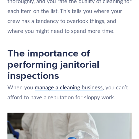
thoroughly, and you rate the quality of cleaning for
each item on the list. This tells you where your
crew has a tendency to overlook things, and
where you might need to spend more time.
The importance of
performing janitorial
inspections
When you
manage a cleaning business
, you can’t
afford to have a reputation for sloppy work.