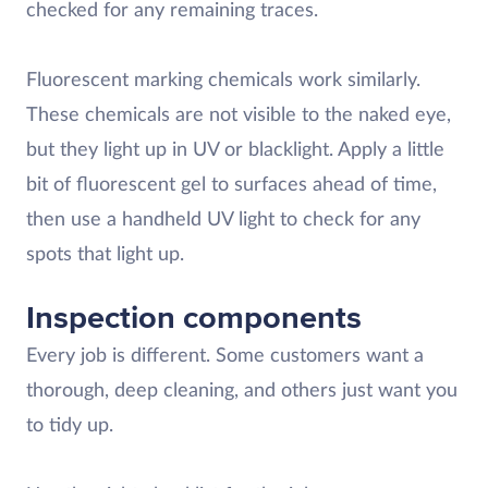
checked for any remaining traces.
Fluorescent marking chemicals work similarly.
These chemicals are not visible to the naked eye,
but they light up in UV or blacklight. Apply a little
bit of fluorescent gel to surfaces ahead of time,
then use a handheld UV light to check for any
spots that light up.
Inspection components
Every job is different. Some customers want a
thorough, deep cleaning, and others just want you
to tidy up.