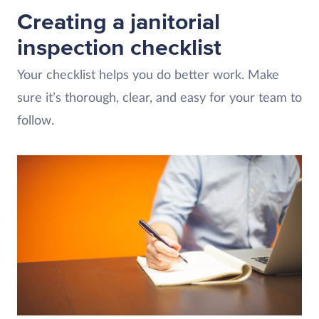
Creating a janitorial
inspection checklist
Your checklist helps you do better work. Make
sure it’s thorough, clear, and easy for your team to
follow.