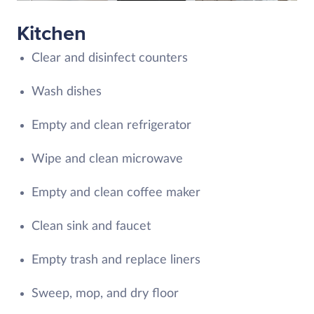
Kitchen
Clear and disinfect counters
Wash dishes
Empty and clean refrigerator
Wipe and clean microwave
Empty and clean coffee maker
Clean sink and faucet
Empty trash and replace liners
Sweep, mop, and dry floor