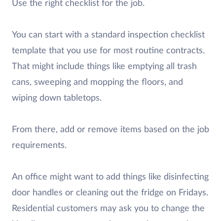
Use the right checklist for the job.
You can start with a standard inspection checklist
template that you use for most routine contracts.
That might include things like emptying all trash
cans, sweeping and mopping the floors, and
wiping down tabletops.
From there, add or remove items based on the job
requirements.
An office might want to add things like disinfecting
door handles or cleaning out the fridge on Fridays.
Residential customers may ask you to change the