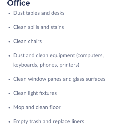
Office
Dust tables and desks
Clean spills and stains
Clean chairs
Dust and clean equipment (computers,
keyboards, phones, printers)
Clean window panes and glass surfaces
Clean light fixtures
Mop and clean floor
Empty trash and replace liners