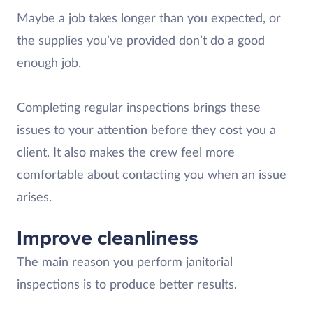
Maybe a job takes longer than you expected, or
the supplies you’ve provided don’t do a good
enough job.
Completing regular inspections brings these
issues to your attention before they cost you a
client. It also makes the crew feel more
comfortable about contacting you when an issue
arises.
Improve cleanliness
The main reason you perform janitorial
inspections is to produce better results.