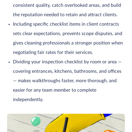
consistent quality, catch overlooked areas, and build
the reputation needed to retain and attract clients.
Including specific checklist items in client contracts
sets clear expectations, prevents scope disputes, and
gives cleaning professionals a stronger position when
negotiating fair rates for their services.
Dividing your inspection checklist by room or area —
covering entrances, kitchens, bathrooms, and offices
— makes walkthroughs faster, more thorough, and
easier for any team member to complete
independently.