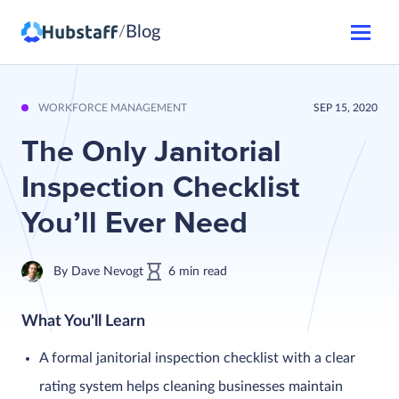
Blog
/
WORKFORCE MANAGEMENT
SEP 15, 2020
The Only Janitorial
Inspection Checklist
You’ll Ever Need
By
Dave Nevogt
6
min
read
What You'll Learn
A formal janitorial inspection checklist with a clear
rating system helps cleaning businesses maintain