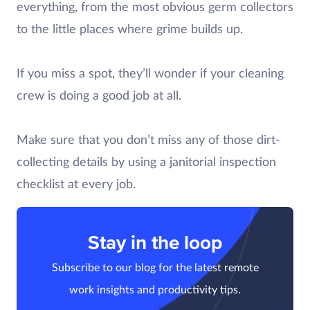
everything, from the most obvious germ collectors
to the little places where grime builds up.
If you miss a spot, they’ll wonder if your cleaning
crew is doing a good job at all.
Make sure that you don’t miss any of those dirt-
collecting details by using a janitorial inspection
checklist at every job.
Stay in the loop
Subscribe to our blog for the latest remote
work insights and productivity tips.