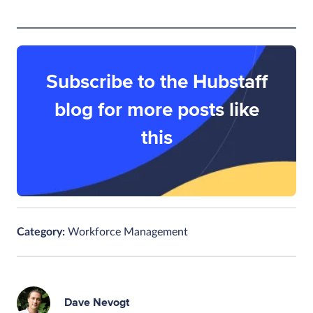
Subscribe to the Hubstaff
blog for more posts like
this
Category:
Workforce Management
Dave Nevogt