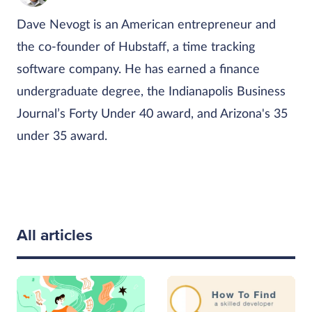
Dave Nevogt is an American entrepreneur and
the co-founder of Hubstaff, a time tracking
software company. He has earned a finance
undergraduate degree, the Indianapolis Business
Journal’s Forty Under 40 award, and Arizona's 35
under 35 award.
All articles