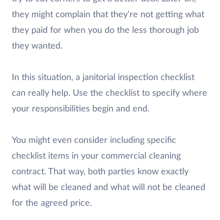
they might complain that they’re not getting what
they paid for when you do the less thorough job
they wanted.
In this situation, a janitorial inspection checklist
can really help. Use the checklist to specify where
your responsibilities begin and end.
You might even consider including specific
checklist items in your commercial cleaning
contract. That way, both parties know exactly
what will be cleaned and what will not be cleaned
for the agreed price.