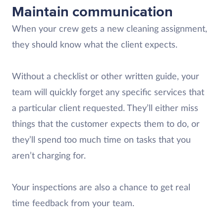
Maintain communication
When your crew gets a new cleaning assignment,
they should know what the client expects.
Without a checklist or other written guide, your
team will quickly forget any specific services that
a particular client requested. They’ll either miss
things that the customer expects them to do, or
they’ll spend too much time on tasks that you
aren’t charging for.
Your inspections are also a chance to get real
time feedback from your team.