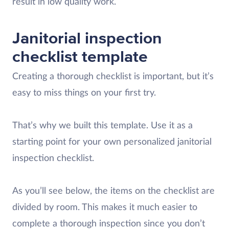
result in low quality work.
Janitorial inspection
checklist template
Creating a thorough checklist is important, but it’s
easy to miss things on your first try.
That’s why we built this template. Use it as a
starting point for your own personalized janitorial
inspection checklist.
As you’ll see below, the items on the checklist are
divided by room. This makes it much easier to
complete a thorough inspection since you don’t