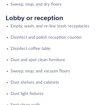
Sweep, mop, and dry floors
Lobby or reception
Empty, wash, and re-line trash receptacles
Disinfect and polish reception counter
Disinfect coffee table
Dust and spot clean furniture
Sweep, mop, and vacuum floors
Dust shelves and cabinets
Dust light fixtures