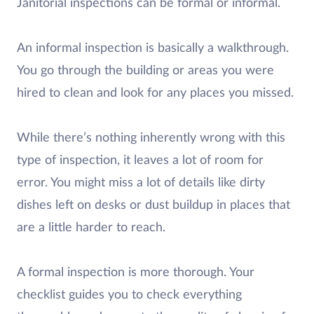
Janitorial inspections can be formal or informal.
An informal inspection is basically a walkthrough.
You go through the building or areas you were
hired to clean and look for any places you missed.
While there’s nothing inherently wrong with this
type of inspection, it leaves a lot of room for
error. You might miss a lot of details like dirty
dishes left on desks or dust buildup in places that
are a little harder to reach.
A formal inspection is more thorough. Your
checklist guides you to check everything