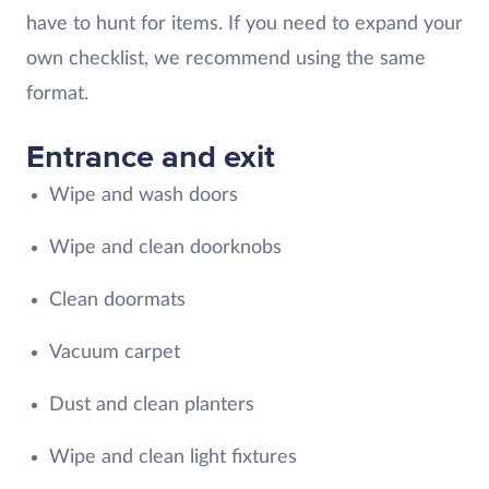
have to hunt for items. If you need to expand your
own checklist, we recommend using the same
format.
Entrance and exit
Wipe and wash doors
Wipe and clean doorknobs
Clean doormats
Vacuum carpet
Dust and clean planters
Wipe and clean light fixtures