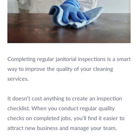
Completing regular janitorial inspections is a smart
way to improve the quality of your cleaning
services.
It doesn’t cost anything to create an inspection
checklist. When you conduct regular quality
checks on completed jobs, you’ll find it easier to
attract new business and manage your team.