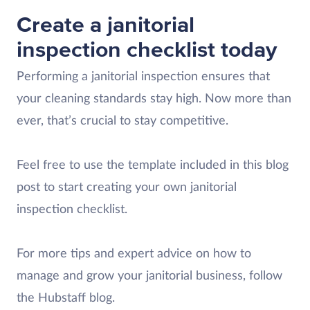
Create a janitorial
inspection checklist today
Performing a janitorial inspection ensures that
your cleaning standards stay high. Now more than
ever, that’s crucial to stay competitive.
Feel free to use the template included in this blog
post to start creating your own janitorial
inspection checklist.
For more tips and expert advice on how to
manage and grow your janitorial business, follow
the Hubstaff blog.