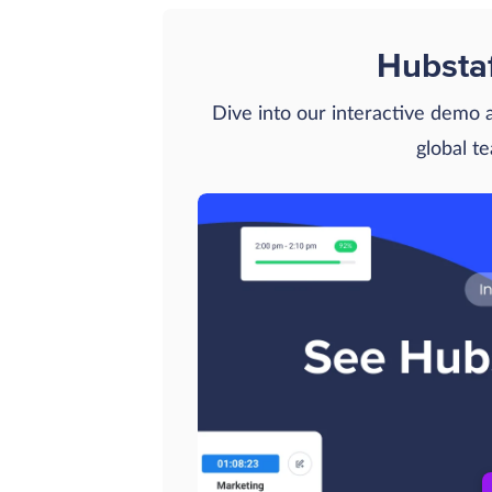
Hubsta
Dive into our interactive demo
global t