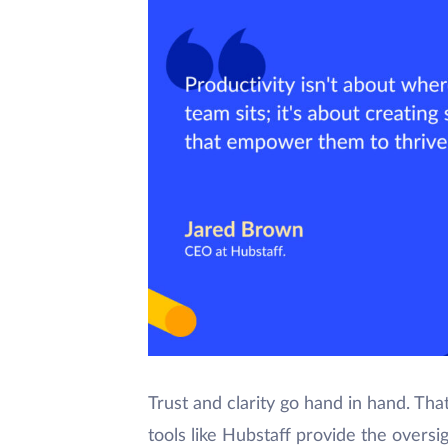
Trust and clarity go hand in hand. Tha
tools like Hubstaff provide the overs