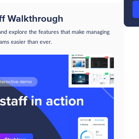
ff Walkthrough
 and explore the features that make managing
eams easier than ever.