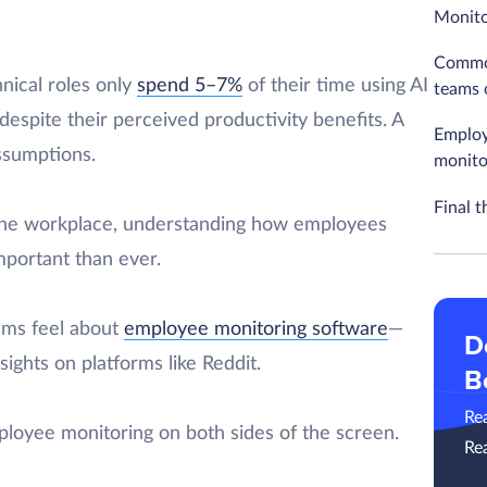
Monito
Common
nical roles only
spend 5–7%
of their time using AI
teams 
despite their perceived productivity benefits. A
Employ
assumptions.
monito
Final t
the workplace, understanding how employees
mportant than ever.
eams feel about
employee monitoring software
—
D
ights on platforms like Reddit.
B
Re
ployee monitoring on both sides of the screen.
Re