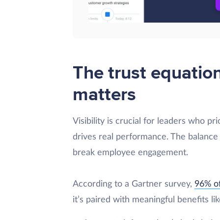
The trust equatio
matters
Visibility is crucial for leaders who pr
drives real performance. The balance
break employee engagement.
According to a Gartner survey,
96% of
it’s paired with meaningful benefits lik