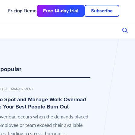
Free 14-day trial
Subscribe
Pricing
Demo
 popular
FORCE MANAGEMENT
o Spot and Manage Work Overload
e Your Best People Burn Out
verload occurs when the demands placed
employee or team exceed their available
es, leading to stress, burnout,...