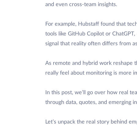
and even cross-team insights.
For example, Hubstaff found that tech
tools like GitHub Copilot or ChatGPT, 
signal that reality often differs from 
As remote and hybrid work reshape 
really feel about monitoring is more i
In this post, we’ll go over how real t
through data, quotes, and emerging ins
Let’s unpack the real story behind em