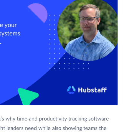
t’s why time and productivity tracking software
ight leaders need while also showing teams the