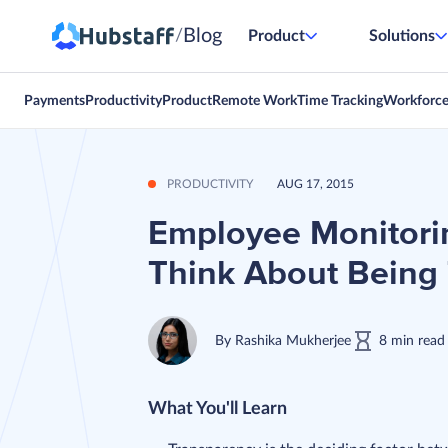
Blog
/
Product
Solutions
Payments
Productivity
Product
Remote Work
Time Tracking
Workforc
PRODUCTIVITY
AUG 17, 2015
Employee Monitori
Think About Being
By
Rashika Mukherjee
8
min
read
What You'll Learn