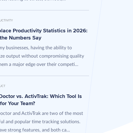
UCTIVITY
ace Productivity Statistics in 2026:
the Numbers Say
y businesses, having the ability to
ze output without compromising quality
hem a major edge over their competi...
UCT
octor vs. ActivTrak: Which Tool Is
 for Your Team?
octor and ActivTrak are two of the most
ul and popular time tracking solutions.
ve strong features, and both ca...