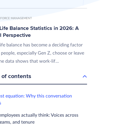
FORCE MANAGEMENT
ife Balance Statistics in 2026: A
l Perspective
ife balance has become a deciding factor
 people, especially Gen Z, choose or leave
he data shows that work-lif...
 of contents
ust equation: Why this conversation
s
mployees actually think: Voices across
teams, and tenure