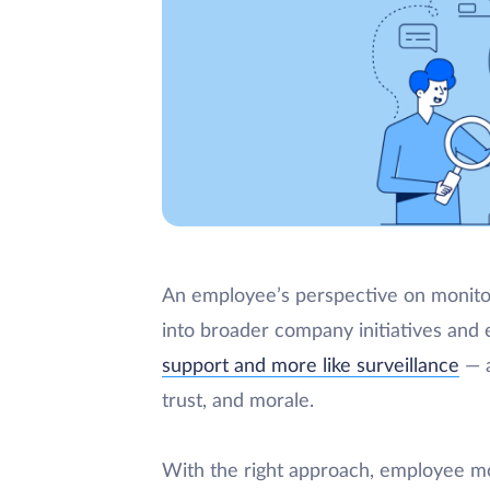
An employee’s perspective on monitor
into broader company initiatives and
support and more like surveillance
— a
trust, and morale.
With the right approach, employee mo