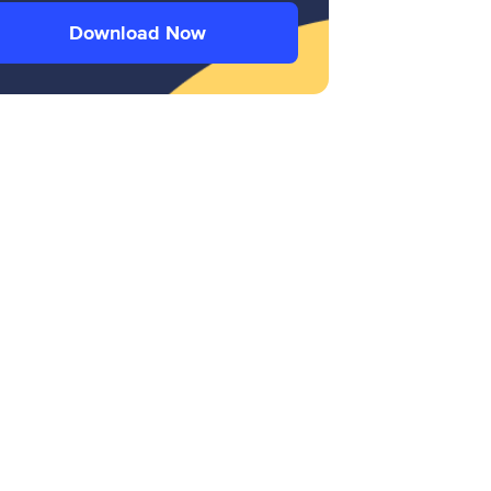
Download Now