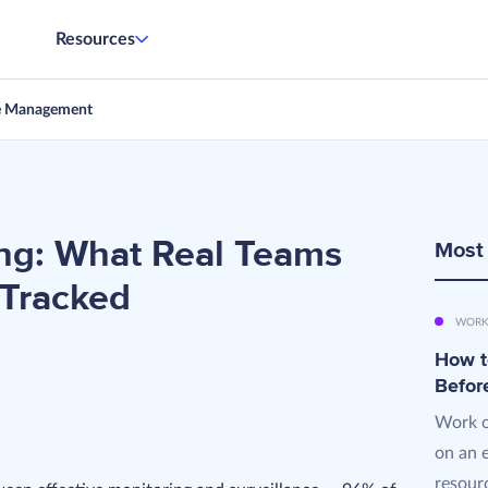
Resources
e Management
ng: What Real Teams
Most
 Tracked
WORK
How t
Befor
Work o
on an 
resourc