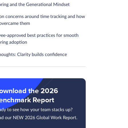
ring and the Generational Mindset
 concerns around time tracking and how
overcame them
ee-approved best practices for smooth
ring adoption
houghts: Clarity builds confidence
ownload the 2026
enchmark Report
ady to see how your team stacks up?
ad our NEW 2026 Global Work Report.