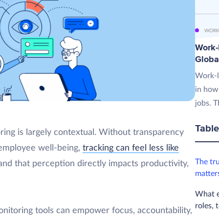
WORK
Work-L
Globa
Work-l
in how
jobs. T
Table
ing is largely contextual. Without transparency
 employee well-being,
tracking can feel less like
The tr
nd that perception directly impacts productivity,
matter
What e
roles, 
nitoring tools can empower focus, accountability,