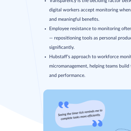
Transparency is the deciding factor bet
digital workers accept monitoring when
and meaningful benefits.
Employee resistance to monitoring often 
— repositioning tools as personal produc
significantly.
Hubstaff's approach to workforce moni
micromanagement, helping teams build t
and performance.