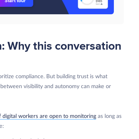
Start tour
n: Why this conversation
ioritize compliance. But building trust is what
 between visibility and autonomy can make or
 digital workers are open to monitoring
as long as
e: