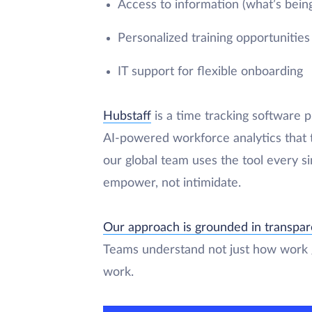
Access to information (what’s bein
Personalized training opportunities
IT support for flexible onboarding
Hubstaff
is a time tracking software p
AI-powered workforce analytics that t
our global team uses the tool every s
empower, not intimidate.
Our approach is grounded in transpa
Teams understand not just how work g
work.