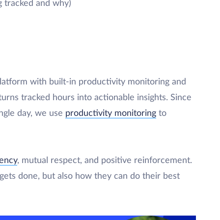
g tracked and why)
latform with built-in productivity monitoring and
urns tracked hours into actionable insights. Since
ingle day, we use
productivity monitoring
to
rency
, mutual respect, and positive reinforcement.
ets done, but also how they can do their best