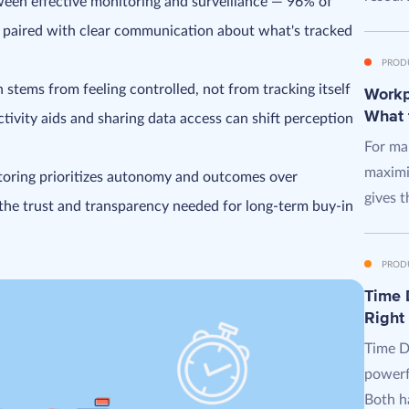
ween effective monitoring and surveillance — 96% of
 paired with clear communication about what's tracked
PROD
stems from feeling controlled, not from tracking itself
Workpl
What 
tivity aids and sharing data access can shift perception
For man
maximi
toring prioritizes autonomy and outcomes over
gives t
he trust and transparency needed for long-term buy-in
PROD
Time D
Right
Time D
powerf
Both ha