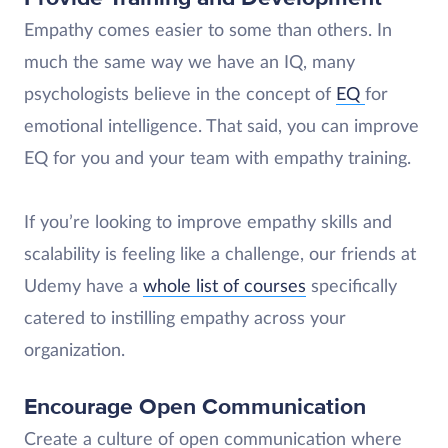
Empathy comes easier to some than others. In
much the same way we have an IQ, many
psychologists believe in the concept of
EQ
for
emotional intelligence. That said, you can improve
EQ for you and your team with empathy training.
If you’re looking to improve empathy skills and
scalability is feeling like a challenge, our friends at
Udemy have a
whole list of courses
specifically
catered to instilling empathy across your
organization.
Encourage Open Communication
Create a culture of open communication where