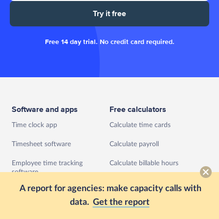
Try it free
Free 14 day trial. No credit card required.
Software and apps
Free calculators
Time clock app
Calculate time cards
Timesheet software
Calculate payroll
Employee time tracking
Calculate billable hours
software
Calculate hourly rate
A report for agencies: make capacity calls with
Agile project management
software
data.
Get the report