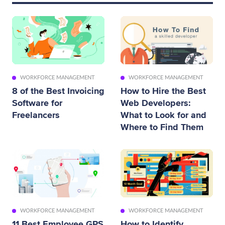
WORKFORCE MANAGEMENT
WORKFORCE MANAGEMENT
8 of the Best Invoicing
How to Hire the Best
Software for
Web Developers:
Freelancers
What to Look for and
Where to Find Them
WORKFORCE MANAGEMENT
WORKFORCE MANAGEMENT
11 Best Employee GPS
How to Identify,