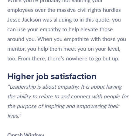
While you’re probably not vaulting your
employees over the massive civil rights hurdles
Jesse Jackson was alluding to in this quote, you
can use your empathy to help elevate those
around you. When you empathize with those you
mentor, you help them meet you on your level,
too. From there, there’s nowhere to go but up.
Higher job satisfaction
“Leadership is about empathy. It is about having
the ability to relate to and connect with people for
the purpose of inspiring and empowering their
lives.”
Oprah Winfrey