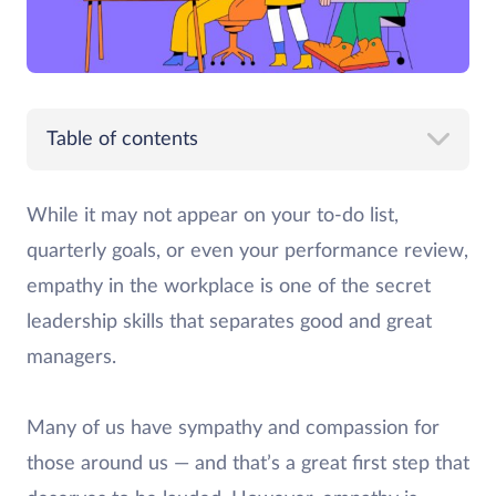
Table of contents
While it may not appear on your to-do list,
quarterly goals, or even your performance review,
empathy in the workplace is one of the secret
leadership skills that separates good and great
managers.
Many of us have sympathy and compassion for
those around us — and that’s a great first step that