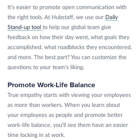
It’s easier to promote open communication with
the right tools. At Hubstaff, we use our
Daily
Stand-up tool
to help our global team give
feedback on how their day went, what goals they
accomplished, what roadblocks they encountered,
and more. The best part? You can customize the
questions to your team’s liking.
Promote Work-Life Balance
True empathy starts with viewing your employees
as more than workers. When you learn about
your employees as people and promote better
work-life balance, you’ll see them have an easier
time locking in at work.