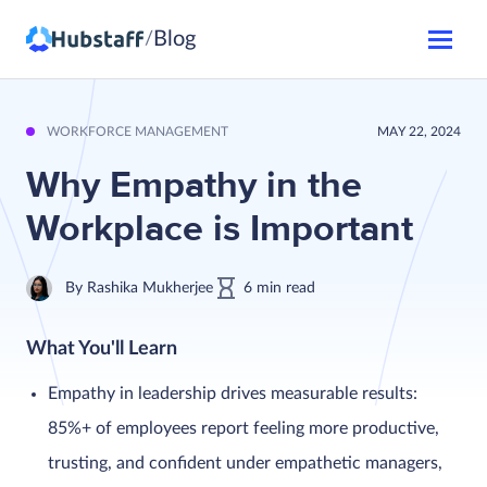
Blog
/
WORKFORCE MANAGEMENT
MAY 22, 2024
Why Empathy in the
Workplace is Important
By
Rashika Mukherjee
6
min
read
What You'll Learn
Empathy in leadership drives measurable results:
85%+ of employees report feeling more productive,
trusting, and confident under empathetic managers,