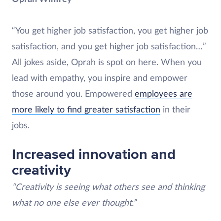
“You get higher job satisfaction, you get higher job
satisfaction, and you get higher job satisfaction…”
All jokes aside, Oprah is spot on here. When you
lead with empathy, you inspire and empower
those around you. Empowered
employees are
more likely to find greater satisfaction
in their
jobs.
Increased innovation and
creativity
“Creativity is seeing what others see and thinking
what no one else ever thought.”