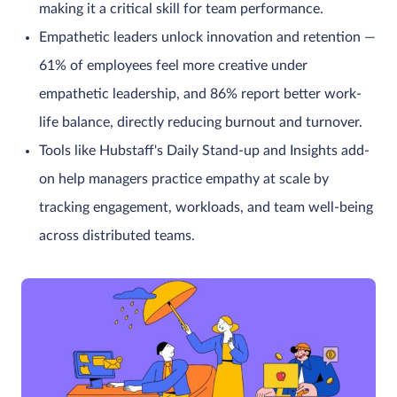
making it a critical skill for team performance.
Empathetic leaders unlock innovation and retention —
61% of employees feel more creative under
empathetic leadership, and 86% report better work-
life balance, directly reducing burnout and turnover.
Tools like Hubstaff's Daily Stand-up and Insights add-
on help managers practice empathy at scale by
tracking engagement, workloads, and team well-being
across distributed teams.