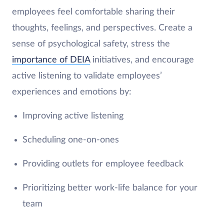
employees feel comfortable sharing their
thoughts, feelings, and perspectives. Create a
sense of psychological safety, stress the
importance of DEIA
initiatives, and encourage
active listening to validate employees’
experiences and emotions by:
Improving active listening
Scheduling one-on-ones
Providing outlets for employee feedback
Prioritizing better work-life balance for your
team