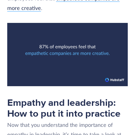
more creative
.
Empathy and leadership:
How to put it into practice
Now that you understand the importance of
empathy in leadership, it’s time to take a look at