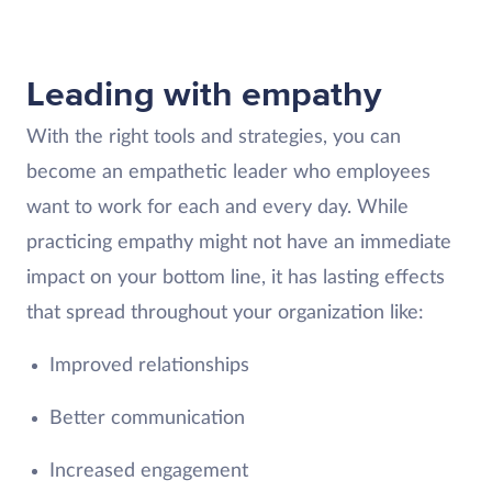
Leading with empathy
With the right tools and strategies, you can
become an empathetic leader who employees
want to work for each and every day. While
practicing empathy might not have an immediate
impact on your bottom line, it has lasting effects
that spread throughout your organization like:
Improved relationships
Better communication
Increased engagement