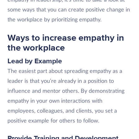
some ways that you can create positive change in
the workplace by prioritizing empathy.
Ways to increase empathy in
the workplace
Lead by Example
The easiest part about spreading empathy as a
leader is that you’re already in a position to
influence and mentor others. By demonstrating
empathy in your own interactions with
employees, colleagues, and clients, you set a
positive example for others to follow.
Provide Training and Development