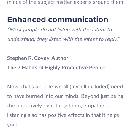
minds of the subject matter experts around them.
Enhanced communication
“Most people do not listen with the intent to
understand; they listen with the intent to reply.”
Stephen R. Covey, Author
The 7 Habits of Highly Productive People
Now, that’s a quote we all (myself included) need
to have burned into our minds. Beyond just being
the objectively right thing to do, empathetic
listening also has positive effects in that it helps
you: