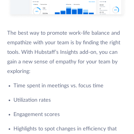
The best way to promote work-life balance and
empathize with your team is by finding the right
tools. With Hubstaff’s Insights add-on, you can
gain a new sense of empathy for your team by
exploring:
Time spent in meetings vs. focus time
Utilization rates
Engagement scores
Highlights to spot changes in efficiency that