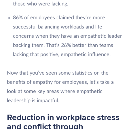
those who were lacking.
86% of employees claimed they’re more
successful balancing workloads and life
concerns when they have an empathetic leader
backing them. That’s 26% better than teams
lacking that positive, empathetic influence.
Now that you’ve seen some statistics on the
benefits of empathy for employees, let’s take a
look at some key areas where empathetic
leadership is impactful.
Reduction in workplace stress
and conflict through