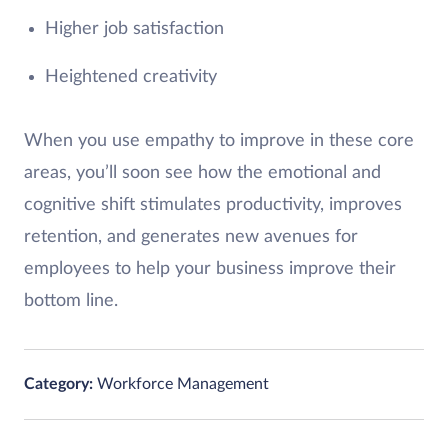
Higher job satisfaction
Heightened creativity
When you use empathy to improve in these core
areas, you’ll soon see how the emotional and
cognitive shift stimulates productivity, improves
retention, and generates new avenues for
employees to help your business improve their
bottom line.
Category:
Workforce Management