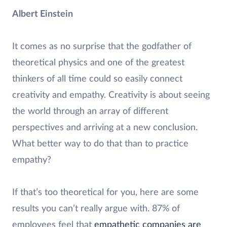
Albert Einstein
It comes as no surprise that the godfather of
theoretical physics and one of the greatest
thinkers of all time could so easily connect
creativity and empathy. Creativity is about seeing
the world through an array of different
perspectives and arriving at a new conclusion.
What better way to do that than to practice
empathy?
If that’s too theoretical for you, here are some
results you can’t really argue with. 87% of
employees feel that
empathetic companies are