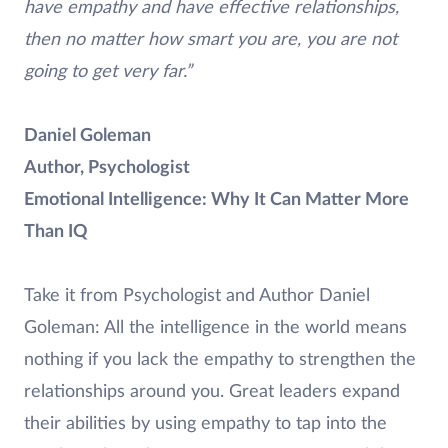
have empathy and have effective relationships,
then no matter how smart you are, you are not
going to get very far.”
Daniel Goleman
Author, Psychologist
Emotional Intelligence: Why It Can Matter More
Than IQ
Take it from Psychologist and Author Daniel
Goleman: All the intelligence in the world means
nothing if you lack the empathy to strengthen the
relationships around you. Great leaders expand
their abilities by using empathy to tap into the