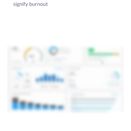
signify burnout