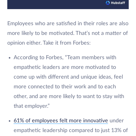
Employees who are satisfied in their roles are also
more likely to be motivated. That’s not a matter of
opinion either. Take it from Forbes:
According to Forbes, “Team members with
empathetic leaders are more motivated to
come up with different and unique ideas, feel
more connected to their work and to each
other, and are more likely to want to stay with
that employer.”
61% of employees felt more innovative
under
empathetic leadership compared to just 13% of