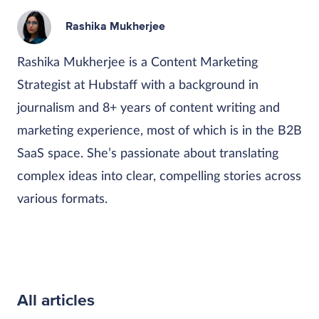
Rashika Mukherjee
Rashika Mukherjee is a Content Marketing
Strategist at Hubstaff with a background in
journalism and 8+ years of content writing and
marketing experience, most of which is in the B2B
SaaS space. She’s passionate about translating
complex ideas into clear, compelling stories across
various formats.
All articles