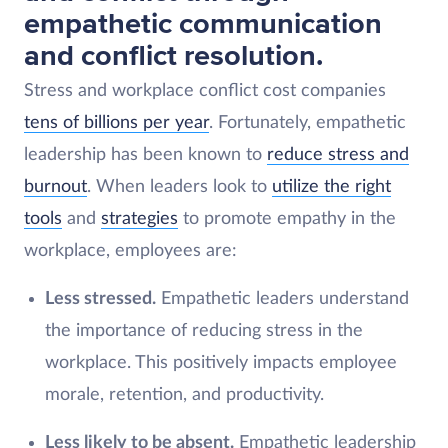
empathetic communication
and conflict resolution.
Stress and workplace conflict cost companies
tens of billions per year
. Fortunately, empathetic
leadership has been known to
reduce stress and
burnout
. When leaders look to
utilize the right
tools
and
strategies
to promote empathy in the
workplace, employees are:
Less stressed.
Empathetic leaders understand
the importance of reducing stress in the
workplace. This positively impacts employee
morale, retention, and productivity.
Less likely to be absent.
Empathetic leadership