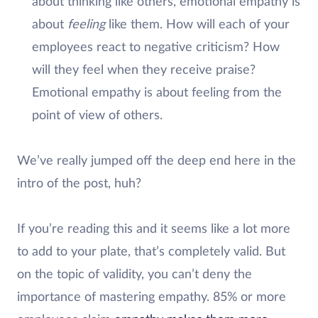
about thinking like others, emotional empathy is
about
feeling
like them. How will each of your
employees react to negative criticism? How
will they feel when they receive praise?
Emotional empathy is about feeling from the
point of view of others.
We’ve really jumped off the deep end here in the
intro of the post, huh?
If you’re reading this and it seems like a lot more
to add to your plate, that’s completely valid. But
on the topic of validity, you can’t deny the
importance of mastering empathy. 85% or more