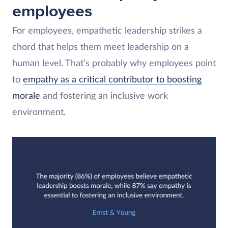
employees
For employees, empathetic leadership strikes a
chord that helps them meet leadership on a
human level. That’s probably why employees point
to
empathy as a critical contributor to boosting
morale
and fostering an inclusive work
environment.