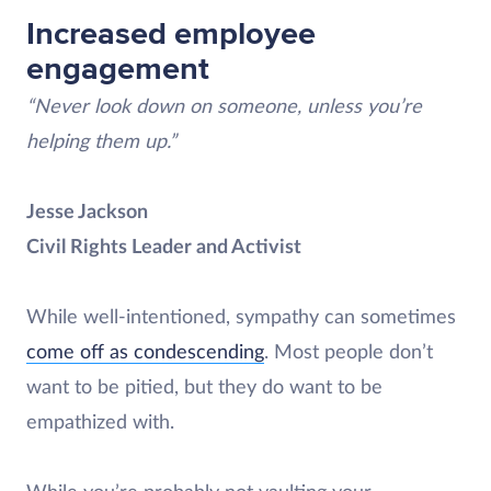
Increased employee
engagement
“Never look down on someone, unless you’re
helping them up.”
Jesse Jackson
Civil Rights Leader and Activist
While well-intentioned, sympathy can sometimes
come off as condescending
. Most people don’t
want to be pitied, but they do want to be
empathized with.