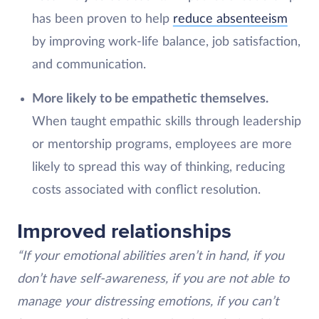
has been proven to help
reduce absenteeism
by improving work-life balance, job satisfaction,
and communication.
More likely to be empathetic themselves.
When taught empathic skills through leadership
or mentorship programs, employees are more
likely to spread this way of thinking, reducing
costs associated with conflict resolution.
Improved relationships
“If your emotional abilities aren’t in hand, if you
don’t have self-awareness, if you are not able to
manage your distressing emotions, if you can’t