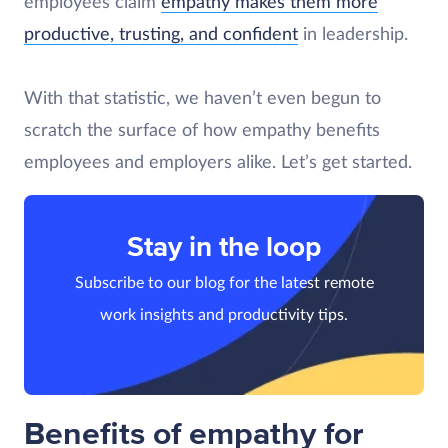
employees claim
empathy makes them more
productive, trusting, and confident
in leadership.
With that statistic, we haven’t even begun to
scratch the surface of how empathy benefits
employees and employers alike. Let’s get started.
Stay in the loop
Subscribe to our blog for the latest remote
work insights and productivity tips.
Benefits of empathy for