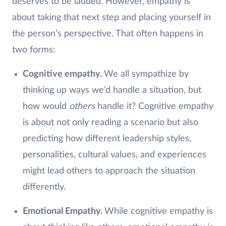
deserves to be lauded. However, empathy is
about taking that next step and placing yourself in
the person’s perspective. That often happens in
two forms:
Cognitive empathy.
We all sympathize by
thinking up ways we’d handle a situation, but
how would
others
handle it? Cognitive empathy
is about not only reading a scenario but also
predicting how different leadership styles,
personalities, cultural values, and experiences
might lead others to approach the situation
differently.
Emotional Empathy.
While cognitive empathy is