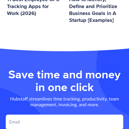
Tracking Apps for
Define and Prioritize
Work (2026)
Business Goals in A
Startup [Examples]
Save time and money
in one click
Hubstaff streamlines time tracking, productivity, team
management, invoicing, and more.