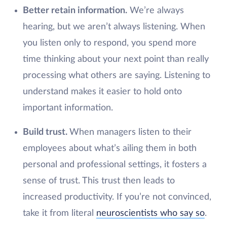
Better retain information.
We’re always
hearing, but we aren’t always listening. When
you listen only to respond, you spend more
time thinking about your next point than really
processing what others are saying. Listening to
understand makes it easier to hold onto
important information.
Build trust.
When managers listen to their
employees about what’s ailing them in both
personal and professional settings, it fosters a
sense of trust. This trust then leads to
increased productivity. If you’re not convinced,
take it from literal
neuroscientists who say so
.