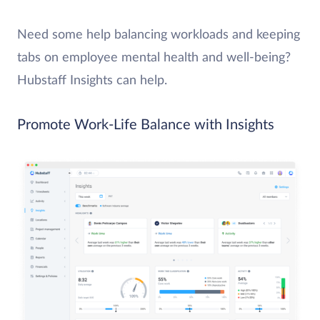
Need some help balancing workloads and keeping
tabs on employee mental health and well-being?
Hubstaff Insights can help.
Promote Work-Life Balance with Insights