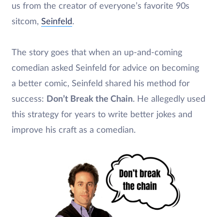
us from the creator of everyone’s favorite 90s
sitcom,
Seinfeld
.
The story goes that when an up-and-coming
comedian asked Seinfeld for advice on becoming
a better comic, Seinfeld shared his method for
success:
Don’t Break the Chain
. He allegedly used
this strategy for years to write better jokes and
improve his craft as a comedian.