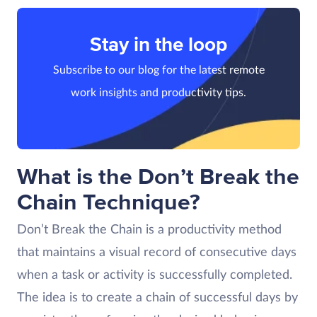
Stay in the loop
Subscribe to our blog for the latest remote
work insights and productivity tips.
What is the Don’t Break the
Chain Technique?
Don’t Break the Chain is a productivity method
that maintains a visual record of consecutive days
when a task or activity is successfully completed.
The idea is to create a chain of successful days by