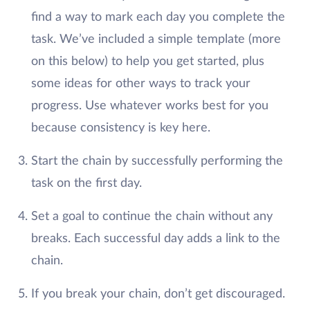
find a way to mark each day you complete the
task. We’ve included a simple template (more
on this below) to help you get started, plus
some ideas for other ways to track your
progress. Use whatever works best for you
because consistency is key here.
Start the chain by successfully performing the
task on the first day.
Set a goal to continue the chain without any
breaks. Each successful day adds a link to the
chain.
If you break your chain, don’t get discouraged.