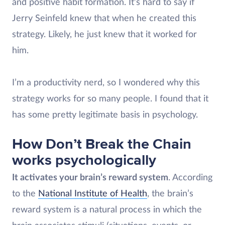
and positive habit formation. It’s hard to say if
Jerry Seinfeld knew that when he created this
strategy. Likely, he just knew that it worked for
him.
I’m a productivity nerd, so I wondered why this
strategy works for so many people. I found that it
has some pretty legitimate basis in psychology.
How Don’t Break the Chain
works psychologically
It activates your brain’s reward system
. According
to the
National Institute of Health
, the brain’s
reward system is a natural process in which the