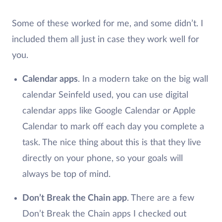
Some of these worked for me, and some didn’t. I
included them all just in case they work well for
you.
Calendar apps
. In a modern take on the big wall
calendar Seinfeld used, you can use digital
calendar apps like Google Calendar or Apple
Calendar to mark off each day you complete a
task. The nice thing about this is that they live
directly on your phone, so your goals will
always be top of mind.
Don’t Break the Chain app
. There are a few
Don’t Break the Chain apps I checked out