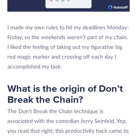
I made my own rules to hit my deadlines Monday-
Friday, so the weekends weren’t part of my chain.
I liked the feeling of taking out my figurative big
red magic marker and crossing off each day I
accomplished my task.
What is the origin of Don’t
Break the Chain?
The Don’t Break the Chain technique is
associated with the comedian Jerry Seinfeld. Yep,
you read that right; this productivity hack came to