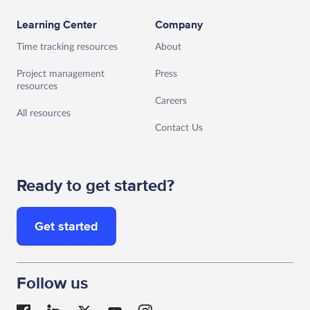
Learning Center
Company
Time tracking resources
About
Project management
Press
resources
Careers
All resources
Contact Us
Ready to get started?
Get started
Follow us