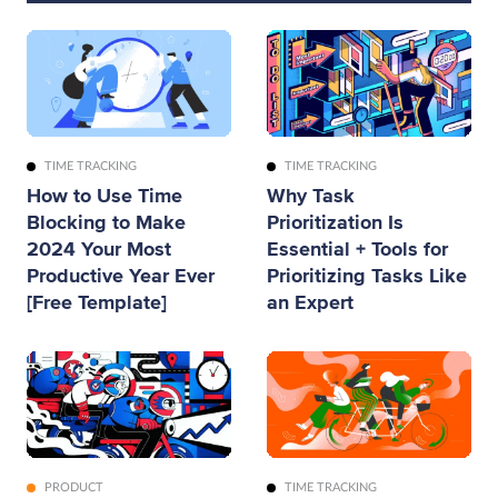
TIME TRACKING
TIME TRACKING
How to Use Time
Why Task
Blocking to Make
Prioritization Is
2024 Your Most
Essential + Tools for
Productive Year Ever
Prioritizing Tasks Like
[Free Template]
an Expert
PRODUCT
TIME TRACKING