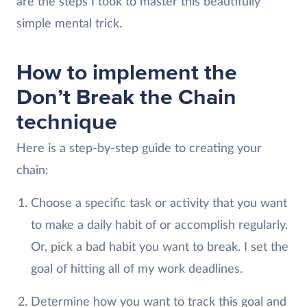
are the steps I took to master this beautifully
simple mental trick.
How to implement the
Don’t Break the Chain
technique
Here is a step-by-step guide to creating your
chain:
Choose a specific task or activity that you want
to make a daily habit of or accomplish regularly.
Or, pick a bad habit you want to break. I set the
goal of hitting all of my work deadlines.
Determine how you want to track this goal and