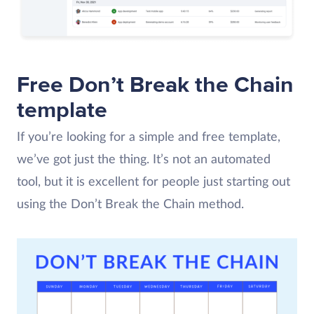
Free Don’t Break the Chain
template
If you’re looking for a simple and free template,
we’ve got just the thing. It’s not an automated
tool, but it is excellent for people just starting out
using the Don’t Break the Chain method.