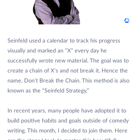
Seinfeld used a calendar to track his progress
visually and marked an “X” every day he
successfully wrote new material. The goal was to
create a chain of X’s and not break it. Hence the
name, Don’t Break the Chain. This method is also
known as the “Seinfeld Strategy.”
In recent years, many people have adopted it to
build positive habits and goals outside of comedy
writing. This month, I decided to join them. Here