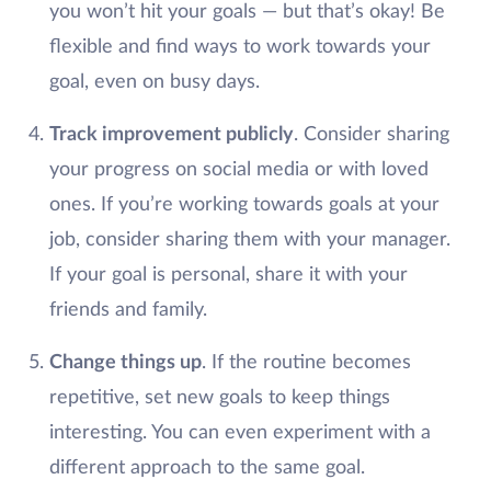
you won’t hit your goals — but that’s okay! Be
flexible and find ways to work towards your
goal, even on busy days.
Track improvement publicly
. Consider sharing
your progress on social media or with loved
ones. If you’re working towards goals at your
job, consider sharing them with your manager.
If your goal is personal, share it with your
friends and family.
Change things up
. If the routine becomes
repetitive, set new goals to keep things
interesting. You can even experiment with a
different approach to the same goal.