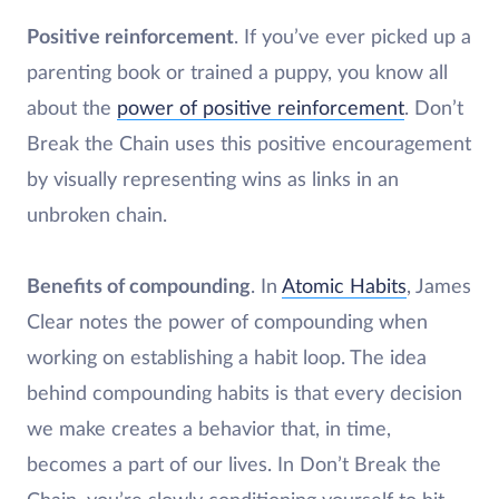
Positive reinforcement
. If you’ve ever picked up a
parenting book or trained a puppy, you know all
about the
power of positive reinforcement
. Don’t
Break the Chain uses this positive encouragement
by visually representing wins as links in an
unbroken chain.
Benefits of compounding
. In
Atomic Habits
, James
Clear notes the power of compounding when
working on establishing a habit loop. The idea
behind compounding habits is that every decision
we make creates a behavior that, in time,
becomes a part of our lives. In Don’t Break the