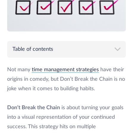
Table of contents
Not many
time management strategies
have their
origins in comedy, but Don’t Break the Chain is no
joke when it comes to building habits.
Don’t Break the Chain
is about turning your goals
into a visual representation of your continued
success. This strategy hits on multiple