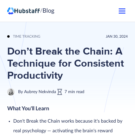
Blog
/
TIME TRACKING
JAN 30, 2024
Don’t Break the Chain: A
Technique for Consistent
Productivity
By
Aubrey Nekvinda
7
min
read
What You'll Learn
Don't Break the Chain works because it's backed by
real psychology — activating the brain's reward