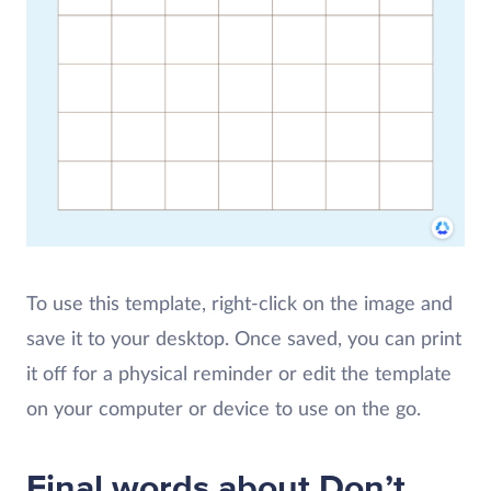
To use this template, right-click on the image and
save it to your desktop. Once saved, you can print
it off for a physical reminder or edit the template
on your computer or device to use on the go.
Final words about Don’t