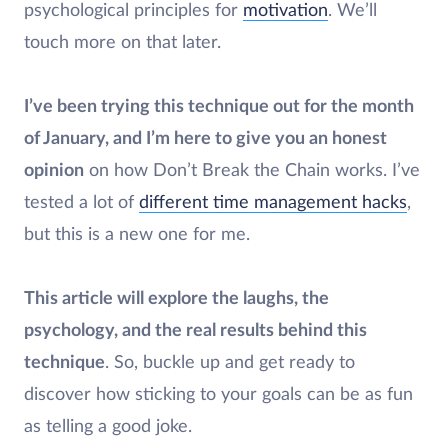
psychological principles for
motivation
. We’ll
touch more on that later.
I’ve been trying this technique out for the month
of January, and I’m here to give you an honest
opinion
on how Don’t Break the Chain works. I’ve
tested a lot of
different time management hacks
,
but this is a new one for me.
This article will explore the laughs, the
psychology, and the real results behind this
technique
. So, buckle up and get ready to
discover how sticking to your goals can be as fun
as telling a good joke.