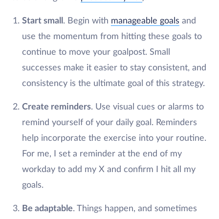
Start small
. Begin with
manageable goals
and
use the momentum from hitting these goals to
continue to move your goalpost. Small
successes make it easier to stay consistent, and
consistency is the ultimate goal of this strategy.
Create reminders
. Use visual cues or alarms to
remind yourself of your daily goal. Reminders
help incorporate the exercise into your routine.
For me, I set a reminder at the end of my
workday to add my X and confirm I hit all my
goals.
Be adaptable
. Things happen, and sometimes