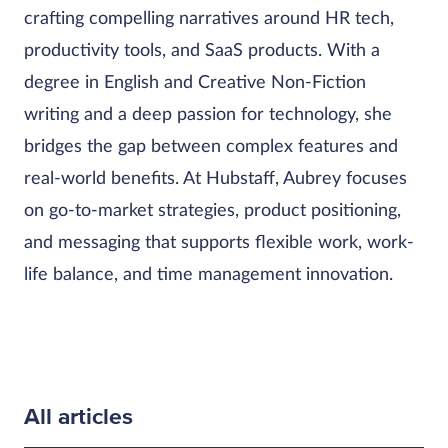
crafting compelling narratives around HR tech,
productivity tools, and SaaS products. With a
degree in English and Creative Non-Fiction
writing and a deep passion for technology, she
bridges the gap between complex features and
real-world benefits. At Hubstaff, Aubrey focuses
on go-to-market strategies, product positioning,
and messaging that supports flexible work, work-
life balance, and time management innovation.
All articles