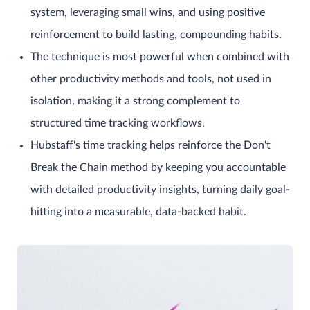
system, leveraging small wins, and using positive
reinforcement to build lasting, compounding habits.
The technique is most powerful when combined with
other productivity methods and tools, not used in
isolation, making it a strong complement to
structured time tracking workflows.
Hubstaff's time tracking helps reinforce the Don't
Break the Chain method by keeping you accountable
with detailed productivity insights, turning daily goal-
hitting into a measurable, data-backed habit.