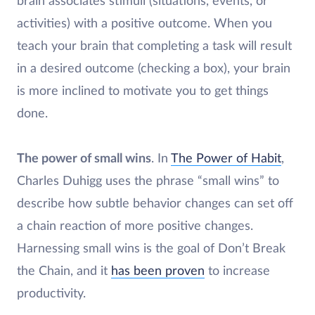
brain associates stimuli (situations, events, or
activities) with a positive outcome. When you
teach your brain that completing a task will result
in a desired outcome (checking a box), your brain
is more inclined to motivate you to get things
done.
The power of small wins
. In
The Power of Habit
,
Charles Duhigg uses the phrase “small wins” to
describe how subtle behavior changes can set off
a chain reaction of more positive changes.
Harnessing small wins is the goal of Don’t Break
the Chain, and it
has been proven
to increase
productivity.