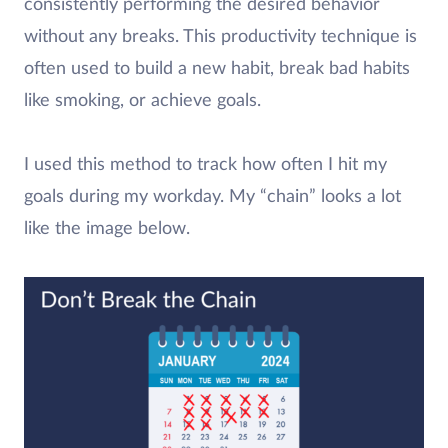
consistently performing the desired behavior
without any breaks. This productivity technique is
often used to build a new habit, break bad habits
like smoking, or achieve goals.
I used this method to track how often I hit my
goals during my workday. My “chain” looks a lot
like the image below.