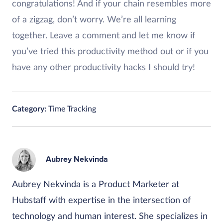
congratulations! And if your chain resembles more
of a zigzag, don’t worry. We’re all learning
together. Leave a comment and let me know if
you’ve tried this productivity method out or if you
have any other productivity hacks I should try!
Category:
Time Tracking
Aubrey Nekvinda
Aubrey Nekvinda is a Product Marketer at
Hubstaff with expertise in the intersection of
technology and human interest. She specializes in