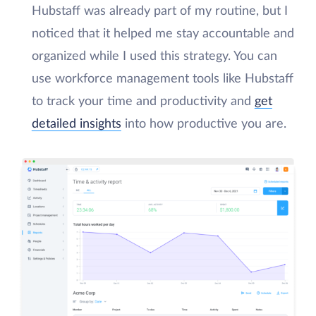
Hubstaff was already part of my routine, but I
noticed that it helped me stay accountable and
organized while I used this strategy. You can
use workforce management tools like Hubstaff
to track your time and productivity and
get
detailed insights
into how productive you are.