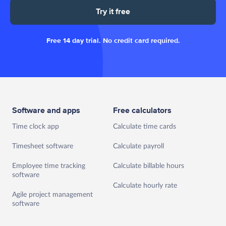
Try it free
Free 14 day trial. No credit card required.
Software and apps
Free calculators
Time clock app
Calculate time cards
Timesheet software
Calculate payroll
Employee time tracking
Calculate billable hours
software
Calculate hourly rate
Agile project management
software