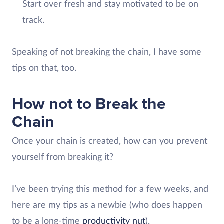
Start over fresh and stay motivated to be on
track.
Speaking of not breaking the chain, I have some
tips on that, too.
How not to Break the
Chain
Once your chain is created, how can you prevent
yourself from breaking it?
I’ve been trying this method for a few weeks, and
here are my tips as a newbie (who does happen
to be a long-time
productivity nut
).