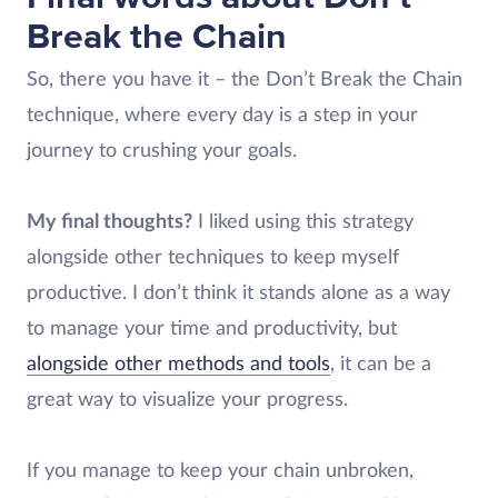
Break the Chain
So, there you have it – the Don’t Break the Chain
technique, where every day is a step in your
journey to crushing your goals.
My final thoughts?
I liked using this strategy
alongside other techniques to keep myself
productive. I don’t think it stands alone as a way
to manage your time and productivity, but
alongside other methods and tools
, it can be a
great way to visualize your progress.
If you manage to keep your chain unbroken,