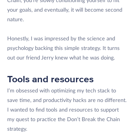
Chain, you’re slowly conditioning yourself to hit
your goals, and eventually, it will become second
nature.
Honestly, I was impressed by the science and
psychology backing this simple strategy. It turns
out our friend Jerry knew what he was doing.
Tools and resources
I’m obsessed with optimizing my tech stack to
save time, and productivity hacks are no different.
I wanted to find tools and resources to support
my quest to practice the Don’t Break the Chain
strategy.