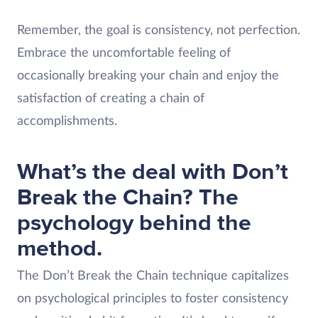
Remember, the goal is consistency, not perfection.
Embrace the uncomfortable feeling of
occasionally breaking your chain and enjoy the
satisfaction of creating a chain of
accomplishments.
What’s the deal with Don’t
Break the Chain? The
psychology behind the
method.
The Don’t Break the Chain technique capitalizes
on psychological principles to foster consistency