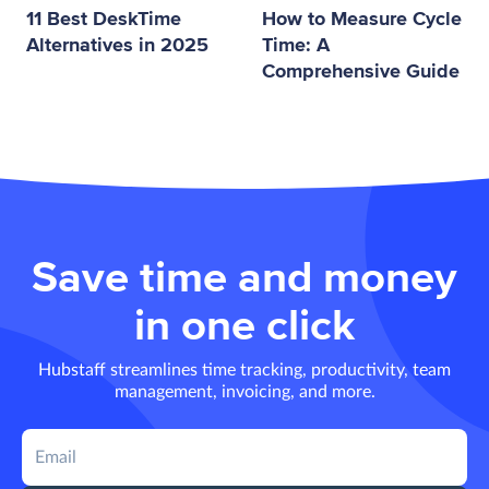
11 Best DeskTime
How to Measure Cycle
Alternatives in 2025
Time: A
Comprehensive Guide
Save time and money
in one click
Hubstaff streamlines time tracking, productivity, team
management, invoicing, and more.