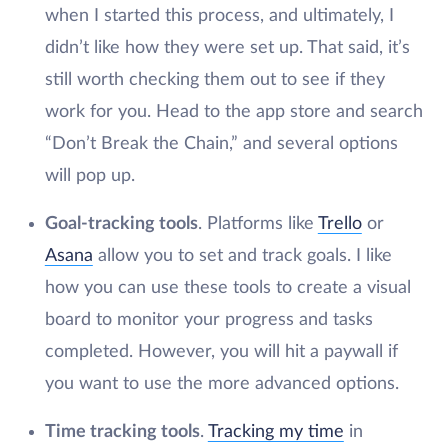
when I started this process, and ultimately, I
didn’t like how they were set up. That said, it’s
still worth checking them out to see if they
work for you. Head to the app store and search
“Don’t Break the Chain,” and several options
will pop up.
Goal-tracking tools
. Platforms like
Trello
or
Asana
allow you to set and track goals. I like
how you can use these tools to create a visual
board to monitor your progress and tasks
completed. However, you will hit a paywall if
you want to use the more advanced options.
Time tracking tools
.
Tracking my time
in