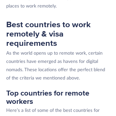
places to work remotely.
Best countries to work
remotely & visa
requirements
As the world opens up to remote work, certain
countries have emerged as havens for digital
nomads. These locations offer the perfect blend
of the criteria we mentioned above.
Top countries for remote
workers
Here’s a list of some of the best countries for