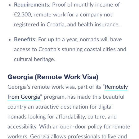
Requirements
: Proof of monthly income of
€2,300, remote work for a company not
registered in Croatia, and health insurance.
Benefits
: For up to a year, nomads will have
access to Croatia’s stunning coastal cities and
cultural heritage.
Georgia (Remote Work Visa)
Georgia’s remote work visa, part of its “
Remotely
from Georgia
” program, has made this beautiful
country an attractive destination for digital
nomads looking for affordability, culture, and
accessibility. With an open-door policy for remote
workers, Georgia allows professionals to live and