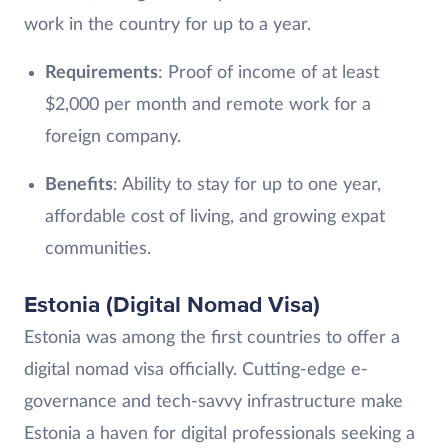
work in the country for up to a year.
Requirements
: Proof of income of at least
$2,000 per month and remote work for a
foreign company.
Benefits
: Ability to stay for up to one year,
affordable cost of living, and growing expat
communities.
Estonia (Digital Nomad Visa)
Estonia was among the first countries to offer a
digital nomad visa officially. Cutting-edge e-
governance and tech-savvy infrastructure make
Estonia a haven for digital professionals seeking a