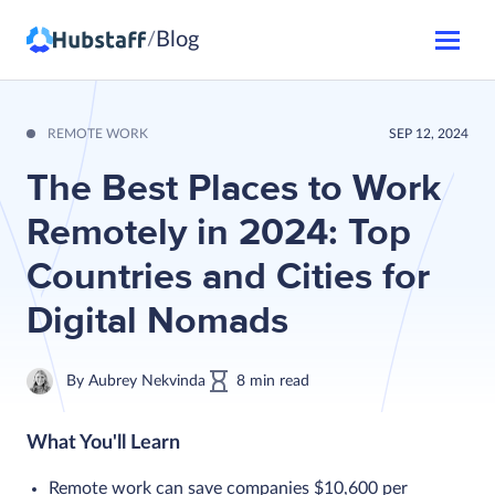
Blog
/
REMOTE WORK
SEP 12, 2024
The Best Places to Work
Remotely in 2024: Top
Countries and Cities for
Digital Nomads
By
Aubrey Nekvinda
8
min
read
What You'll Learn
Remote work can save companies $10,600 per