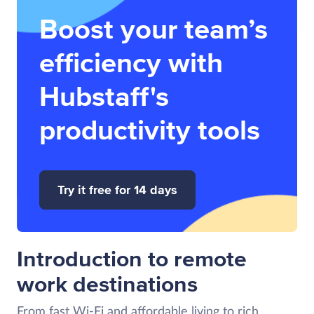
Boost your team’s
efficiency with
Hubstaff's
productivity tools
Try it free for 14 days
Introduction to remote
work destinations
From fast Wi-Fi and affordable living to rich