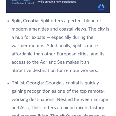
Split, Croatia:
Split offers a perfect blend of
modern amenities and coastal views. The city is
a hub for expats — especially during the
warmer months. Additionally, Split is more
affordable than other European cities, and its
access to the Adriatic Sea makes it an
attractive destination for remote workers.
Tbilisi, Georgia
: Georgia’s capital is quickly
gaining recognition as one of the top remote-
working destinations. Nestled between Europe
and Asia, Tbilisi offers a unique mix of history