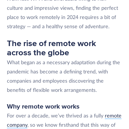
culture and impressive views, finding the perfect
place to work remotely in 2024 requires a bit of
strategy — and a healthy sense of adventure.
The rise of remote work
across the globe
What began as a necessary adaptation during the
pandemic has become a defining trend, with
companies and employees discovering the
benefits of flexible work arrangements.
Why remote work works
For over a decade, we’ve thrived as a fully
remote
company
, so we know firsthand that this way of