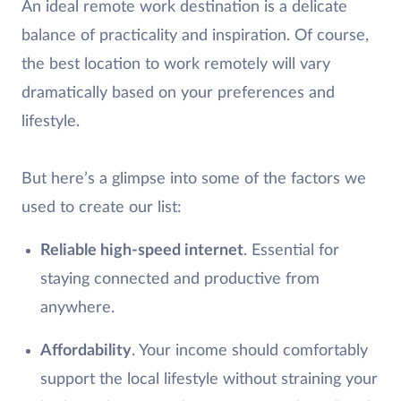
An ideal remote work destination is a delicate
balance of practicality and inspiration. Of course,
the best location to work remotely will vary
dramatically based on your preferences and
lifestyle.
But here’s a glimpse into some of the factors we
used to create our list:
Reliable high-speed internet
. Essential for
staying connected and productive from
anywhere.
Affordability
. Your income should comfortably
support the local lifestyle without straining your