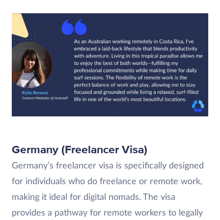
Germany (Freelancer Visa)
Germany’s freelancer visa is specifically designed
for individuals who do freelance or remote work,
making it ideal for digital nomads. The visa
provides a pathway for remote workers to legally