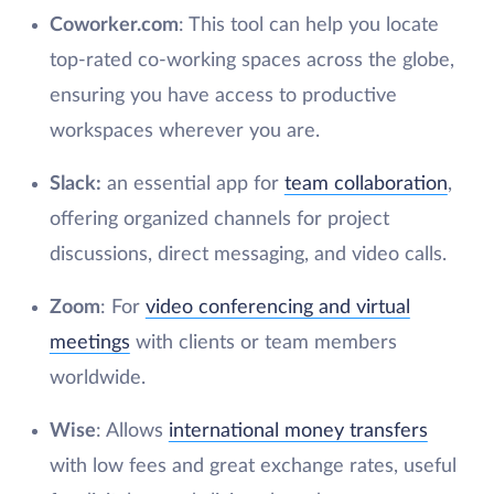
Coworker.com
: This tool can help you locate
top-rated co-working spaces across the globe,
ensuring you have access to productive
workspaces wherever you are.
Slack:
an essential app for
team collaboration
,
offering organized channels for project
discussions, direct messaging, and video calls.
Zoom
: For
video conferencing and virtual
meetings
with clients or team members
worldwide.
Wise
: Allows
international money transfers
with low fees and great exchange rates, useful