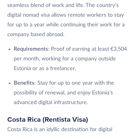
seamless blend of work and life. The country’s
digital nomad visa allows remote workers to stay
for up to a year while continuing their work for a
company based abroad.
Requirements
: Proof of earning at least €3,504
per month, working for a company outside
Estonia or as a freelancer.
Benefits
: Stay for up to one year with the
possibility of renewal, and enjoy Estonia’s
advanced digital infrastructure.
Costa Rica (Rentista Visa)
Costa Rica is an idyllic destination for digital