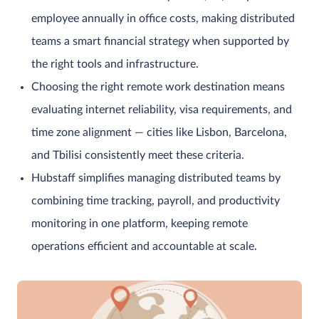
employee annually in office costs, making distributed
teams a smart financial strategy when supported by
the right tools and infrastructure.
Choosing the right remote work destination means
evaluating internet reliability, visa requirements, and
time zone alignment — cities like Lisbon, Barcelona,
and Tbilisi consistently meet these criteria.
Hubstaff simplifies managing distributed teams by
combining time tracking, payroll, and productivity
monitoring in one platform, keeping remote
operations efficient and accountable at scale.