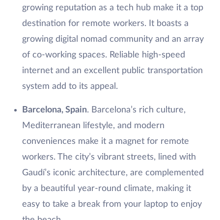
growing reputation as a tech hub make it a top
destination for remote workers. It boasts a
growing digital nomad community and an array
of co-working spaces. Reliable high-speed
internet and an excellent public transportation
system add to its appeal.
Barcelona, Spain
. Barcelona’s rich culture,
Mediterranean lifestyle, and modern
conveniences make it a magnet for remote
workers. The city’s vibrant streets, lined with
Gaudí’s iconic architecture, are complemented
by a beautiful year-round climate, making it
easy to take a break from your laptop to enjoy
the beach.