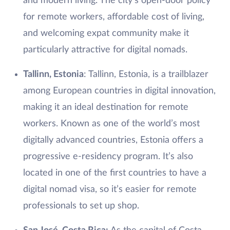
and modern living. The city’s open-door policy
for remote workers, affordable cost of living,
and welcoming expat community make it
particularly attractive for digital nomads.
Tallinn, Estonia
: Tallinn, Estonia, is a trailblazer
among European countries in digital innovation,
making it an ideal destination for remote
workers. Known as one of the world’s most
digitally advanced countries, Estonia offers a
progressive e-residency program. It’s also
located in one of the first countries to have a
digital nomad visa, so it’s easier for remote
professionals to set up shop.