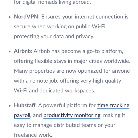
for digital nomads living abroad.
NordVPN
: Ensures your internet connection is
secure when working on public Wi-Fi,
protecting your data and privacy.
Airbnb
: Airbnb has become a go-to platform,
offering flexible stays in major cities worldwide.
Many properties are now optimized for anyone
with a remote job, offering very high-quality
Wi-Fi and dedicated workspaces.
Hubstaff
: A powerful platform for
time tracking
,
payroll
, and
productivity monitoring
, making it
easy to manage distributed teams or your
freelance work.