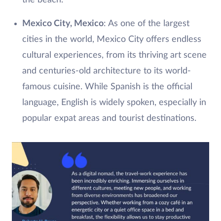
Mexico City, Mexico
: As one of the largest
cities in the world, Mexico City offers endless
cultural experiences, from its thriving art scene
and centuries-old architecture to its world-
famous cuisine. While Spanish is the official
language, English is widely spoken, especially in
popular expat areas and tourist destinations.