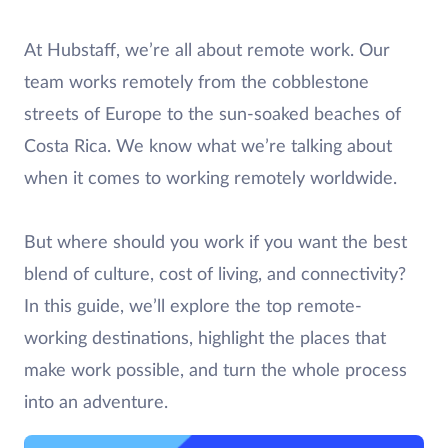
At Hubstaff, we’re all about remote work. Our
team works remotely from the cobblestone
streets of Europe to the sun-soaked beaches of
Costa Rica. We know what we’re talking about
when it comes to working remotely worldwide.
But where should you work if you want the best
blend of culture, cost of living, and connectivity?
In this guide, we’ll explore the top remote-
working destinations, highlight the places that
make work possible, and turn the whole process
into an adventure.