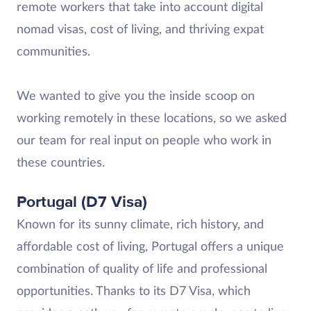
remote workers that take into account digital
nomad visas, cost of living, and thriving expat
communities.
We wanted to give you the inside scoop on
working remotely in these locations, so we asked
our team for real input on people who work in
these countries.
Portugal (D7 Visa)
Known for its sunny climate, rich history, and
affordable cost of living, Portugal offers a unique
combination of quality of life and professional
opportunities. Thanks to its D7 Visa, which