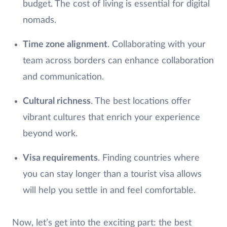
budget. The cost of living is essential for digital
nomads.
Time zone alignment
. Collaborating with your
team across borders can enhance collaboration
and communication.
Cultural richness
. The best locations offer
vibrant cultures that enrich your experience
beyond work.
Visa requirements
. Finding countries where
you can stay longer than a tourist visa allows
will help you settle in and feel comfortable.
Now, let’s get into the exciting part: the best