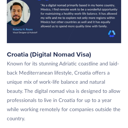
Croatia (Digital Nomad Visa)
Known for its stunning Adriatic coastline and laid-
back Mediterranean lifestyle, Croatia offers a
unique mix of work-life balance and natural
beauty. The digital nomad visa is designed to allow
professionals to live in Croatia for up to a year
while working remotely for companies outside the
country.