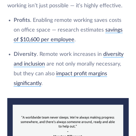
working isn’t just possible — it’s highly effective.
Profits
. Enabling remote working saves costs
on office space — research estimates
savings
of $10,600 per employee
.
Diversity
. Remote work increases in
diversity
and inclusion
are not only morally necessary,
but they can also
impact profit margins
significantly
.