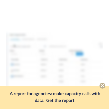
A report for agencies: make capacity calls with
data.
Get the report