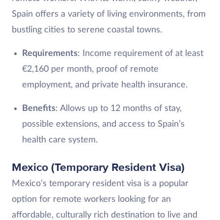
Spain offers a variety of living environments, from
bustling cities to serene coastal towns.
Requirements
: Income requirement of at least
€2,160 per month, proof of remote
employment, and private health insurance.
Benefits
: Allows up to 12 months of stay,
possible extensions, and access to Spain’s
health care system.
Mexico (Temporary Resident Visa)
Mexico’s temporary resident visa is a popular
option for remote workers looking for an
affordable, culturally rich destination to live and