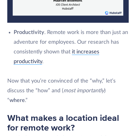
Productivity
. Remote work is more than just an
adventure for employees. Our research has
consistently shown that
it increases
productivity
.
Now that you’re convinced of the “why,” let’s
discuss the “how” and (
most importantly
)
“
where
.”
What makes a location ideal
for remote work?