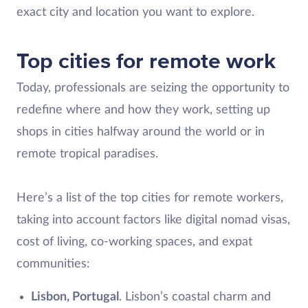
exact city and location you want to explore.
Top cities for remote work
Today, professionals are seizing the opportunity to
redefine where and how they work, setting up
shops in cities halfway around the world or in
remote tropical paradises.
Here’s a list of the top cities for remote workers,
taking into account factors like digital nomad visas,
cost of living, co-working spaces, and expat
communities:
Lisbon, Portugal
. Lisbon’s coastal charm and