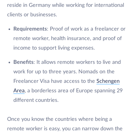
reside in Germany while working for international
clients or businesses.
Requirements
: Proof of work as a freelancer or
remote worker, health insurance, and proof of
income to support living expenses.
Benefits
: It allows remote workers to live and
work for up to three years. Nomads on the
Freelancer Visa have access to the
Schengen
Area
, a borderless area of Europe spanning 29
different countries.
Once you know the countries where being a
remote worker is easy, you can narrow down the