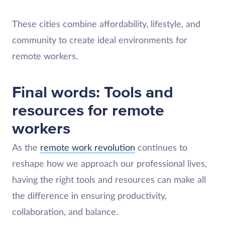
These cities combine affordability, lifestyle, and
community to create ideal environments for
remote workers.
Final words: Tools and
resources for remote
workers
As the
remote work revolution
continues to
reshape how we approach our professional lives,
having the right tools and resources can make all
the difference in ensuring productivity,
collaboration, and balance.