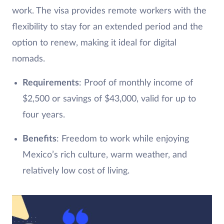
work. The visa provides remote workers with the
flexibility to stay for an extended period and the
option to renew, making it ideal for digital
nomads.
Requirements
: Proof of monthly income of
$2,500 or savings of $43,000, valid for up to
four years.
Benefits
: Freedom to work while enjoying
Mexico’s rich culture, warm weather, and
relatively low cost of living.