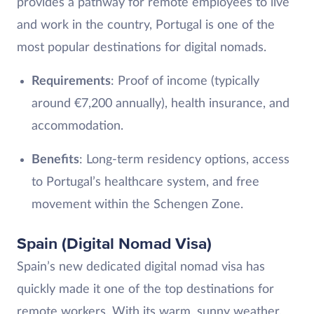
provides a pathway for remote employees to live
and work in the country, Portugal is one of the
most popular destinations for digital nomads.
Requirements
: Proof of income (typically
around €7,200 annually), health insurance, and
accommodation.
Benefits
: Long-term residency options, access
to Portugal’s healthcare system, and free
movement within the Schengen Zone.
Spain (Digital Nomad Visa)
Spain’s new dedicated digital nomad visa has
quickly made it one of the top destinations for
remote workers. With its warm, sunny weather,