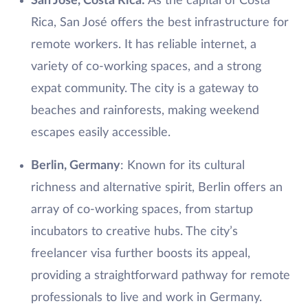
San José, Costa Rica:
As the capital of Costa
Rica, San José offers the best infrastructure for
remote workers. It has reliable internet, a
variety of co-working spaces, and a strong
expat community. The city is a gateway to
beaches and rainforests, making weekend
escapes easily accessible.
Berlin, Germany
: Known for its cultural
richness and alternative spirit, Berlin offers an
array of co-working spaces, from startup
incubators to creative hubs. The city’s
freelancer visa further boosts its appeal,
providing a straightforward pathway for remote
professionals to live and work in Germany.