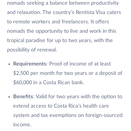
nomads seeking a balance between productivity
and relaxation. The country’s Rentista Visa caters
to remote workers and freelancers. It offers
nomads the opportunity to live and work in this
tropical paradise for up to two years, with the
possibility of renewal.
Requirements
: Proof of income of at least
$2,500 per month for two years or a deposit of
$60,000 in a Costa Rican bank.
Benefits
: Valid for two years with the option to
extend access to Costa Rica’s health care
system and tax exemptions on foreign-sourced
income.