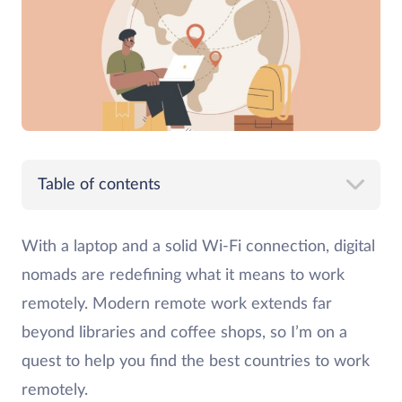
Table of contents
With a laptop and a solid Wi-Fi connection, digital
nomads are redefining what it means to work
remotely. Modern remote work extends far
beyond libraries and coffee shops, so I’m on a
quest to help you find the best countries to work
remotely.