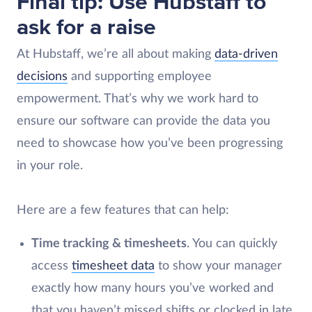
Final tip: Use Hubstaff to
ask for a raise
At Hubstaff, we’re all about making
data-driven
decisions
and supporting employee
empowerment. That’s why we work hard to
ensure our software can provide the data you
need to showcase how you’ve been progressing
in your role.
Here are a few features that can help:
Time tracking & timesheets
. You can quickly
access
timesheet data
to show your manager
exactly how many hours you’ve worked and
that you haven’t missed shifts or clocked in late.