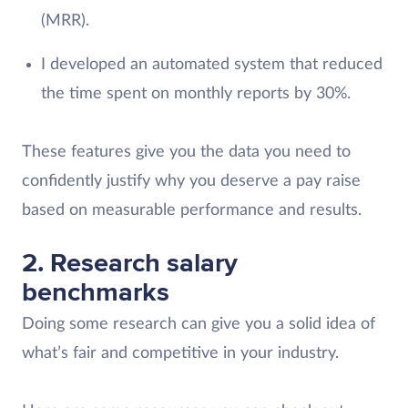
(MRR).
I developed an automated system that reduced
the time spent on monthly reports by 30%.
These features give you the data you need to
confidently justify why you deserve a pay raise
based on measurable performance and results.
2. Research salary
benchmarks
Doing some research can give you a solid idea of
what’s fair and competitive in your industry.