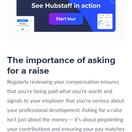
Start tour
The importance of asking
for a raise
Regularly reviewing your compensation ensures
that you’re being paid what you’re worth and
signals to your employer that you’re serious about
your professional development. Asking for a raise
isn’t just about the money — it’s about pinpointing
your contributions and ensuring your pay matches