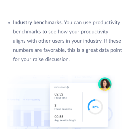
Industry benchmarks
. You can use productivity
benchmarks to see how your productivity
aligns with other users in your industry. If these
numbers are favorable, this is a great data point
for your raise discussion.