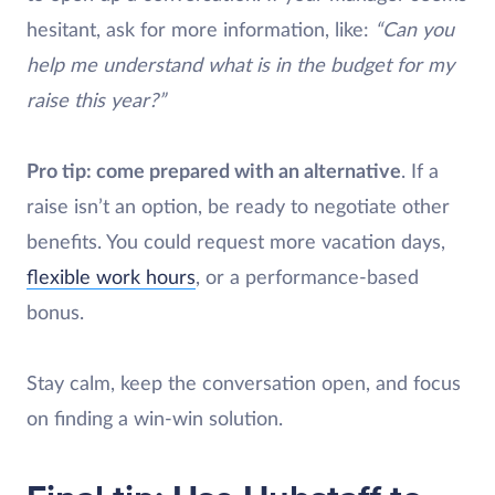
hesitant, ask for more information, like:
“Can you
help me understand what is in the budget for my
raise this year?”
Pro tip: come prepared with an alternative
. If a
raise isn’t an option, be ready to negotiate other
benefits. You could request more vacation days,
flexible work hours
, or a performance-based
bonus.
Stay calm, keep the conversation open, and focus
on finding a win-win solution.