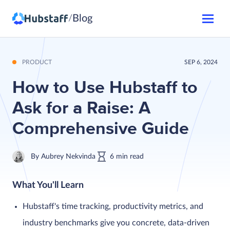
Blog
/
PRODUCT
SEP 6, 2024
How to Use Hubstaff to
Ask for a Raise: A
Comprehensive Guide
By
Aubrey Nekvinda
6
min
read
What You'll Learn
Hubstaff's time tracking, productivity metrics, and
industry benchmarks give you concrete, data-driven