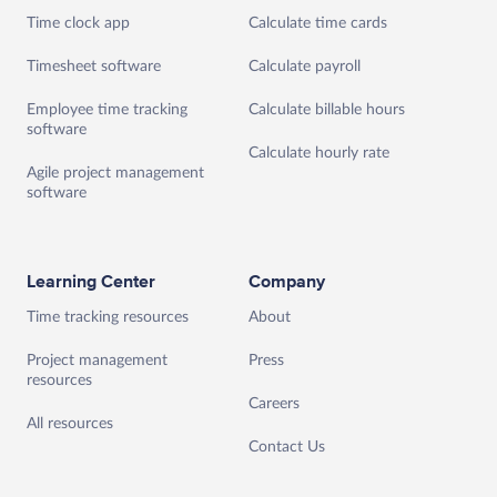
Time clock app
Calculate time cards
Timesheet software
Calculate payroll
Employee time tracking
Calculate billable hours
software
Calculate hourly rate
Agile project management
software
Learning Center
Company
Time tracking resources
About
Project management
Press
resources
Careers
All resources
Contact Us