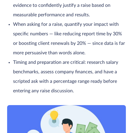
evidence to confidently justify a raise based on
measurable performance and results.
When asking for a raise, quantify your impact with
specific numbers — like reducing report time by 30%
or boosting client renewals by 20% — since data is far
more persuasive than words alone.
Timing and preparation are critical: research salary
benchmarks, assess company finances, and have a
scripted ask with a percentage range ready before
entering any raise discussion.