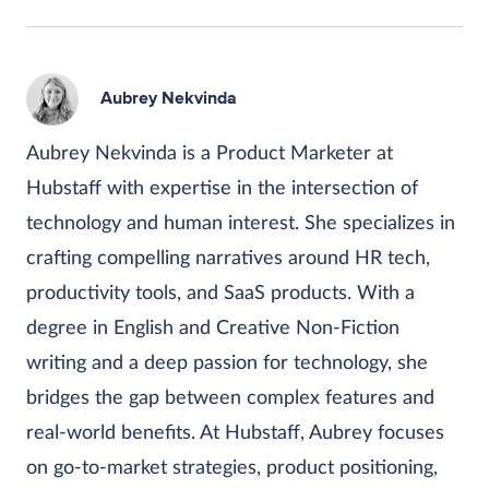
Aubrey Nekvinda
Aubrey Nekvinda is a Product Marketer at
Hubstaff with expertise in the intersection of
technology and human interest. She specializes in
crafting compelling narratives around HR tech,
productivity tools, and SaaS products. With a
degree in English and Creative Non-Fiction
writing and a deep passion for technology, she
bridges the gap between complex features and
real-world benefits. At Hubstaff, Aubrey focuses
on go-to-market strategies, product positioning,