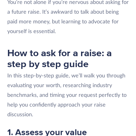
You’re not alone if you’re nervous about asking for
a future raise. It’s awkward to talk about being
paid more money, but learning to advocate for
yourself is essential.
How to ask for a raise: a
step by step guide
In this step-by-step guide, we’ll walk you through
evaluating your worth, researching industry
benchmarks, and timing your request perfectly to
help you confidently approach your raise
discussion.
1. Assess your value