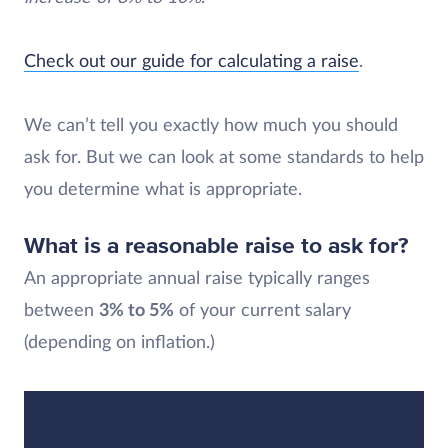
Check out our guide for calculating a raise
.
We can’t tell you exactly how much you should
ask for. But we can look at some standards to help
you determine what is appropriate.
What is a reasonable raise to ask for?
An appropriate annual raise typically ranges
between
3% to 5%
of your current salary
(depending on inflation.)