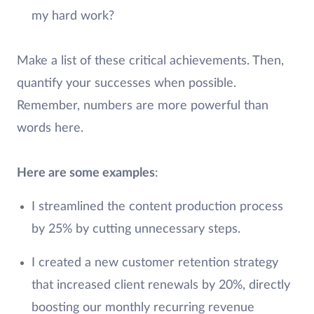
my hard work?
Make a list of these critical achievements. Then,
quantify your successes when possible.
Remember, numbers are more powerful than
words here.
Here are some examples
:
I streamlined the content production process
by 25% by cutting unnecessary steps.
I created a new customer retention strategy
that increased client renewals by 20%, directly
boosting our monthly recurring revenue