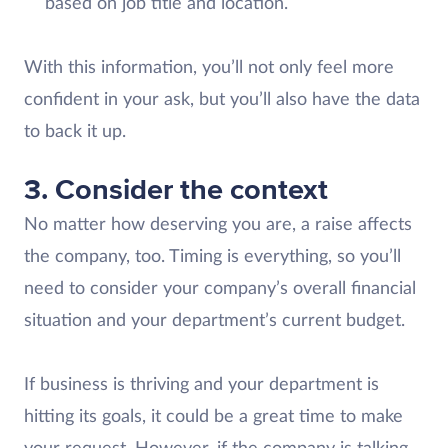
based on job title and location.
With this information, you’ll not only feel more
confident in your ask, but you’ll also have the data
to back it up.
3. Consider the context
No matter how deserving you are, a raise affects
the company, too. Timing is everything, so you’ll
need to consider your company’s overall financial
situation and your department’s current budget.
If business is thriving and your department is
hitting its goals, it could be a great time to make