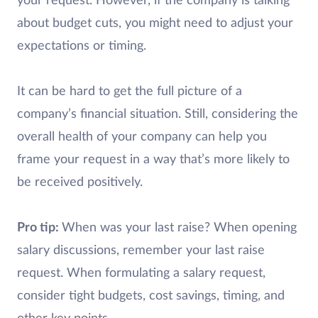
your request. However, if the company is talking
about budget cuts, you might need to adjust your
expectations or timing.
It can be hard to get the full picture of a
company’s financial situation. Still, considering the
overall health of your company can help you
frame your request in a way that’s more likely to
be received positively.
Pro tip:
When was your last raise? When opening
salary discussions, remember your last raise
request. When formulating a salary request,
consider tight budgets, cost savings, timing, and