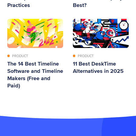
Practices
Best?
PRODUCT
PRODUCT
The 14 Best Timeline
11 Best DeskTime
Software and Timeline
Alternatives in 2025
Makers (Free and
Paid)