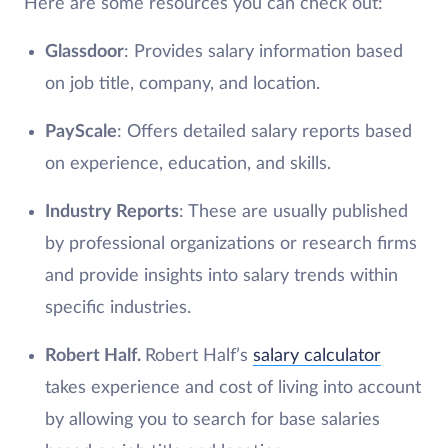
Here are some resources you can check out:
Glassdoor
: Provides salary information based
on job title, company, and location.
PayScale
: Offers detailed salary reports based
on experience, education, and skills.
Industry Reports
: These are usually published
by professional organizations or research firms
and provide insights into salary trends within
specific industries.
Robert Half.
Robert Half’s
salary calculator
takes experience and cost of living into account
by allowing you to search for base salaries