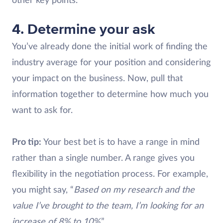
other key points.
4. Determine your ask
You’ve already done the initial work of finding the
industry average for your position and considering
your impact on the business. Now, pull that
information together to determine how much you
want to ask for.
Pro tip:
Your best bet is to have a range in mind
rather than a single number. A range gives you
flexibility in the negotiation process. For example,
you might say, “
Based on my research and the
value I’ve brought to the team, I’m looking for an
increase of 8% to 10%
.”