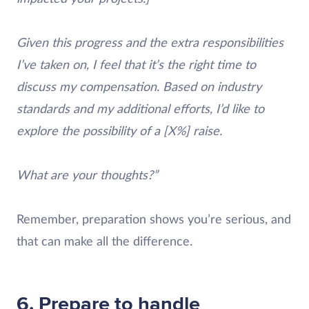
Given this progress and the extra responsibilities
I’ve taken on, I feel that it’s the right time to
discuss my compensation. Based on industry
standards and my additional efforts, I’d like to
explore the possibility of a [X%] raise.
What are your thoughts?”
Remember, preparation shows you’re serious, and
that can make all the difference.
6. Prepare to handle