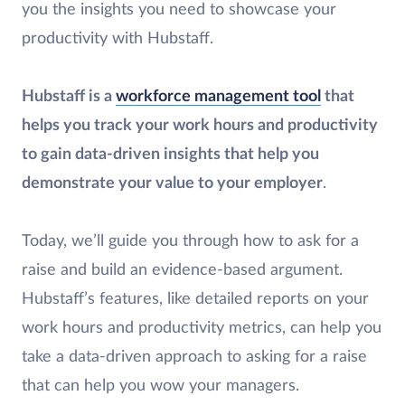
you the insights you need to showcase your
productivity with Hubstaff.
Hubstaff is a
workforce management tool
that
helps you track your work hours and productivity
to gain data-driven insights that help you
demonstrate your value to your employer
.
Today, we’ll guide you through how to ask for a
raise and build an evidence-based argument.
Hubstaff’s features, like detailed reports on your
work hours and productivity metrics, can help you
take a data-driven approach to asking for a raise
that can help you wow your managers.