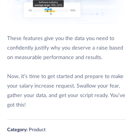
These features give you the data you need to
confidently justify why you deserve a raise based
on measurable performance and results.
Now, it’s time to get started and prepare to make
your salary increase request. Swallow your fear,
gather your data, and get your script ready. You’ve
got this!
Category:
Product