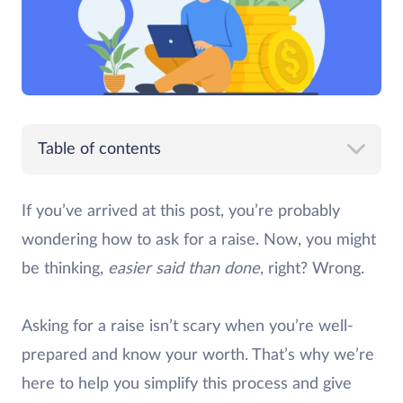
Table of contents
If you’ve arrived at this post, you’re probably
wondering how to ask for a raise. Now, you might
be thinking,
easier said than done
, right? Wrong.
Asking for a raise isn’t scary when you’re well-
prepared and know your worth. That’s why we’re
here to help you simplify this process and give