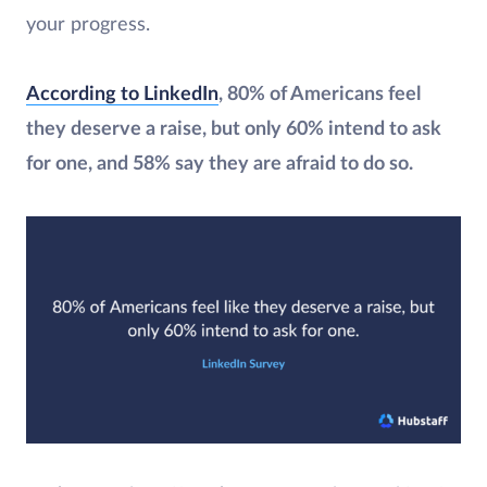
your progress.
According to LinkedIn
, 80% of Americans feel
they deserve a raise, but only 60% intend to ask
for one, and 58% say they are afraid to do so.