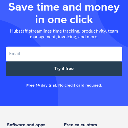
Save time and money
in one click
Hubstaff streamlines time tracking, productivity, team
management, invoicing, and more.
Try it free
Free 14 day trial. No credit card required.
Software and apps
Free calculators