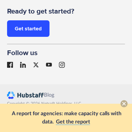
Ready to get started?
Get started
Follow us
Blog
Copyright © 2026 Netsoft Holdings, LLC
Terms
Privacy
GDPR compliance
A report for agencies: make capacity calls with
data.
Get the report