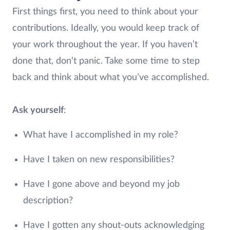
First things first, you need to think about your
contributions. Ideally, you would keep track of
your work throughout the year. If you haven’t
done that, don’t panic. Take some time to step
back and think about what you’ve accomplished.
Ask yourself
:
What have I accomplished in my role?
Have I taken on new responsibilities?
Have I gone above and beyond my job
description?
Have I gotten any shout-outs acknowledging