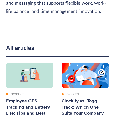
and messaging that supports flexible work, work-
life balance, and time management innovation.
All articles
PRODUCT
PRODUCT
Employee GPS
Clockify vs. Toggl
Tracking and Battery
Track: Which One
Life: Tips and Best
Suits Your Company