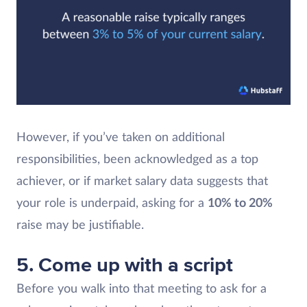
However, if you’ve taken on additional
responsibilities, been acknowledged as a top
achiever, or if market salary data suggests that
your role is underpaid, asking for a
10% to 20%
raise may be justifiable.
5. Come up with a script
Before you walk into that meeting to ask for a