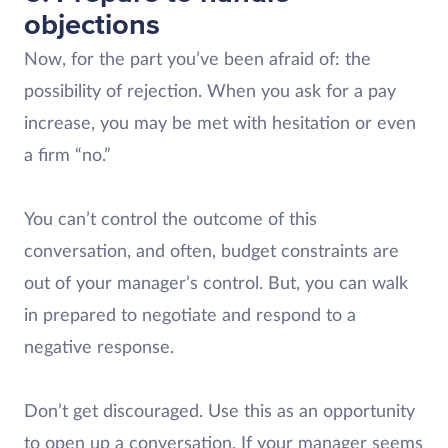
objections
Now, for the part you’ve been afraid of: the
possibility of rejection. When you ask for a pay
increase, you may be met with hesitation or even
a firm “no.”
You can’t control the outcome of this
conversation, and often, budget constraints are
out of your manager’s control. But, you can walk
in prepared to negotiate and respond to a
negative response.
Don’t get discouraged. Use this as an opportunity
to open up a conversation. If your manager seems