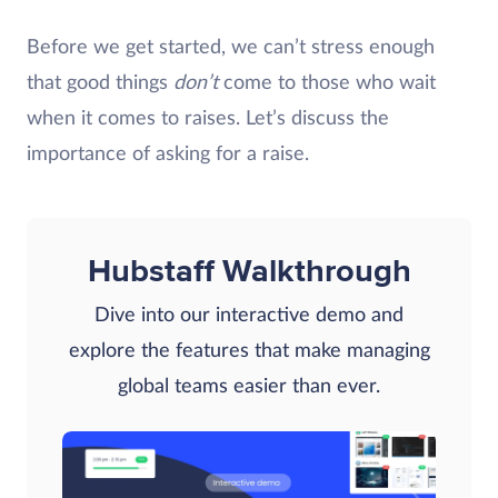
Before we get started, we can’t stress enough
that good things
don’t
come to those who wait
when it comes to raises. Let’s discuss the
importance of asking for a raise.
Hubstaff Walkthrough
Dive into our interactive demo and
explore the features that make managing
global teams easier than ever.