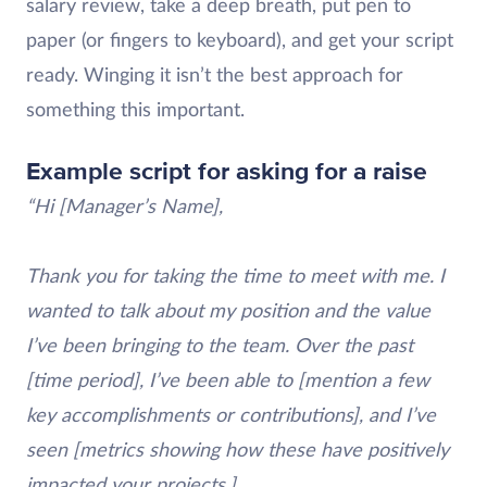
salary review, take a deep breath, put pen to
paper (or fingers to keyboard), and get your script
ready. Winging it isn’t the best approach for
something this important.
Example script for asking for a raise
“Hi [Manager’s Name],
Thank you for taking the time to meet with me. I
wanted to talk about my position and the value
I’ve been bringing to the team. Over the past
[time period], I’ve been able to [mention a few
key accomplishments or contributions], and I’ve
seen [metrics showing how these have positively
impacted your projects.]