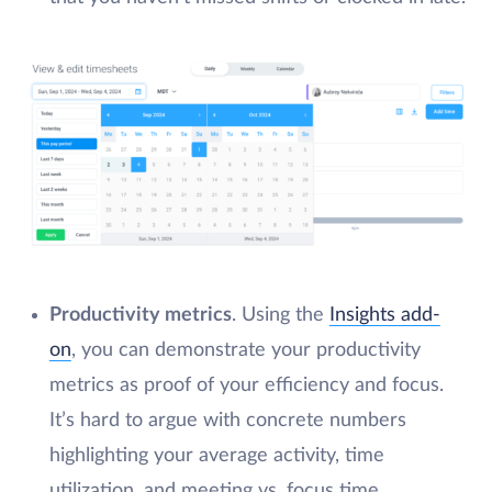
Productivity metrics
. Using the
Insights add-
on
, you can demonstrate your productivity
metrics as proof of your efficiency and focus.
It’s hard to argue with concrete numbers
highlighting your average activity, time
utilization, and meeting vs. focus time.