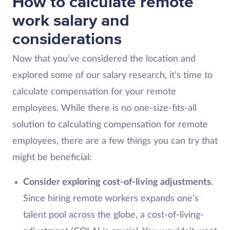
How to calculate remote
work salary and
considerations
Now that you’ve considered the location and
explored some of our salary research, it’s time to
calculate compensation for your remote
employees. While there is no one-size-fits-all
solution to calculating compensation for remote
employees, there are a few things you can try that
might be beneficial:
Consider exploring cost-of-living adjustments.
Since hiring remote workers expands one’s
talent pool across the globe, a cost-of-living-