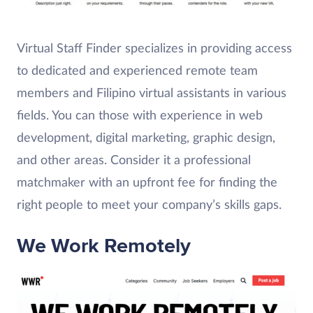
Virtual Staff Finder specializes in providing access
to dedicated and experienced remote team
members and Filipino virtual assistants in various
fields. You can those with experience in web
development, digital marketing, graphic design,
and other areas. Consider it a professional
matchmaker with an upfront fee for finding the
right people to meet your company’s skills gaps.
We Work Remotely