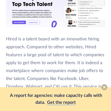
Hired is a talent board with an innovative hiring
approach. Compared to other websites, Hired
features a large pool of talent to which companies
apply to get them to work for them. It is indeed a
marketplace where companies make job offers to
the talent. Companies like Facebook, Uber,
Dropbox, Walmart, and Citi use it. This service is
less of a place for immediate VA and SA work and
A report for agencies: make capacity calls with
data.
Get the report
is a better fit for building out a team of full-time
members.