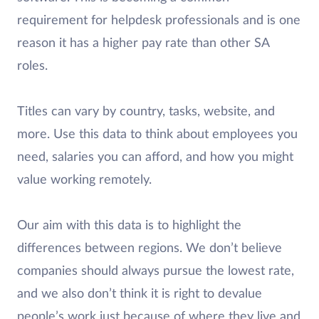
requirement for helpdesk professionals and is one
reason it has a higher pay rate than other SA
roles.
Titles can vary by country, tasks, website, and
more. Use this data to think about employees you
need, salaries you can afford, and how you might
value working remotely.
Our aim with this data is to highlight the
differences between regions. We don’t believe
companies should always pursue the lowest rate,
and we also don’t think it is right to devalue
people’s work just because of where they live and