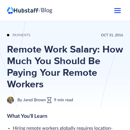
Blog
/
PAYMENTS
OCT 31, 2016
Remote Work Salary: How
Much You Should Be
Paying Your Remote
Workers
By
Jared Brown
9
min
read
What You'll Learn
Hiring remote workers globally requires location-