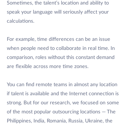
Sometimes, the talent’s location and ability to
speak your language will seriously affect your
calculations.
For example, time differences can be an issue
when people need to collaborate in real time. In
comparison, roles without this constant demand
are flexible across more time zones.
You can find remote teams in almost any location
if talent is available and the Internet connection is
strong. But for our research, we focused on some
of the most popular outsourcing locations — The
Philippines, India, Romania, Russia, Ukraine, the