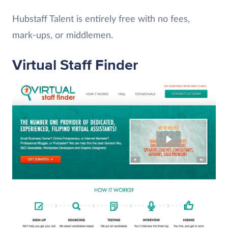
Hubstaff Talent is entirely free with no fees,
mark-ups, or middlemen.
Virtual Staff Finder