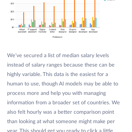
We’ve secured a list of median salary levels
instead of salary ranges because these can be
highly variable. This data is the easiest for a
human to use, though AI models may be able to
process more and help you with managing
information from a broader set of countries. We
also felt hourly was a better comparison point
than looking at what someone might make per
year. This should get you ready to click a little