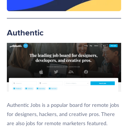
Authentic
Authentic Jobs is a popular board for remote jobs
for designers, hackers, and creative pros. There
are also jobs for remote marketers featured.