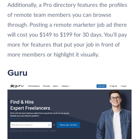
Additionally, a Pro directory features the profiles
of remote team members you can browse
through. Posting a remote marketer job ad there
will cost you $149 to $199 for 30 days. You’ll pay
more for features that put your job in front of
more members or highlight it visually.
Guru