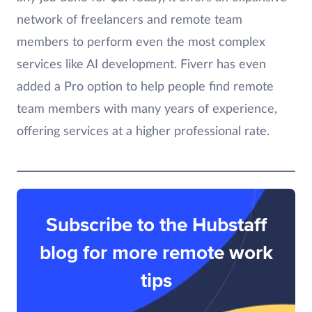
network of freelancers and remote team
members to perform even the most complex
services like AI development. Fiverr has even
added a Pro option to help people find remote
team members with many years of experience,
offering services at a higher professional rate.
Subscribe to the Hubstaff
blog for more remote work
tips