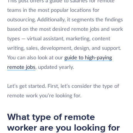
This post offers a guide to salaries for remote
teams in the most popular locations for
outsourcing. Additionally, it segments the findings
based on the most desired remote jobs and work
types — virtual assistant, marketing, content
writing, sales, development, design, and support.
You can also look at our
guide to high-paying
remote jobs
, updated yearly.
Let’s get started. First, let’s consider the type of
remote work you’re looking for.
What type of remote
worker are you looking for