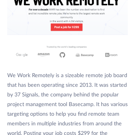
We Work Remotely is a sizeable remote job board
that has been operating since 2013. It was started
by 37 Signals, the company behind the popular
project management tool Basecamp. It has various
targeting options to help you find remote team
members in multiple industries from around the
world. Posting your job costs $299 for the