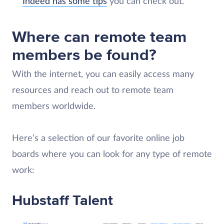
Indeed has some tips
you can check out.
Where can remote team
members be found?
With the internet, you can easily access many
resources and reach out to remote team
members worldwide.
Here’s a selection of our favorite online job
boards where you can look for any type of remote
work:
Hubstaff Talent