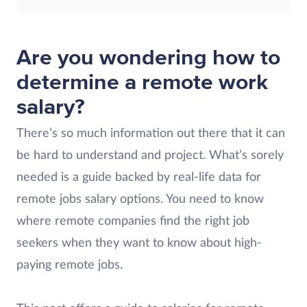
Are you wondering how to
determine a remote work
salary?
There’s so much information out there that it can
be hard to understand and project. What’s sorely
needed is a guide backed by real-life data for
remote jobs salary options. You need to know
where remote companies find the right job
seekers when they want to know about high-
paying remote jobs.