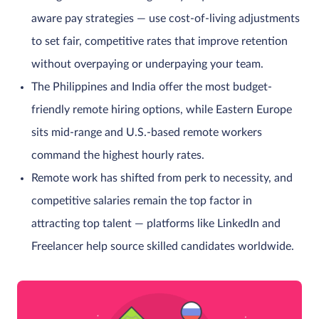
aware pay strategies — use cost-of-living adjustments
to set fair, competitive rates that improve retention
without overpaying or underpaying your team.
The Philippines and India offer the most budget-
friendly remote hiring options, while Eastern Europe
sits mid-range and U.S.-based remote workers
command the highest hourly rates.
Remote work has shifted from perk to necessity, and
competitive salaries remain the top factor in
attracting top talent — platforms like LinkedIn and
Freelancer help source skilled candidates worldwide.