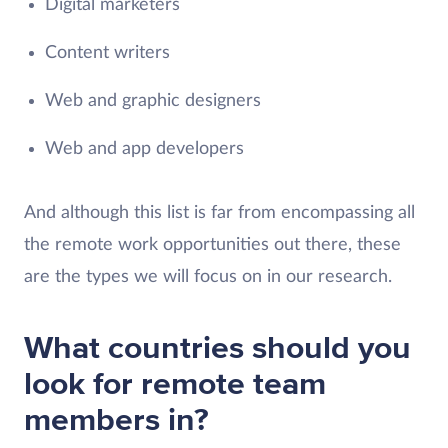
Digital marketers
Content writers
Web and graphic designers
Web and app developers
And although this list is far from encompassing all
the remote work opportunities out there, these
are the types we will focus on in our research.
What countries should you
look for remote team
members in?