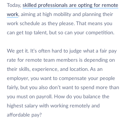
Today,
skilled professionals are opting for remote
work
, aiming at high mobility and planning their
work schedule as they please. That means you
can get top talent, but so can your competition.
We get it. It’s often hard to judge what a fair pay
rate for remote team members is depending on
their skills, experience, and location. As an
employer, you want to compensate your people
fairly, but you also don’t want to spend more than
you must on payroll. How do you balance the
highest salary with working remotely and
affordable pay?