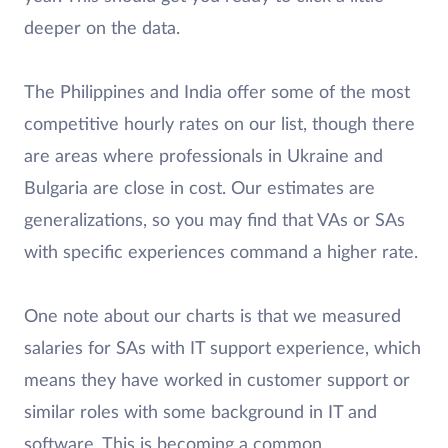
deeper on the data.
The Philippines and India offer some of the most
competitive hourly rates on our list, though there
are areas where professionals in Ukraine and
Bulgaria are close in cost. Our estimates are
generalizations, so you may find that VAs or SAs
with specific experiences command a higher rate.
One note about our charts is that we measured
salaries for SAs with IT support experience, which
means they have worked in customer support or
similar roles with some background in IT and
software. This is becoming a common