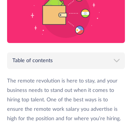
Table of contents
The remote revolution is here to stay, and your
business needs to stand out when it comes to
hiring top talent. One of the best ways is to
ensure the remote work salary you advertise is
high for the position and for where you’re hiring.