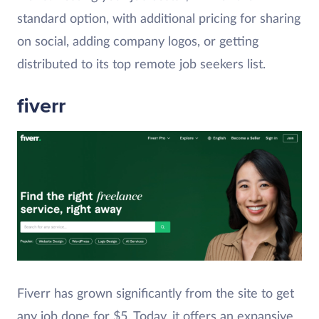
standard option, with additional pricing for sharing
on social, adding company logos, or getting
distributed to its top remote job seekers list.
fiverr
Fiverr has grown significantly from the site to get
any job done for $5. Today, it offers an expansive