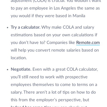
adjustment (COLA) is crucial. You wouldn’t want
to pay an employee in Los Angeles the same as
you would if they were based in Manila
Try a calculator.
Why make COLA and salary
estimations based on your own calculations if
you don’t have to? Companies like
Remote.com
will help you convert remote salaries based on
location.
Negotiate.
Even with a great COLA calculator,
you’ll still need to work with prospective
employees themselves to come to terms on a
salary. There aren’t a lot of tips on how to do
this from the employer’s perspective, but