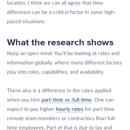
location. I think we can all agree that time
difference can be a critical factor in some high-
paced situations.
What the research shows
Keep an open mind. You’ll be looking at rates and
information globally, where many different factors
play into roles, capabilities, and availability.
There also is a difference in the rates applied
when you hire
part-time vs. full-time
. One can
expect to pay higher
hourly rates
for part-time
remote team members or contractors than full-
time employees. Part of that is due to tax and