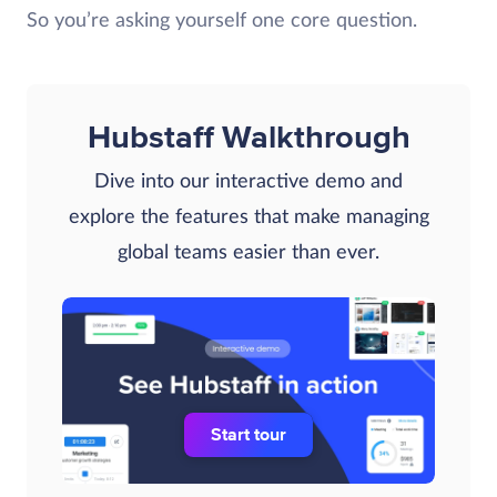
So you’re asking yourself one core question.
Hubstaff Walkthrough
Dive into our interactive demo and
explore the features that make managing
global teams easier than ever.
Start tour