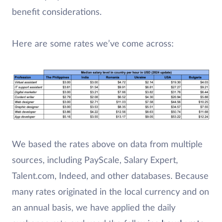
benefit considerations.
Here are some rates we’ve come across:
We based the rates above on data from multiple
sources, including PayScale, Salary Expert,
Talent.com, Indeed, and other databases. Because
many rates originated in the local currency and on
an annual basis, we have applied the daily