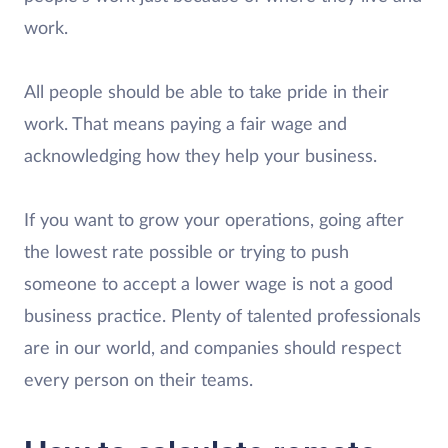
work.
All people should be able to take pride in their
work. That means paying a fair wage and
acknowledging how they help your business.
If you want to grow your operations, going after
the lowest rate possible or trying to push
someone to accept a lower wage is not a good
business practice. Plenty of talented professionals
are in our world, and companies should respect
every person on their teams.