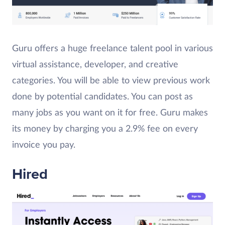
Guru offers a huge freelance talent pool in various
virtual assistance, developer, and creative
categories. You will be able to view previous work
done by potential candidates. You can post as
many jobs as you want on it for free. Guru makes
its money by charging you a 2.9% fee on every
invoice you pay.
Hired