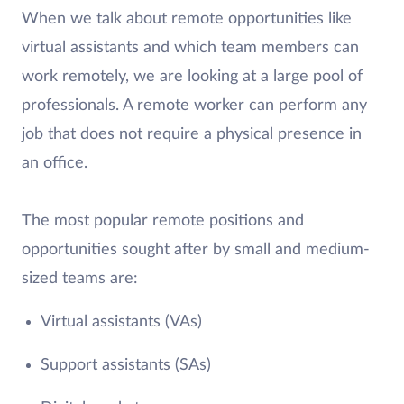
When we talk about remote opportunities like
virtual assistants and which team members can
work remotely, we are looking at a large pool of
professionals. A remote worker can perform any
job that does not require a physical presence in
an office.
The most popular remote positions and
opportunities sought after by small and medium-
sized teams are:
Virtual assistants (VAs)
Support assistants (SAs)