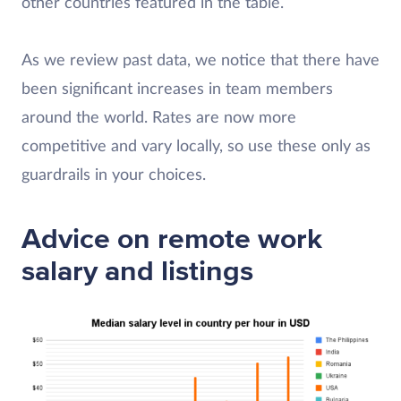
other countries featured in the table.
As we review past data, we notice that there have
been significant increases in team members
around the world. Rates are now more
competitive and vary locally, so use these only as
guardrails in your choices.
Advice on remote work
salary and listings