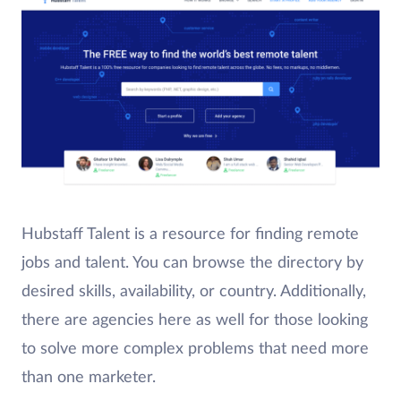
Hubstaff Talent is a resource for finding remote
jobs and talent. You can browse the directory by
desired skills, availability, or country. Additionally,
there are agencies here as well for those looking
to solve more complex problems that need more
than one marketer.