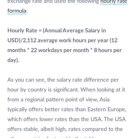
exchange rate and used the following
hourly rate
formula
:
Hourly Rate = (Annual Average Salary in
USD)/2,112 average work hours per year (12
months * 22 workdays per month * 8 hours per
day).
As you can see, the salary rate difference per
hour by country is significant. When looking at it
from a regional pattern point of view, Asia
typically offers better rates than Eastern Europe,
which offers lower rates than the USA. The USA
offers stable, albeit high, rates compared to the