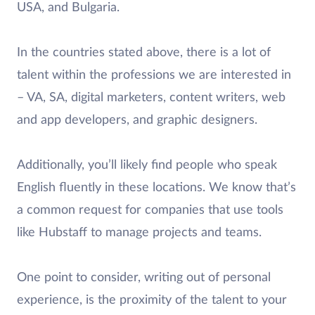
USA, and Bulgaria.
In the countries stated above, there is a lot of
talent within the professions we are interested in
– VA, SA, digital marketers, content writers, web
and app developers, and graphic designers.
Additionally, you’ll likely find people who speak
English fluently in these locations. We know that’s
a common request for companies that use tools
like Hubstaff to manage projects and teams.
One point to consider, writing out of personal
experience, is the proximity of the talent to your