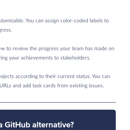
tomizable. You can assign color-coded labels to
gress.
view to review the progress your team has made on
rting your achievements to stakeholders.
ojects according to their current status. You can
 URLs and add task cards from existing issues.
a GitHub alternative?