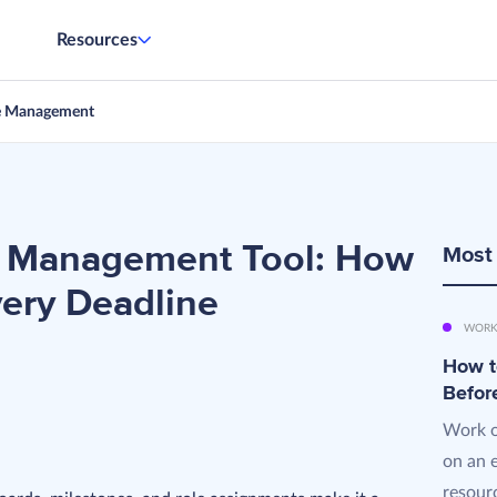
Resources
e Management
ct Management Tool: How
Most
very Deadline
WORK
How t
Befor
Work o
on an 
resourc