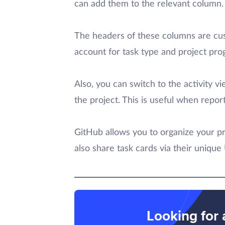
can add them to the relevant column.
The headers of these columns are cus
account for task type and project pro
Also, you can switch to the activity 
the project. This is useful when repo
GitHub allows you to organize your pr
also share task cards via their unique
Looking for 