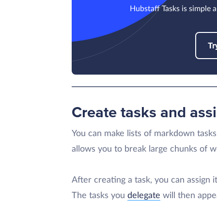
Hubstaff Tasks is simple a
Tr
Create tasks and as
You can make lists of markdown tasks 
allows you to break large chunks of wo
After creating a task, you can assign 
The tasks you
delegate
will then appea