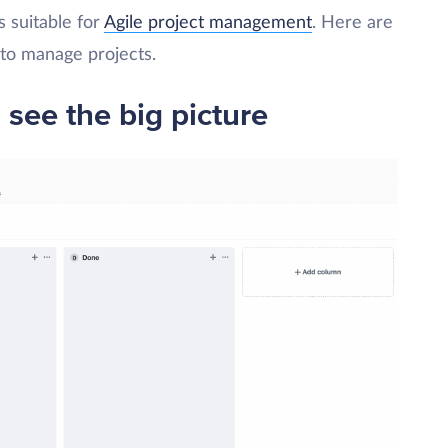
s suitable for
Agile project management
. Here are
to manage projects.
 see the big picture