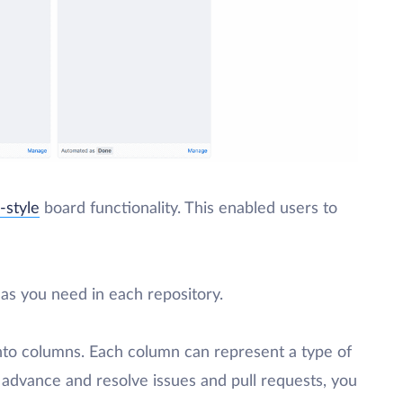
-style
board functionality. This enabled users to
as you need in each repository.
 into columns. Each column can represent a type of
 advance and resolve issues and pull requests, you