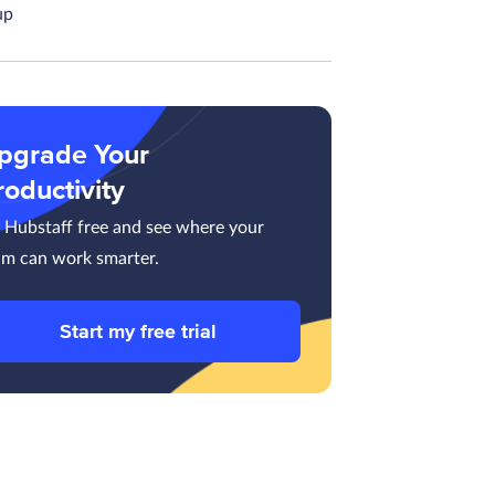
up
pgrade Your
roductivity
y Hubstaff free and see where your
am can work smarter.
Start my free trial