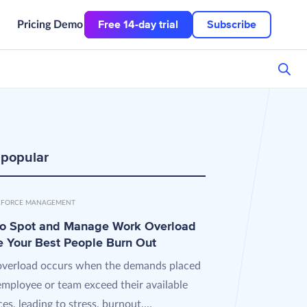
Free 14-day trial
Subscribe
Pricing
Demo
 popular
FORCE MANAGEMENT
o Spot and Manage Work Overload
e Your Best People Burn Out
verload occurs when the demands placed
employee or team exceed their available
es, leading to stress, burnout,...