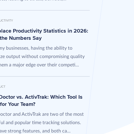
UCTIVITY
ace Productivity Statistics in 2026:
the Numbers Say
y businesses, having the ability to
ze output without compromising quality
hem a major edge over their competi...
UCT
octor vs. ActivTrak: Which Tool Is
 for Your Team?
octor and ActivTrak are two of the most
ul and popular time tracking solutions.
ve strong features, and both ca...