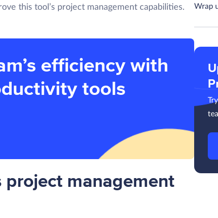
Wrap 
ove this tool’s project management capabilities.
am’s efficiency with
U
P
ductivity tools
Tr
te
s project management