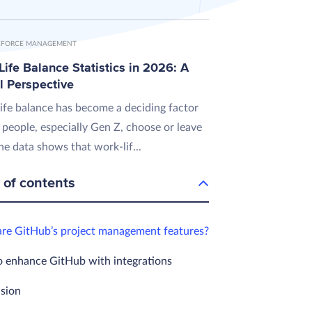
FORCE MANAGEMENT
ife Balance Statistics in 2026: A
l Perspective
ife balance has become a deciding factor
 people, especially Gen Z, choose or leave
he data shows that work-lif...
 of contents
re GitHub’s project management features?
 enhance GitHub with integrations
sion