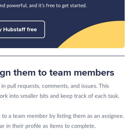
nd powerful, and it’s free to get started.
y Hubstaff free
sign them to team members
in pull requests, comments, and issues. This
rk into smaller bits and keep track of each task.
it to a team member by listing them as an assignee.
r in their profile as items to complete.