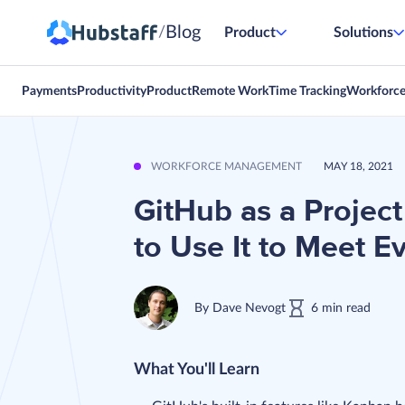
Blog
/
Product
Solutions
Payments
Productivity
Product
Remote Work
Time Tracking
Workforc
WORKFORCE MANAGEMENT
MAY 18, 2021
GitHub as a Proje
to Use It to Meet E
By
Dave Nevogt
6
min
read
What You'll Learn