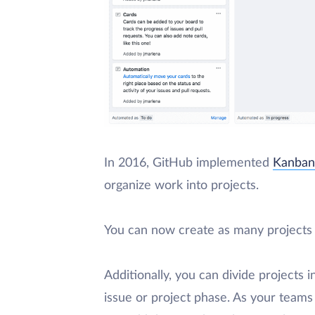
In 2016, GitHub implemented
Kanban
organize work into projects.
You can now create as many projects 
Additionally, you can divide projects
issue or project phase. As your teams