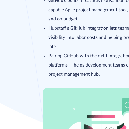
GitHub's built-in features like Kanban b
capable Agile project management tool, b
and on budget.
Hubstaff's GitHub integration lets teams
visibility into labor costs and helping p
late.
Pairing GitHub with the right integrati
platforms — helps development teams clo
project management hub.