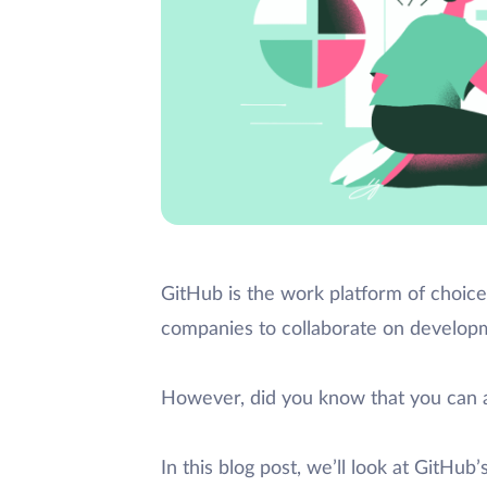
GitHub is the work platform of choice
companies to collaborate on developm
However, did you know that you can 
In this blog post, we’ll look at GitHu