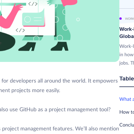
WORK
Work-L
Globa
Work-l
in how
jobs. T
Table
 for developers all around the world. It empowers
ent projects more easily.
What a
also use GitHub as a project management tool?
How to
Conclu
b’s project management features. We’ll also mention