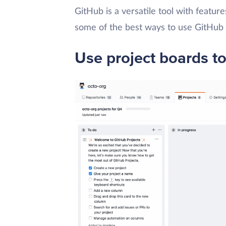
GitHub is a versatile tool with feature
some of the best ways to use GitHub 
Use project boards to