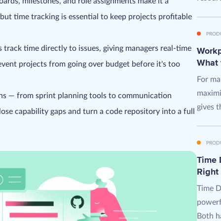
oards, milestones, and role assignments make it a
ut time tracking is essential to keep projects profitable
PROD
 track time directly to issues, giving managers real-time
Workpl
What 
revent projects from going over budget before it's too
For man
maximi
ons — from sprint planning tools to communication
gives t
se capability gaps and turn a code repository into a full
PROD
Time D
Right
Time D
powerf
Both ha