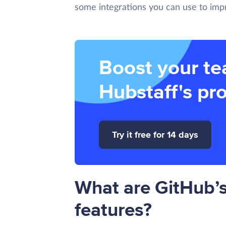
some integrations you can use to impr
Boost your te
Hubstaff's pro
Try it free for 14 days
What are GitHub’
features?