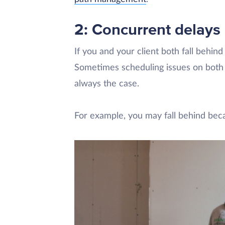
2: Concurrent delays
If you and your client both fall behind
Sometimes scheduling issues on both s
always the case.
For example, you may fall behind be