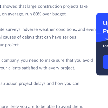
t
showed that large construction projects take
d, on average, run 80% over budget.
U
site surveys, adverse weather conditions, and even
P
al causes of delays that can have serious
Tr
r project.
te
n company, you need to make sure that you avoid
our clients satisfied with every project.
onstruction project delays and how you can
ore likely you are to be able to avoid them.