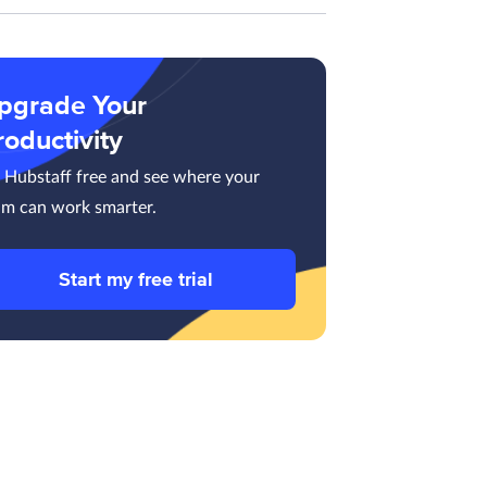
pgrade Your
roductivity
y Hubstaff free and see where your
am can work smarter.
Start my free trial