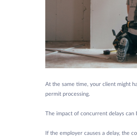
At the same time, your client might ha
permit processing.
The impact of concurrent delays can b
If the employer causes a delay, the co