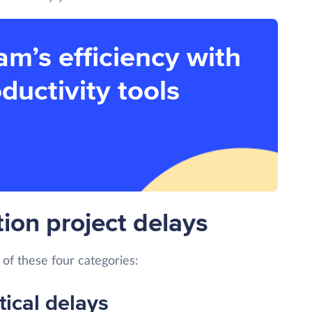
am’s efficiency with
ductivity tools
ion project delays
 of these four categories:
tical delays