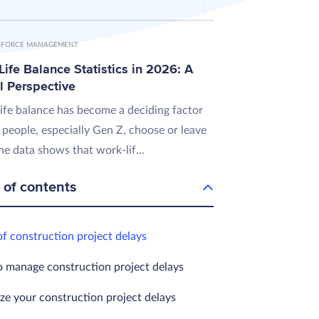
FORCE MANAGEMENT
ife Balance Statistics in 2026: A
l Perspective
ife balance has become a deciding factor
 people, especially Gen Z, choose or leave
he data shows that work-lif...
 of contents
of construction project delays
 manage construction project delays
ze your construction project delays