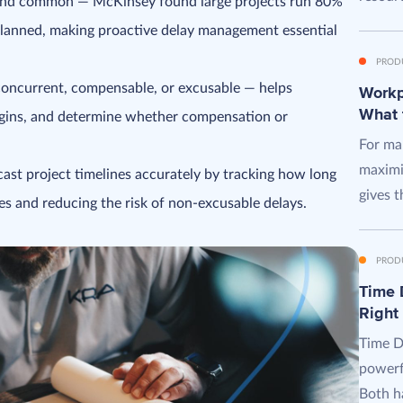
y and common — McKinsey found large projects run 80%
lanned, making proactive delay management essential
PROD
, concurrent, compensable, or excusable — helps
Workpl
What 
rgins, and determine whether compensation or
For man
maximi
ast project timelines accurately by tracking how long
gives t
es and reducing the risk of non-excusable delays.
PROD
Time D
Right
Time D
powerf
Both ha