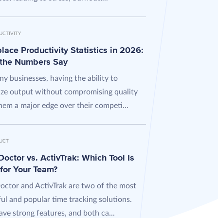
UCTIVITY
ace Productivity Statistics in 2026:
the Numbers Say
y businesses, having the ability to
ze output without compromising quality
hem a major edge over their competi...
UCT
octor vs. ActivTrak: Which Tool Is
 for Your Team?
octor and ActivTrak are two of the most
ul and popular time tracking solutions.
ve strong features, and both ca...