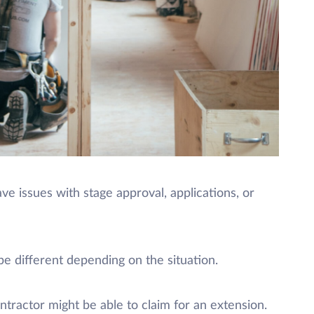
ve issues with stage approval, applications, or
e different depending on the situation.
ntractor might be able to claim for an extension.