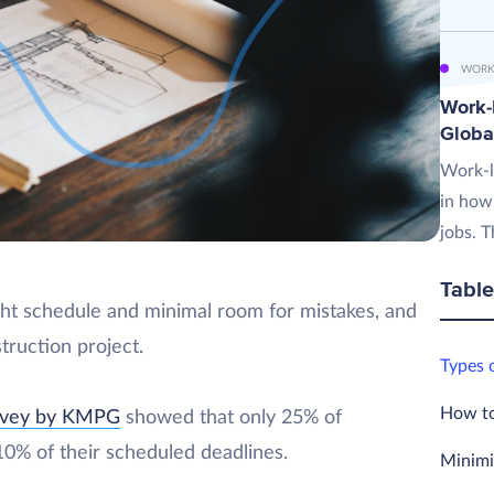
WORK
Work-L
Globa
Work-l
in how
jobs. T
Table
ight schedule and minimal room for mistakes, and
truction project.
Types 
How to
rvey by KMPG
showed that only 25% of
 10% of their scheduled deadlines.
Minimi