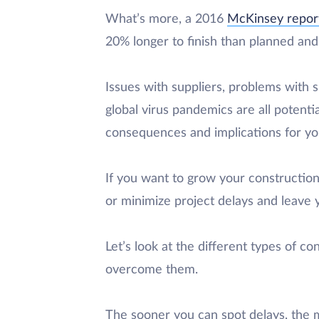
What’s more, a 2016
McKinsey repor
20% longer to finish than planned an
Issues with suppliers, problems with 
global virus pandemics are all potenti
consequences and implications for you
If you want to grow your constructio
or minimize project delays and leave y
Let’s look at the different types of c
overcome them.
The sooner you can spot delays, the m