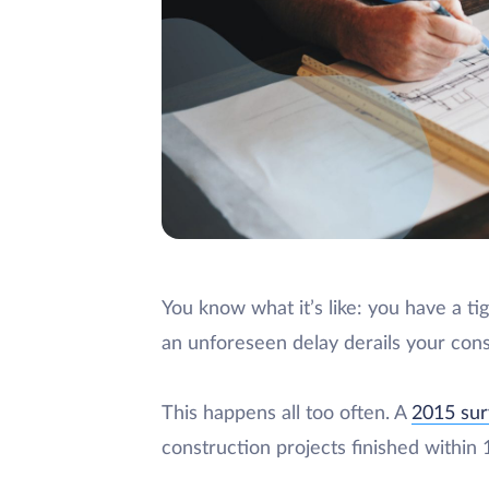
You know what it’s like: you have a t
an unforeseen delay derails your cons
This happens all too often. A
2015 su
construction projects finished within