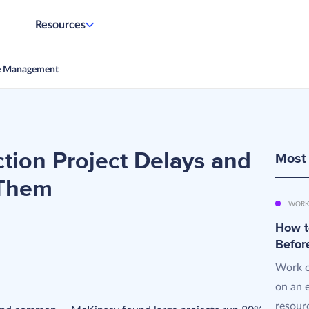
Resources
e Management
ction Project Delays and
Most
 Them
WORK
How t
Befor
Work o
on an 
resourc