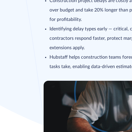
Construction project delays are costl
over budget and take 20% longer than p
for profitability.
Identifying delay types early — critical
contractors respond faster, protect ma
extensions apply.
Hubstaff helps construction teams forec
tasks take, enabling data-driven estimat