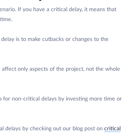
nario. If you have a critical delay, it means that
 time.
l delay is to make cutbacks or changes to the
 affect only aspects of the project, not the whole
p for non-critical delays by investing more time or
al delays by checking out our blog post on
critical