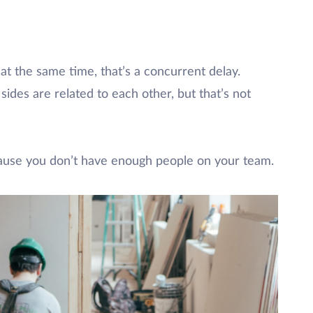
 at the same time, that’s a concurrent delay.
ides are related to each other, but that’s not
cause you don’t have enough people on your team.