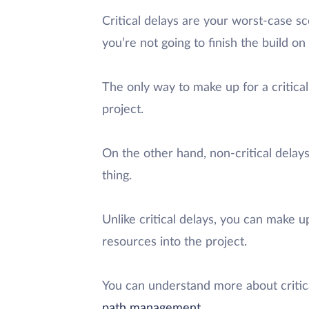
Critical delays are your worst-case sce
you’re not going to finish the build on
The only way to make up for a critica
project.
On the other hand, non-critical delays
thing.
Unlike critical delays, you can make u
resources into the project.
You can understand more about critic
path management
.