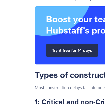
Boost your te
Hubstaff's pro
Try it free for 14 days
Types of construct
Most construction delays fall into one
1: Critical and non-Cri