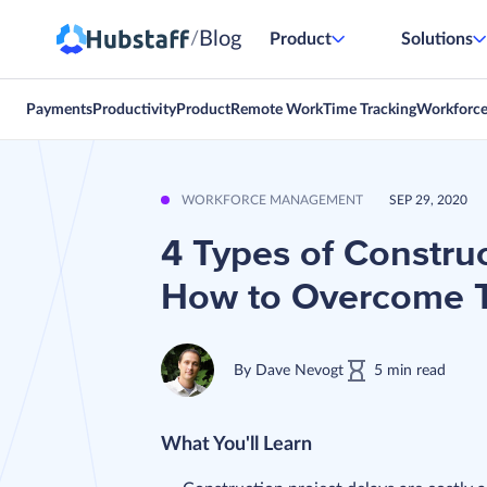
Blog
/
Product
Solutions
Payments
Productivity
Product
Remote Work
Time Tracking
Workforc
WORKFORCE MANAGEMENT
SEP 29, 2020
4 Types of Constru
How to Overcome
By
Dave Nevogt
5
min
read
What You'll Learn