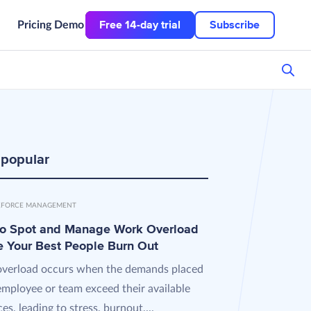
Free 14-day trial
Subscribe
Pricing
Demo
 popular
FORCE MANAGEMENT
o Spot and Manage Work Overload
e Your Best People Burn Out
verload occurs when the demands placed
employee or team exceed their available
es, leading to stress, burnout,...