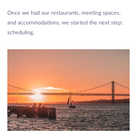
Once we had our restaurants, meeting spaces,
and accommodations, we started the next step:
scheduling.