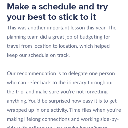
Make a schedule and try
your best to stick to it
This was another important lesson this year. The
planning team did a great job of budgeting for
travel from location to location, which helped
keep our schedule on track.
Our recommendation is to delegate one person
who can refer back to the itinerary throughout
the trip, and make sure you’re not forgetting
anything. You’d be surprised how easy it is to get
wrapped up in one activity. Time flies when you’re
making lifelong connections and working side-by-