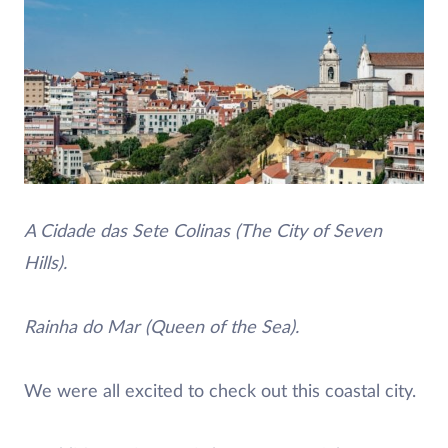
A Cidade das Sete Colinas (The City of Seven
Hills).
Rainha do Mar (Queen of the Sea).
We were all excited to check out this coastal city.