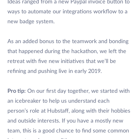
Ideas ranged from a new Paypal invoice button to
ways to automate our integrations workflow to a
new badge system.
As an added bonus to the teamwork and bonding
that happened during the hackathon, we left the
retreat with five new initiatives that we’ll be
refining and pushing live in early 2019.
Pro tip:
On our first day together, we started with
an icebreaker to help us understand each
person’s role at Hubstaff, along with their hobbies
and outside interests. If you have a mostly new
team, this is a good chance to find some common