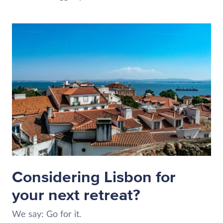
Considering Lisbon for
your next retreat?
We say: Go for it.