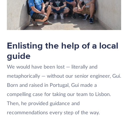
Enlisting the help of a local
guide
We would have been lost — literally and
metaphorically — without our senior engineer, Gui.
Born and raised in Portugal, Gui made a
compelling case for taking our team to Lisbon.
Then, he provided guidance and
recommendations every step of the way.