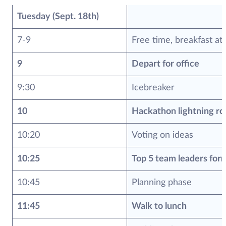
Tuesday (Sept. 18th)
7-9
Free time, breakfast at
9
Depart for office
9:30
Icebreaker
10
Hackathon lightning ro
10:20
Voting on ideas
10:25
Top 5 team leaders for
10:45
Planning phase
11:45
Walk to lunch