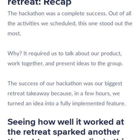
retreat: Recap
The hackathon was a complete success. Out of all
the activities we scheduled, this one stood out the
most.
Why? It required us to talk about our product,
work together, and present ideas to the group.
The success of our hackathon was our biggest
retreat takeaway because, in a few hours, we
turned an idea into a fully implemented feature.
Seeing how well it worked at
the retreat sparked another