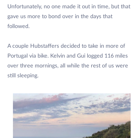
Unfortunately, no one made it out in time, but that
gave us more to bond over in the days that
followed.
A couple Hubstaffers decided to take in more of
Portugal via bike. Kelvin and Gui logged 116 miles
over three mornings, all while the rest of us were
still sleeping.