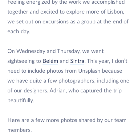
Feeling energized by the work we accomplished
together and excited to explore more of Lisbon,
we set out on excursions as a group at the end of
each day.
On Wednesday and Thursday, we went
sightseeing to
Belém
and
Sintra
. This year, I don’t
need to include photos from Unsplash because
we have quite a few photographers, including one
of our designers, Adrian, who captured the trip
beautifully.
Here are a few more photos shared by our team
members.