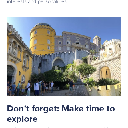
interests and personalities.
Don’t forget: Make time to
explore