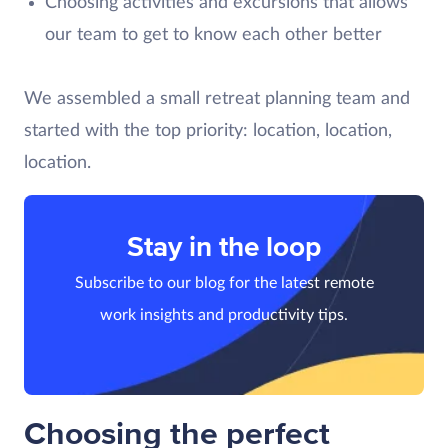
Choosing activities and excursions that allows
our team to get to know each other better
We assembled a small retreat planning team and
started with the top priority: location, location,
location.
Stay in the loop
Subscribe to our blog for the latest remote
work insights and productivity tips.
Choosing the perfect