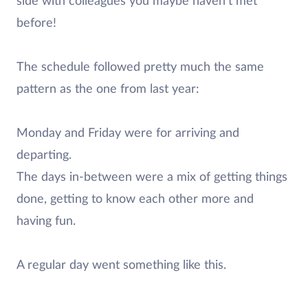
side with colleagues you maybe haven’t met
before!
The schedule followed pretty much the same
pattern as the one from last year:
Monday and Friday were for arriving and
departing.
The days in-between were a mix of getting things
done, getting to know each other more and
having fun.
A regular day went something like this.