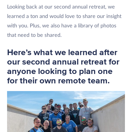
Looking back at our second annual retreat, we
learned a ton and would love to share our insight
with you. Plus, we also have a library of photos
that need to be shared.
Here’s what we learned after
our second annual retreat for
anyone looking to plan one
for their own remote team.