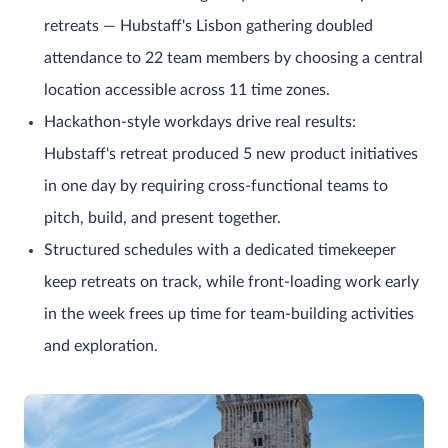
retreats — Hubstaff's Lisbon gathering doubled
attendance to 22 team members by choosing a central
location accessible across 11 time zones.
Hackathon-style workdays drive real results:
Hubstaff's retreat produced 5 new product initiatives
in one day by requiring cross-functional teams to
pitch, build, and present together.
Structured schedules with a dedicated timekeeper
keep retreats on track, while front-loading work early
in the week frees up time for team-building activities
and exploration.