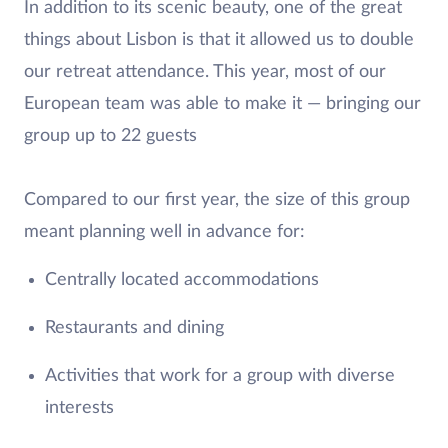
In addition to its scenic beauty, one of the great
things about Lisbon is that it allowed us to double
our retreat attendance. This year, most of our
European team was able to make it — bringing our
group up to 22 guests
Compared to our first year, the size of this group
meant planning well in advance for:
Centrally located accommodations
Restaurants and dining
Activities that work for a group with diverse
interests