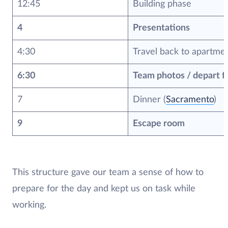
12:45
Building phase
4
Presentations
4:30
Travel back to apartme
6:30
Team photos / depart f
7
Dinner (
Sacramento
)
9
Escape room
This structure gave our team a sense of how to
prepare for the day and kept us on task while
working.