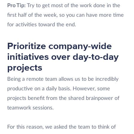
Pro Tip:
Try to get most of the work done in the
first half of the week, so you can have more time
for activities toward the end.
Prioritize company-wide
initiatives over day-to-day
projects
Being a remote team allows us to be incredibly
productive on a daily basis. However, some
projects benefit from the shared brainpower of
teamwork sessions.
For this reason, we asked the team to think of