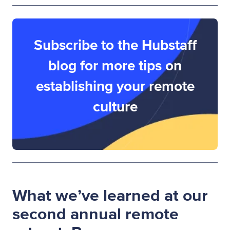
Subscribe to the Hubstaff
blog for more tips on
establishing your remote
culture
What we’ve learned at our
second annual remote