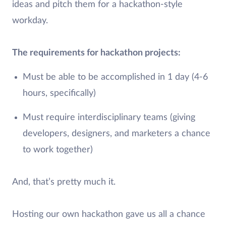
ideas and pitch them for a hackathon-style
workday.
The requirements for hackathon projects:
Must be able to be accomplished in 1 day (4-6
hours, specifically)
Must require interdisciplinary teams (giving
developers, designers, and marketers a chance
to work together)
And, that’s pretty much it.
Hosting our own hackathon gave us all a chance