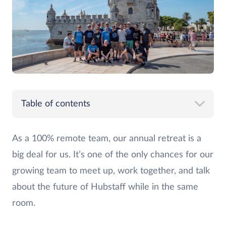
Table of contents
As a 100% remote team, our annual retreat is a
big deal for us. It’s one of the only chances for our
growing team to meet up, work together, and talk
about the future of Hubstaff while in the same
room.