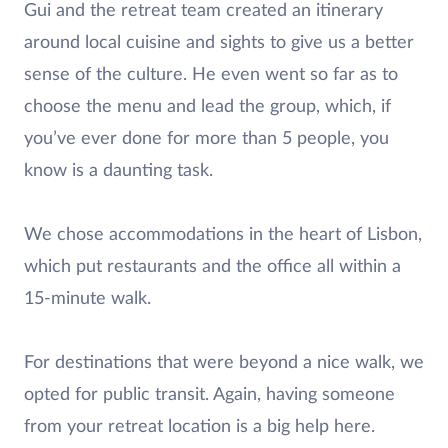
Gui and the retreat team created an itinerary
around local cuisine and sights to give us a better
sense of the culture. He even went so far as to
choose the menu and lead the group, which, if
you’ve ever done for more than 5 people, you
know is a daunting task.
We chose accommodations in the heart of Lisbon,
which put restaurants and the office all within a
15-minute walk.
For destinations that were beyond a nice walk, we
opted for public transit. Again, having someone
from your retreat location is a big help here.