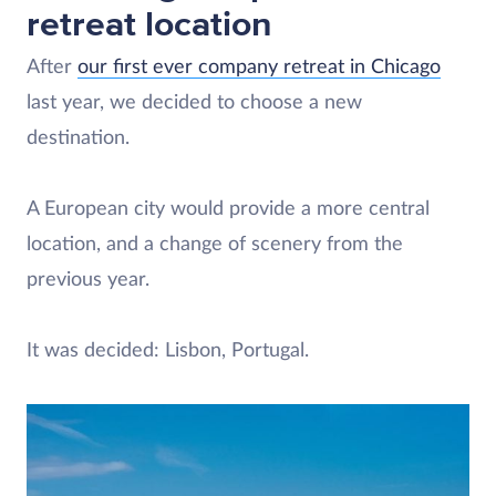
retreat location
After
our first ever company retreat in Chicago
last year, we decided to choose a new
destination.
A European city would provide a more central
location, and a change of scenery from the
previous year.
It was decided: Lisbon, Portugal.