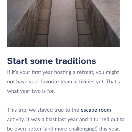
Start some traditions
If it’s your first year hosting a retreat, you might
not have your favorite team activities yet. That’s
what year two is for.
This trip, we stayed true to the
escape room
activity. It was a blast last year and it turned out to
be even better (and more challenging!) this year.