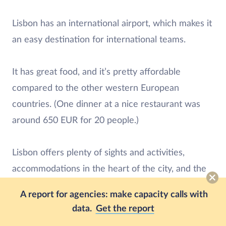
Lisbon has an international airport, which makes it
an easy destination for international teams.
It has great food, and it’s pretty affordable
compared to the other western European
countries. (One dinner at a nice restaurant was
around 650 EUR for 20 people.)
Lisbon offers plenty of sights and activities,
accommodations in the heart of the city, and the
bluest sky you’ll ever see.
A report for agencies: make capacity calls with
data.
Get the report
Even though we’re all back home now, we’re still