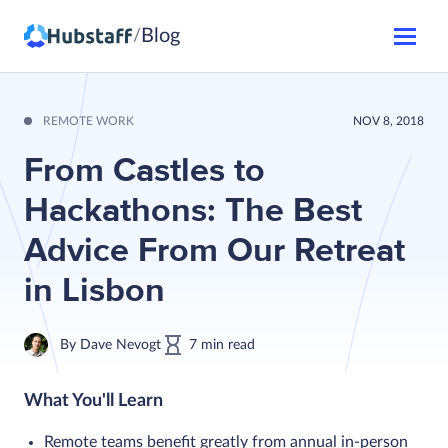
Blog
/
REMOTE WORK
NOV 8, 2018
From Castles to
Hackathons: The Best
Advice From Our Retreat
in Lisbon
By
Dave Nevogt
7
min
read
What You'll Learn
Remote teams benefit greatly from annual in-person