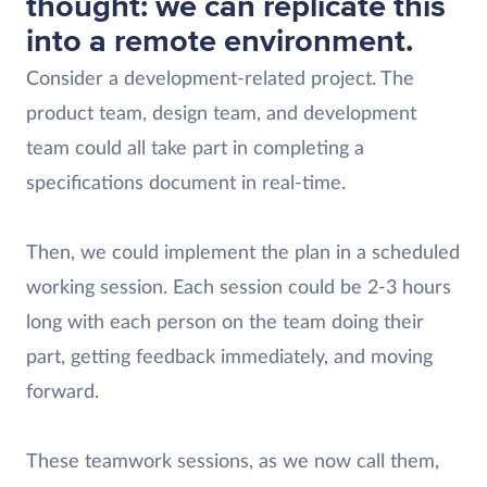
thought: we can replicate this
into a remote environment.
Consider a development-related project. The
product team, design team, and development
team could all take part in completing a
specifications document in real-time.
Then, we could implement the plan in a scheduled
working session. Each session could be 2-3 hours
long with each person on the team doing their
part, getting feedback immediately, and moving
forward.
These teamwork sessions, as we now call them,