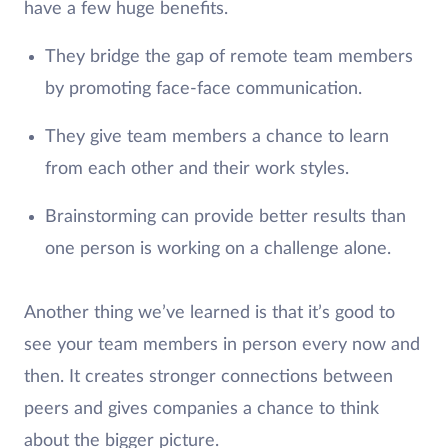
have a few huge benefits.
They bridge the gap of remote team members
by promoting face-face communication.
They give team members a chance to learn
from each other and their work styles.
Brainstorming can provide better results than
one person is working on a challenge alone.
Another thing we’ve learned is that it’s good to
see your team members in person every now and
then. It creates stronger connections between
peers and gives companies a chance to think
about the bigger picture.