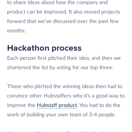
to share ideas about how the company and
product can be improved. It also moved projects
forward that we’ve discussed over the past few
months.
Hackathon process
Each person first pitched their idea, and then we
shortened the list by voting for our top three.
Those who pitched the winning ideas then had to
convince other Hubstaffers why it’s a good way to
improve the
Hubstaff product
. You had to do the
work of building your own team of 3-4 people.