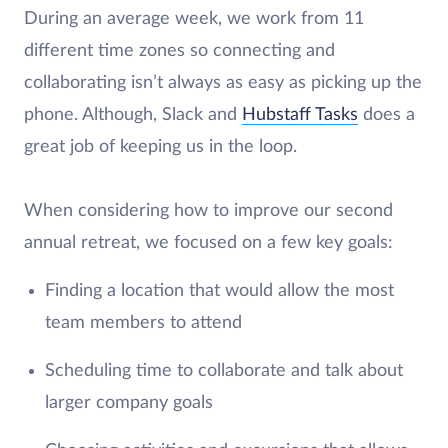
During an average week, we work from 11
different time zones so connecting and
collaborating isn’t always as easy as picking up the
phone. Although, Slack and
Hubstaff Tasks
does a
great job of keeping us in the loop.
When considering how to improve our second
annual retreat, we focused on a few key goals:
Finding a location that would allow the most
team members to attend
Scheduling time to collaborate and talk about
larger company goals