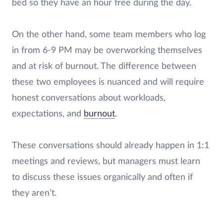
bed so they have an hour free during the day.
On the other hand, some team members who log
in from 6-9 PM may be overworking themselves
and at risk of burnout. The difference between
these two employees is nuanced and will require
honest conversations about workloads,
expectations, and
burnout
.
These conversations should already happen in 1:1
meetings and reviews, but managers must learn
to discuss these issues organically and often if
they aren’t.