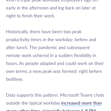
With a triple peak workday, employees sign off
early in the afternoon and log back on later at
night to finish their work.
Historically, there have been two peak
productivity times in the workday: before and
after lunch. The pandemic and subsequent
remote work ushered in a sudden flexibility in
hours. As people adapted and could work on their
own terms, a new peak was formed: right before
bedtime.
Data supports this pattern: Microsoft Teams chats
outside the typical workday
increased more than