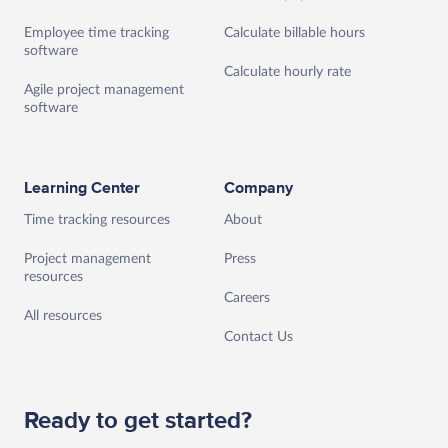
Employee time tracking
Calculate billable hours
software
Calculate hourly rate
Agile project management
software
Learning Center
Company
Time tracking resources
About
Project management
Press
resources
Careers
All resources
Contact Us
Ready to get started?