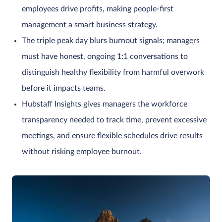
employees drive profits, making people-first
management a smart business strategy.
The triple peak day blurs burnout signals; managers
must have honest, ongoing 1:1 conversations to
distinguish healthy flexibility from harmful overwork
before it impacts teams.
Hubstaff Insights gives managers the workforce
transparency needed to track time, prevent excessive
meetings, and ensure flexible schedules drive results
without risking employee burnout.