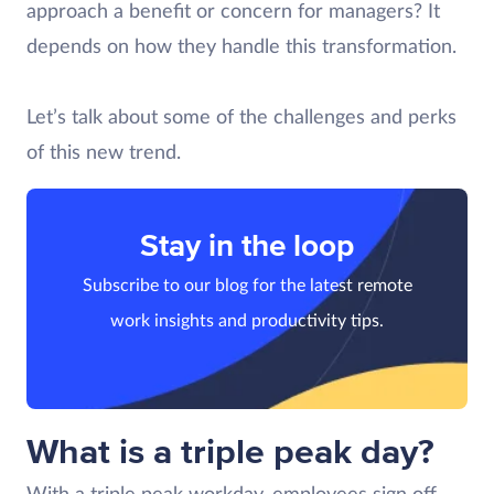
approach a benefit or concern for managers? It
depends on how they handle this transformation.
Let’s talk about some of the challenges and perks
of this new trend.
Stay in the loop
Subscribe to our blog for the latest remote
work insights and productivity tips.
What is a triple peak day?