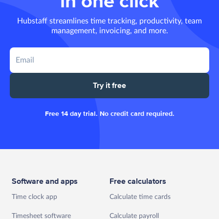
in one click
Hubstaff streamlines time tracking, productivity, team
management, invoicing, and more.
Try it free
Free 14 day trial. No credit card required.
Software and apps
Free calculators
Time clock app
Calculate time cards
Timesheet software
Calculate payroll