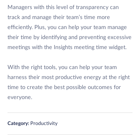
Managers with this level of transparency can
track and manage their team’s time more
efficiently. Plus, you can help your team manage
their time by identifying and preventing excessive
meetings with the Insights meeting time widget.
With the right tools, you can help your team
harness their most productive energy at the right
time to create the best possible outcomes for
everyone.
Category:
Productivity