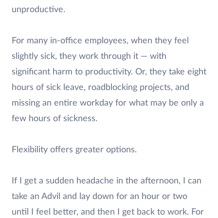
unproductive.
For many in-office employees, when they feel
slightly sick, they work through it — with
significant harm to productivity. Or, they take eight
hours of sick leave, roadblocking projects, and
missing an entire workday for what may be only a
few hours of sickness.
Flexibility offers greater options.
If I get a sudden headache in the afternoon, I can
take an Advil and lay down for an hour or two
until I feel better, and then I get back to work. For