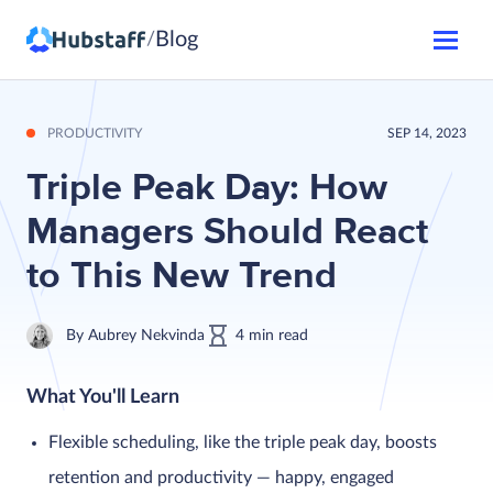
Blog
/
PRODUCTIVITY
SEP 14, 2023
Triple Peak Day: How
Managers Should React
to This New Trend
By
Aubrey Nekvinda
4
min
read
What You'll Learn
Flexible scheduling, like the triple peak day, boosts
retention and productivity — happy, engaged