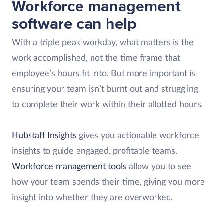
Workforce management
software can help
With a triple peak workday, what matters is the
work accomplished, not the time frame that
employee’s hours fit into. But more important is
ensuring your team isn’t burnt out and struggling
to complete their work within their allotted hours.
Hubstaff Insights
gives you actionable workforce
insights to guide engaged, profitable teams.
Workforce management tools
allow you to see
how your team spends their time, giving you more
insight into whether they are overworked.