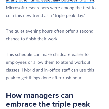
at any other time, especially between 6-8 PM
.
Microsoft researchers were among the first to
coin this new trend as a “triple peak day.”
The quiet evening hours often offer a second
chance to finish their work.
This schedule can make childcare easier for
employees or allow them to attend workout
classes. Hybrid and in-office staff can use this
peak to get things done after rush hour.
How managers can
embrace the triple peak