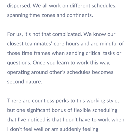
dispersed. We all work on different schedules,
spanning time zones and continents.
For us, it’s not that complicated. We know our
closest teammates’ core hours and are mindful of
those time frames when sending critical tasks or
questions. Once you learn to work this way,
operating around other’s schedules becomes
second nature.
There are countless perks to this working style,
but one significant bonus of flexible scheduling
that I’ve noticed is that I don’t have to work when
I don’t feel well or am suddenly feeling