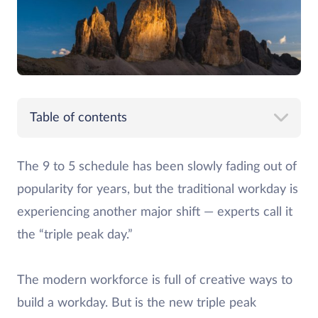
Table of contents
The 9 to 5 schedule has been slowly fading out of
popularity for years, but the traditional workday is
experiencing another major shift — experts call it
the “triple peak day.”
The modern workforce is full of creative ways to
build a workday. But is the new triple peak