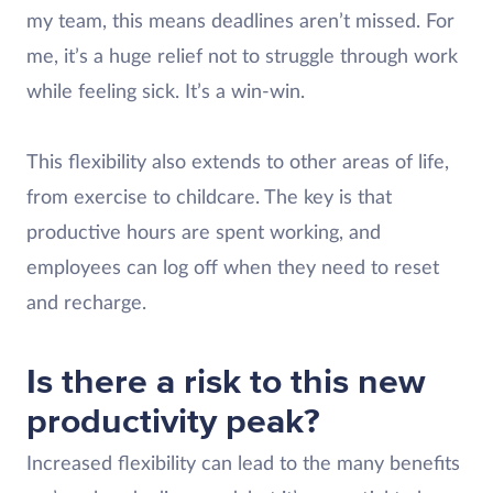
my team, this means deadlines aren’t missed. For
me, it’s a huge relief not to struggle through work
while feeling sick. It’s a win-win.
This flexibility also extends to other areas of life,
from exercise to childcare. The key is that
productive hours are spent working, and
employees can log off when they need to reset
and recharge.
Is there a risk to this new
productivity peak?
Increased flexibility can lead to the many benefits