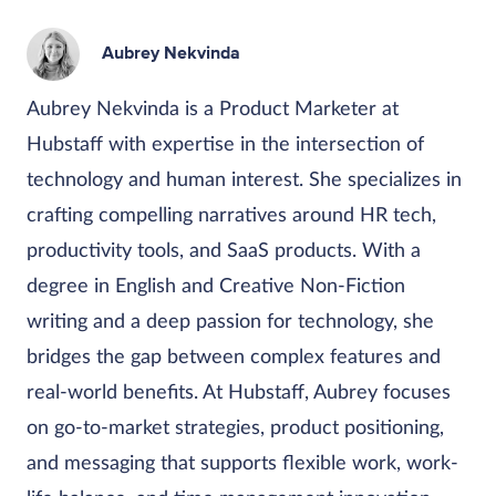
Aubrey Nekvinda
Aubrey Nekvinda is a Product Marketer at
Hubstaff with expertise in the intersection of
technology and human interest. She specializes in
crafting compelling narratives around HR tech,
productivity tools, and SaaS products. With a
degree in English and Creative Non-Fiction
writing and a deep passion for technology, she
bridges the gap between complex features and
real-world benefits. At Hubstaff, Aubrey focuses
on go-to-market strategies, product positioning,
and messaging that supports flexible work, work-