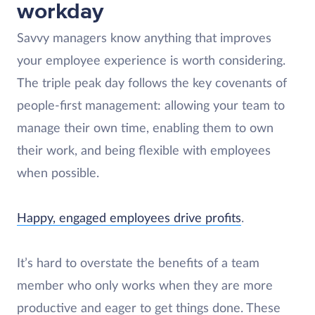
workday
Savvy managers know anything that improves
your employee experience is worth considering.
The triple peak day follows the key covenants of
people-first management: allowing your team to
manage their own time, enabling them to own
their work, and being flexible with employees
when possible.
Happy, engaged employees drive profits
.
It’s hard to overstate the benefits of a team
member who only works when they are more
productive and eager to get things done. These