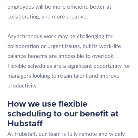
employees will be more efficient, better at
collaborating, and more creative.
Asynchronous work may be challenging for
collaboration or urgent issues, but its work-life
balance benefits are impossible to overlook.
Flexible schedules are a significant opportunity for
managers looking to retain talent and improve
productivity.
How we use flexible
scheduling to our benefit at
Hubstaff
At Hubstaff, our team is fully remote and widely