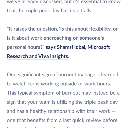
we’ve already discussed, but it’s essential to know
that the triple peak day has its pitfalls.
“It raises the question, ‘Is this about flexibility, or
is it about work encroaching on someone’s
personal hours?”
says Shamsi Iqbal, Microsoft
Research and Viva Insights
.
One significant sign of burnout managers learned
to watch for is working outside of work hours.
This typical symptom of burnout may instead be a
sign that your team is utilizing the triple peak day
and has a healthy relationship with their work —
one that benefits from a last quick review before