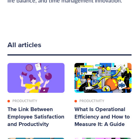
life balance, and time management innovation.
All articles
PRODUCTIVITY
PRODUCTIVITY
The Link Between
What Is Operational
Employee Satisfaction
Efficiency and How to
and Productivity
Measure It: A Guide