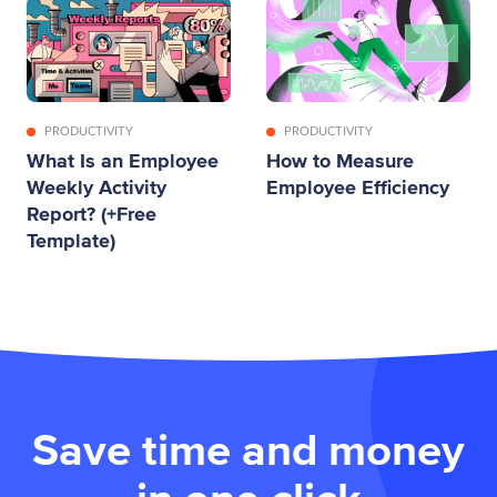
PRODUCTIVITY
PRODUCTIVITY
What Is an Employee
How to Measure
Weekly Activity
Employee Efficiency
Report? (+Free
Template)
Save time and money