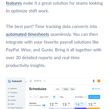
features
make it a great solution for teams looking
to optimize shift work.
The best part? Time tracking data converts into
automated timesheets
seamlessly. You can then
integrate with your favorite payroll solutions like
PayPal, Wise, and Gusto. Bring it all together with
over 20 detailed reports and real-time
productivity insights.