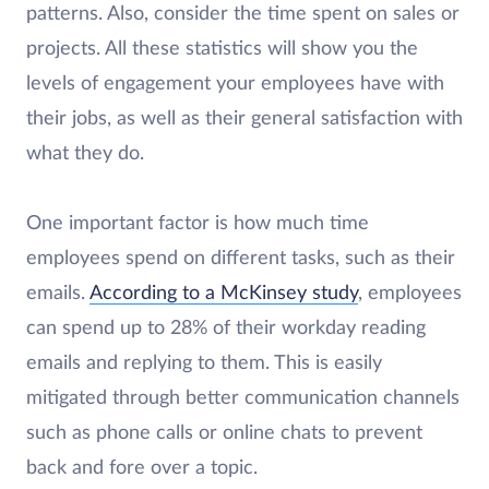
patterns. Also, consider the time spent on sales or
projects. All these statistics will show you the
levels of engagement your employees have with
their jobs, as well as their general satisfaction with
what they do.
One important factor is how much time
employees spend on different tasks, such as their
emails.
According to a McKinsey study
, employees
can spend up to 28% of their workday reading
emails and replying to them. This is easily
mitigated through better communication channels
such as phone calls or online chats to prevent
back and fore over a topic.