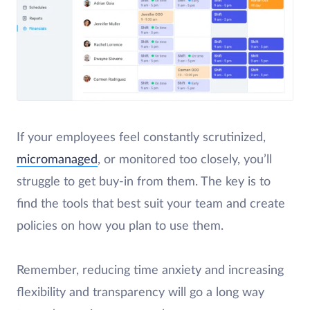
If your employees feel constantly scrutinized,
micromanaged
, or monitored too closely, you’ll
struggle to get buy-in from them. The key is to
find the tools that best suit your team and create
policies on how you plan to use them.
Remember, reducing time anxiety and increasing
flexibility and transparency will go a long way