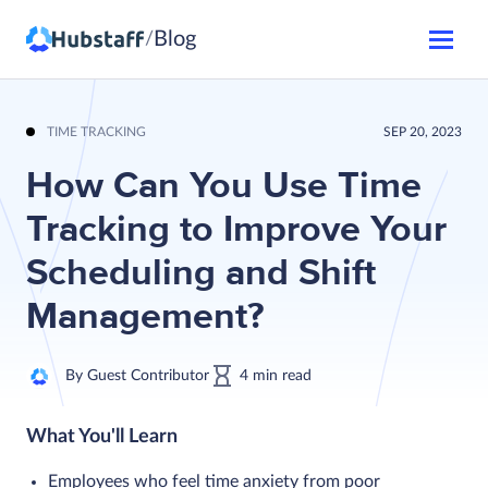
Blog
/
TIME TRACKING
SEP 20, 2023
How Can You Use Time
Tracking to Improve Your
Scheduling and Shift
Management?
By
Guest Contributor
4
min
read
What You'll Learn
Employees who feel time anxiety from poor