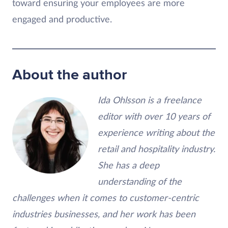
toward ensuring your employees are more
engaged and productive.
About the author
Ida Ohlsson is a freelance
editor with over 10 years of
experience writing about the
retail and hospitality industry.
She has a deep
understanding of the
challenges when it comes to customer-centric
industries businesses, and her work has been