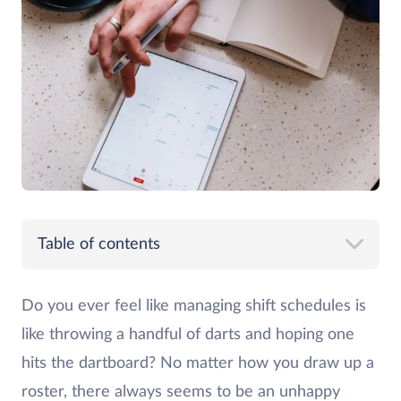
Table of contents
Do you ever feel like managing shift schedules is
like throwing a handful of darts and hoping one
hits the dartboard? No matter how you draw up a
roster, there always seems to be an unhappy