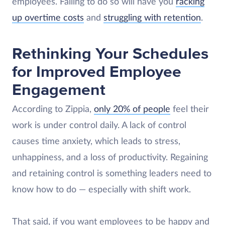
employees. Failing to do so will have you
racking
up overtime costs
and
struggling with retention
.
Rethinking Your Schedules
for Improved Employee
Engagement
According to Zippia,
only 20% of people
feel their
work is under control daily. A lack of control
causes time anxiety, which leads to stress,
unhappiness, and a loss of productivity. Regaining
and retaining control is something leaders need to
know how to do — especially with shift work.
That said, if you want employees to be happy and