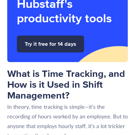
Hubstaff's
productivity tools
Try it free for 14 days
What is Time Tracking, and
How is it Used in Shift
Management?
In theory, time tracking is simple—it’s the
recording of hours worked by an employee. But to
anyone that employs hourly staff, it’s a lot trickier