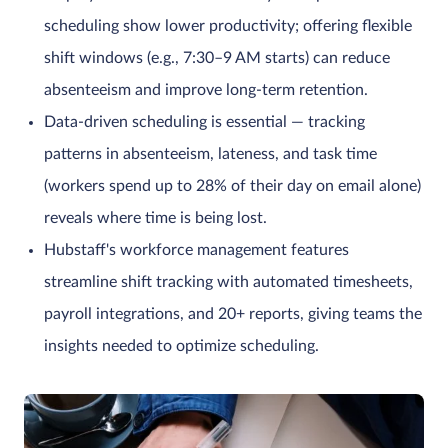
scheduling show lower productivity; offering flexible
shift windows (e.g., 7:30–9 AM starts) can reduce
absenteeism and improve long-term retention.
Data-driven scheduling is essential — tracking
patterns in absenteeism, lateness, and task time
(workers spend up to 28% of their day on email alone)
reveals where time is being lost.
Hubstaff's workforce management features
streamline shift tracking with automated timesheets,
payroll integrations, and 20+ reports, giving teams the
insights needed to optimize scheduling.