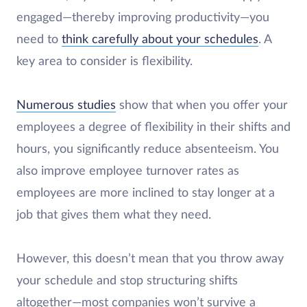
engaged—thereby improving productivity—you
need to
think carefully about your schedules
. A
key area to consider is flexibility.
Numerous studies
show that when you offer your
employees a degree of flexibility in their shifts and
hours, you significantly reduce absenteeism. You
also improve employee turnover rates as
employees are more inclined to stay longer at a
job that gives them what they need.
However, this doesn’t mean that you throw away
your schedule and stop structuring shifts
altogether—most companies won’t survive a