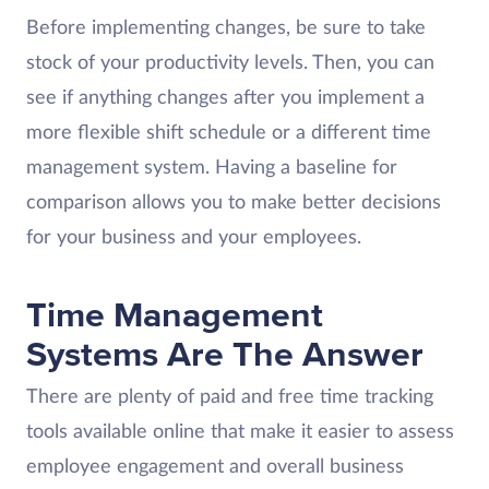
Before implementing changes, be sure to take
stock of your productivity levels. Then, you can
see if anything changes after you implement a
more flexible shift schedule or a different time
management system. Having a baseline for
comparison allows you to make better decisions
for your business and your employees.
Time Management
Systems Are The Answer
There are plenty of paid and free time tracking
tools available online that make it easier to assess
employee engagement and overall business