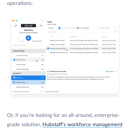
operations.
Or, if you’re looking for an all-around, enterprise-
grade solution,
Hubstaff’s workforce management