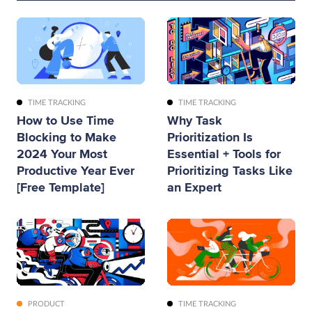
TIME TRACKING
TIME TRACKING
How to Use Time
Why Task
Blocking to Make
Prioritization Is
2024 Your Most
Essential + Tools for
Productive Year Ever
Prioritizing Tasks Like
[Free Template]
an Expert
PRODUCT
TIME TRACKING