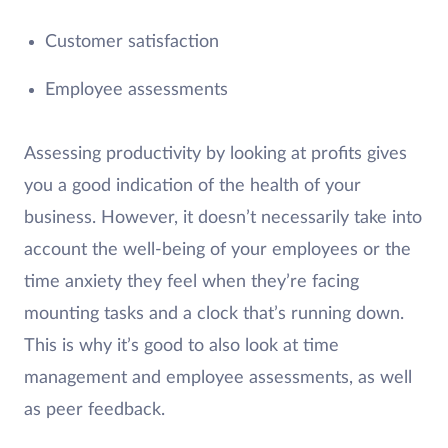
Customer satisfaction
Employee assessments
Assessing productivity by looking at profits gives
you a good indication of the health of your
business. However, it doesn’t necessarily take into
account the well-being of your employees or the
time anxiety they feel when they’re facing
mounting tasks and a clock that’s running down.
This is why it’s good to also look at time
management and employee assessments, as well
as peer feedback.