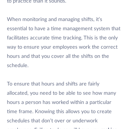
to practice than it sounds.
When monitoring and managing shifts, it’s
essential to have a time management system that
facilitates accurate time tracking. This is the only
way to ensure your employees work the correct
hours and that you cover all the shifts on the
schedule.
To ensure that hours and shifts are fairly
allocated, you need to be able to see how many
hours a person has worked within a particular
time frame. Knowing this allows you to create
schedules that don’t over or underwork