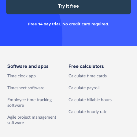
Try it free
Free 14 day trial. No credit card required.
Software and apps
Free calculators
Time clock app
Calculate time cards
Timesheet software
Calculate payroll
Employee time tracking
Calculate billable hours
software
Calculate hourly rate
Agile project management
software