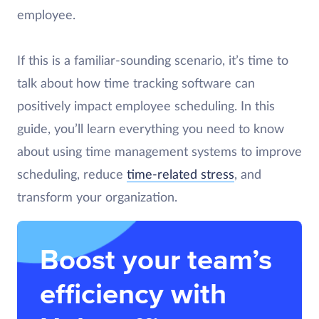
employee.
If this is a familiar-sounding scenario, it’s time to
talk about how time tracking software can
positively impact employee scheduling. In this
guide, you’ll learn everything you need to know
about using time management systems to improve
scheduling, reduce
time-related stress
, and
transform your organization.
Boost your team’s
efficiency with