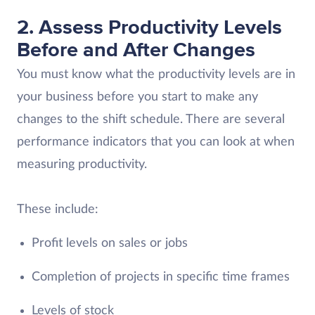
2. Assess Productivity Levels
Before and After Changes
You must know what the productivity levels are in
your business before you start to make any
changes to the shift schedule. There are several
performance indicators that you can look at when
measuring productivity.
These include:
Profit levels on sales or jobs
Completion of projects in specific time frames
Levels of stock