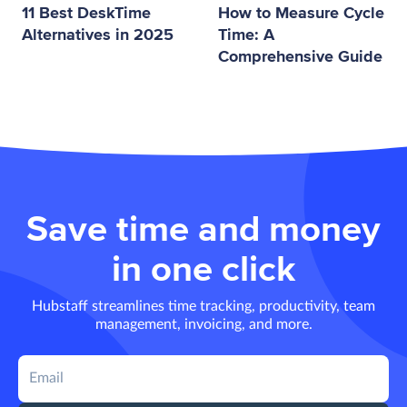
11 Best DeskTime
How to Measure Cycle
Alternatives in 2025
Time: A
Comprehensive Guide
Save time and money
in one click
Hubstaff streamlines time tracking, productivity, team
management, invoicing, and more.