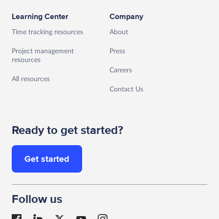
Learning Center
Company
Time tracking resources
About
Project management
Press
resources
Careers
All resources
Contact Us
Ready to get started?
Get started
Follow us