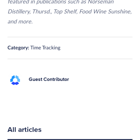
featured in publications such as Norseman
Distillery, Thursd., Top Shelf, Food Wine Sunshine,
and more.
Category:
Time Tracking
Guest Contributor
All articles