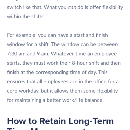
switch like that. What you
can
do is offer flexibility
within the shifts.
For example, you can have a start and finish
window for a shift. The window can be between
7:30 am and 9 am. Whatever time an employee
starts, they must work their 8-hour shift and then
finish at the corresponding time of day. This
ensures that all employees are in the office for a
core workday, but it allows them some flexibility
for maintaining a better work/life balance.
How to Retain Long-Term