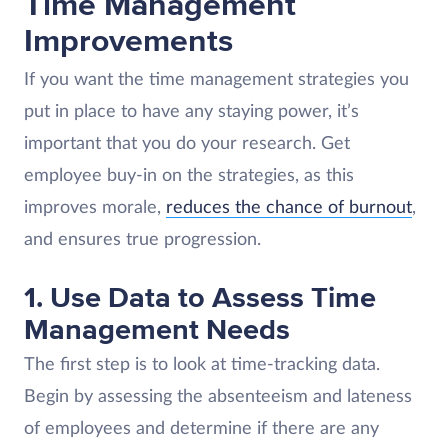
Time Management
Improvements
If you want the time management strategies you
put in place to have any staying power, it’s
important that you do your research. Get
employee buy-in on the strategies, as this
improves morale,
reduces the chance of burnout
,
and ensures true progression.
1. Use Data to Assess Time
Management Needs
The first step is to look at time-tracking data.
Begin by assessing the absenteeism and lateness
of employees and determine if there are any