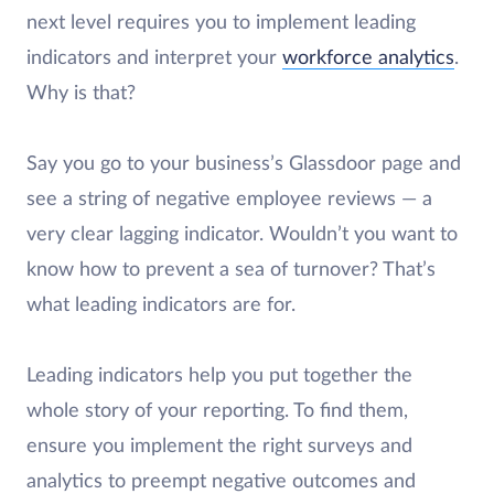
next level requires you to implement leading
indicators and interpret your
workforce analytics
.
Why is that?
Say you go to your business’s Glassdoor page and
see a string of negative employee reviews — a
very clear lagging indicator. Wouldn’t you want to
know how to prevent a sea of turnover? That’s
what leading indicators are for.
Leading indicators help you put together the
whole story of your reporting. To find them,
ensure you implement the right surveys and
analytics to preempt negative outcomes and