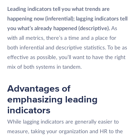
Leading indicators tell you what trends are
happening now (inferential); lagging indicators tell
you what’s already happened (descriptive).
As
with all metrics, there’s a time and a place for
both inferential and descriptive statistics. To be as
effective as possible, you’ll want to have the right
mix of both systems in tandem.
Advantages of
emphasizing leading
indicators
While lagging indicators are generally easier to
measure, taking your organization and HR to the