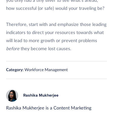
you only had a tiny sliver to see what’s ahead,
how successful (or safe) would your traveling be?
Therefore, start with and emphasize those leading
indicators to direct your resources towards what
will lead to more growth or prevent problems
before
they become lost causes.
Category:
Workforce Management
Rashika Mukherjee
Rashika Mukherjee is a Content Marketing