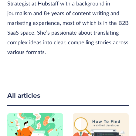
Strategist at Hubstaff with a background in
journalism and 8+ years of content writing and
marketing experience, most of which is in the B2B
SaaS space. She’s passionate about translating
complex ideas into clear, compelling stories across
various formats.
All articles