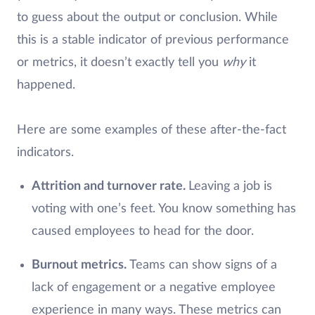
to guess about the output or conclusion. While
this is a stable indicator of previous performance
or metrics, it doesn’t exactly tell you
why
it
happened.
Here are some examples of these after-the-fact
indicators.
Attrition and turnover rate.
Leaving a job is
voting with one’s feet. You know something has
caused employees to head for the door.
Burnout metrics.
Teams can show signs of a
lack of engagement or a negative employee
experience in many ways. These metrics can