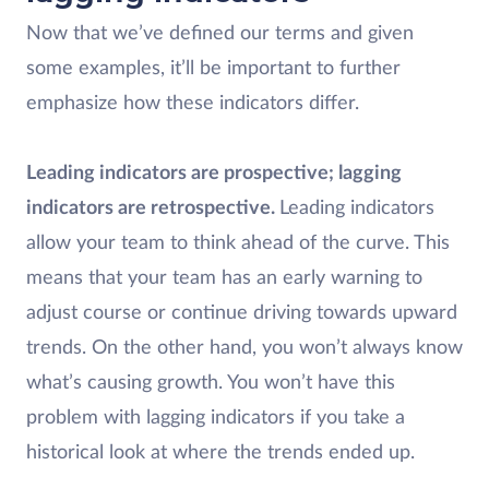
Now that we’ve defined our terms and given
some examples, it’ll be important to further
emphasize how these indicators differ.
Leading indicators are prospective; lagging
indicators are retrospective.
Leading indicators
allow your team to think ahead of the curve. This
means that your team has an early warning to
adjust course or continue driving towards upward
trends. On the other hand, you won’t always know
what’s causing growth. You won’t have this
problem with lagging indicators if you take a
historical look at where the trends ended up.