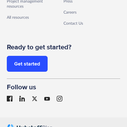
Project management
Press
resources
Careers
All resources
Contact Us
Ready to get started?
Get started
Follow us