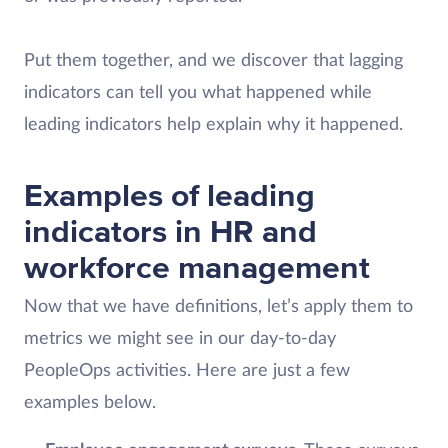
Put them together, and we discover that lagging
indicators can tell you what happened while
leading indicators help explain why it happened.
Examples of leading
indicators in HR and
workforce management
Now that we have definitions, let’s apply them to
metrics we might see in our day-to-day
PeopleOps activities. Here are just a few
examples below.