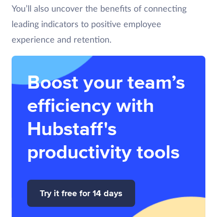
You’ll also uncover the benefits of connecting
leading indicators to positive employee
experience and retention.
Boost your team’s
efficiency with
Hubstaff's
productivity tools
Try it free for 14 days