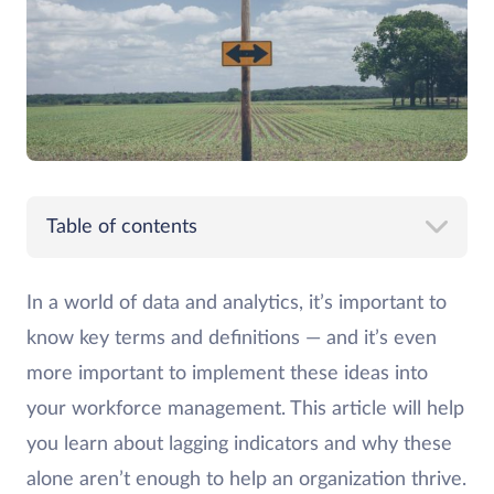
Table of contents
In a world of data and analytics, it’s important to
know key terms and definitions — and it’s even
more important to implement these ideas into
your workforce management. This article will help
you learn about lagging indicators and why these
alone aren’t enough to help an organization thrive.