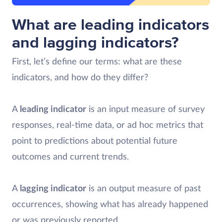
What are leading indicators
and lagging indicators?
First, let’s define our terms: what are these
indicators, and how do they differ?
A
leading indicator
is an input measure of survey
responses, real-time data, or ad hoc metrics that
point to predictions about potential future
outcomes and current trends.
A
lagging indicator
is an output measure of past
occurrences, showing what has already happened
or was previously reported.