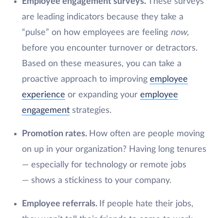
Employee engagement surveys.
These surveys
are leading indicators because they take a
“pulse” on how employees are feeling
now
,
before you encounter turnover or detractors.
Based on these measures, you can take a
proactive approach to improving
employee
experience
or expanding your
employee
engagement
strategies.
Promotion rates.
How often are people moving
on up in your organization? Having long tenures
— especially for technology or remote jobs
— shows a stickiness to your company.
Employee referrals.
If people hate their jobs,