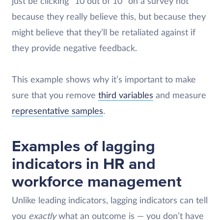
just be clicking “10 out of 10” on a survey not
because they really believe this, but because they
might believe that they’ll be retaliated against if
they provide negative feedback.
This example shows why it’s important to make
sure that you remove
third variables
and measure
representative samples
.
Examples of lagging
indicators in HR and
workforce management
Unlike leading indicators, lagging indicators can tell
you
exactly
what an outcome is — you don’t have