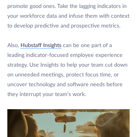
promote good ones. Take the lagging indicators in
your workforce data and infuse them with context
to develop predictive and prospective metrics.
Also,
Hubstaff Insights
can be one part of a
leading indicator-focused employee experience
strategy. Use Insights to help your team cut down
on unneeded meetings, protect focus time, or
uncover technology and software needs before
they interrupt your team’s work.