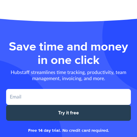
Save time and money
in one click
Hubstaff streamlines time tracking, productivity, team
management, invoicing, and more.
Try it free
Free 14 day trial. No credit card required.