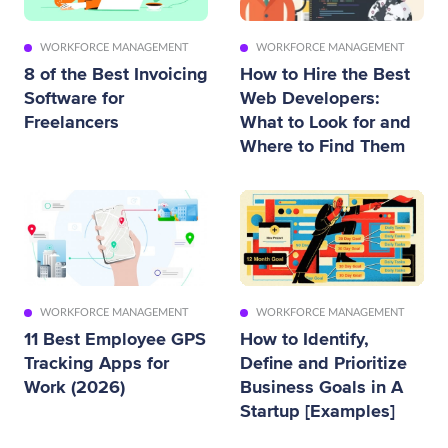
WORKFORCE MANAGEMENT
WORKFORCE MANAGEMENT
8 of the Best Invoicing
How to Hire the Best
Software for
Web Developers:
Freelancers
What to Look for and
Where to Find Them
WORKFORCE MANAGEMENT
WORKFORCE MANAGEMENT
11 Best Employee GPS
How to Identify,
Tracking Apps for
Define and Prioritize
Work (2026)
Business Goals in A
Startup [Examples]