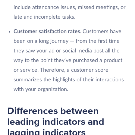
include attendance issues, missed meetings, or
late and incomplete tasks.
Customer satisfaction rates.
Customers have
been on a long journey — from the first time
they saw your ad or social media post all the
way to the point they’ve purchased a product
or service. Therefore, a customer score
summarizes the highlights of their interactions
with your organization.
Differences between
leading indicators and
lagging indicators