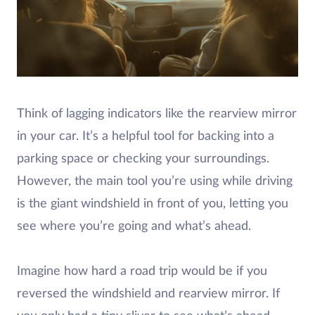
Think of lagging indicators like the rearview mirror
in your car. It’s a helpful tool for backing into a
parking space or checking your surroundings.
However, the main tool you’re using while driving
is the giant windshield in front of you, letting you
see where you’re going and what’s ahead.
Imagine how hard a road trip would be if you
reversed the windshield and rearview mirror. If