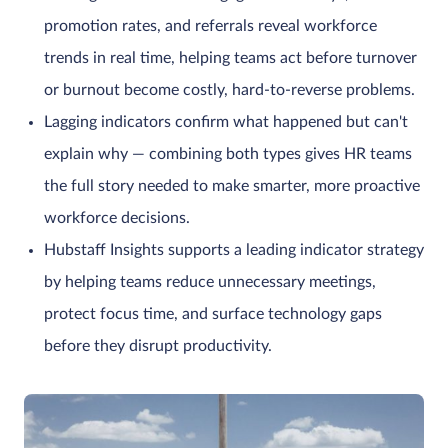
promotion rates, and referrals reveal workforce
trends in real time, helping teams act before turnover
or burnout become costly, hard-to-reverse problems.
Lagging indicators confirm what happened but can't
explain why — combining both types gives HR teams
the full story needed to make smarter, more proactive
workforce decisions.
Hubstaff Insights supports a leading indicator strategy
by helping teams reduce unnecessary meetings,
protect focus time, and surface technology gaps
before they disrupt productivity.