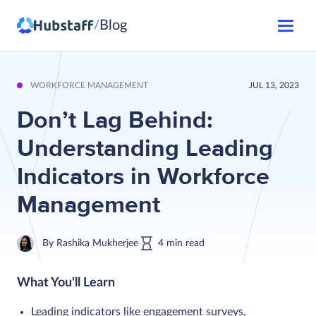
Blog
/
WORKFORCE MANAGEMENT
JUL 13, 2023
Don’t Lag Behind:
Understanding Leading
Indicators in Workforce
Management
By
Rashika Mukherjee
4
min
read
What You'll Learn
Leading indicators like engagement surveys,