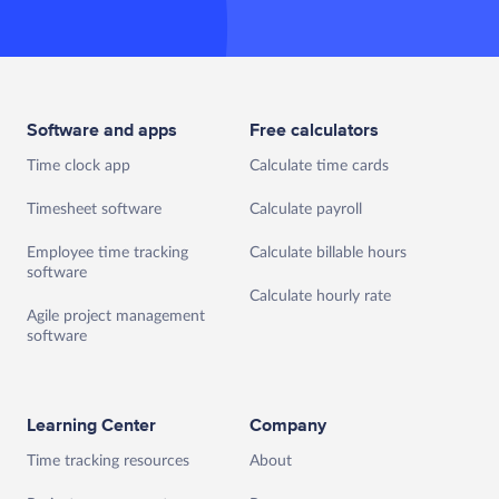
Software and apps
Free calculators
Time clock app
Calculate time cards
Timesheet software
Calculate payroll
Employee time tracking
Calculate billable hours
software
Calculate hourly rate
Agile project management
software
Learning Center
Company
Time tracking resources
About