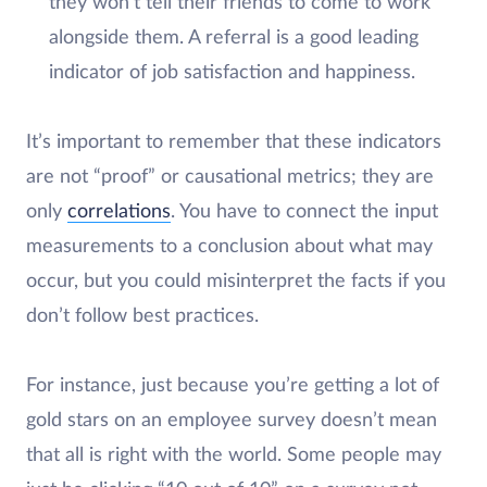
they won’t tell their friends to come to work
alongside them. A referral is a good leading
indicator of job satisfaction and happiness.
It’s important to remember that these indicators
are not “proof” or causational metrics; they are
only
correlations
. You have to connect the input
measurements to a conclusion about what may
occur, but you could misinterpret the facts if you
don’t follow best practices.
For instance, just because you’re getting a lot of
gold stars on an employee survey doesn’t mean
that all is right with the world. Some people may