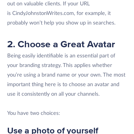
out on valuable clients. If your URL
is CindyJohnstonWrites.com, for example, it
probably won’t help you show up in searches.
2. Choose a Great Avatar
Being easily identifiable is an essential part of
your branding strategy. This applies whether
you’re using a brand name or your own. The most
important thing here is to choose an avatar and
use it consistently on all your channels.
You have two choices:
Use a photo of yourself