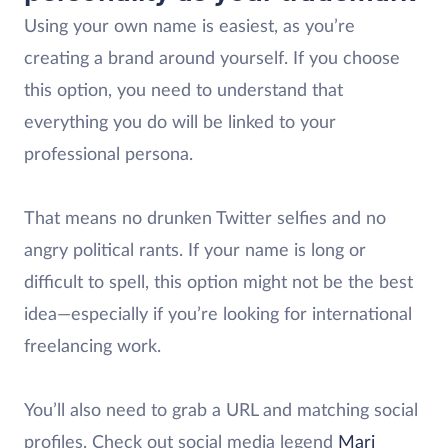
Using your own name is easiest, as you’re
creating a brand around yourself. If you choose
this option, you need to understand that
everything you do will be linked to your
professional persona.
That means no drunken Twitter selfies and no
angry political rants. If your name is long or
difficult to spell, this option might not be the best
idea—especially if you’re looking for international
freelancing work.
You’ll also need to grab a URL and matching social
profiles. Check out social media legend
Mari