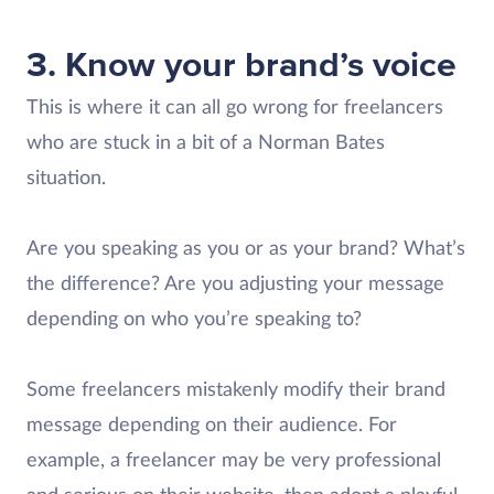
3. Know your brand’s voice
This is where it can all go wrong for freelancers
who are stuck in a bit of a Norman Bates
situation.
Are you speaking as you or as your brand? What’s
the difference? Are you adjusting your message
depending on who you’re speaking to?
Some freelancers mistakenly modify their brand
message depending on their audience. For
example, a freelancer may be very professional