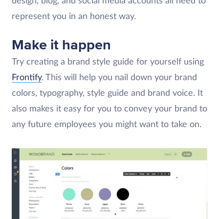
design, blog, and social media accounts all need to
represent you in an honest way.
Make it happen
Try creating a brand style guide for yourself using
Frontify
. This will help you nail down your brand
colors, typography, style guide and brand voice. It
also makes it easy for you to convey your brand to
any future employees you might want to take on.