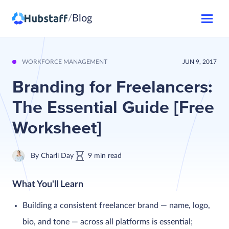
Blog
/
WORKFORCE MANAGEMENT
JUN 9, 2017
Branding for Freelancers:
The Essential Guide [Free
Worksheet]
By
Charli Day
9
min
read
What You'll Learn
Building a consistent freelancer brand — name, logo,
bio, and tone — across all platforms is essential;