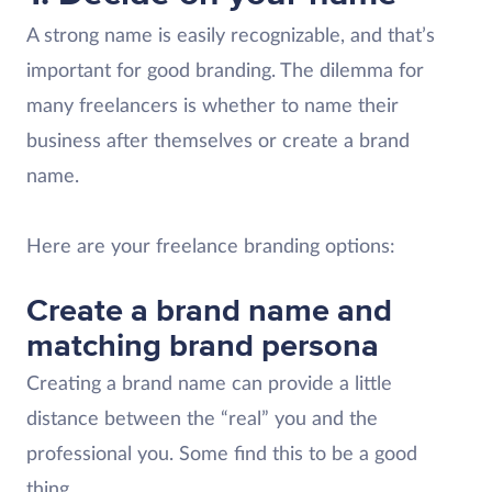
A strong name is easily recognizable, and that’s
important for good branding. The dilemma for
many freelancers is whether to name their
business after themselves or create a brand
name.
Here are your freelance branding options:
Create a brand name and
matching brand persona
Creating a brand name can provide a little
distance between the “real” you and the
professional you. Some find this to be a good
thing.