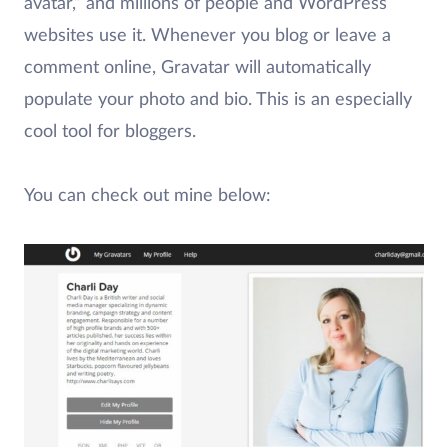
avatar,” and millions of people and WordPress
websites use it. Whenever you blog or leave a
comment online, Gravatar will automatically
populate your photo and bio. This is an especially
cool tool for bloggers.
You can check out mine below: