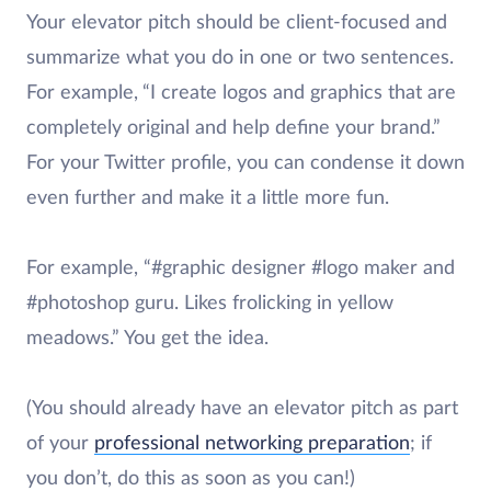
Your elevator pitch should be client-focused and
summarize what you do in one or two sentences.
For example,
“I create logos and graphics that are
completely original and help define your brand.”
For your Twitter profile, you can condense it down
even further and make it a little more fun.
For example, “#graphic designer #logo maker and
#photoshop guru. Likes frolicking in yellow
meadows.” You get the idea.
(You should already have an elevator pitch as part
of your
professional networking preparation
; if
you don’t, do this as soon as you can!)