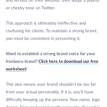
and serious on their website, then adopt a playful
or cheeky tone on Twitter.
This approach is ultimately ineffective and
confusing for clients. To maintain a strong brand,
you must be consistent in presenting it.
Want to establish a strong brand voice for your
freelance brand?
Click here to download our free
worksheet
!
This also means your brand shouldn’t be too far
from your actual personality. If it is, you’ll have
difficulty keeping up the persona. Your name, logo