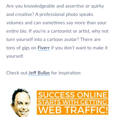
Are you knowledgeable and assertive or quirky
and creative? A professional photo speaks
volumes and can sometimes say more than your
entire bio. If you’re a cartoonist or artist, why not
turn yourself into a cartoon avatar? There are
tons of gigs on
Fiverr
if you don’t want to make it
yourself.
Check out
Jeff Bullas
for inspiration: