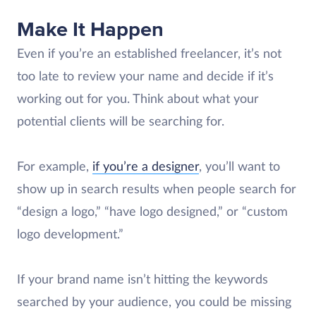
Make It Happen
Even if you’re an established freelancer, it’s not
too late to review your name and decide if it’s
working out for you. Think about what your
potential clients will be searching for.
For example,
if you’re a designer
, you’ll want to
show up in search results when people search for
“design a logo,” “have logo designed,” or “custom
logo development.”
If your brand name isn’t hitting the keywords
searched by your audience, you could be missing