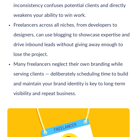
inconsistency confuses potential clients and directly
weakens your ability to win work.
Freelancers across all niches, from developers to
designers, can use blogging to showcase expertise and
drive inbound leads without giving away enough to
lose the project.
Many freelancers neglect their own branding while
serving clients — deliberately scheduling time to build
and maintain your brand identity is key to long-term
visibility and repeat business.