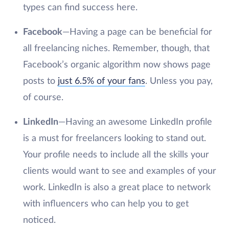
types can find success here.
Facebook
—Having a page can be beneficial for
all freelancing niches. Remember, though, that
Facebook’s organic algorithm now shows page
posts to
just 6.5% of your fans
. Unless you pay,
of course.
LinkedIn
—Having an awesome LinkedIn profile
is a must for freelancers looking to stand out.
Your profile needs to include all the skills your
clients would want to see and examples of your
work. LinkedIn is also a great place to network
with influencers who can help you to get
noticed.