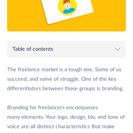
Table of contents
The freelance market is a tough one. Some of us
succeed, and some of struggle. One of the key
differentiators between those groups is branding.
Branding for freelancers encompasses
many elements. Your logo, design, bio, and tone of
voice are all distinct characteristics that make