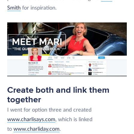
Smith
for inspiration.
Create both and link them
together
I went for option three and created
www.charlisays.com
, which is linked
to
www.charliday.com
.