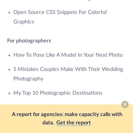
Open Source CSS Snippets For Colorful
Graphics
For photographers
How To Pose Like A Model In Your Next Photo
5 Mistakes Couples Make With Their Wedding
Photography
My Top 10 Photographic Destinations
For graphic Designers
A report for agencies: make capacity calls with
data.
Get the report
5 Beautiful Font Combinations