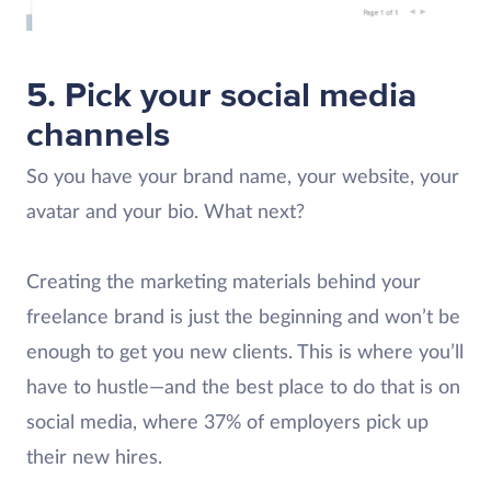
5. Pick your social media
channels
So you have your brand name, your website, your
avatar and your bio. What next?
Creating the marketing materials behind your
freelance brand is just the beginning and won’t be
enough to get you new clients. This is where you’ll
have to hustle—and the best place to do that is on
social media, where 37% of employers pick up
their new hires.