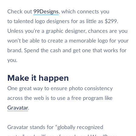
Check out
99Designs
, which connects you
to talented logo designers for as little as $299.
Unless you’re a graphic designer, chances are you
won’t be able to create a memorable logo for your
brand. Spend the cash and get one that works for
you.
Make it happen
One great way to ensure photo consistency
across the web is to use a free program like
Gravatar
.
Gravatar stands for “globally recognized