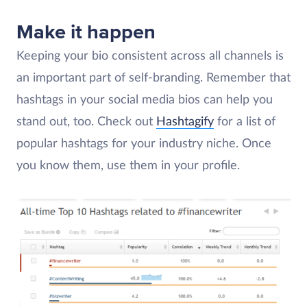
Make it happen
Keeping your bio consistent across all channels is
an important part of self-branding. Remember that
hashtags in your social media bios can help you
stand out, too. Check out
Hashtagify
for a list of
popular hashtags for your industry niche. Once
you know them, use them in your profile.