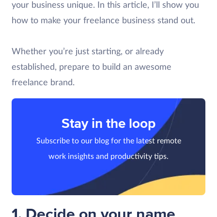
your business unique. In this article, I’ll show you
how to make your freelance business stand out.
Whether you’re just starting, or already
established, prepare to build an awesome
freelance brand.
Stay in the loop
Subscribe to our blog for the latest remote
work insights and productivity tips.
1. Decide on your name