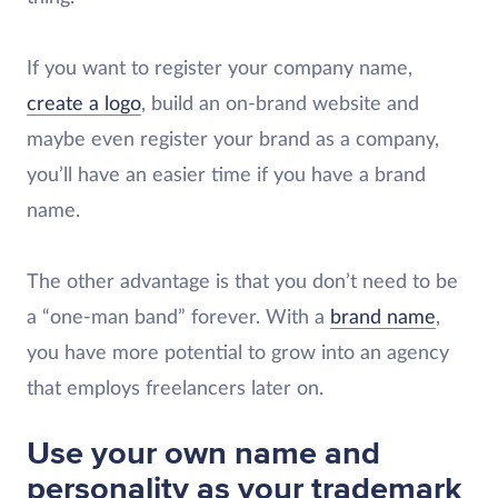
If you want to register your company name,
create a logo
, build an on-brand website and
maybe even register your brand as a company,
you’ll have an easier time if you have a brand
name.
The other advantage is that you don’t need to be
a “one-man band” forever. With a
brand name
,
you have more potential to grow into an agency
that employs freelancers later on.
Use your own name and
personality as your trademark