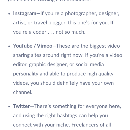
Instagram
—If you’re a photographer, designer,
artist, or travel blogger, this one’s for you. If
you’re a coder . . . not so much.
YouTube / Vimeo
—These are the biggest video
sharing sites around right now. If you’re a video
editor, graphic designer, or social media
personality and able to produce high quality
videos, you should definitely have your own
channel.
Twitter
—There’s something for everyone here,
and using the right hashtags can help you
connect with your niche. Freelancers of all