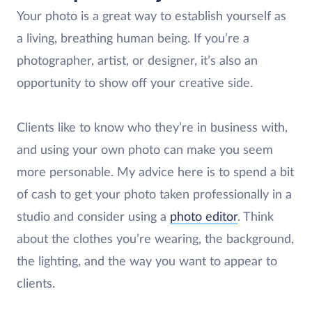
Your photo is a great way to establish yourself as
a living, breathing human being. If you’re a
photographer, artist, or designer, it’s also an
opportunity to show off your creative side.
Clients like to know who they’re in business with,
and using your own photo can make you seem
more personable. My advice here is to spend a bit
of cash to get your photo taken professionally in a
studio and consider using a
photo editor
. Think
about the clothes you’re wearing, the background,
the lighting, and the way you want to appear to
clients.