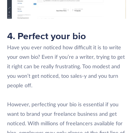
4. Perfect your bio
Have you ever noticed how difficult it is to write
your own bio? Even if you’re a writer, trying to get
it right can be really frustrating. Too modest and
you won’t get noticed, too sales-y and you turn
people off.
However, perfecting your bio is essential if you
want to brand your freelance business and get
noticed. With millions of freelancers available for