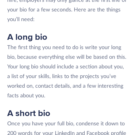
hire, employers may only glance at the first line of
your bio for a few seconds. Here are the things
you’ll need:
A long bio
The first thing you need to do is write your long
bio, because everything else will be based on this.
Your long bio should include a section about you,
a list of your skills, links to the projects you’ve
worked on, contact details, and a few interesting
facts about you.
A short bio
Once you have your full bio, condense it down to
200 words for your LinkedIn and Facebook profile