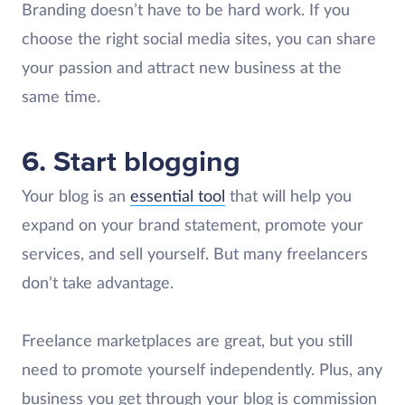
Branding doesn’t have to be hard work. If you
choose the right social media sites, you can share
your passion and attract new business at the
same time.
6. Start blogging
Your blog is an
essential tool
that will help you
expand on your brand statement, promote your
services, and sell yourself. But many freelancers
don’t take advantage.
Freelance marketplaces are great, but you still
need to promote yourself independently. Plus, any
business you get through your blog is commission