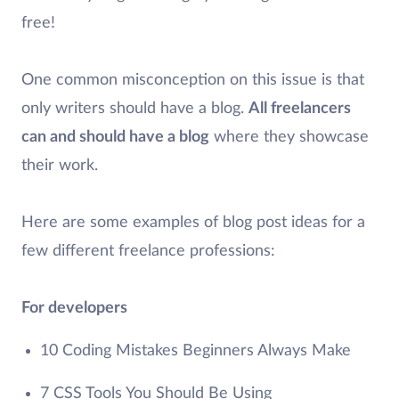
free!
One common misconception on this issue is that
only writers should have a blog.
All freelancers
can and should have a blog
where they showcase
their work.
Here are some examples of blog post ideas for a
few different freelance professions:
For developers
10 Coding Mistakes Beginners Always Make
7 CSS Tools You Should Be Using