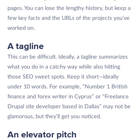
pages. You can lose the lengthy history, but keep a
few key facts and the URLs of the projects you’ve
worked on.
A tagline
This can be difficult. Ideally, a tagline summarizes
what you do in a catchy way while also hitting
those SEO sweet spots. Keep it short—ideally
under 10 words. For example, “Number 1 British
finance and forex writer in Cyprus” or “Freelance
Drupal site developer based in Dallas” may not be
glamorous, but they’ll get you noticed.
An elevator pitch