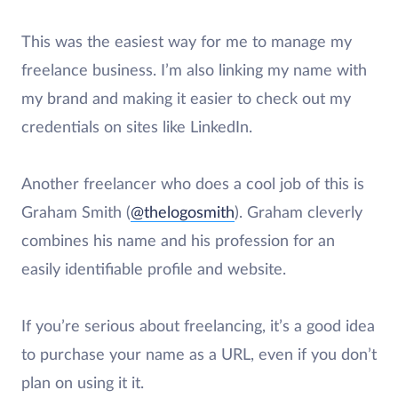
This was the easiest way for me to manage my
freelance business. I’m also linking my name with
my brand and making it easier to check out my
credentials on sites like LinkedIn.
Another freelancer who does a cool job of this is
Graham Smith (
@thelogosmith
). Graham cleverly
combines his name and his profession for an
easily identifiable profile and website.
If you’re serious about freelancing, it’s a good idea
to purchase your name as a URL, even if you don’t
plan on using it it.