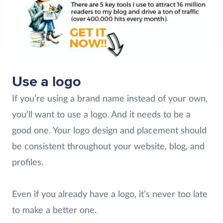
Use a logo
If you’re using a brand name instead of your own,
you’ll want to use a logo. And it needs to be a
good one. Your logo design and placement should
be consistent throughout your website, blog, and
profiles.
Even if you already have a logo, it’s never too late
to make a better one.