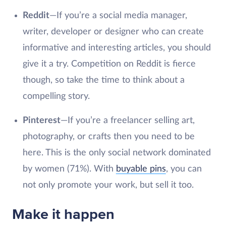
Reddit
—If you’re a social media manager,
writer, developer or designer who can create
informative and interesting articles, you should
give it a try. Competition on Reddit is fierce
though, so take the time to think about a
compelling story.
Pinterest
—If you’re a freelancer selling art,
photography, or crafts then you need to be
here. This is the only social network dominated
by women (71%). With
buyable pins
, you can
not only promote your work, but sell it too.
Make it happen