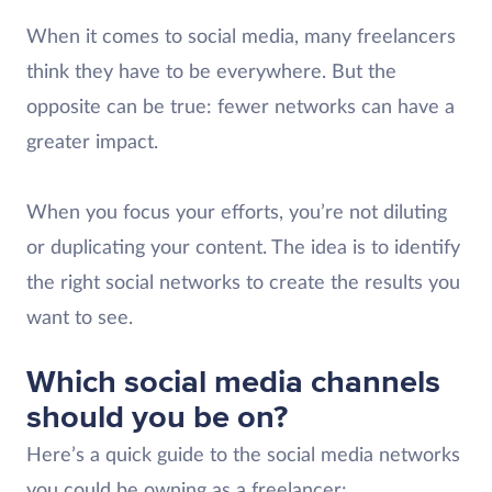
When it comes to social media, many freelancers
think they have to be everywhere. But the
opposite can be true: fewer networks can have a
greater impact.
When you focus your efforts, you’re not diluting
or duplicating your content. The idea is to identify
the right social networks to create the results you
want to see.
Which social media channels
should you be on?
Here’s a quick guide to the social media networks
you could be owning as a freelancer: