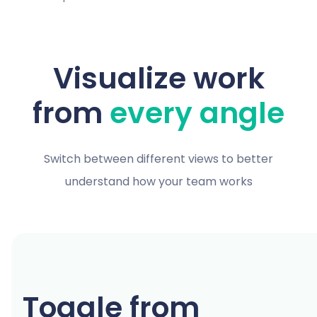
Visualize work
from
every angle
Switch between different views to better
understand how your team works
Toggle from