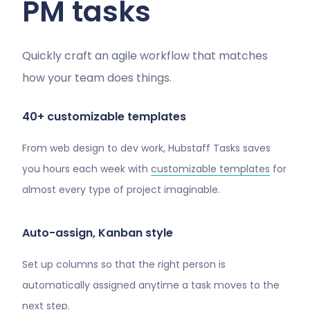
PM tasks
Quickly craft an agile workflow that matches
how your team does things.
40+ customizable templates
From web design to dev work, Hubstaff Tasks saves
you hours each week with
customizable templates
for
almost every type of project imaginable.
Auto-assign, Kanban style
Set up columns so that the right person is
automatically assigned anytime a task moves to the
next step.