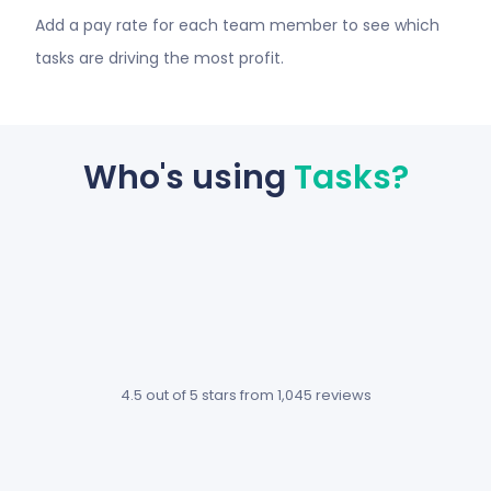
Add a pay rate for each team member to see which
tasks are driving the most profit.
Who's using
Tasks?
We use
What made
Hubstaff
me really fall
and
in love with
Hubstaff
Hubstaff
Tasks
Tasks is the
4.5 out of 5 stars
from 1,045 reviews
together
fact you get
now so
more for less,
life is
and that’s