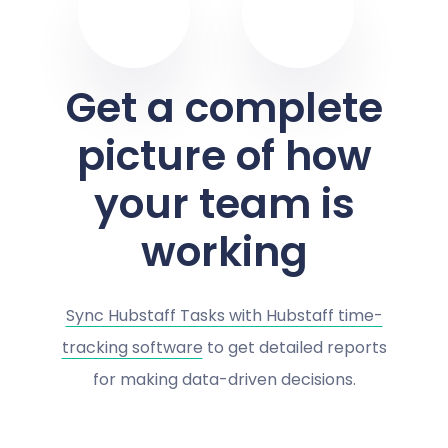
Get a complete
picture of how
your team is
working
Sync Hubstaff Tasks with Hubstaff time-
tracking software
to get detailed reports
for making data-driven decisions.