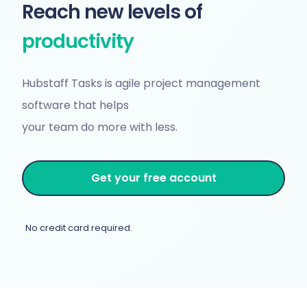
Reach new levels of
productivity
Hubstaff Tasks is agile project management
software that helps
your team do more with less.
Get your free account
No credit card required.