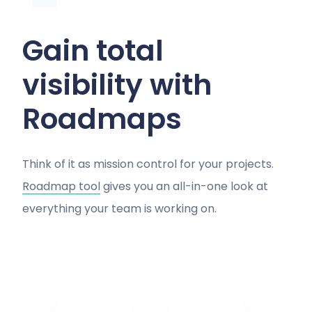
Gain total
visibility with
Roadmaps
Think of it as mission control for your projects.
Roadmap tool
gives you an all-in-one look at
everything your team is working on.