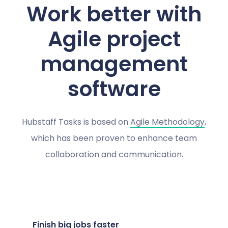
Work better with
Agile project
management
software
Hubstaff Tasks is based on
Agile Methodology
,
which has been proven to enhance team
collaboration and communication.
Finish big jobs faster