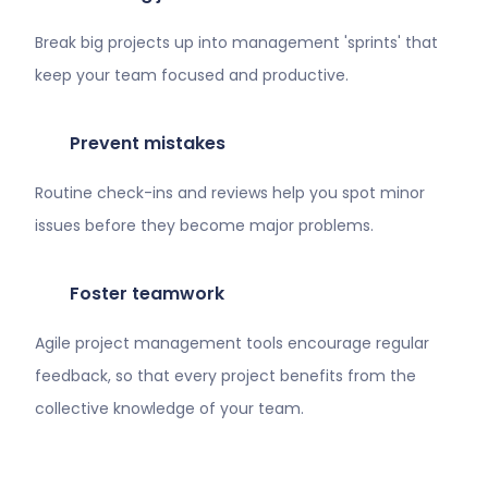
Break big projects up into management 'sprints' that
keep your team focused and productive.
Prevent mistakes
Routine check-ins and reviews help you spot minor
issues before they become major problems.
Foster teamwork
Agile project management tools encourage regular
feedback, so that every project benefits from the
collective knowledge of your team.