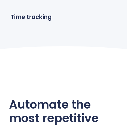
Time tracking
Automate the
most repetitive