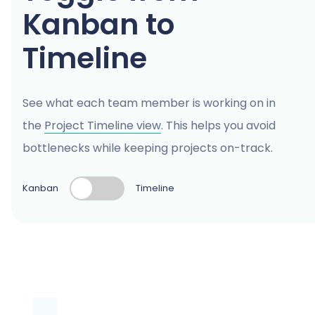
Kanban to
Timeline
See what each team member is working on in
the
Project Timeline view
. This helps you avoid
bottlenecks while keeping projects on-track.
Kanban
Timeline