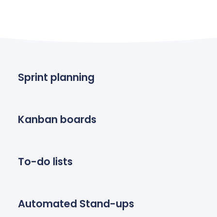
Sprint planning
Kanban boards
To-do lists
Automated Stand-ups