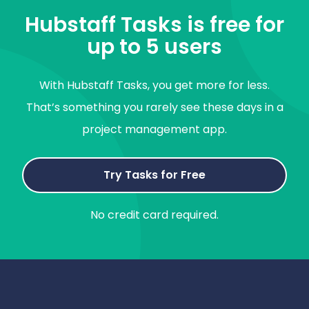
Hubstaff Tasks is free for
up to 5 users
With Hubstaff Tasks, you get more for less.
That’s something you rarely see these days in a
project management app.
Try Tasks for Free
No credit card required.