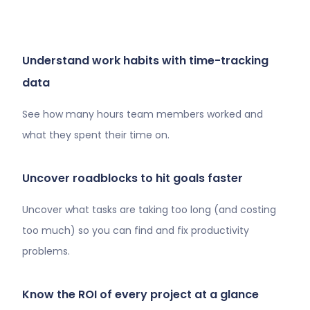
Understand work habits with time-tracking
data
See how many hours team members worked and
what they spent their time on.
Uncover roadblocks to hit goals faster
Uncover what tasks are taking too long (and costing
too much) so you can find and fix productivity
problems.
Know the ROI of every project at a glance