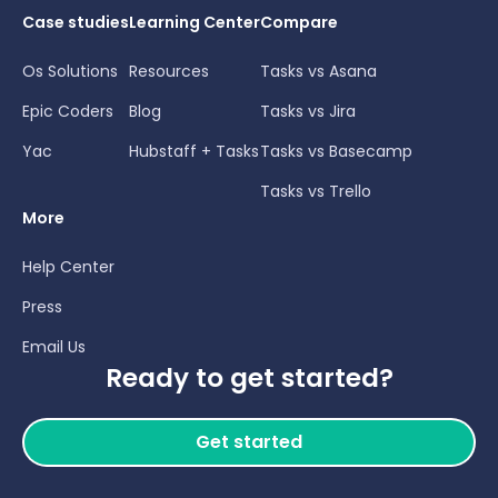
Case studies
Learning Center
Compare
Os Solutions
Resources
Tasks vs Asana
Epic Coders
Blog
Tasks vs Jira
Yac
Hubstaff + Tasks
Tasks vs Basecamp
Tasks vs Trello
More
Help Center
Press
Email Us
Ready to get started?
Get started