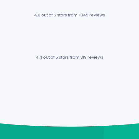
much
something
4.6 out of 5 stars
from 1,045 reviews
easier
you rarely see
knowing
these days
which
for a project
project is
management
costing
app.
4.4 out of 5 stars
from 319 reviews
more
Alin Spiridon /
than
Epic Coders
others.
Mendal
Kras / OS
Solutions