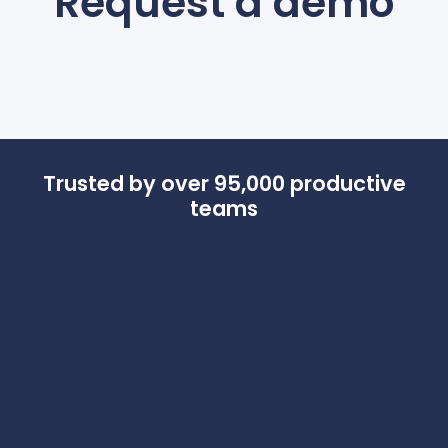
Request a demo
Trusted by over
95,000 productive
teams