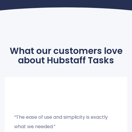
What our customers love
about Hubstaff Tasks
“The ease of use and simplicity is exactly
what we needed.”