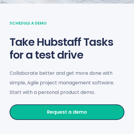
SCHEDULE A DEMO
Take Hubstaff Tasks
for a test drive
Collaborate better and get more done with
simple, Agile project management software.
Start with a personal product demo.
Request a demo