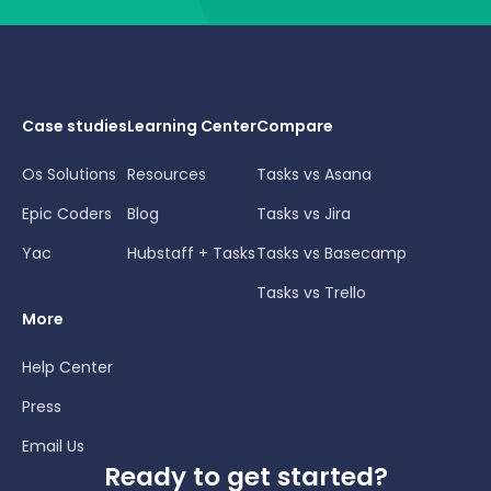
Case studies
Learning Center
Compare
Os Solutions
Resources
Tasks vs Asana
Epic Coders
Blog
Tasks vs Jira
Yac
Hubstaff + Tasks
Tasks vs Basecamp
Tasks vs Trello
More
Help Center
Press
Email Us
Ready to get started?