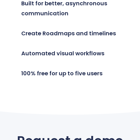
Built for better, asynchronous
communication
Create Roadmaps and timelines
Automated visual workflows
100% free for up to five users