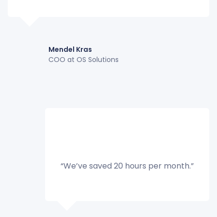
Mendel Kras
COO at OS Solutions
“We’ve saved 20 hours per month.”