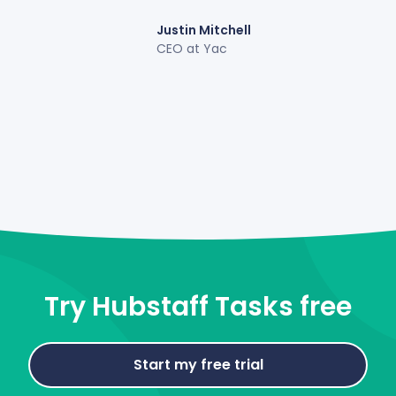
Justin Mitchell
CEO at Yac
Try Hubstaff Tasks free
Start my free trial