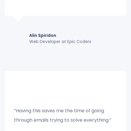
Alin Spiridon
Web Developer at Epic Coders
“Having this saves me the time of going
through emails trying to solve everything.”