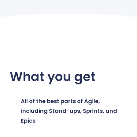
What you get
All of the best parts of Agile,
including Stand-ups, Sprints, and
Epics