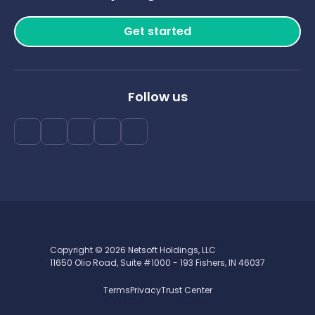
Get started
Follow us
Copyright © 2026 Netsoft Holdings, LLC
11650 Olio Road, Suite #1000 - 193 Fishers, IN 46037
Terms
Privacy
Trust Center