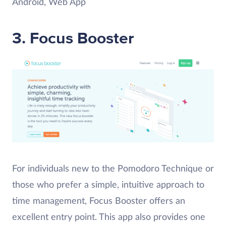
Android, Web App
3. Focus Booster
For individuals new to the Pomodoro Technique or
those who prefer a simple, intuitive approach to
time management, Focus Booster offers an
excellent entry point. This app also provides one