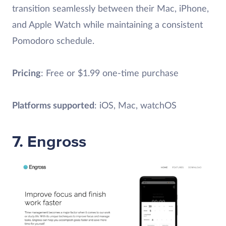
transition seamlessly between their Mac, iPhone,
and Apple Watch while maintaining a consistent
Pomodoro schedule.
Pricing
: Free or $1.99 one-time purchase
Platforms supported
: iOS, Mac, watchOS
7. Engross