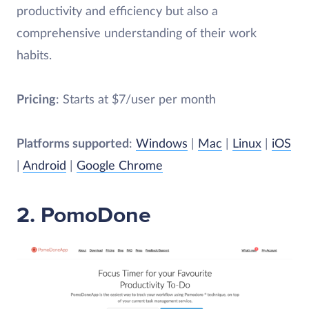
productivity and efficiency but also a
comprehensive understanding of their work
habits.
Pricing
: Starts at $7/user per month
Platforms supported
:
Windows
|
Mac
|
Linux
|
iOS
|
Android
|
Google Chrome
2. PomoDone