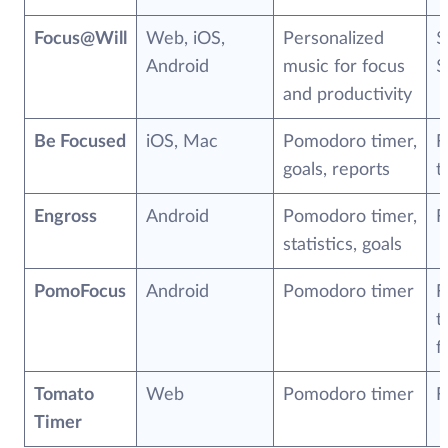
Focus@Will
Web, iOS,
Personalized
$
Android
music for focus
$
and productivity
Be Focused
iOS, Mac
Pomodoro timer,
F
goals, reports
t
Engross
Android
Pomodoro timer,
F
statistics, goals
PomoFocus
Android
Pomodoro timer
F
t
f
Tomato
Web
Pomodoro timer
F
Timer