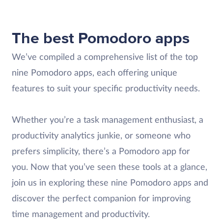
The best Pomodoro apps
We’ve compiled a comprehensive list of the top
nine Pomodoro apps, each offering unique
features to suit your specific productivity needs.
Whether you’re a task management enthusiast, a
productivity analytics junkie, or someone who
prefers simplicity, there’s a Pomodoro app for
you. Now that you’ve seen these tools at a glance,
join us in exploring these nine Pomodoro apps and
discover the perfect companion for improving
time management and productivity.