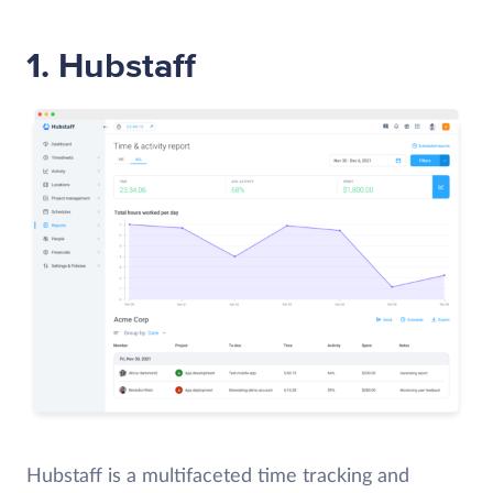
1. Hubstaff
Hubstaff is a multifaceted time tracking and