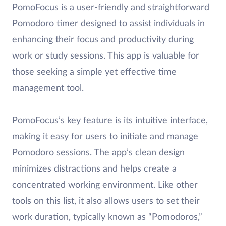
PomoFocus is a user-friendly and straightforward
Pomodoro timer designed to assist individuals in
enhancing their focus and productivity during
work or study sessions. This app is valuable for
those seeking a simple yet effective time
management tool.
PomoFocus’s key feature is its intuitive interface,
making it easy for users to initiate and manage
Pomodoro sessions. The app’s clean design
minimizes distractions and helps create a
concentrated working environment. Like other
tools on this list, it also allows users to set their
work duration, typically known as “Pomodoros,”