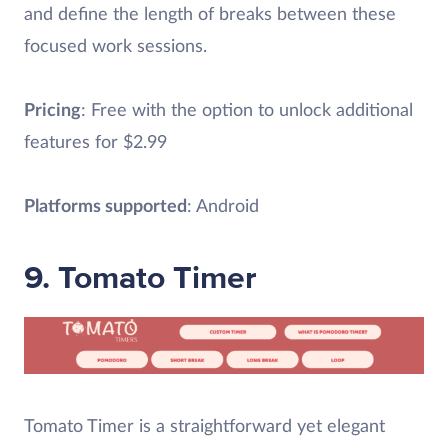
and define the length of breaks between these
focused work sessions.
Pricing
: Free with the option to unlock additional
features for $2.99
Platforms supported
: Android
9. Tomato Timer
Tomato Timer is a straightforward yet elegant