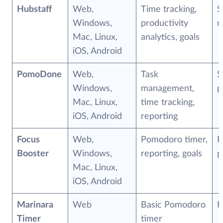
Hubstaff
Web,
Time tracking,
S
Windows,
productivity
m
Mac, Linux,
analytics, goals
iOS, Android
PomoDone
Web,
Task
S
Windows,
management,
p
Mac, Linux,
time tracking,
iOS, Android
reporting
Focus
Web,
Pomodoro timer,
F
Booster
Windows,
reporting, goals
p
Mac, Linux,
iOS, Android
Marinara
Web
Basic Pomodoro
F
Timer
timer