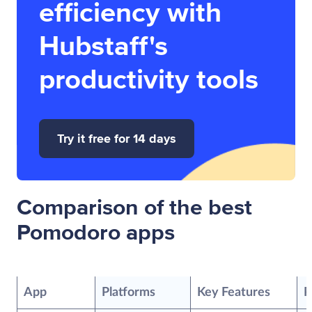
efficiency with
Hubstaff's
productivity tools
Try it free for 14 days
Comparison of the best
Pomodoro apps
App
Platforms
Key Features
P