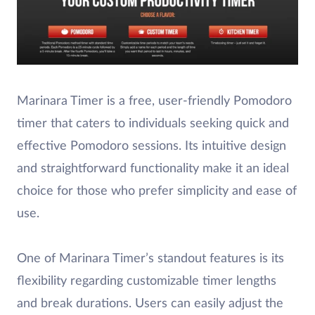
Marinara Timer is a free, user-friendly Pomodoro
timer that caters to individuals seeking quick and
effective Pomodoro sessions. Its intuitive design
and straightforward functionality make it an ideal
choice for those who prefer simplicity and ease of
use.
One of Marinara Timer’s standout features is its
flexibility regarding customizable timer lengths
and break durations. Users can easily adjust the