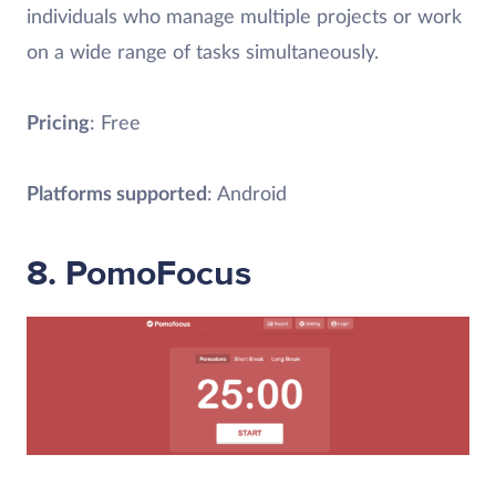
individuals who manage multiple projects or work
on a wide range of tasks simultaneously.
Pricing
: Free
Platforms supported
: Android
8. PomoFocus