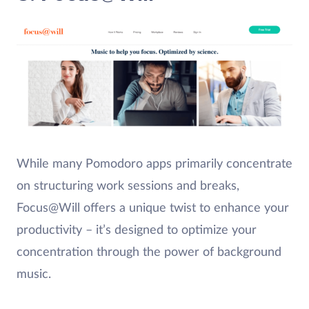
While many Pomodoro apps primarily concentrate
on structuring work sessions and breaks,
Focus@Will offers a unique twist to enhance your
productivity – it’s designed to optimize your
concentration through the power of background
music.