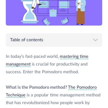
Table of contents
In today’s fast-paced world,
mastering time
management
is crucial for productivity and
success. Enter the Pomodoro method.
What is the Pomodoro method?
The Pomodoro
Technique
is a popular time management method
that has revolutionized how people work by