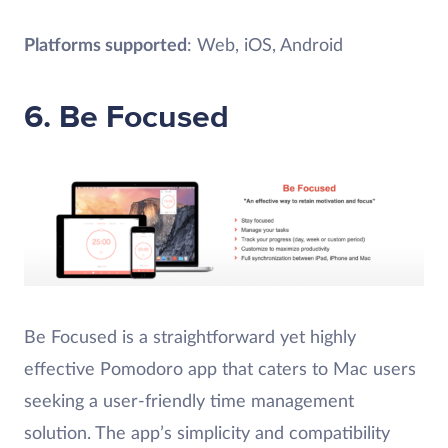
Platforms supported
: Web, iOS, Android
6. Be Focused
Be Focused is a straightforward yet highly
effective Pomodoro app that caters to Mac users
seeking a user-friendly time management
solution. The app’s simplicity and compatibility