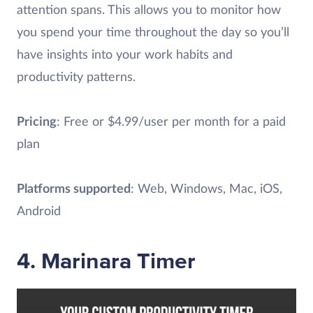
attention spans. This allows you to monitor how
you spend your time throughout the day so you’ll
have insights into your work habits and
productivity patterns.
Pricing
: Free or $4.99/user per month for a paid
plan
Platforms supported
: Web, Windows, Mac, iOS,
Android
4. Marinara Timer