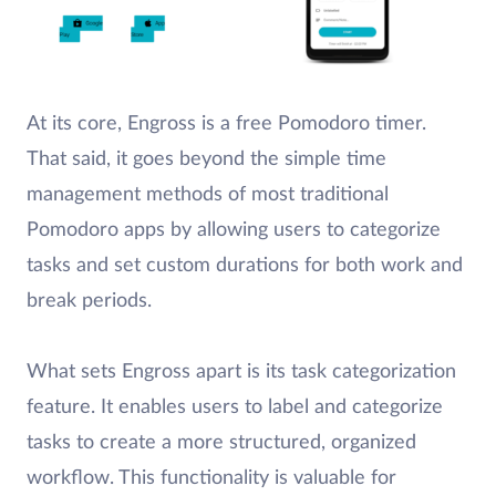
At its core, Engross is a free Pomodoro timer.
That said, it goes beyond the simple time
management methods of most traditional
Pomodoro apps by allowing users to categorize
tasks and set custom durations for both work and
break periods.
What sets Engross apart is its task categorization
feature. It enables users to label and categorize
tasks to create a more structured, organized
workflow. This functionality is valuable for