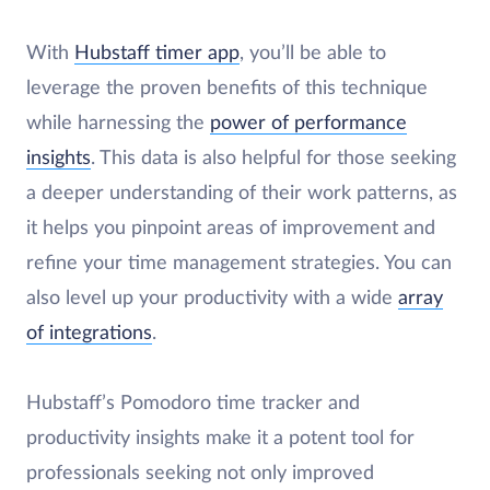
With
Hubstaff timer app
, you’ll be able to
leverage the proven benefits of this technique
while harnessing the
power of performance
insights
. This data is also helpful for those seeking
a deeper understanding of their work patterns, as
it helps you pinpoint areas of improvement and
refine your time management strategies. You can
also level up your productivity with a wide
array
of integrations
.
Hubstaff’s Pomodoro time tracker and
productivity insights make it a potent tool for
professionals seeking not only improved