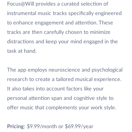
Focus@Will provides a curated selection of
instrumental music tracks specifically engineered
to enhance engagement and attention. These
tracks are then carefully chosen to minimize
distractions and keep your mind engaged in the
task at hand.
The app employs neuroscience and psychological
research to create a tailored musical experience.
It also takes into account factors like your
personal attention span and cognitive style to
offer music that complements your work style.
Pricing
: $9.99/month or $69.99/year