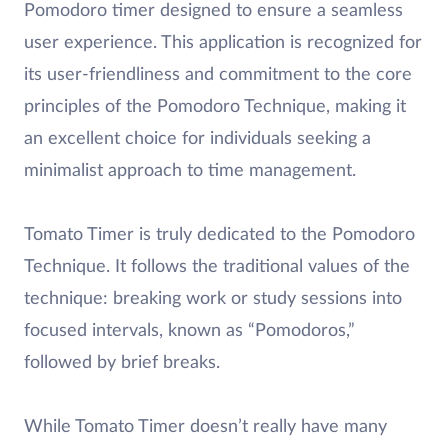
Pomodoro timer designed to ensure a seamless
user experience. This application is recognized for
its user-friendliness and commitment to the core
principles of the Pomodoro Technique, making it
an excellent choice for individuals seeking a
minimalist approach to time management.
Tomato Timer is truly dedicated to the Pomodoro
Technique. It follows the traditional values of the
technique: breaking work or study sessions into
focused intervals, known as “Pomodoros,”
followed by brief breaks.
While Tomato Timer doesn’t really have many