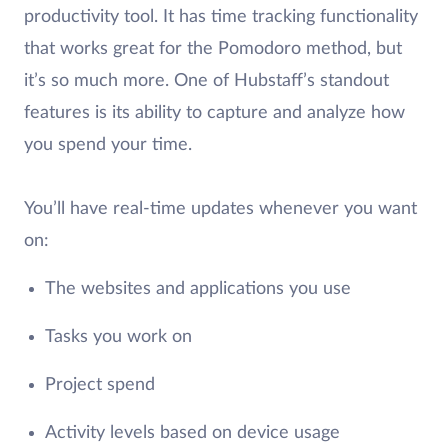
productivity tool. It has time tracking functionality
that works great for the Pomodoro method, but
it’s so much more. One of Hubstaff’s standout
features is its ability to capture and analyze how
you spend your time.
You’ll have real-time updates whenever you want
on:
The websites and applications you use
Tasks you work on
Project spend
Activity levels based on device usage