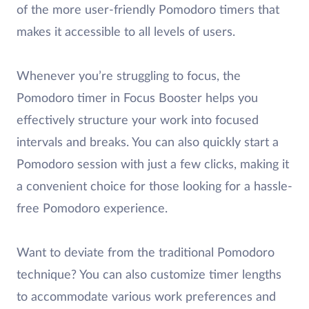
of the more user-friendly Pomodoro timers that
makes it accessible to all levels of users.
Whenever you’re struggling to focus, the
Pomodoro timer in Focus Booster helps you
effectively structure your work into focused
intervals and breaks. You can also quickly start a
Pomodoro session with just a few clicks, making it
a convenient choice for those looking for a hassle-
free Pomodoro experience.
Want to deviate from the traditional Pomodoro
technique? You can also customize timer lengths
to accommodate various work preferences and