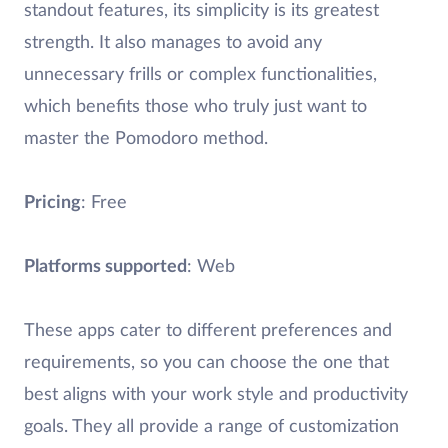
standout features, its simplicity is its greatest
strength. It also manages to avoid any
unnecessary frills or complex functionalities,
which benefits those who truly just want to
master the Pomodoro method.
Pricing
: Free
Platforms supported
: Web
These apps cater to different preferences and
requirements, so you can choose the one that
best aligns with your work style and productivity
goals. They all provide a range of customization