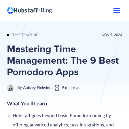
Blog
/
TIME TRACKING
NOV 9, 2023
Mastering Time
Management: The 9 Best
Pomodoro Apps
By
Aubrey Nekvinda
9
min
read
What You'll Learn
Hubstaff goes beyond basic Pomodoro timing by
offering advanced analytics, task integrations, and