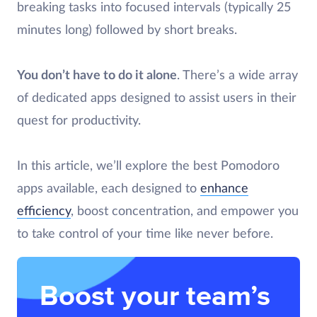
breaking tasks into focused intervals (typically 25
minutes long) followed by short breaks.
You don’t have to do it alone
. There’s a wide array
of dedicated apps designed to assist users in their
quest for productivity.
In this article, we’ll explore the best Pomodoro
apps available, each designed to
enhance
efficiency
, boost concentration, and empower you
to take control of your time like never before.
Boost your team’s