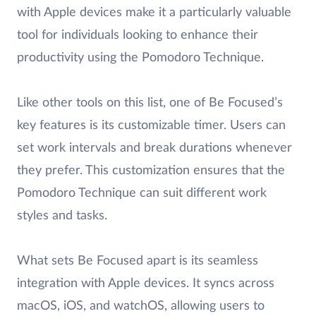
with Apple devices make it a particularly valuable
tool for individuals looking to enhance their
productivity using the Pomodoro Technique.
Like other tools on this list, one of Be Focused’s
key features is its customizable timer. Users can
set work intervals and break durations whenever
they prefer. This customization ensures that the
Pomodoro Technique can suit different work
styles and tasks.
What sets Be Focused apart is its seamless
integration with Apple devices. It syncs across
macOS, iOS, and watchOS, allowing users to