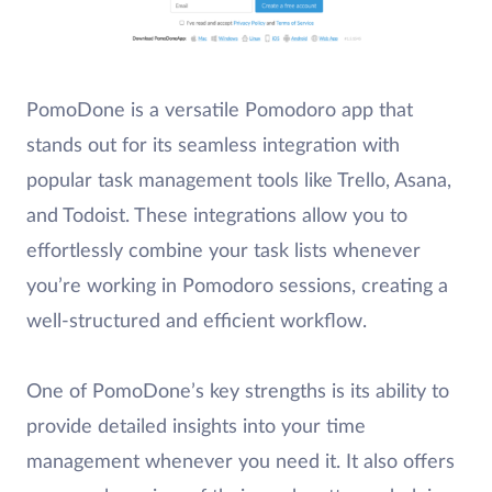
PomoDone is a versatile Pomodoro app that
stands out for its seamless integration with
popular task management tools like Trello, Asana,
and Todoist. These integrations allow you to
effortlessly combine your task lists whenever
you’re working in Pomodoro sessions, creating a
well-structured and efficient workflow.
One of PomoDone’s key strengths is its ability to
provide detailed insights into your time
management whenever you need it. It also offers