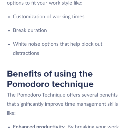
options to fit your work style like:
Customization of working times
Break duration
White noise options that help block out
distractions
Benefits of using the
Pomodoro technique
The Pomodoro Technique offers several benefits
that significantly improve time management skills
like:
Enhanced productivity
. By breaking your work