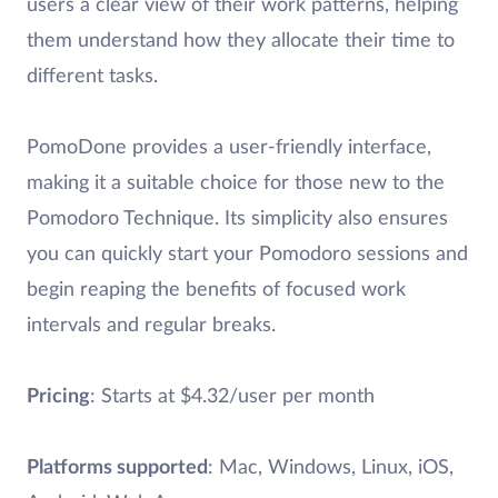
users a clear view of their work patterns, helping
them understand how they allocate their time to
different tasks.
PomoDone provides a user-friendly interface,
making it a suitable choice for those new to the
Pomodoro Technique. Its simplicity also ensures
you can quickly start your Pomodoro sessions and
begin reaping the benefits of focused work
intervals and regular breaks.
Pricing
: Starts at $4.32/user per month
Platforms supported
: Mac, Windows, Linux, iOS,