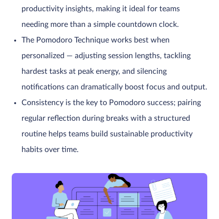
productivity insights, making it ideal for teams
needing more than a simple countdown clock.
The Pomodoro Technique works best when
personalized — adjusting session lengths, tackling
hardest tasks at peak energy, and silencing
notifications can dramatically boost focus and output.
Consistency is the key to Pomodoro success; pairing
regular reflection during breaks with a structured
routine helps teams build sustainable productivity
habits over time.