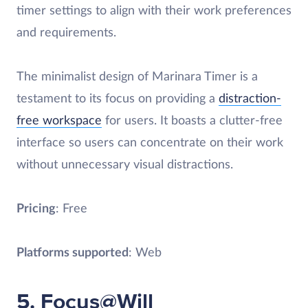
timer settings to align with their work preferences
and requirements.
The minimalist design of Marinara Timer is a
testament to its focus on providing a
distraction-
free workspace
for users. It boasts a clutter-free
interface so users can concentrate on their work
without unnecessary visual distractions.
Pricing
: Free
Platforms supported
: Web
5. Focus@Will