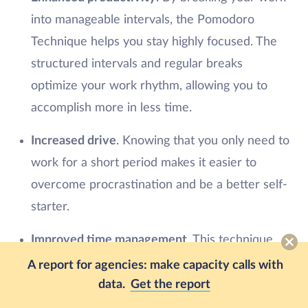
into manageable intervals, the Pomodoro
Technique helps you stay highly focused. The
structured intervals and regular breaks
optimize your work rhythm, allowing you to
accomplish more in less time.
Increased drive
. Knowing that you only need to
work for a short period makes it easier to
overcome procrastination and be a better self-
starter.
Improved time management
. This technique
encourages you to estimate the time required
A report for agencies: make capacity calls with
for each task, enhancing your time
data.
Get the report
management skills.