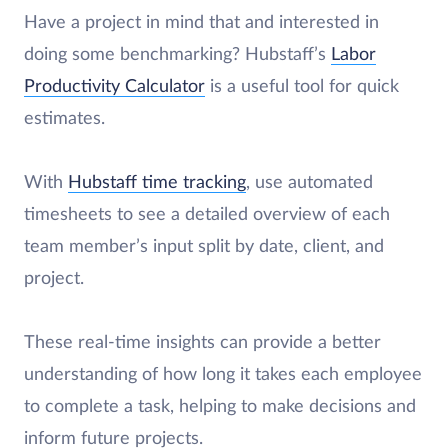
Have a project in mind that and interested in
doing some benchmarking? Hubstaff’s
Labor
Productivity Calculator
is a useful tool for quick
estimates.
With
Hubstaff time tracking
, use automated
timesheets to see a detailed overview of each
team member’s input split by date, client, and
project.
These real-time insights can provide a better
understanding of how long it takes each employee
to complete a task, helping to make decisions and
inform future projects.