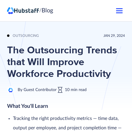
Blog
/
OUTSOURCING
JAN 29, 2024
The Outsourcing Trends
that Will Improve
Workforce Productivity
By
Guest Contributor
10
min
read
What You'll Learn
Tracking the right productivity metrics — time data,
output per employee, and project completion time —