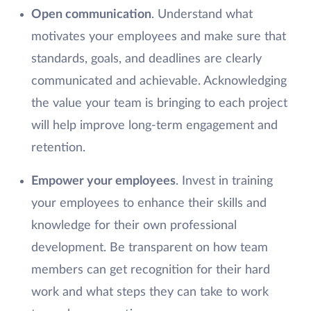
Open communication
. Understand what
motivates your employees and make sure that
standards, goals, and deadlines are clearly
communicated and achievable. Acknowledging
the value your team is bringing to each project
will help improve long-term engagement and
retention.
Empower your employees
. Invest in training
your employees to enhance their skills and
knowledge for their own professional
development. Be transparent on how team
members can get recognition for their hard
work and what steps they can take to work