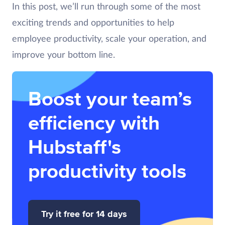
In this post, we’ll run through some of the most
exciting trends and opportunities to help
employee productivity, scale your operation, and
improve your bottom line.
Boost your team’s
efficiency with
Hubstaff's
productivity tools
Try it free for 14 days