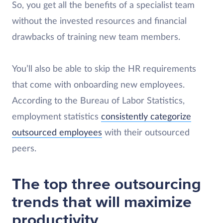
So, you get all the benefits of a specialist team
without the invested resources and financial
drawbacks of training new team members.
You’ll also be able to skip the HR requirements
that come with onboarding new employees.
According to the Bureau of Labor Statistics,
employment statistics
consistently categorize
outsourced employees
with their outsourced
peers.
The top three outsourcing
trends that will maximize
productivity