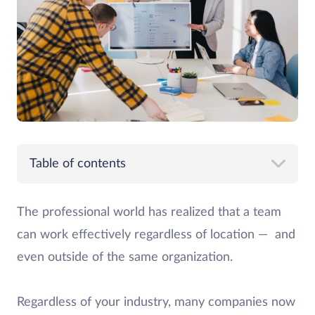
Table of contents
The professional world has realized that a team
can work effectively regardless of location — and
even outside of the same organization.
Regardless of your industry, many companies now