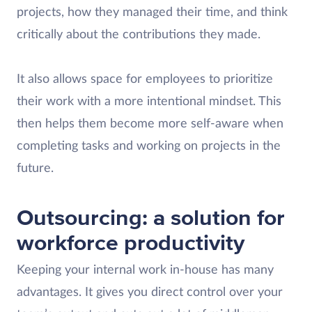
projects, how they managed their time, and think
critically about the contributions they made.
It also allows space for employees to prioritize
their work with a more intentional mindset. This
then helps them become more self-aware when
completing tasks and working on projects in the
future.
Outsourcing: a solution for
workforce productivity
Keeping your internal work in-house has many
advantages. It gives you direct control over your