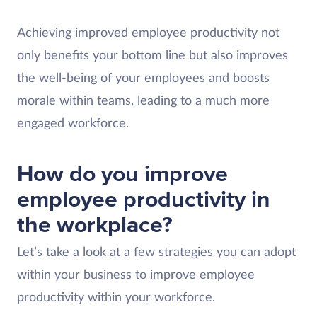
Achieving improved employee productivity not
only benefits your bottom line but also improves
the well-being of your employees and boosts
morale within teams, leading to a much more
engaged workforce.
How do you improve
employee productivity in
the workplace?
Let’s take a look at a few strategies you can adopt
within your business to improve employee
productivity within your workforce.