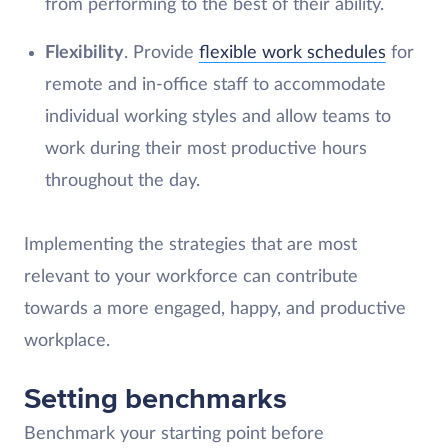
from performing to the best of their ability.
Flexibility
. Provide
flexible work schedules
for
remote and in-office staff to accommodate
individual working styles and allow teams to
work during their most productive hours
throughout the day.
Implementing the strategies that are most
relevant to your workforce can contribute
towards a more engaged, happy, and productive
workplace.
Setting benchmarks
Benchmark your starting point before