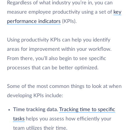
Regardless of what industry you’re in, you can
measure employee productivity using a set of
key
performance indicators
(KPIs).
Using productivity KPIs can help you identify
areas for improvement within your workflow.
From there, you’ll also begin to see specific
processes that can be better optimized.
Some of the most common things to look at when
developing KPIs include:
Time tracking data.
Tracking time to specific
tasks
helps you assess how efficiently your
team utilizes their time.