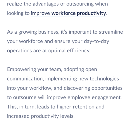
realize the advantages of outsourcing when
looking to
improve
workforce productivity
.
As a growing business, it’s important to streamline
your workforce and ensure your day-to-day
operations are at optimal efficiency.
Empowering your team, adopting open
communication, implementing new technologies
into your workflow, and discovering opportunities
to outsource will improve employee engagement.
This, in turn, leads to higher retention and
increased productivity levels.