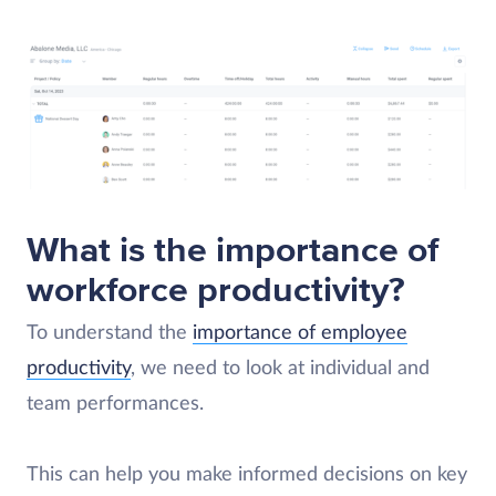
What is the importance of
workforce productivity?
To understand the
importance of employee
productivity
, we need to look at individual and
team performances.
This can help you make informed decisions on key