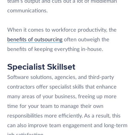
team’s output and cuts out a lot of middleman
communications.
When it comes to workforce productivity, the
benefits of outsourcing
often outweigh the
benefits of keeping everything in-house.
Specialist Skillset
Software solutions, agencies, and third-party
contractors offer specialist skills that enhance
many areas of your business, freeing up more
time for your team to manage their own
responsibilities more efficiently. As a result, this
can also improve team engagement and long-term