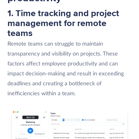
1. Time tracking and project
management for remote
teams
Remote teams can struggle to maintain
transparency and visibility on projects. These
factors affect employee productivity and can
impact decision-making and result in exceeding
deadlines and creating a bottleneck of
inefficiencies within a team.