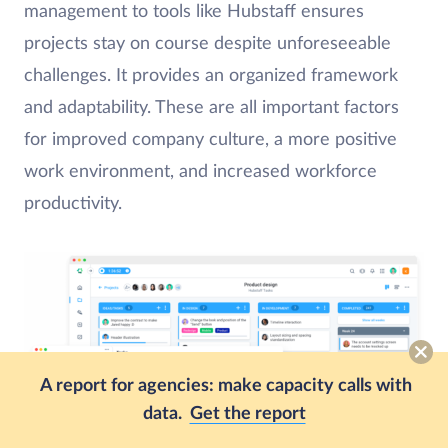
management to tools like Hubstaff ensures
projects stay on course despite unforeseeable
challenges. It provides an organized framework
and adaptability. These are all important factors
for improved company culture, a more positive
work environment, and increased workforce
productivity.
A report for agencies: make capacity calls with
data.
Get the report