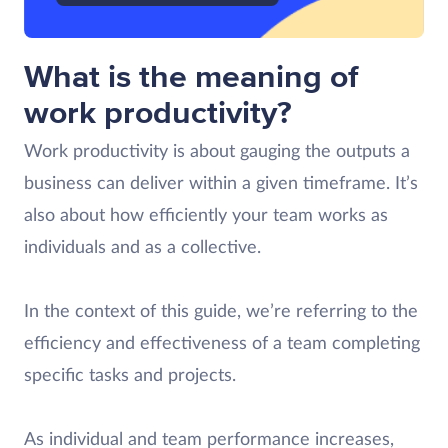
What is the meaning of
work productivity?
Work productivity is about gauging the outputs a
business can deliver within a given timeframe. It’s
also about how efficiently your team works as
individuals and as a collective.
In the context of this guide, we’re referring to the
efficiency and effectiveness of a team completing
specific tasks and projects.
As individual and team performance increases,