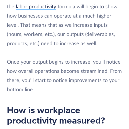
the
labor productivity
formula will begin to show
how businesses can operate at a much higher
level. That means that as we increase inputs
(hours, workers, etc.), our outputs (deliverables,
products, etc.) need to increase as well.
Once your output begins to increase, you’ll notice
how overall operations become streamlined. From
there, you’ll start to notice improvements to your
bottom line.
How is workplace
productivity measured?