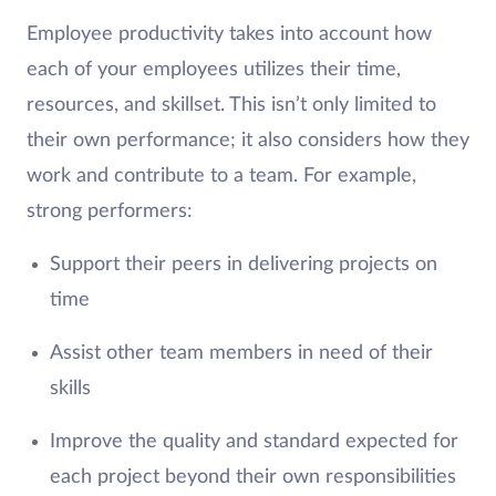
Employee productivity takes into account how
each of your employees utilizes their time,
resources, and skillset. This isn’t only limited to
their own performance; it also considers how they
work and contribute to a team. For example,
strong performers:
Support their peers in delivering projects on
time
Assist other team members in need of their
skills
Improve the quality and standard expected for
each project beyond their own responsibilities