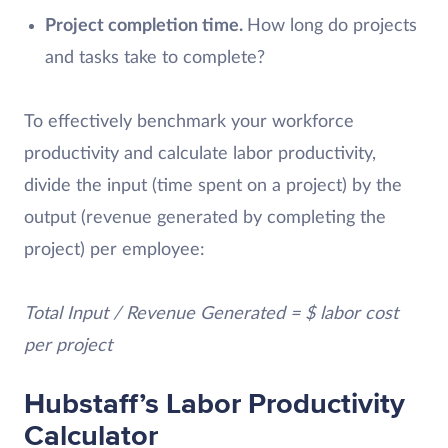
Project completion time.
How long do projects
and tasks take to complete?
To effectively benchmark your workforce
productivity and calculate labor productivity,
divide the input (time spent on a project) by the
output (revenue generated by completing the
project) per employee:
Total Input / Revenue Generated = $ labor cost
per project
Hubstaff’s Labor Productivity
Calculator