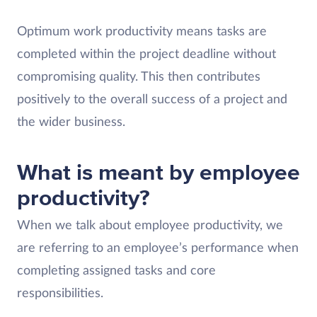
Optimum work productivity means tasks are
completed within the project deadline without
compromising quality. This then contributes
positively to the overall success of a project and
the wider business.
What is meant by employee
productivity?
When we talk about employee productivity, we
are referring to an employee’s performance when
completing assigned tasks and core
responsibilities.