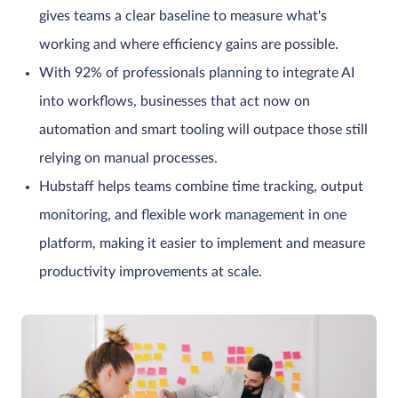
gives teams a clear baseline to measure what's
working and where efficiency gains are possible.
With 92% of professionals planning to integrate AI
into workflows, businesses that act now on
automation and smart tooling will outpace those still
relying on manual processes.
Hubstaff helps teams combine time tracking, output
monitoring, and flexible work management in one
platform, making it easier to implement and measure
productivity improvements at scale.