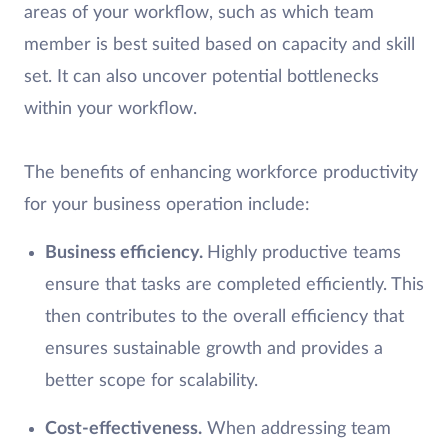
areas of your workflow, such as which team
member is best suited based on capacity and skill
set. It can also uncover potential bottlenecks
within your workflow.
The benefits of enhancing workforce productivity
for your business operation include:
Business efficiency.
Highly productive teams
ensure that tasks are completed efficiently. This
then contributes to the overall efficiency that
ensures sustainable growth and provides a
better scope for scalability.
Cost-effectiveness.
When addressing team