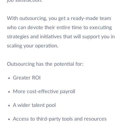
job satisfaction.
With outsourcing, you get a ready-made team
who can devote their entire time to executing
strategies and initiatives that will support you in
scaling your operation.
Outsourcing has the potential for:
Greater ROI
More cost-effective payroll
A wider talent pool
Access to third-party tools and resources