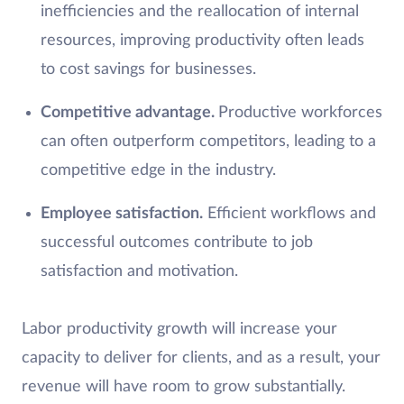
inefficiencies and the reallocation of internal
resources, improving productivity often leads
to cost savings for businesses.
Competitive advantage.
Productive workforces
can often outperform competitors, leading to a
competitive edge in the industry.
Employee satisfaction.
Efficient workflows and
successful outcomes contribute to job
satisfaction and motivation.
Labor productivity growth will increase your
capacity to deliver for clients, and as a result, your
revenue will have room to grow substantially.