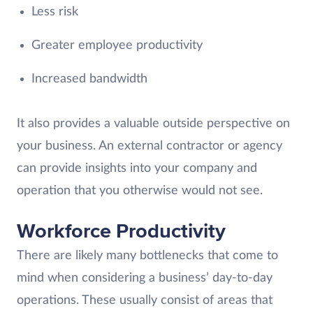
Less risk
Greater employee productivity
Increased bandwidth
It also provides a valuable outside perspective on
your business. An external contractor or agency
can provide insights into your company and
operation that you otherwise would not see.
Workforce Productivity
There are likely many bottlenecks that come to
mind when considering a business’ day-to-day
operations. These usually consist of areas that