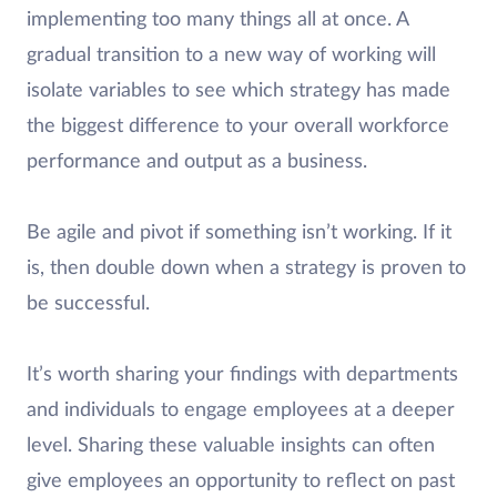
implementing too many things all at once. A
gradual transition to a new way of working will
isolate variables to see which strategy has made
the biggest difference to your overall workforce
performance and output as a business.
Be agile and pivot if something isn’t working. If it
is, then double down when a strategy is proven to
be successful.
It’s worth sharing your findings with departments
and individuals to engage employees at a deeper
level. Sharing these valuable insights can often
give employees an opportunity to reflect on past