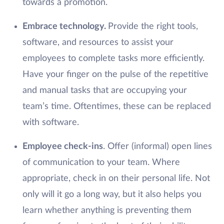
towards a promotion.
Embrace technology.
Provide the right tools,
software, and resources to assist your
employees to complete tasks more efficiently.
Have your finger on the pulse of the repetitive
and manual tasks that are occupying your
team’s time. Oftentimes, these can be replaced
with software.
Employee check-ins
. Offer (informal) open lines
of communication to your team. Where
appropriate, check in on their personal life. Not
only will it go a long way, but it also helps you
learn whether anything is preventing them