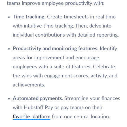
teams improve employee productivity with:
Time tracking.
Create timesheets in real time
with intuitive time tracking. Then, delve into
individual contributions with detailed reporting.
Productivity and monitoring features.
Identify
areas for improvement and encourage
employees with a suite of features. Celebrate
the wins with engagement scores, activity, and
achievements.
Automated payments.
Streamline your finances
with Hubstaff Pay or pay teams on their
favorite platform
from one central location.