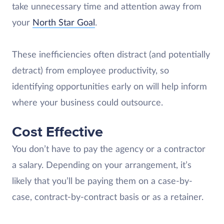
take unnecessary time and attention away from
your
North Star Goal
.
These inefficiencies often distract (and potentially
detract) from employee productivity, so
identifying opportunities early on will help inform
where your business could outsource.
Cost Effective
You don’t have to pay the agency or a contractor
a salary. Depending on your arrangement, it’s
likely that you’ll be paying them on a case-by-
case, contract-by-contract basis or as a retainer.