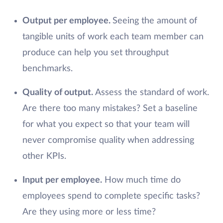
Output per employee.
Seeing the amount of
tangible units of work each team member can
produce can help you set throughput
benchmarks.
Quality of output.
Assess the standard of work.
Are there too many mistakes? Set a baseline
for what you expect so that your team will
never compromise quality when addressing
other KPIs.
Input per employee.
How much time do
employees spend to complete specific tasks?
Are they using more or less time?