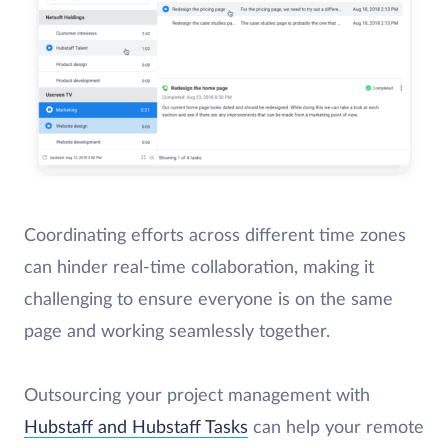
Coordinating efforts across different time zones
can hinder real-time collaboration, making it
challenging to ensure everyone is on the same
page and working seamlessly together.
Outsourcing your project management with
Hubstaff and Hubstaff Tasks
can help your remote