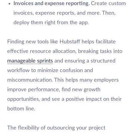
Invoices and expense reporting.
Create custom
invoices, expense reports, and more. Then,
deploy them right from the app.
Finding new tools like Hubstaff helps facilitate
effective resource allocation, breaking tasks into
manageable sprints
and ensuring a structured
workflow to minimize confusion and
miscommunication. This helps many employers
improve performance, find new growth
opportunities, and see a positive impact on their
bottom line.
The flexibility of outsourcing your project