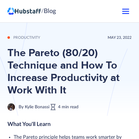
Blog
/
PRODUCTIVITY
MAY 23, 2022
The Pareto (80/20)
Technique and How To
Increase Productivity at
Work With It
By
Kylie Bonassi
4
min
read
What You'll Learn
The Pareto principle helps teams work smarter by