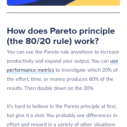
How does Pareto principle
(the 80/20 rule) work?
You can use the Pareto rule anywhere to increase
productivity and expand your output. You can
use
performance metrics
to investigate which 20% of
the effort, time, or money produces 80% of the
results. Then double down on the 20%.
It’s hard to believe in the Pareto principle at first,
but give it a shot. You probably see differences in
effort and reward in a variety of other situations