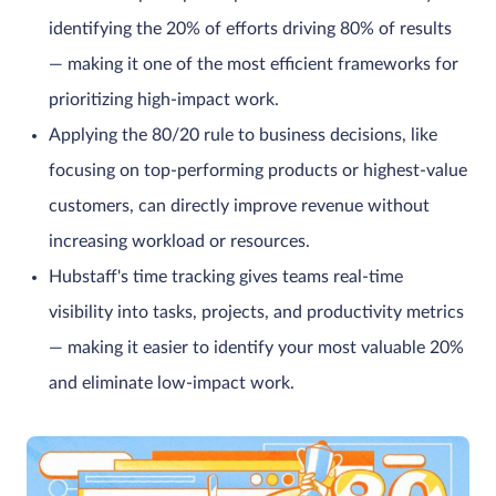
identifying the 20% of efforts driving 80% of results
— making it one of the most efficient frameworks for
prioritizing high-impact work.
Applying the 80/20 rule to business decisions, like
focusing on top-performing products or highest-value
customers, can directly improve revenue without
increasing workload or resources.
Hubstaff's time tracking gives teams real-time
visibility into tasks, projects, and productivity metrics
— making it easier to identify your most valuable 20%
and eliminate low-impact work.