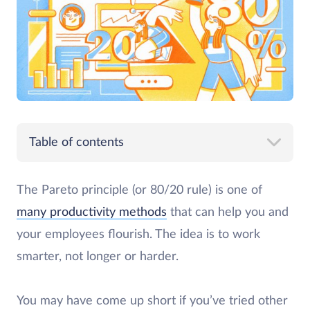
Table of contents
The Pareto principle (or 80/20 rule) is one of
many productivity methods
that can help you and
your employees flourish. The idea is to work
smarter, not longer or harder.
You may have come up short if you’ve tried other