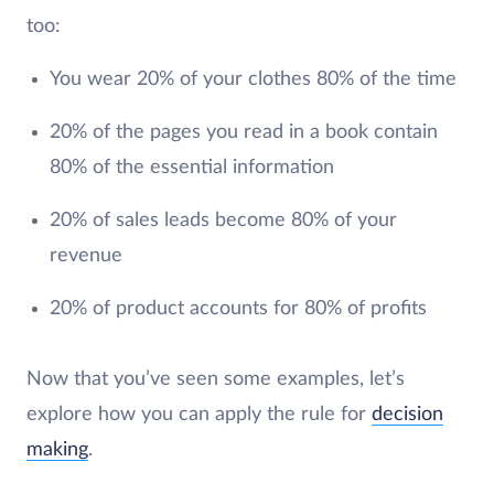
too:
You wear 20% of your clothes 80% of the time
20% of the pages you read in a book contain
80% of the essential information
20% of sales leads become 80% of your
revenue
20% of product accounts for 80% of profits
Now that you’ve seen some examples, let’s
explore how you can apply the rule for
decision
making
.