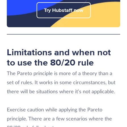
Try Hubstaff now
Limitations and when not
to use the 80/20 rule
The Pareto principle is more of a theory than a
set of rules. It works in some circumstances, but
there will be situations where it’s not applicable.
Exercise caution while applying the Pareto
principle. There are a few scenarios where the