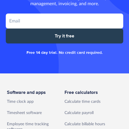
management, invoicing, and more.
Try it free
Free 14 day trial. No credit card required.
Software and apps
Free calculators
Time clock app
Calculate time cards
Timesheet software
Calculate payroll
Employee time tracking
Calculate billable hours