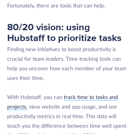
Fortunately, there are tools that can help.
80/20 vision: using
Hubstaff to prioritize tasks
Finding new initiatives to boost productivity is
crucial for team leaders. Time tracking tools can
help you uncover how each member of your team
uses their time.
With Hubstaff, you can
track time to tasks and
projects
, view website and app usage, and see
productivity metrics in real time. This data will
teach you the difference between time well spent