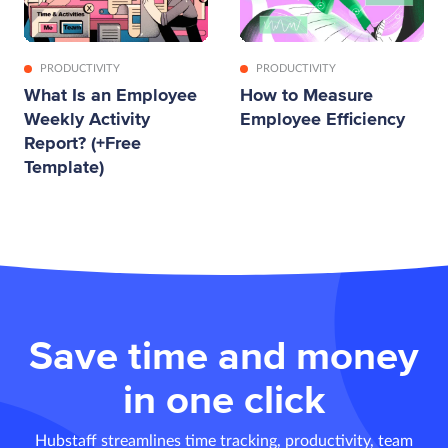
PRODUCTIVITY
PRODUCTIVITY
What Is an Employee
How to Measure
Weekly Activity
Employee Efficiency
Report? (+Free
Template)
Save time and money
in one click
Hubstaff streamlines time tracking, productivity, team