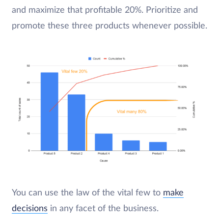
and maximize that profitable 20%. Prioritize and
promote these three products whenever possible.
You can use the law of the vital few to
make
decisions
in any facet of the business.