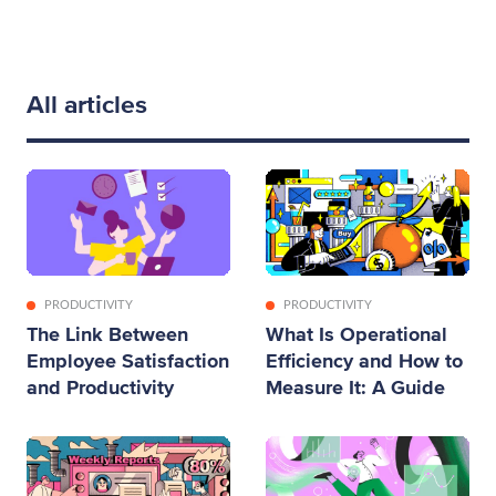
All articles
PRODUCTIVITY
PRODUCTIVITY
The Link Between
What Is Operational
Employee Satisfaction
Efficiency and How to
and Productivity
Measure It: A Guide