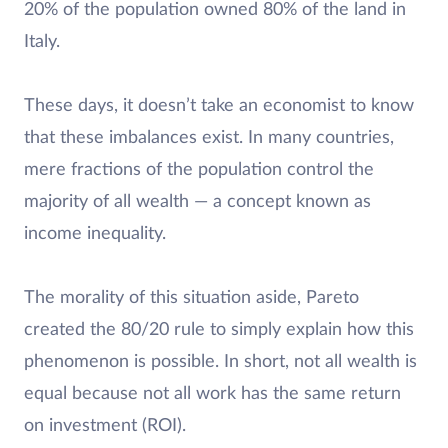
20% of the population owned 80% of the land in
Italy.
These days, it doesn’t take an economist to know
that these imbalances exist. In many countries,
mere fractions of the population control the
majority of all wealth — a concept known as
income inequality.
The morality of this situation aside, Pareto
created the 80/20 rule to simply explain how this
phenomenon is possible. In short, not all wealth is
equal because not all work has the same return
on investment (ROI).