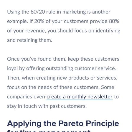
Using the 80/20 rule in marketing is another
example. If 20% of your customers provide 80%
of your revenue, you should focus on identifying
and retaining them.
Once you’ve found them, keep these customers
loyal by offering outstanding customer service.
Then, when creating new products or services,
focus on the needs of these customers. Some
companies even
create a monthly newsletter
to
stay in touch with past customers.
Applying the Pareto Principle