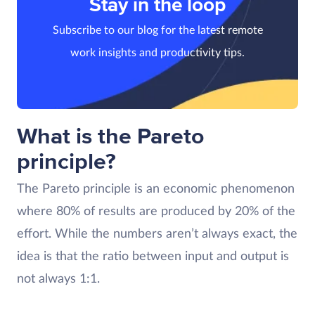
Stay in the loop
Subscribe to our blog for the latest remote
work insights and productivity tips.
What is the Pareto
principle?
The Pareto principle is an economic phenomenon
where 80% of results are produced by 20% of the
effort. While the numbers aren’t always exact, the
idea is that the ratio between input and output is
not always 1:1.