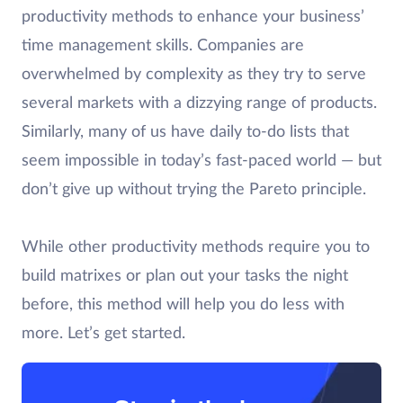
productivity methods to enhance your business’
time management skills. Companies are
overwhelmed by complexity as they try to serve
several markets with a dizzying range of products.
Similarly, many of us have daily to-do lists that
seem impossible in today’s fast-paced world — but
don’t give up without trying the Pareto principle.
While other productivity methods require you to
build matrixes or plan out your tasks the night
before, this method will help you do less with
more. Let’s get started.