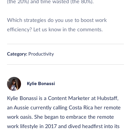
(the 20%) and time wasted (the 80%).
Which strategies do you use to boost work
efficiency? Let us know in the comments.
Category:
Productivity
Kylie Bonassi
Kylie Bonassi is a Content Marketer at Hubstaff,
an Aussie currently calling Costa Rica her remote
work oasis. She began to embrace the remote
work lifestyle in 2017 and dived headfirst into its