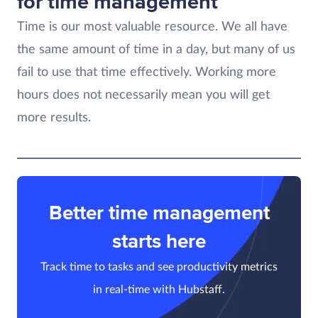
for time management
Time is our most valuable resource. We all have
the same amount of time in a day, but many of us
fail to use that time effectively. Working more
hours does not necessarily mean you will get
more results.
Better time management
starts here
Track time to tasks and see productivity metrics
in real-time with Hubstaff.