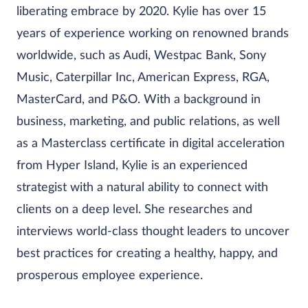
liberating embrace by 2020. Kylie has over 15
years of experience working on renowned brands
worldwide, such as Audi, Westpac Bank, Sony
Music, Caterpillar Inc, American Express, RGA,
MasterCard, and P&O. With a background in
business, marketing, and public relations, as well
as a Masterclass certificate in digital acceleration
from Hyper Island, Kylie is an experienced
strategist with a natural ability to connect with
clients on a deep level. She researches and
interviews world-class thought leaders to uncover
best practices for creating a healthy, happy, and
prosperous employee experience.