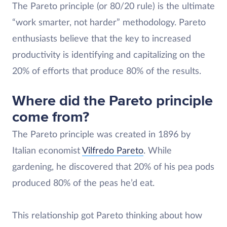
The Pareto principle (or 80/20 rule) is the ultimate
“work smarter, not harder” methodology. Pareto
enthusiasts believe that the key to increased
productivity is identifying and capitalizing on the
20% of efforts that produce 80% of the results.
Where did the Pareto principle
come from?
The Pareto principle was created in 1896 by
Italian economist
Vilfredo Pareto
. While
gardening, he discovered that 20% of his pea pods
produced 80% of the peas he’d eat.
This relationship got Pareto thinking about how