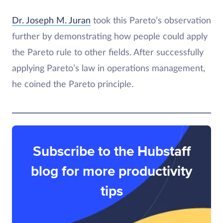
Dr. Joseph M. Juran
took this Pareto’s observation
further by demonstrating how people could apply
the Pareto rule to other fields. After successfully
applying Pareto’s law in operations management,
he coined the Pareto principle.
Subscribe to the Hubstaff
blog for more productivity
tips