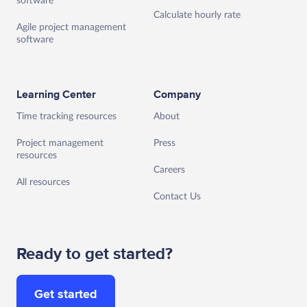
software
Calculate hourly rate
Agile project management
software
Learning Center
Company
Time tracking resources
About
Project management
Press
resources
Careers
All resources
Contact Us
Ready to get started?
Get started