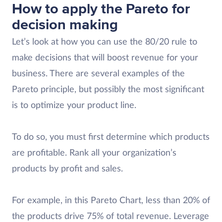
How to apply the Pareto for
decision making
Let’s look at how you can use the 80/20 rule to
make decisions that will boost revenue for your
business. There are several examples of the
Pareto principle, but possibly the most significant
is to optimize your product line.
To do so, you must first determine which products
are profitable. Rank all your organization’s
products by profit and sales.
For example, in this Pareto Chart, less than 20% of
the products drive 75% of total revenue. Leverage