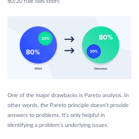
80/20 rule falls short.
One of the major drawbacks is Pareto analysis. In
other words, the Pareto principle doesn’t provide
answers to problems. It’s only helpful in
identifying a problem’s underlying issues.