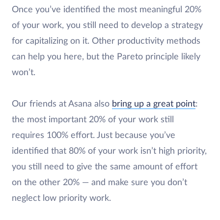
Once you’ve identified the most meaningful 20%
of your work, you still need to develop a strategy
for capitalizing on it. Other productivity methods
can help you here, but the Pareto principle likely
won’t.
Our friends at Asana also
bring up a great point
:
the most important 20% of your work still
requires 100% effort. Just because you’ve
identified that 80% of your work isn’t high priority,
you still need to give the same amount of effort
on the other 20% — and make sure you don’t
neglect low priority work.