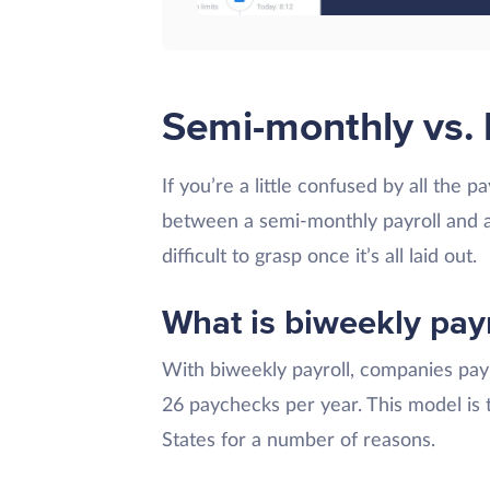
Semi-monthly vs. 
If you’re a little confused by all the 
between a semi-monthly payroll and a 
difficult to grasp once it’s all laid out.
What is biweekly payr
With biweekly payroll, companies pay 
26 paychecks per year. This model is
States for a number of reasons.