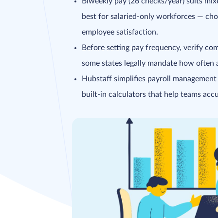
Biweekly pay (26 checks/year) suits mi
best for salaried-only workforces — ch
employee satisfaction.
Before setting pay frequency, verify co
some states legally mandate how often
Hubstaff simplifies payroll management
built-in calculators that help teams accu