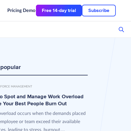
Free 14-day trial
Subscribe
Pricing
Demo
 popular
FORCE MANAGEMENT
o Spot and Manage Work Overload
e Your Best People Burn Out
verload occurs when the demands placed
employee or team exceed their available
es, leading to stress, burnout,...