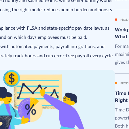
xed hourly and salaried teams, while semi-monthly works
oosing the right model reduces admin burden and boosts
PROD
mpliance with FLSA and state-specific pay date laws, as
Workpl
What 
 and on which days employees must be paid.
For man
 with automated payments, payroll integrations, and
maximi
rately track hours and run error-free payroll every cycle.
gives t
PROD
Time D
Right
Time D
powerf
Both ha