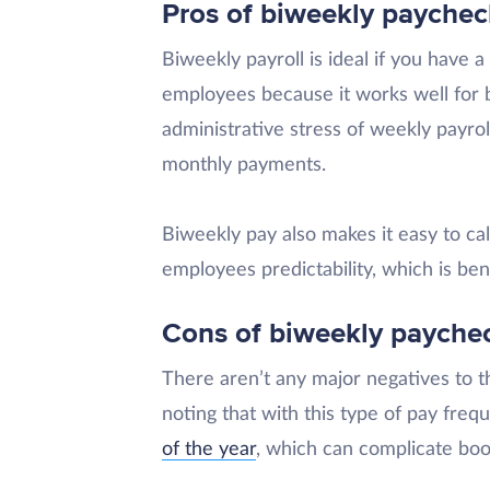
Pros of biweekly paychec
Biweekly payroll is ideal if you have 
employees because it works well for 
administrative stress of weekly payro
monthly payments.
Biweekly pay also makes it easy to ca
employees predictability, which is ben
Cons of biweekly payche
There aren’t any major negatives to t
noting that with this type of pay freq
of the year
, which can complicate bo