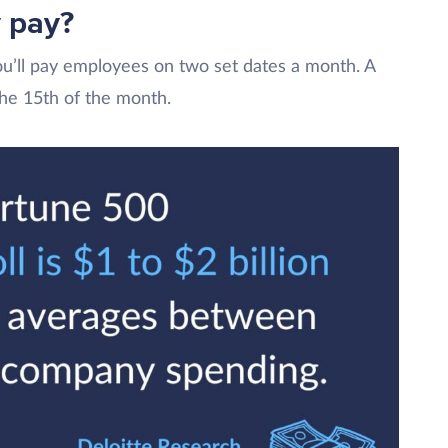
 pay?
ou’ll pay employees on two set dates a month. A
the 15th of the month.