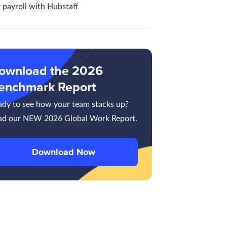
 payroll with Hubstaff
ownload the 2026
enchmark Report
ady to see how your team stacks up?
ad our NEW 2026 Global Work Report.
Download Now