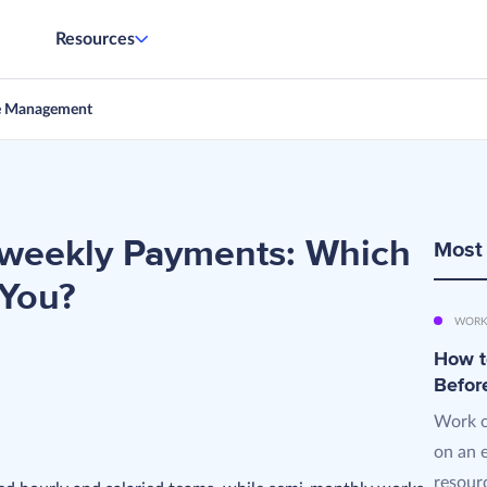
Resources
e Management
iweekly Payments: Which
Most
 You?
WORK
How t
Befor
Work o
on an 
resourc