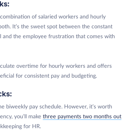
ks:
a combination of salaried workers and hourly
both. It’s the sweet spot between the constant
ll and the employee frustration that comes with
lculate overtime for hourly workers and offers
eficial for consistent pay and budgeting.
cks:
he biweekly pay schedule. However, it’s worth
uency, you’ll make
three payments two months out
okkeeping for HR.