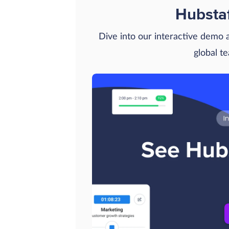
Hubsta
Dive into our interactive demo
global t