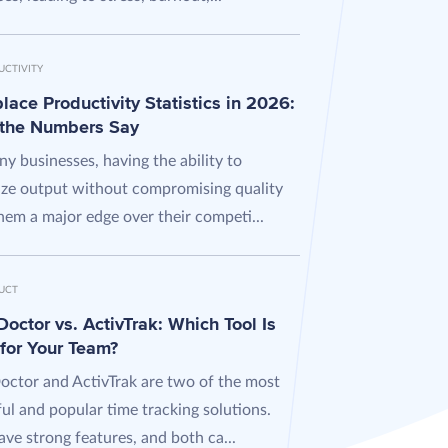
UCTIVITY
ace Productivity Statistics in 2026:
the Numbers Say
y businesses, having the ability to
ze output without compromising quality
hem a major edge over their competi...
UCT
octor vs. ActivTrak: Which Tool Is
 for Your Team?
octor and ActivTrak are two of the most
ul and popular time tracking solutions.
ve strong features, and both ca...