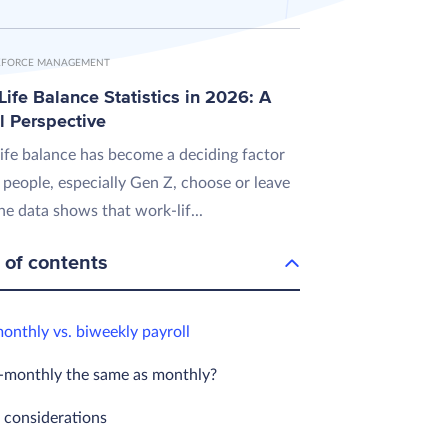
FORCE MANAGEMENT
ife Balance Statistics in 2026: A
l Perspective
ife balance has become a deciding factor
 people, especially Gen Z, choose or leave
he data shows that work-lif...
 of contents
onthly vs. biweekly payroll
i-monthly the same as monthly?
l considerations