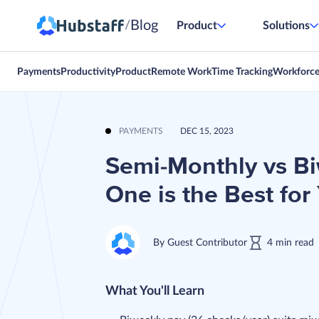
Blog
/
Product
Solutions
Payments
Productivity
Product
Remote Work
Time Tracking
Workforc
PAYMENTS
DEC 15, 2023
Semi-Monthly vs B
One is the Best for
By
Guest Contributor
4
min
read
What You'll Learn