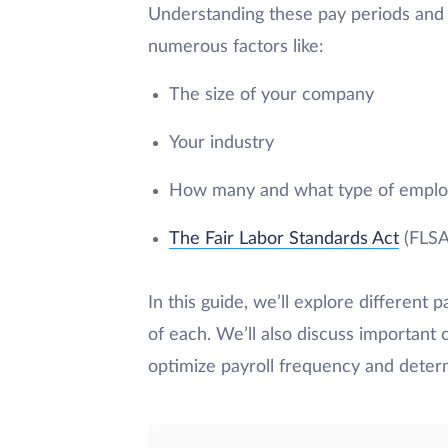
Understanding these pay periods and 
numerous factors like:
The size of your company
Your industry
How many and what type of emplo
The Fair Labor Standards Act
(FLSA)
In this guide, we’ll explore different p
of each. We’ll also discuss important 
optimize payroll frequency and determ