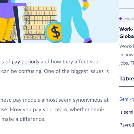
WORK
Work-L
Globa
Work-l
in how
pes of
pay periods
and how they affect your
jobs. T
can be confusing. One of the biggest issues is
Table
Semi-m
 these pay models almost seem synonymous at
e case. How you pay your team, whether semi-
Is sem
n make a difference.
Payrol