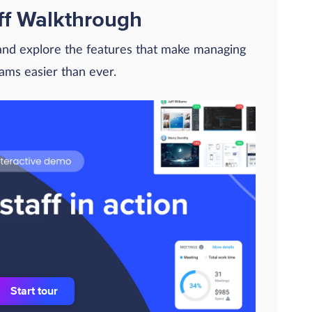
ff Walkthrough
 and explore the features that make managing
eams easier than ever.
Start tour