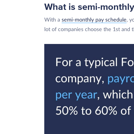
What is semi-monthly
With a
semi-monthly pay schedule
, y
lot of companies choose the 1st and 