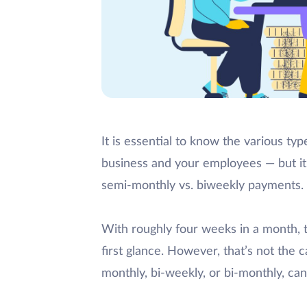
It is essential to know the various ty
business and your employees — but it 
semi-monthly vs. biweekly payments.
With roughly four weeks in a month,
first glance. However, that’s not th
monthly, bi-weekly, or bi-monthly, ca