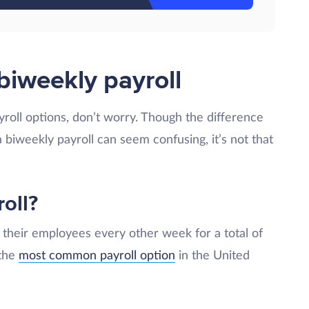
biweekly payroll
payroll options, don’t worry. Though the difference
biweekly payroll can seem confusing, it’s not that
oll?
their employees every other week for a total of
 the
most common payroll option
in the United