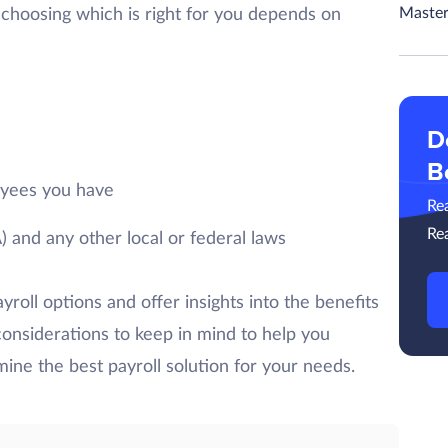
Master
choosing which is right for you depends on
D
B
yees you have
Re
Re
 and any other local or federal laws
ayroll options and offer insights into the benefits
considerations to keep in mind to help you
ine the best payroll solution for your needs.