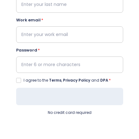
Work email
Password
I agree to the
Terms
,
Privacy Policy
and
DPA
No credit card required