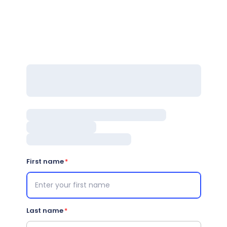
First name
Last name