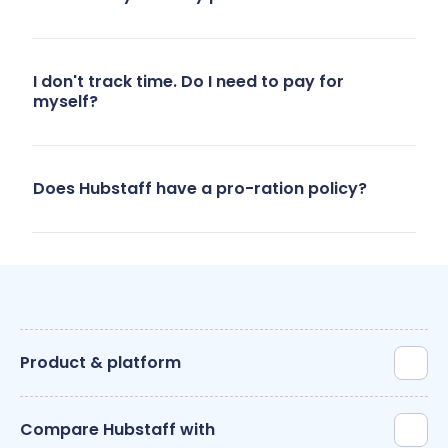
- Marketing
team, 40
users
I don't track time. Do I need to pay for
myself?
Does Hubstaff have a pro-ration policy?
Product & platform
Compare Hubstaff with