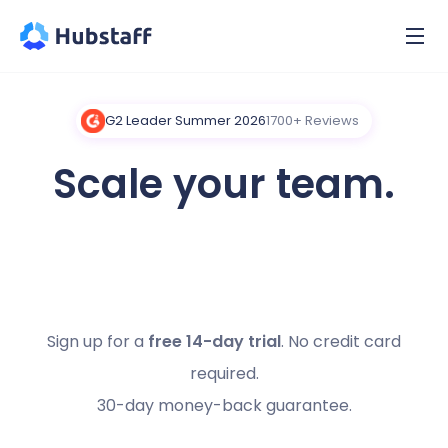
G2 Leader Summer 2026
1700+ Reviews
Scale your team.
Boost productivity.
Sign up for a
free 14-day trial
. No credit card
required.
30-day money-back guarantee.