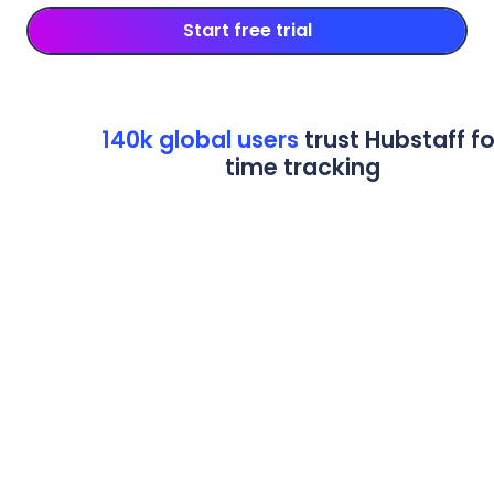
Start free trial
140k global users
trust Hubstaff fo
time tracking