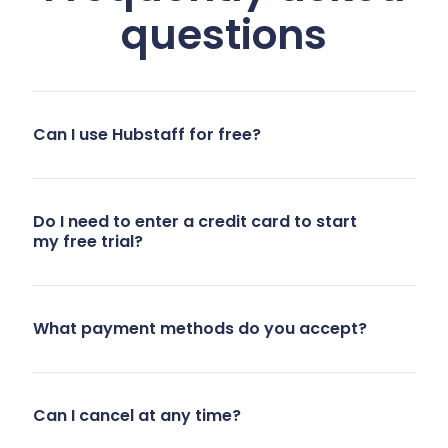
questions
team’s
lacked
needs. We
adequate
needed
accountability
better
and
Can I use Hubstaff for free?
integrations,
productivity
accurate
monitoring
client-level
during work-
Do I need to enter a credit card to start
time
from-home
my free trial?
tracking,
days. There
profitability
were
analysis, the
concerns
What payment methods do you accept?
ability to
about
cap hours
reduced
per client or
productivity
Can I cancel at any time?
member,
and honesty
and
with manual