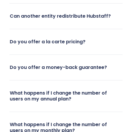
approval
time entries.
Can another entity redistribute Hubstaff?
workflows
We wanted
for manual
improved
time
visibility and
entries.
control over
Do you offer a la carte pricing?
Hubstaff’s
remote work
features like
without
project
invading
Do you offer a money-back guarantee?
budgets
privacy.”
and
- Interior
improved
What happens if I change the number of
Design team,
users on my annual plan?
visibility
10 users
addressed
these
needs.”
What happens if I change the number of
users on my monthly plan?