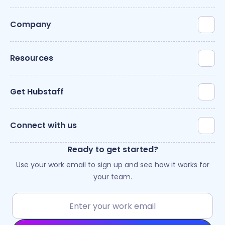
Company
Resources
Get Hubstaff
Connect with us
Ready to get started?
Use your work email to sign up and see how it works for
your team.