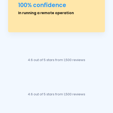
100% confidence
Ross Crawford
In running a remote operation
Managing Director
4.6 out of 5 stars
from 1,500 reviews
4.6 out of 5 stars
from 1,500 reviews