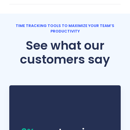
TIME TRACKING TOOLS TO MAXIMIZE YOUR TEAM’S
PRODUCTIVITY
See what our
customers say
We work in a lot of different industries, so I
can’t always know what’s a 45-minute task