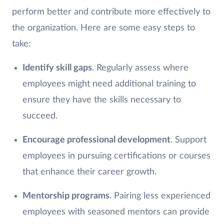
perform better and contribute more effectively to
the organization. Here are some easy steps to
take:
Identify skill gaps
. Regularly assess where
employees might need additional training to
ensure they have the skills necessary to
succeed.
Encourage professional development
. Support
employees in pursuing certifications or courses
that enhance their career growth.
Mentorship programs
. Pairing less experienced
employees with seasoned mentors can provide