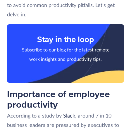
to avoid common productivity pitfalls. Let’s get
delve in.
Stay in the loop
Subscribe to our blog for the latest remote
work insights and productivity tips.
Importance of employee
productivity
According to a study by
Slack
, around 7 in 10
business leaders are pressured by executives to