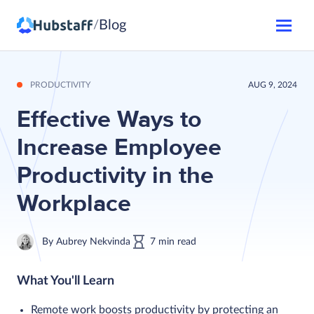
Blog
/
PRODUCTIVITY
AUG 9, 2024
Effective Ways to
Increase Employee
Productivity in the
Workplace
By
Aubrey Nekvinda
7
min
read
What You'll Learn
Remote work boosts productivity by protecting an