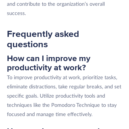
and contribute to the organization’s overall
success.
Frequently asked
questions
How can I improve my
productivity at work?
To improve productivity at work, prioritize tasks,
eliminate distractions, take regular breaks, and set
specific goals. Utilize productivity tools and
techniques like the Pomodoro Technique to stay
focused and manage time effectively.