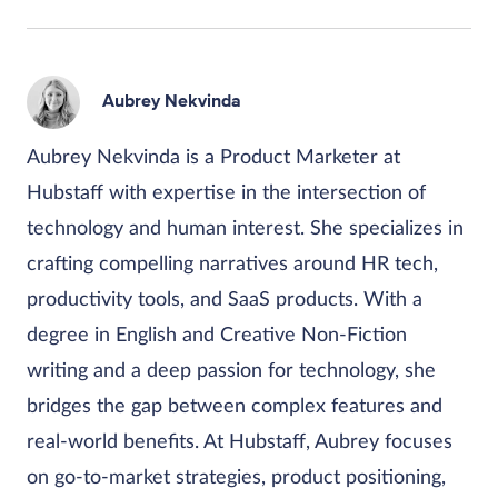
Aubrey Nekvinda
Aubrey Nekvinda is a Product Marketer at
Hubstaff with expertise in the intersection of
technology and human interest. She specializes in
crafting compelling narratives around HR tech,
productivity tools, and SaaS products. With a
degree in English and Creative Non-Fiction
writing and a deep passion for technology, she
bridges the gap between complex features and
real-world benefits. At Hubstaff, Aubrey focuses
on go-to-market strategies, product positioning,