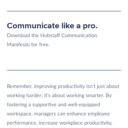
Communicate like a pro.
Download the Hubstaff Communication
Manifesto for free.
Remember, improving productivity isn’t just about
working harder; it’s about working smarter. By
fostering a supportive and well-equipped
workspace, managers can enhance employee
performance, increase workplace productivity,