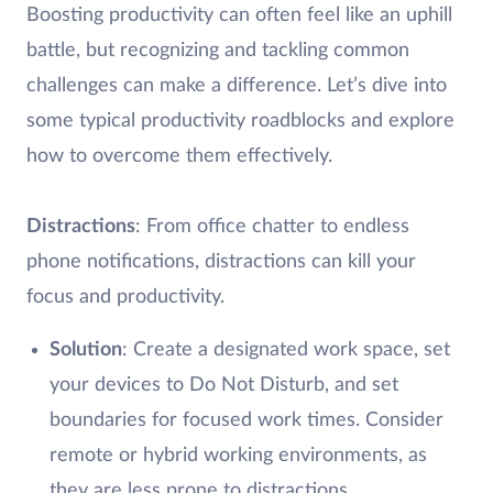
Boosting productivity can often feel like an uphill
battle, but recognizing and tackling common
challenges can make a difference. Let’s dive into
some typical productivity roadblocks and explore
how to overcome them effectively.
Distractions
: From office chatter to endless
phone notifications, distractions can kill your
focus and productivity.
Solution
: Create a designated work space, set
your devices to Do Not Disturb, and set
boundaries for focused work times. Consider
remote or hybrid working environments, as
they are less prone to distractions.