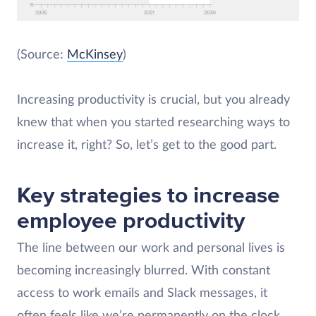
(Source:
McKinsey
)
Increasing productivity is crucial, but you already
knew that when you started researching ways to
increase it, right? So, let’s get to the good part.
Key strategies to increase
employee productivity
The line between our work and personal lives is
becoming increasingly blurred. With constant
access to work emails and Slack messages, it
often feels like we’re permanently on the clock.