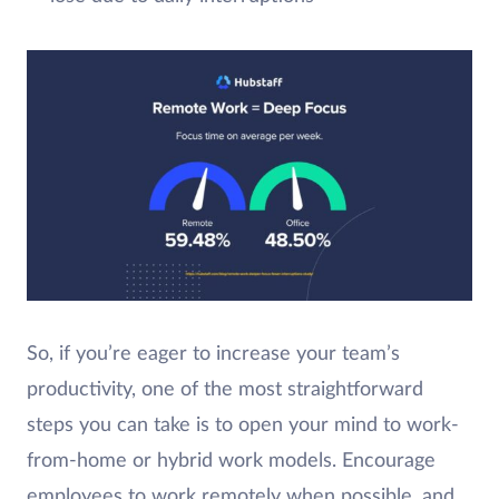
So, if you’re eager to increase your team’s
productivity, one of the most straightforward
steps you can take is to open your mind to work-
from-home or hybrid work models. Encourage
employees to work remotely when possible, and