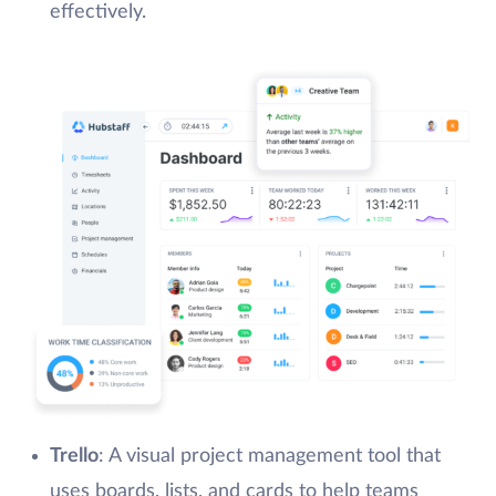
effectively.
Trello
: A visual project management tool that
uses boards, lists, and cards to help teams