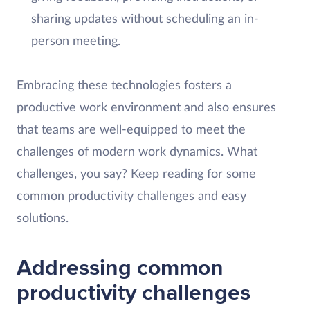
sharing updates without scheduling an in-
person meeting.
Embracing these technologies fosters a
productive work environment and also ensures
that teams are well-equipped to meet the
challenges of modern work dynamics. What
challenges, you say? Keep reading for some
common productivity challenges and easy
solutions.
Addressing common
productivity challenges