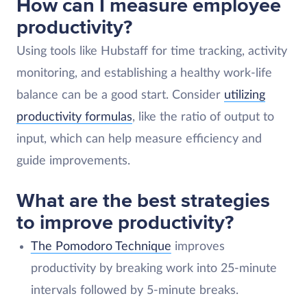
How can I measure employee
productivity?
Using tools like Hubstaff for time tracking, activity
monitoring, and establishing a healthy work-life
balance can be a good start. Consider
utilizing
productivity formulas
, like the ratio of output to
input, which can help measure efficiency and
guide improvements.
What are the best strategies
to improve productivity?
The Pomodoro Technique
improves
productivity by breaking work into 25-minute
intervals followed by 5-minute breaks.