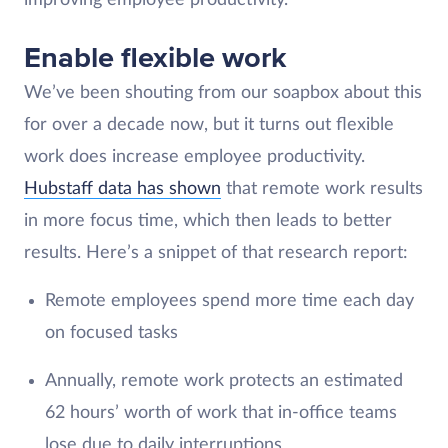
Enable flexible work
We’ve been shouting from our soapbox about this
for over a decade now, but it turns out flexible
work does increase employee productivity.
Hubstaff data has shown
that remote work results
in more focus time, which then leads to better
results. Here’s a snippet of that research report:
Remote employees spend more time each day
on focused tasks
Annually, remote work protects an estimated
62 hours’ worth of work that in-office teams
lose due to daily interruptions