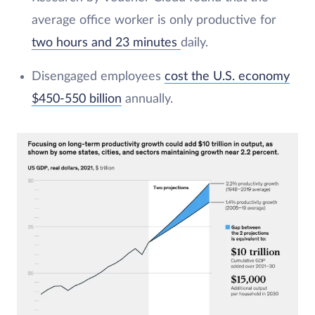
average office worker is only productive for
two hours and 23 minutes
daily.
Disengaged employees
cost the U.S. economy
$450-550 billion
annually.