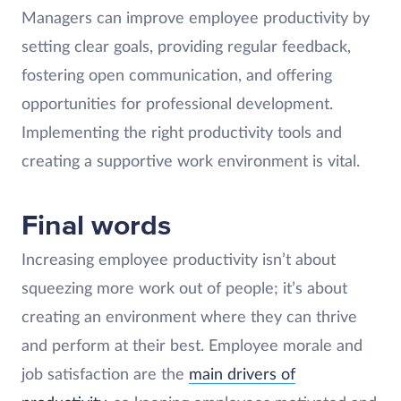
Managers can improve employee productivity by
setting clear goals, providing regular feedback,
fostering open communication, and offering
opportunities for professional development.
Implementing the right productivity tools and
creating a supportive work environment is vital.
Final words
Increasing employee productivity isn’t about
squeezing more work out of people; it’s about
creating an environment where they can thrive
and perform at their best. Employee morale and
job satisfaction are the
main drivers of