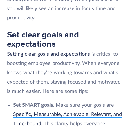
you will likely see an increase in focus time and
productivity.
Set clear goals and
expectations
Setting clear goals and expectations
is critical to
boosting employee productivity. When everyone
knows what they’re working towards and what’s
expected of them, staying focused and motivated
is much easier. Here are some tips:
Set SMART goals
. Make sure your goals are
Specific, Measurable, Achievable, Relevant, and
Time-bound
. This clarity helps everyone