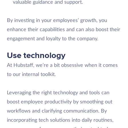
valuable guidance and support.
By investing in your employees’ growth, you
enhance their capabilities and can also boost their
engagement and loyalty to the company.
Use technology
At Hubstaff, we’re a bit obsessive when it comes
to our internal toolkit.
Leveraging the right technology and tools can
boost employee productivity by smoothing out
workflows and clarifying communication. By
incorporating tech solutions into daily routines,