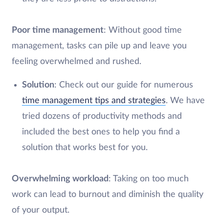
Poor time management
: Without good time
management, tasks can pile up and leave you
feeling overwhelmed and rushed.
Solution
: Check out our guide for numerous
time management tips and strategies
. We have
tried dozens of productivity methods and
included the best ones to help you find a
solution that works best for you.
Overwhelming workload
: Taking on too much
work can lead to burnout and diminish the quality
of your output.