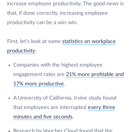
increase employee productivity. The good news is
that, if done correctly, increasing employee
productivity can be a win-win.
First, let’s look at some
statistics on workplace
productivity
:
Companies with the highest employee
engagement rates are
21% more profitable and
17% more productive
.
A University of California, Irvine study found
that employees are interrupted
every three
minutes and five seconds
.
Research by Voucher Cloud found that the