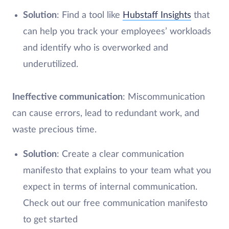
Solution
: Find a tool like
Hubstaff Insights
that
can help you track your employees’ workloads
and identify who is overworked and
underutilized.
Ineffective communication
: Miscommunication
can cause errors, lead to redundant work, and
waste precious time.
Solution
: Create a clear communication
manifesto that explains to your team what you
expect in terms of internal communication.
Check out our free communication manifesto
to get started