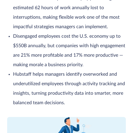
estimated 62 hours of work annually lost to
interruptions, making flexible work one of the most
impactful strategies managers can implement.
Disengaged employees cost the U.S. economy up to
$550B annually, but companies with high engagement
are 21% more profitable and 17% more productive —
making morale a business priority.
Hubstaff helps managers identify overworked and
underutilized employees through activity tracking and
insights, turning productivity data into smarter, more
balanced team decisions.