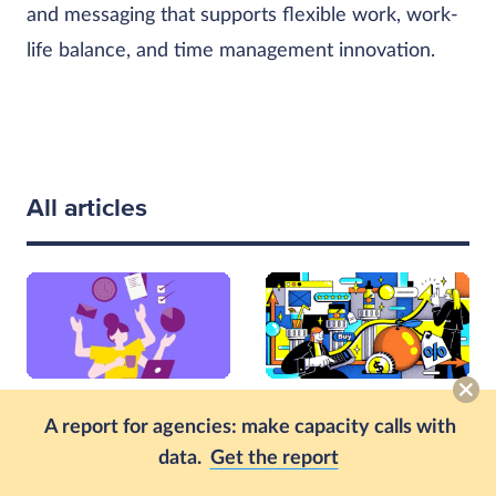
and messaging that supports flexible work, work-
life balance, and time management innovation.
All articles
PRODUCTIVITY
PRODUCTIVITY
A report for agencies: make capacity calls with
The Link Between
What Is Operational
data.
Get the report
Employee Satisfaction
Efficiency and How to
and Productivity
Measure It: A Guide