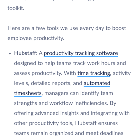
toolkit.
Here are a few tools we use every day to boost
employee productivity.
Hubstaff
: A
productivity tracking software
designed to help teams track work hours and
assess productivity. With
time tracking
, activity
levels, detailed reports, and
automated
timesheets
, managers can identify team
strengths and workflow inefficiencies. By
offering advanced insights and integrating with
other productivity tools, Hubstaff ensures
teams remain organized and meet deadlines