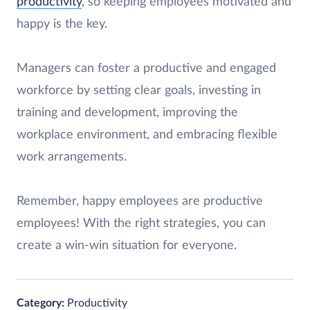
productivity
, so keeping employees motivated and
happy is the key.
Managers can foster a productive and engaged
workforce by setting clear goals, investing in
training and development, improving the
workplace environment, and embracing flexible
work arrangements.
Remember, happy employees are productive
employees! With the right strategies, you can
create a win-win situation for everyone.
Category:
Productivity