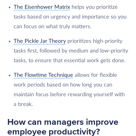
The Eisenhower Matrix
helps you prioritize
tasks based on urgency and importance so you
can focus on what truly matters.
The Pickle Jar Theory
prioritizes high-priority
tasks first, followed by medium and low-priority
tasks, to ensure that essential work gets done.
The Flowtime Technique
allows for flexible
work periods based on how long you can
maintain focus before rewarding yourself with
a break.
How can managers improve
employee productivity?