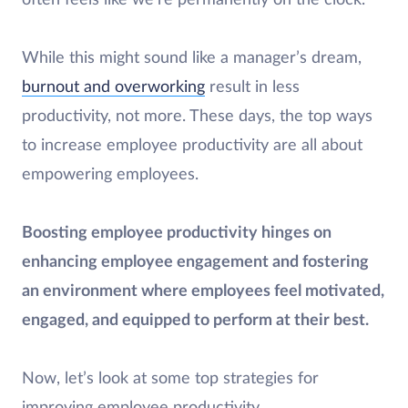
While this might sound like a manager’s dream,
burnout and overworking
result in less
productivity, not more. These days, the top ways
to increase employee productivity are all about
empowering employees.
Boosting employee productivity hinges on
enhancing employee engagement and fostering
an environment where employees feel motivated,
engaged, and equipped to perform at their best.
Now, let’s look at some top strategies for
improving employee productivity.