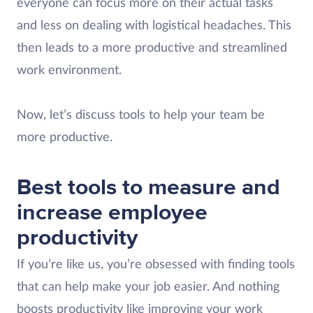
everyone can focus more on their actual tasks
and less on dealing with logistical headaches. This
then leads to a more productive and streamlined
work environment.
Now, let’s discuss tools to help your team be
more productive.
Best tools to measure and
increase employee
productivity
If you’re like us, you’re obsessed with finding tools
that can help make your job easier. And nothing
boosts productivity like improving your work