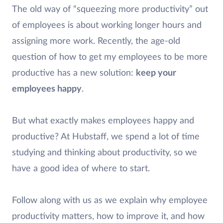
The old way of “squeezing more productivity” out
of employees is about working longer hours and
assigning more work. Recently, the age-old
question of how to get my employees to be more
productive has a new solution:
keep your
employees happy
.
But what exactly makes employees happy and
productive? At Hubstaff, we spend a lot of time
studying and thinking about productivity, so we
have a good idea of where to start.
Follow along with us as we explain why employee
productivity matters, how to improve it, and how