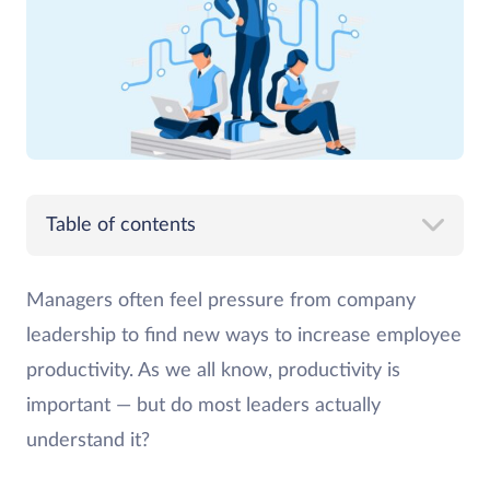
Table of contents
Managers often feel pressure from company
leadership to find new ways to increase employee
productivity. As we all know, productivity is
important — but do most leaders actually
understand it?