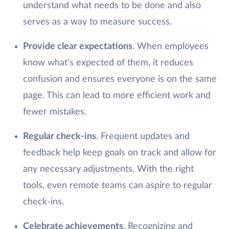
understand what needs to be done and also
serves as a way to measure success.
Provide clear expectations
. When employees
know what’s expected of them, it reduces
confusion and ensures everyone is on the same
page. This can lead to more efficient work and
fewer mistakes.
Regular check-ins
. Frequent updates and
feedback help keep goals on track and allow for
any necessary adjustments. With the right
tools, even remote teams can aspire to regular
check-ins.
Celebrate achievements
. Recognizing and