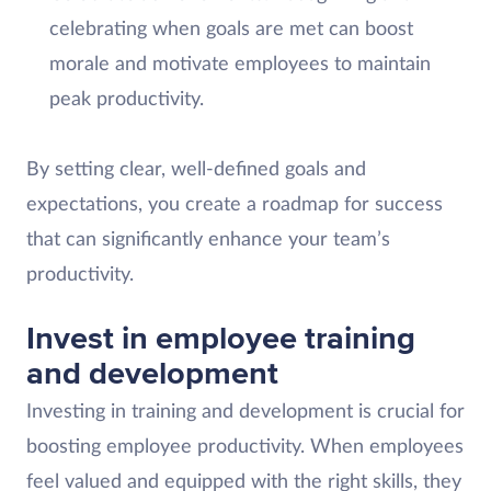
celebrating when goals are met can boost
morale and motivate employees to maintain
peak productivity.
By setting clear, well-defined goals and
expectations, you create a roadmap for success
that can significantly enhance your team’s
productivity.
Invest in employee training
and development
Investing in training and development is crucial for
boosting employee productivity. When employees
feel valued and equipped with the right skills, they