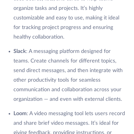
organize tasks and projects. It’s highly
customizable and easy to use, making it ideal
for tracking project progress and ensuring
healthy collaboration.
Slack
: A messaging platform designed for
teams. Create channels for different topics,
send direct messages, and then integrate with
other productivity tools for seamless
communication and collaboration across your
organization — and even with external clients.
Loom
: A video messaging tool lets users record
and share brief video messages. It’s ideal for
giving feedback, providing instructions, or