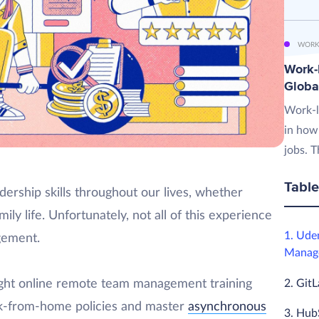
WORK
Work-L
Globa
Work-l
in how
jobs. T
Table
ership skills throughout our lives, whether
ily life. Unfortunately, not all of this experience
1. Ude
gement.
Manage
2. Git
ight online remote team management training
ork-from-home policies and master
asynchronous
3. Hub