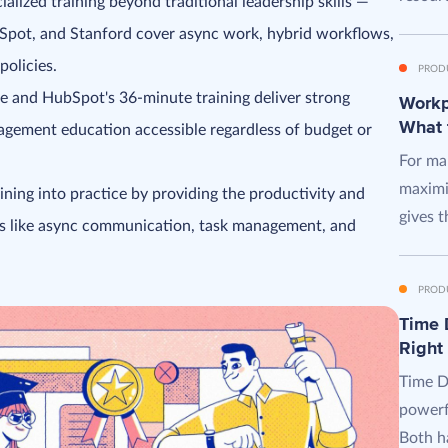
ized training beyond traditional leadership skills —
bSpot, and Stanford cover async work, hybrid workflows,
olicies.
PROD
se and HubSpot's 36-minute training deliver strong
Workpl
What 
gement education accessible regardless of budget or
For man
maximi
ning into practice by providing the productivity and
gives t
lls like async communication, task management, and
PROD
Time D
Right
Time D
powerf
Both ha