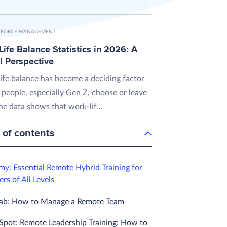
FORCE MANAGEMENT
ife Balance Statistics in 2026: A
l Perspective
ife balance has become a deciding factor
 people, especially Gen Z, choose or leave
he data shows that work-lif...
 of contents
my: Essential Remote Hybrid Training for
rs of All Levels
Lab: How to Manage a Remote Team
Spot: Remote Leadership Training: How to