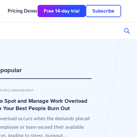
Free 14-day trial
Subscribe
Pricing
Demo
 popular
FORCE MANAGEMENT
o Spot and Manage Work Overload
e Your Best People Burn Out
verload occurs when the demands placed
employee or team exceed their available
es, leading to stress, burnout,...