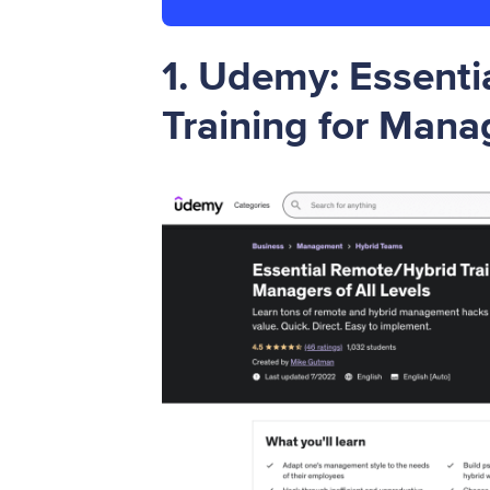
1.
Udemy: Essenti
Training for Manag