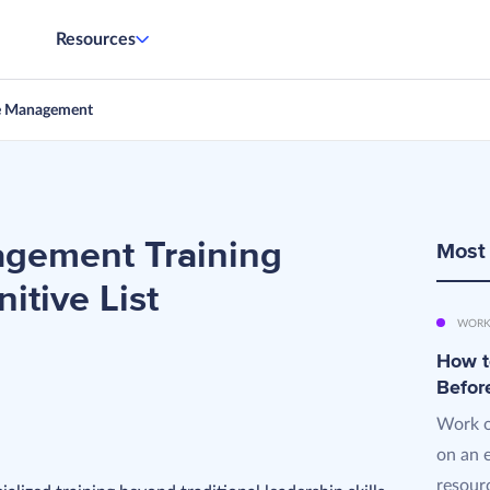
Resources
e Management
gement Training
Most
itive List
WORK
How t
Befor
Work o
on an 
resourc