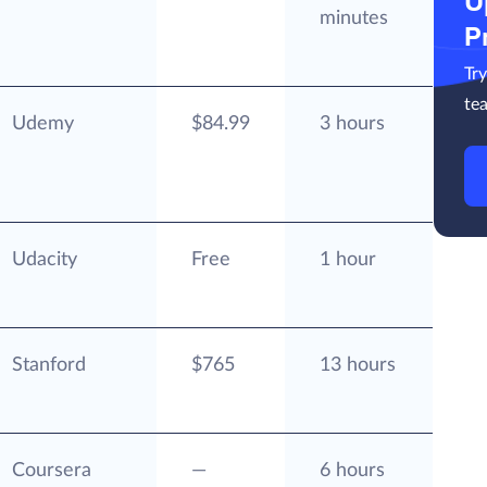
U
minutes
P
Tr
te
Udemy
$84.99
3 hours
Udacity
Free
1 hour
Stanford
$765
13 hours
Coursera
—
6 hours