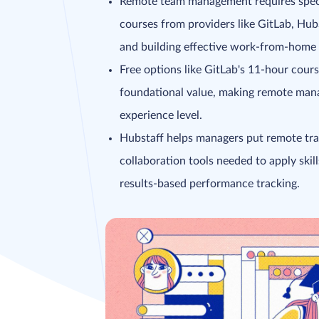
Remote team management requires special
courses from providers like GitLab, Hu
and building effective work-from-home p
Free options like GitLab's 11-hour cour
foundational value, making remote mana
experience level.
Hubstaff helps managers put remote trai
collaboration tools needed to apply ski
results-based performance tracking.