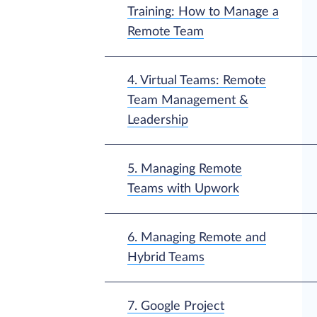
Training: How to Manage a
Remote Team
4. Virtual Teams: Remote
Team Management &
Leadership
5. Managing Remote
Teams with Upwork
6. Managing Remote and
Hybrid Teams
7. Google Project