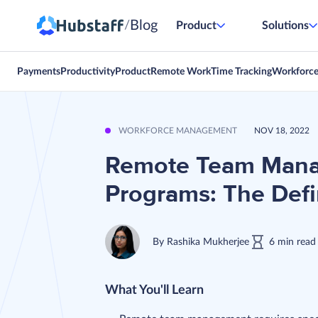
Blog
/
Product
Solutions
Payments
Productivity
Product
Remote Work
Time Tracking
Workforc
WORKFORCE MANAGEMENT
NOV 18, 2022
Remote Team Mana
Programs: The Defin
By
Rashika Mukherjee
6
min
read
What You'll Learn