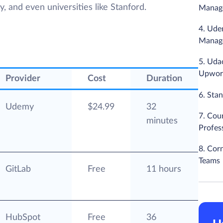
 and even universities like Stanford.
Manag
4. Ude
Manage
5. Uda
Upwor
Provider
Cost
Duration
6. Sta
Udemy
$24.99
32
7. Cou
minutes
Profess
8. Cor
Teams
GitLab
Free
11 hours
HubSpot
Free
36