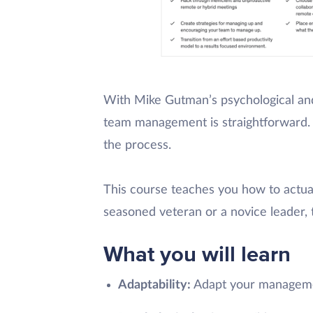
With Mike Gutman’s psychological and
team management is straightforward. T
the process.
This course teaches you how to actua
seasoned veteran or a novice leader, t
What you will learn
Adaptability:
Adapt your managemen