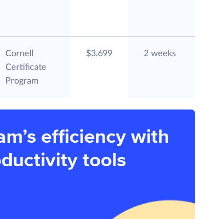
Cornell
$3,699
2 weeks
Certificate
Program
am’s efficiency with
ductivity tools