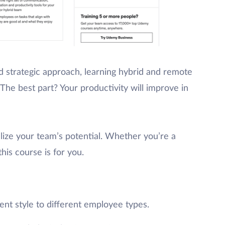
 strategic approach, learning hybrid and remote
he best part? Your productivity will improve in
lize your team’s potential. Whether you’re a
his course is for you.
t style to different employee types.