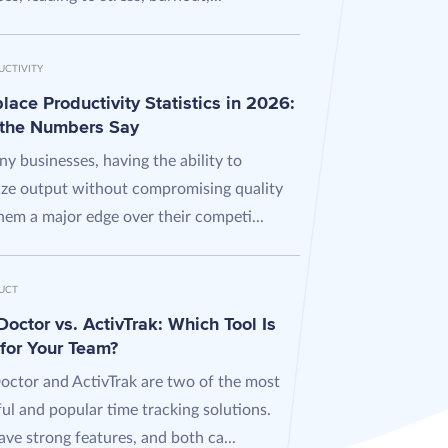
UCTIVITY
ace Productivity Statistics in 2026:
the Numbers Say
y businesses, having the ability to
ze output without compromising quality
hem a major edge over their competi...
UCT
octor vs. ActivTrak: Which Tool Is
 for Your Team?
octor and ActivTrak are two of the most
ul and popular time tracking solutions.
ve strong features, and both ca...