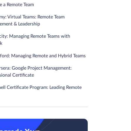
e a Remote Team
my: Virtual Teams: Remote Team
ment & Leadership
city: Managing Remote Teams with
k
nford: Managing Remote and Hybrid Teams
rsera: Google Project Management:
ional Certificate
nell Certificate Program: Leading Remote