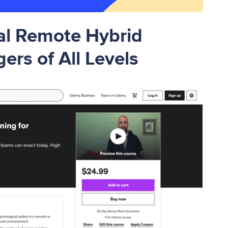
al Remote Hybrid
ers of All Levels