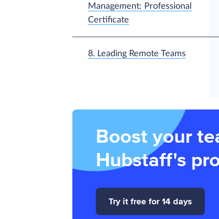
Management: Professional
Certificate
8. Leading Remote Teams
Boost your te
Hubstaff's pro
Try it free for 14 days