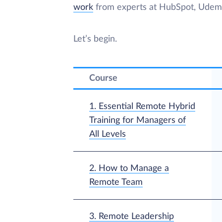
work
from experts at HubSpot, Udemy,
Let’s begin.
Course
1. Essential Remote Hybrid
Training for Managers of
All Levels
2. How to Manage a
Remote Team
3. Remote Leadership