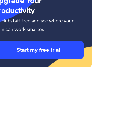
pgrade Your
roductivity
y Hubstaff free and see where your
am can work smarter.
Start my free trial