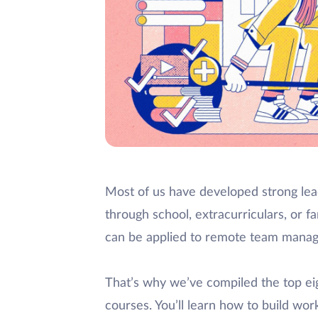
Most of us have developed strong lead
through school, extracurriculars, or fam
can be applied to remote team mana
That’s why we’ve compiled the top e
courses. You’ll learn how to build w