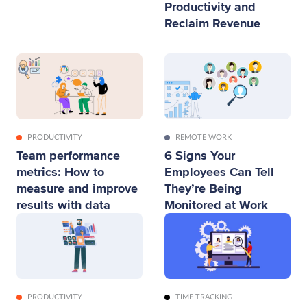
Productivity and
Reclaim Revenue
PRODUCTIVITY
REMOTE WORK
Team performance
6 Signs Your
metrics: How to
Employees Can Tell
measure and improve
They’re Being
results with data
Monitored at Work
PRODUCTIVITY
TIME TRACKING