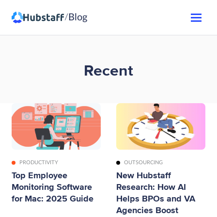
Blog
/
Recent
PRODUCTIVITY
OUTSOURCING
Top Employee
New Hubstaff
Monitoring Software
Research: How AI
for Mac: 2025 Guide
Helps BPOs and VA
Agencies Boost