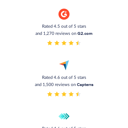
Rated 4.5 out of 5 stars
G2.com
and 1,270 reviews on
Rated 4.6 out of 5 stars
Capterra
and 1,500 reviews on