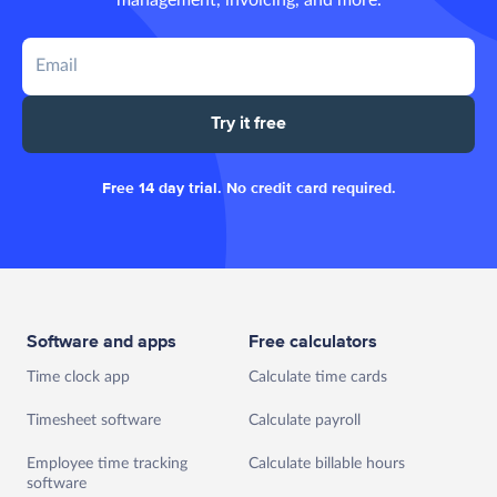
Try it free
Free 14 day trial. No credit card required.
Software and apps
Free calculators
Time clock app
Calculate time cards
Timesheet software
Calculate payroll
Employee time tracking
Calculate billable hours
software