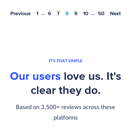
Previous
1
…
6
7
8
9
10
…
50
Next
IT'S THAT SIMPLE
Our users
love us. It's
clear they do.
Based on 3,500+ reviews across these
platforms