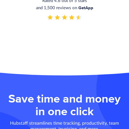
Rated 4.6 out of 5 stars
GetApp
and 1,500 reviews on
Save time and money
in one click
Hubstaff streamlines time tracking, productivity, team
management, invoicing, and more.