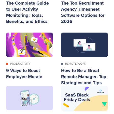
The Complete Guide
The Top Recruitment
to User Activity
Agency Timesheet
Monitoring: Tools,
Software Options for
Benefits, and Ethics
2026
PRODUCTIVITY
REMOTE WORK
9 Ways to Boost
How to Be a Great
Employee Morale
Remote Manager: Top
Strategies and Tips