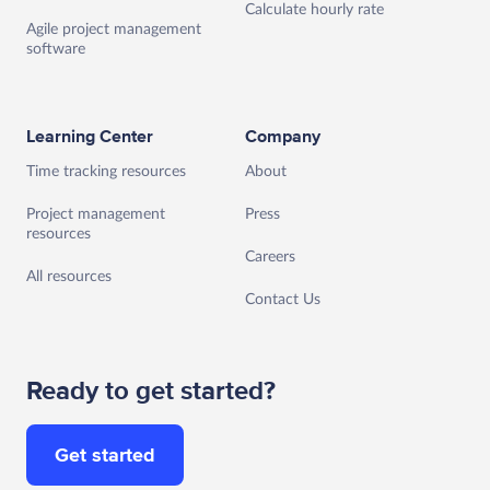
Calculate hourly rate
Agile project management
software
Learning Center
Company
Time tracking resources
About
Project management
Press
resources
Careers
All resources
Contact Us
Ready to get started?
Get started