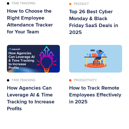
TIME TRACKING
PRODUCT
How to Choose the
Top 26 Best Cyber
Right Employee
Monday & Black
Attendance Tracker
Friday SaaS Deals in
for Your Team
2025
TIME TRACKING
PRODUCTIVITY
How Agencies Can
How to Track Remote
Leverage AI & Time
Employees Effectively
Tracking to Increase
in 2025
Profits