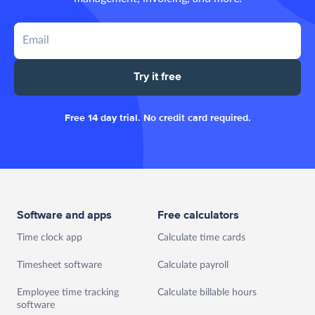
Try it free
Free 14 day trial. No credit card required.
Software and apps
Free calculators
Time clock app
Calculate time cards
Timesheet software
Calculate payroll
Employee time tracking
Calculate billable hours
software