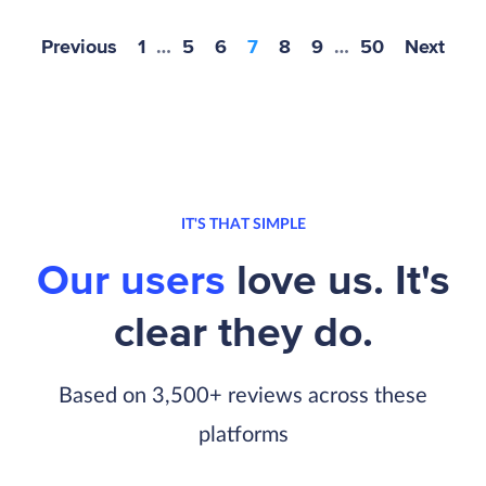
Previous
1
…
5
6
7
8
9
…
50
Next
IT'S THAT SIMPLE
Our users
love us. It's
clear they do.
Based on 3,500+ reviews across these
platforms