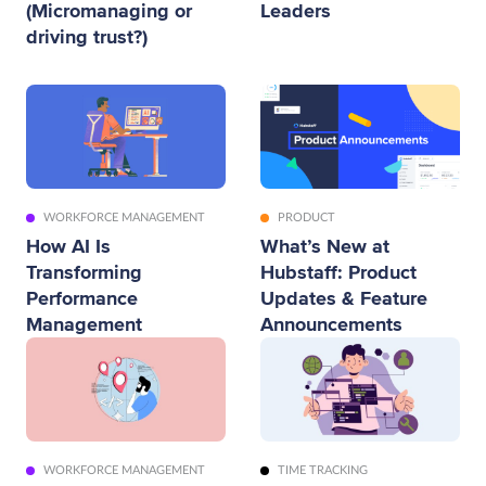
(Micromanaging or
Leaders
driving trust?)
WORKFORCE MANAGEMENT
PRODUCT
How AI Is
What’s New at
Transforming
Hubstaff: Product
Performance
Updates & Feature
Management
Announcements
WORKFORCE MANAGEMENT
TIME TRACKING