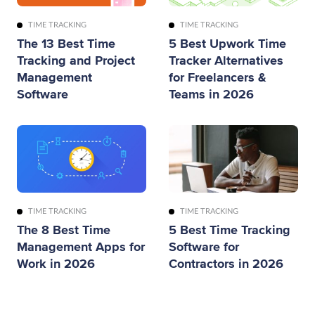
TIME TRACKING
TIME TRACKING
The 13 Best Time
5 Best Upwork Time
Tracking and Project
Tracker Alternatives
Management
for Freelancers &
Software
Teams in 2026
TIME TRACKING
TIME TRACKING
The 8 Best Time
5 Best Time Tracking
Management Apps for
Software for
Work in 2026
Contractors in 2026