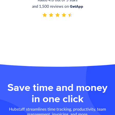
Rated 4.6 out of 5 stars
GetApp
and 1,500 reviews on
Save time and money
in one click
Hubstaff streamlines time tracking, productivity, team
management, invoicing, and more.