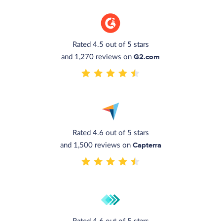
Rated 4.5 out of 5 stars
G2.com
and 1,270 reviews on
Rated 4.6 out of 5 stars
Capterra
and 1,500 reviews on