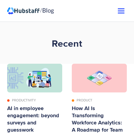
Blog
/
Recent
PRODUCTIVITY
PRODUCT
AI in employee
How AI Is
engagement: beyond
Transforming
surveys and
Workforce Analytics:
guesswork
A Roadmap for Team