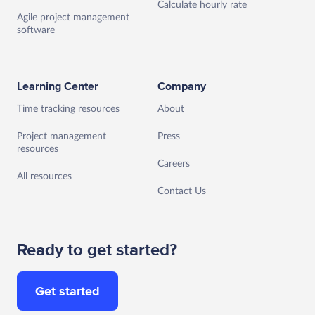
Calculate hourly rate
Agile project management
software
Learning Center
Company
Time tracking resources
About
Project management
Press
resources
Careers
All resources
Contact Us
Ready to get started?
Get started