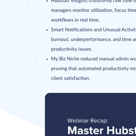
Hubstaff Insights transforms raw time tr
managers monitor utilization, focus tim
workflows in real time.
Smart Notifications and Unusual Activit
burnout, underperformance, and time an
productivity issues.
My Biz Niche reduced manual admin wor
proving that automated productivity mon
client satisfaction.