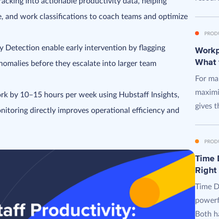
acking into actionable productivity data, helping
e, and work classifications to coach teams and optimize
PROD
y Detection enable early intervention by flagging
Workpl
What 
omalies before they escalate into larger team
For man
maximi
k by 10–15 hours per week using Hubstaff Insights,
gives t
itoring directly improves operational efficiency and
PROD
Time D
Right
Time D
powerf
Both ha