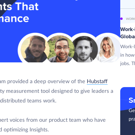
WORK
Work-L
Globa
Work-l
in how
jobs. T
eam provided a deep overview of the
Hubstaff
ty measurement tool designed to give leaders a
S
 distributed teams work.
Get
pra
xpert voices from our product team who have
 optimizing Insights.