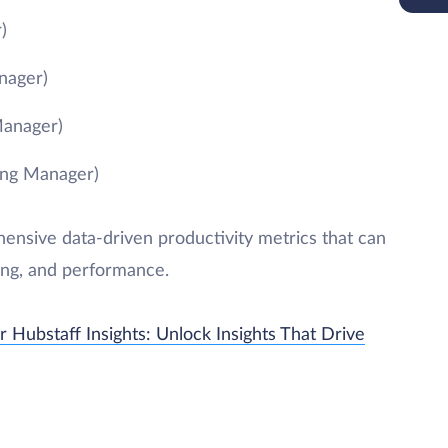
)
nager)
Manager)
ing Manager)
nsive data-driven productivity metrics that can
ing, and performance.
 Hubstaff Insights: Unlock Insights That Drive