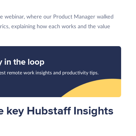
he webinar, where our Product Manager walked
rics, explaining how each works and the value
y in the loop
test remote work insights and productivity tips.
 key Hubstaff Insights