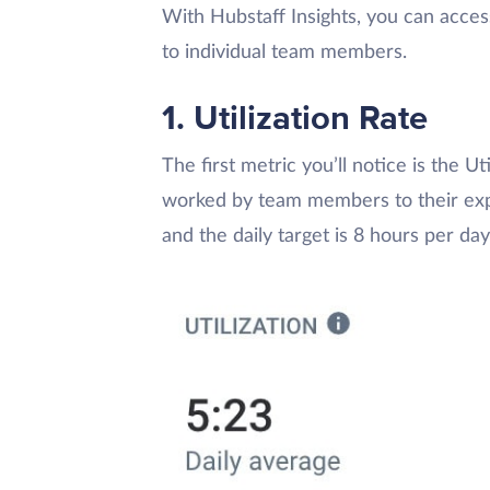
With Hubstaff Insights, you can acce
to individual team members.
1. Utilization Rate
The first metric you’ll notice is the U
worked by team members to their expe
and the daily target is 8 hours per day