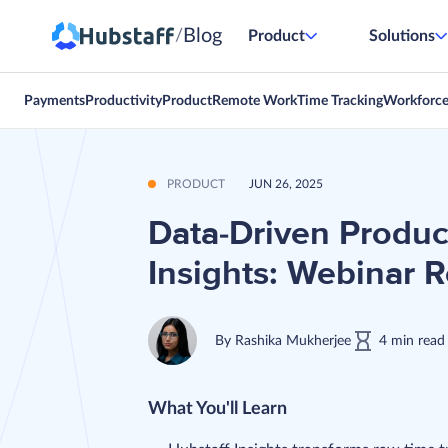
Blog
/
Product
Solutions
Payments
Productivity
Product
Remote Work
Time Tracking
Workforc
PRODUCT
JUN 26, 2025
Data-Driven Product
Insights: Webinar 
By
Rashika Mukherjee
4
min
read
What You'll Learn