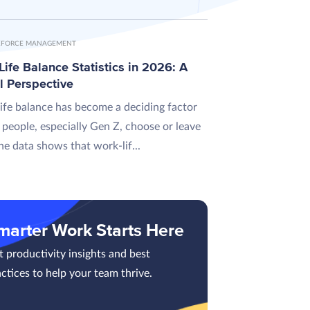
FORCE MANAGEMENT
ife Balance Statistics in 2026: A
l Perspective
ife balance has become a deciding factor
 people, especially Gen Z, choose or leave
he data shows that work-lif...
marter Work Starts Here
 productivity insights and best
ctices to help your team thrive.