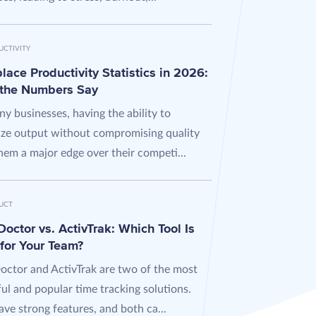
UCTIVITY
ace Productivity Statistics in 2026:
the Numbers Say
y businesses, having the ability to
ze output without compromising quality
hem a major edge over their competi...
UCT
octor vs. ActivTrak: Which Tool Is
 for Your Team?
octor and ActivTrak are two of the most
ul and popular time tracking solutions.
ve strong features, and both ca...