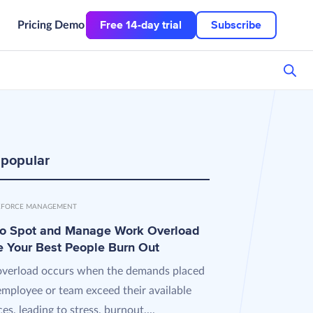
Free 14-day trial
Subscribe
Pricing
Demo
 popular
FORCE MANAGEMENT
o Spot and Manage Work Overload
e Your Best People Burn Out
verload occurs when the demands placed
employee or team exceed their available
es, leading to stress, burnout,...