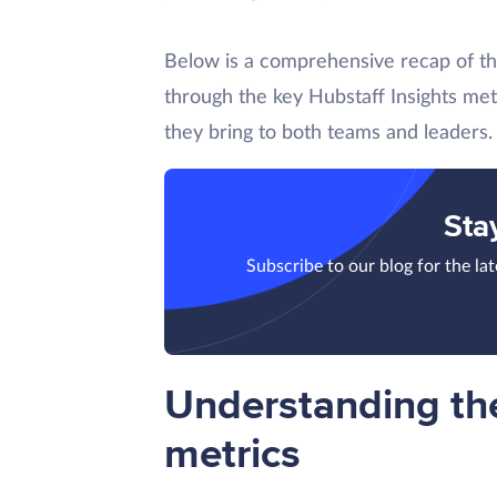
Below is a comprehensive recap of t
through the key Hubstaff Insights met
they bring to both teams and leaders.
Sta
Subscribe to our blog for the la
Understanding the
metrics