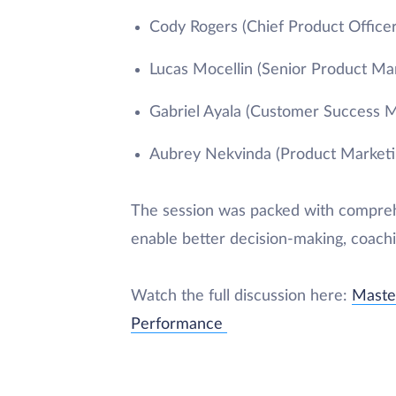
Cody Rogers (Chief Product Officer
Lucas Mocellin (Senior Product Ma
Gabriel Ayala (Customer Success 
Aubrey Nekvinda (Product Market
The session was packed with comprehe
enable better decision-making, coach
Watch the full discussion here:
Master
Performance