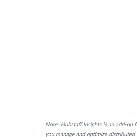
Note: Hubstaff Insights is an add-on f
you manage and optimize distributed