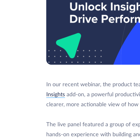
In our recent webinar, the product t
Insights
add-on, a powerful productivi
clearer, more actionable view of how
The live panel featured a group of e
hands-on experience with building and