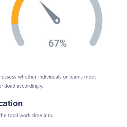
y assess whether individuals or teams meet
rkload accordingly.
cation
he total work time into: