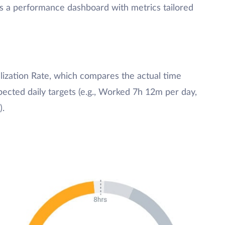
ss a performance dashboard with metrics tailored
tilization Rate, which compares the actual time
cted daily targets (e.g., Worked 7h 12m per day,
).