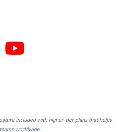
eature included with higher-tier plans that helps
 teams worldwide.