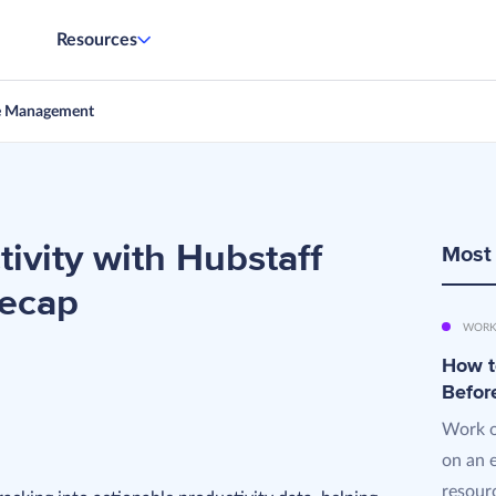
Resources
e Management
ivity with Hubstaff
Most
Recap
WORK
How t
Befor
Work o
on an 
resourc