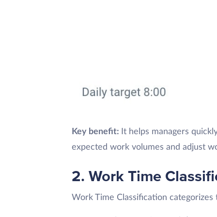
Key benefit:
It helps managers quickl
expected work volumes and adjust wo
2. Work Time Classifi
Work Time Classification categorizes t