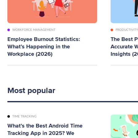
WORKFORCE MANAGEMENT
PRODUCTIVITY
Employee Burnout Statistics:
The Best P
What’s Happening in the
Accurate W
Workplace (2026)
Insights (
Most popular
TIME TRACKING
What’s the Best Android Time
Tracking App in 2025? We