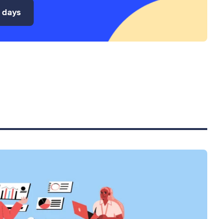
4 days