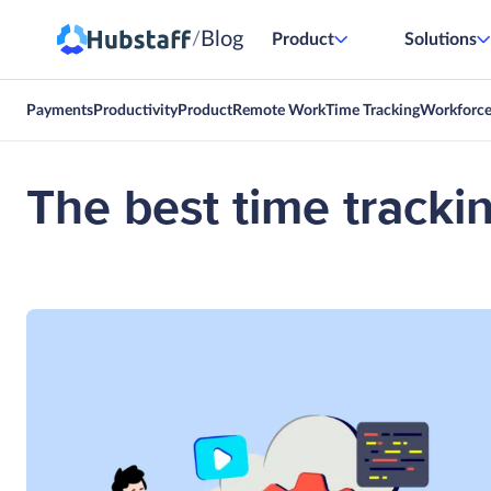
Blog
/
Product
Solutions
Payments
Productivity
Product
Remote Work
Time Tracking
Workforc
The best time trackin