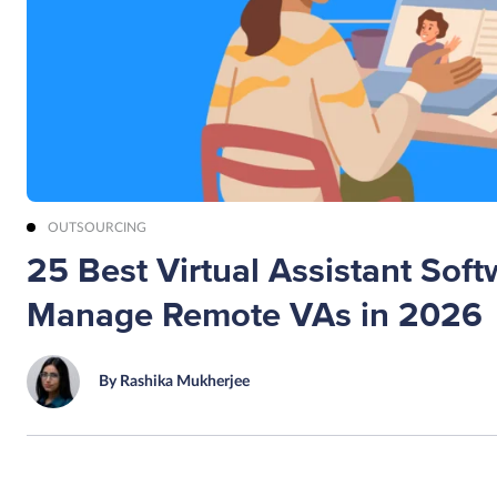
OUTSOURCING
25 Best Virtual Assistant Soft
Manage Remote VAs in 2026
By Rashika Mukherjee