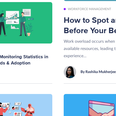
WORKFORCE MANAGEMENT
How to Spot 
Before Your B
Work overload occurs when 
available resources, leading 
experience...
onitoring Statistics in
nds & Adoption
By Rashika Mukherjee