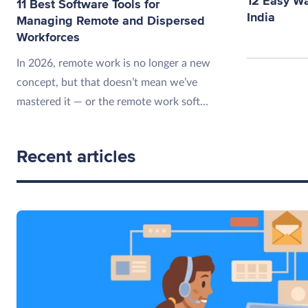
12 Easy W
11 Best Software Tools for
India
Managing Remote and Dispersed
Workforces
In 2026, remote work is no longer a new
concept, but that doesn’t mean we’ve
mastered it — or the remote work soft...
Recent articles