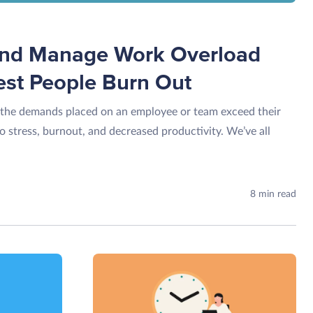
and Manage Work Overload
est People Burn Out
the demands placed on an employee or team exceed their
to stress, burnout, and decreased productivity. We’ve all
8
min
read