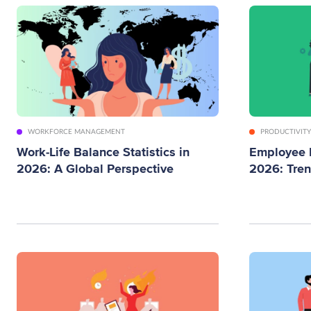
WORKFORCE MANAGEMENT
PRODUCTIVITY
Work-Life Balance Statistics in
Employee M
2026: A Global Perspective
2026: Tre