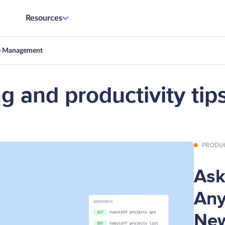
Resources
e Management
g and productivity tips
PRODU
Ask
Any
New