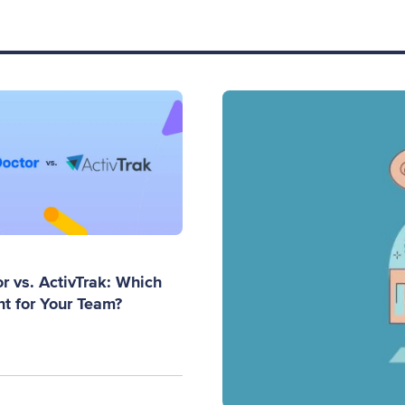
r vs. ActivTrak: Which
ht for Your Team?