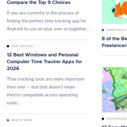
Compare the Top 9 Choices
If you are currently in the process of
finding the perfect time tracking app for
Android to use on your own or together...
WORKFORCE 
8 of the Be
Freelancer
TIME TRACKING
12 Best Windows and Personal
Computer Time Tracker Apps for
2026
Time tracking tools are more important
than ever — but that doesn’t mean
they’re compatible across operating
syste...
OUTSOURCING
REMOTE WORK