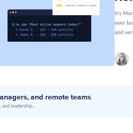
It’s Mo
over bu
and ver
managers, and remote teams
 and leadership.