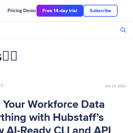
Free 14-day trial
Subscribe
Pricing
Demo
👌🏼
CT
JUL 24, 2026
 Your Workforce Data
thing with Hubstaff’s
 AI-Ready CLI and API