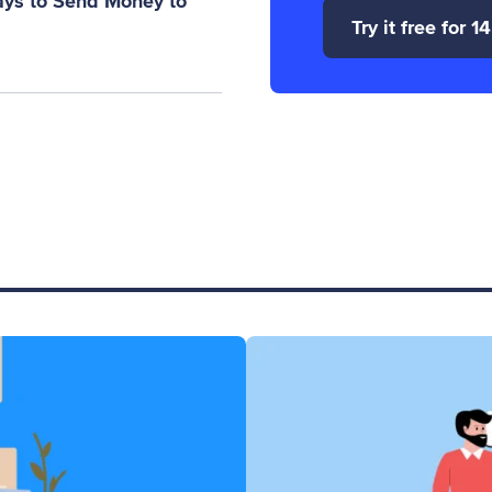
ays to Send Money to
Try it free for 1