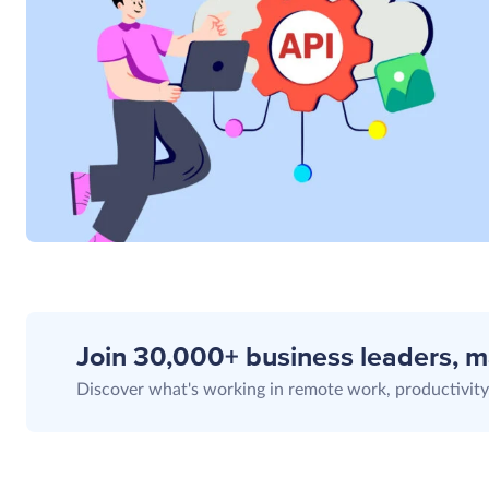
Join 30,000+ business leaders, 
Discover what's working in remote work, productivity,