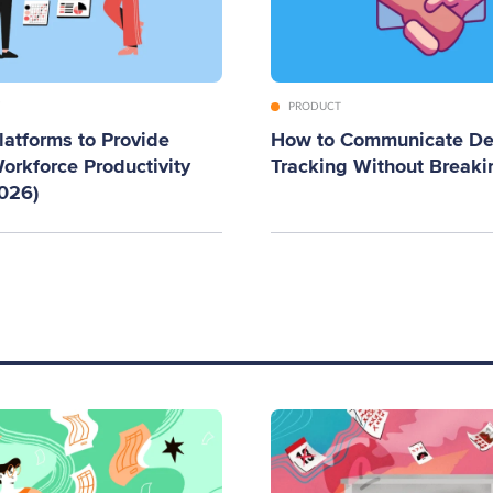
PRODUCT
latforms to Provide
How to Communicate De
orkforce Productivity
Tracking Without Breaki
2026)