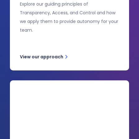
Explore our guiding principles of
Transparency, Access, and Control and how
we apply them to provide autonomy for your
team.
View our approach