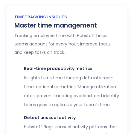
TIME TRACKING INSIGHTS
Master time management
Tracking employee time with Hubstaff helps
teams account for every hour, improve focus,
and keep tasks on track.
Real-time productivity metrics
Insights turns time tracking data into real-
time, actionable metrics. Manage utilization
rates, prevent meeting overload, and identify
focus gaps to optimize your team’s time.
Detect unusual activity
Hubstaff flags unusual activity patterns that