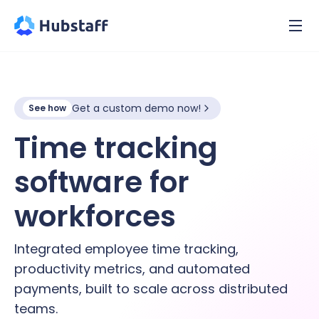
Get a custom demo now!
See how
Time tracking
software for
hybrid
workforces
Integrated employee time tracking,
productivity metrics, and automated
payments, built to scale across distributed
teams.