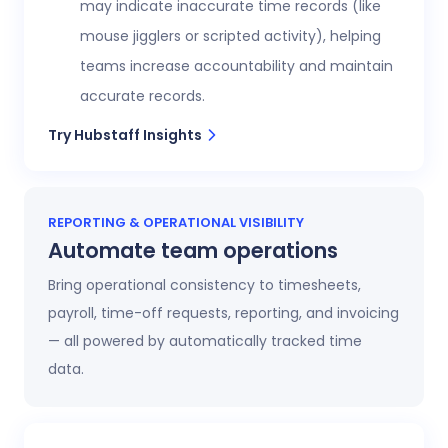
may indicate inaccurate time records (like
mouse jigglers or scripted activity), helping
teams increase accountability and maintain
accurate records.
Try Hubstaff Insights
REPORTING & OPERATIONAL VISIBILITY
Automate team operations
Bring operational consistency to timesheets,
payroll, time-off requests, reporting, and invoicing
— all powered by automatically tracked time
data.
Increase workforce visibility