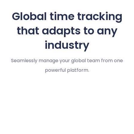
Global time tracking
that adapts to any
industry
Seamlessly manage your global team from one
powerful platform.
Marketing agencies