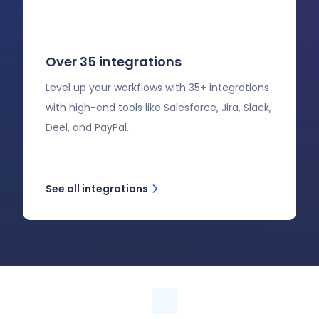
Over 35 integrations
Level up your workflows with 35+ integrations
with high-end tools like Salesforce, Jira, Slack,
Deel, and PayPal.
See all integrations