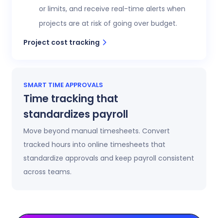
or limits, and receive real-time alerts when
projects are at risk of going over budget.
Project cost tracking
SMART TIME APPROVALS
Time tracking that
standardizes payroll
Move beyond manual timesheets. Convert
tracked hours into online timesheets that
standardize approvals and keep payroll consistent
across teams.
Automatic timesheets
Timesheets update automatically as time is