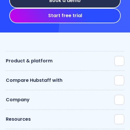
Book a demo
Start free trial
Product & platform
Compare Hubstaff with
Company
Resources