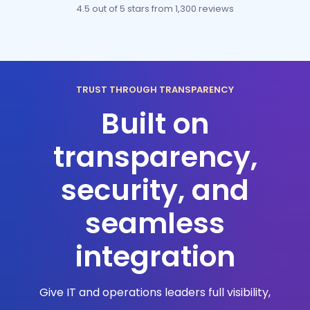
4.5 out of 5 stars
from 1,300 reviews
TRUST THROUGH TRANSPARENCY
Built on
transparency,
security, and
seamless
integration
Give IT and operations leaders full visibility,