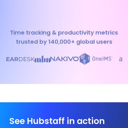
Time tracking & productivity metrics
trusted by 140,000+ global users
See Hubstaff in action