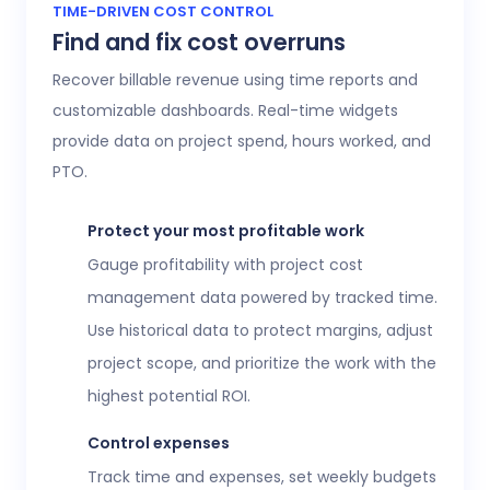
Access 20+ customizable reports that give
TIME-DRIVEN COST CONTROL
Find and fix cost overruns
operations, finance, and HR leaders a shared
view of workforce performance, project
Recover billable revenue using time reports and
health, labor costs, and profitability.
customizable dashboards. Real-time widgets
provide data on project spend, hours worked, and
Executive confidence
PTO.
Intuitive, customizable dashboards provide
real-time visibility into employee time
Protect your most profitable work
tracking, workforce analytics,
attendance
Gauge profitability with project cost
and time-off
, expenses, and more. This data
management data powered by tracked time.
helps teams stay aligned without constant
Use historical data to protect margins, adjust
check-ins or manual updates.
project scope, and prioritize the work with the
View time reports
highest potential ROI.
Control expenses
Track time and expenses, set weekly budgets