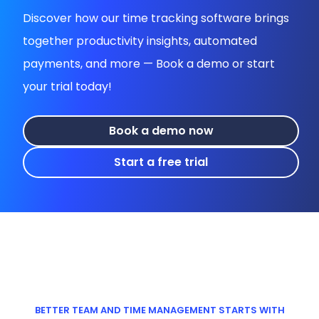
Discover how our time tracking software brings
together productivity insights, automated
payments, and more — Book a demo or start
your trial today!
Book a demo now
Start a free trial
BETTER TEAM AND TIME MANAGEMENT STARTS WITH