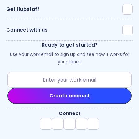
Get Hubstaff
Connect with us
Ready to get started?
Use your work email to sign up and see how it works for
your team.
Create account
Connect