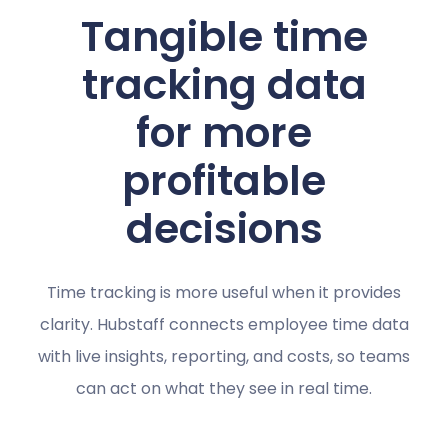
Tangible time
tracking data
for more
profitable
decisions
Time tracking is more useful when it provides
clarity. Hubstaff connects employee time data
with live insights, reporting, and costs, so teams
can act on what they see in real time.