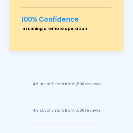
100% Confidence
Ross Crawford
in running a remote operation
Managing Director
4.6 out of 5 stars
from 1,500 reviews
4.6 out of 5 stars
from 1,500 reviews