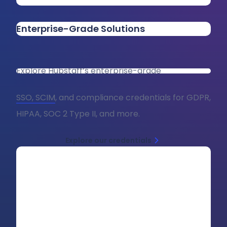
Enterprise-Grade Solutions
Explore Hubstaff’s enterprise-grade
SSO, SCIM
, and compliance credentials for GDPR,
HIPAA, SOC 2 Type II, and more.
Explore our credentials