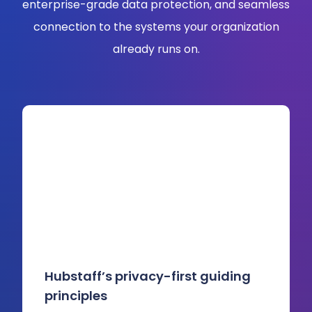
enterprise-grade data protection, and seamless
connection to the systems your organization
already runs on.
Hubstaff’s privacy-first guiding
principles