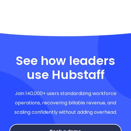
See how leaders
use Hubstaff
Join 140,000+ users standardizing workforce
operations, recovering billable revenue, and
scaling confidently without adding overhead.