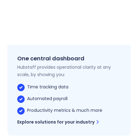
One central dashboard
Hubstaff provides operational clarity at any
scale, by showing you:
Time tracking data
Automated payroll
Productivity metrics & much more
Explore solutions for your industry