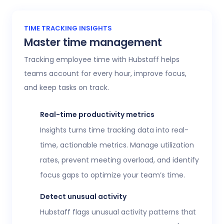
TIME TRACKING INSIGHTS
Master time management
Tracking employee time with Hubstaff helps
teams account for every hour, improve focus,
and keep tasks on track.
Real-time productivity metrics
Insights turns time tracking data into real-
time, actionable metrics. Manage utilization
rates, prevent meeting overload, and identify
focus gaps to optimize your team’s time.
Detect unusual activity
Hubstaff flags unusual activity patterns that