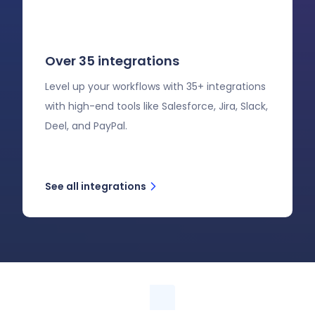
Over 35 integrations
Level up your workflows with 35+ integrations
with high-end tools like Salesforce, Jira, Slack,
Deel, and PayPal.
See all integrations