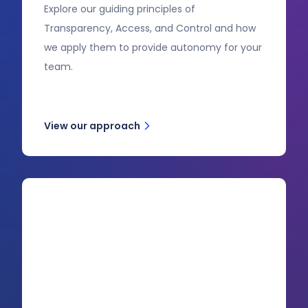
Explore our guiding principles of
Transparency, Access, and Control and how
we apply them to provide autonomy for your
team.
View our approach