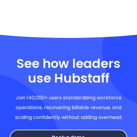
See how leaders
use Hubstaff
Join 140,000+ users standardizing workforce
operations, recovering billable revenue, and
scaling confidently without adding overhead.