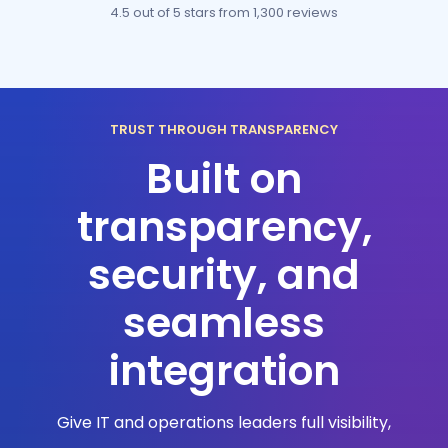
4.5 out of 5 stars
from 1,300 reviews
TRUST THROUGH TRANSPARENCY
Built on
transparency,
security, and
seamless
integration
Give IT and operations leaders full visibility,