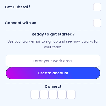
Get Hubstaff
Connect with us
Ready to get started?
Use your work email to sign up and see how it works for
your team.
Create account
Connect