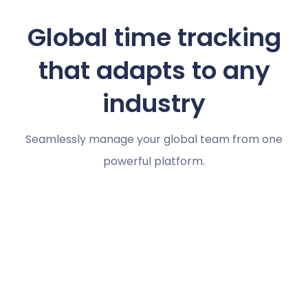
Global time tracking
that adapts to any
industry
Seamlessly manage your global team from one
powerful platform.
Marketing agencies