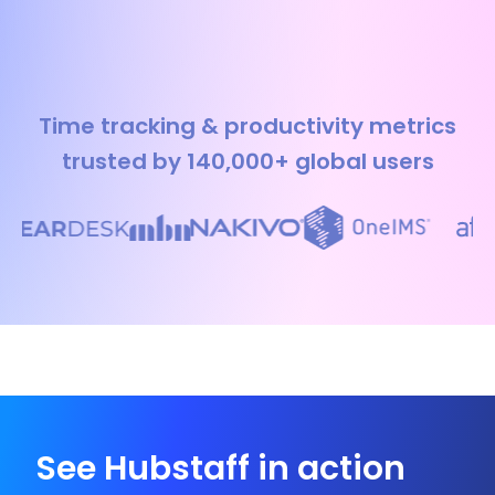
Time tracking & productivity metrics
trusted by 140,000+ global users
See Hubstaff in action