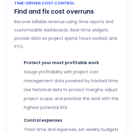
Access 20+ customizable reports that give
TIME-DRIVEN COST CONTROL
Find and fix cost overruns
operations, finance, and HR leaders a shared
view of workforce performance, project
Recover billable revenue using time reports and
health, labor costs, and profitability.
customizable dashboards. Real-time widgets
provide data on project spend, hours worked, and
Executive confidence
PTO.
Intuitive, customizable dashboards provide
real-time visibility into employee time
Protect your most profitable work
tracking, workforce analytics,
attendance
Gauge profitability with project cost
and time-off
, expenses, and more. This data
management data powered by tracked time.
helps teams stay aligned without constant
Use historical data to protect margins, adjust
check-ins or manual updates.
project scope, and prioritize the work with the
View time reports
highest potential ROI.
Control expenses
Track time and expenses, set weekly budgets