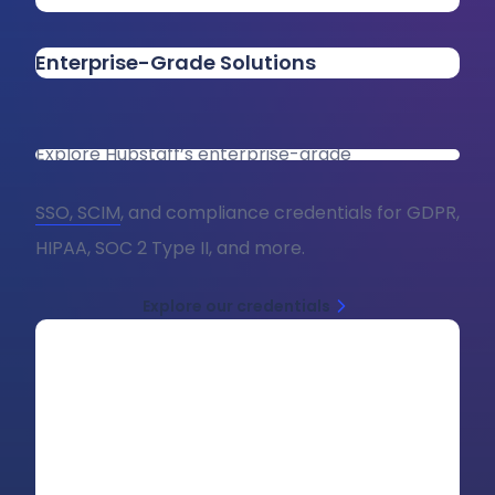
Enterprise-Grade Solutions
Explore Hubstaff’s enterprise-grade
SSO, SCIM
, and compliance credentials for GDPR,
HIPAA, SOC 2 Type II, and more.
Explore our credentials