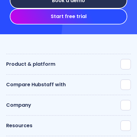
Book a demo
Start free trial
Product & platform
Compare Hubstaff with
Company
Resources