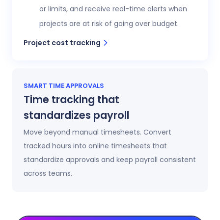
or limits, and receive real-time alerts when
projects are at risk of going over budget.
Project cost tracking
SMART TIME APPROVALS
Time tracking that
standardizes payroll
Move beyond manual timesheets. Convert
tracked hours into online timesheets that
standardize approvals and keep payroll consistent
across teams.
Automatic timesheets
Timesheets update automatically as time is