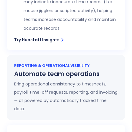
may indicate inaccurate time records (like
mouse jigglers or scripted activity), helping
teams increase accountability and maintain
accurate records.
Try Hubstaff Insights
REPORTING & OPERATIONAL VISIBILITY
Automate team operations
Bring operational consistency to timesheets,
payroll, time-off requests, reporting, and invoicing
— all powered by automatically tracked time
data.
Increase workforce visibility