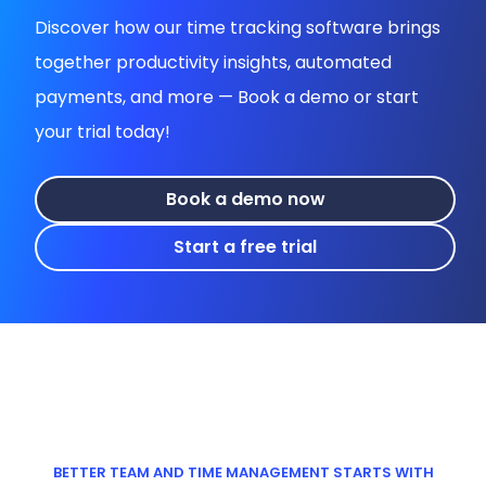
Discover how our time tracking software brings
together productivity insights, automated
payments, and more — Book a demo or start
your trial today!
Book a demo now
Start a free trial
BETTER TEAM AND TIME MANAGEMENT STARTS WITH