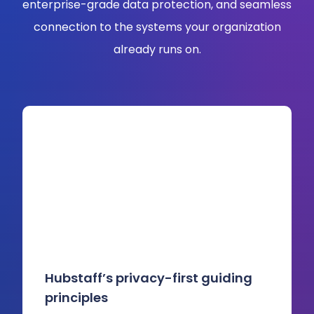
enterprise-grade data protection, and seamless
connection to the systems your organization
already runs on.
Hubstaff’s privacy-first guiding
principles