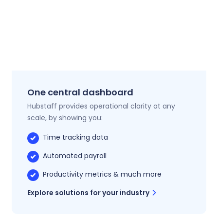
One central dashboard
Hubstaff provides operational clarity at any
scale, by showing you:
Time tracking data
Automated payroll
Productivity metrics & much more
Explore solutions for your industry