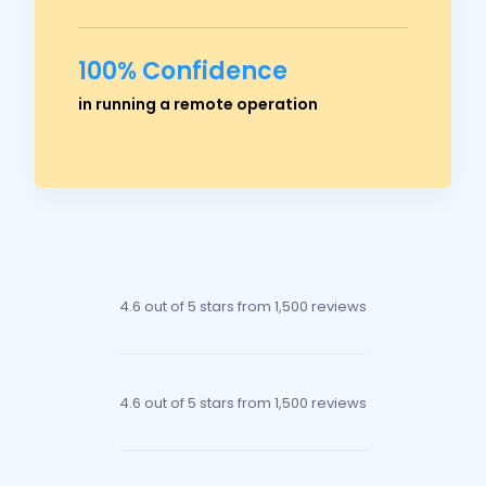
100% Confidence
Ross Crawford
in running a remote operation
Managing Director
4.6 out of 5 stars
from 1,500 reviews
4.6 out of 5 stars
from 1,500 reviews