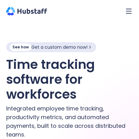
Get a custom demo now!
See how
Time tracking
software for
hybrid
workforces
Integrated employee time tracking,
productivity metrics, and automated
payments, built to scale across distributed
teams.