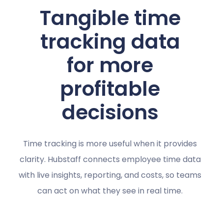
Tangible time
tracking data
for more
profitable
decisions
Time tracking is more useful when it provides
clarity. Hubstaff connects employee time data
with live insights, reporting, and costs, so teams
can act on what they see in real time.