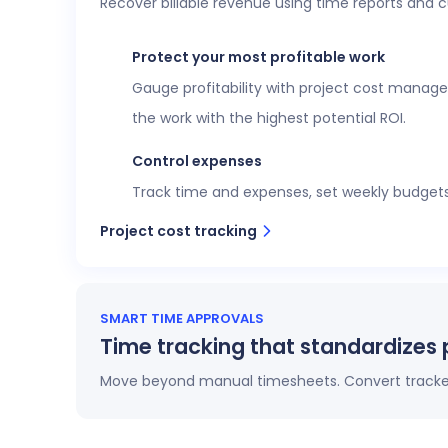
Recover billable revenue using time reports and 
Executive confidence
Intuitive, customizable dashboards provide re
Protect your most profitable work
more. This data helps teams stay aligned wi
Gauge profitability with project cost manage
View time reports
the work with the highest potential ROI.
Control expenses
Track time and expenses, set weekly budgets o
Project cost tracking
SMART TIME APPROVALS
Time tracking that standardizes 
Move beyond manual timesheets. Convert tracked 
Automatic timesheets