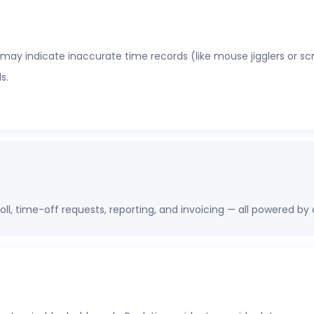
 may indicate inaccurate time records (like mouse jigglers or sc
s.
oll, time-off requests, reporting, and invoicing — all powered by
erations, finance, and HR leaders a shared view of workforce pe