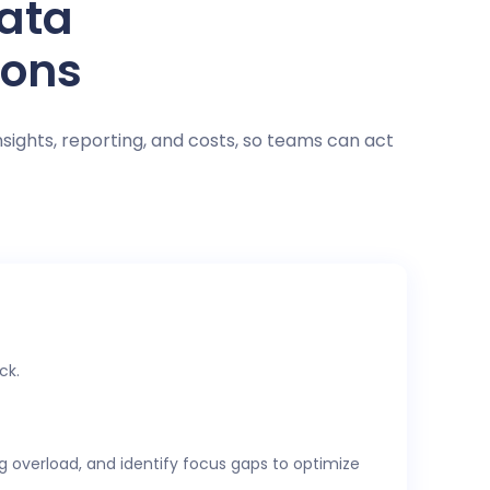
data
ions
nsights, reporting, and costs, so teams can act
ck.
ng overload, and identify focus gaps to optimize