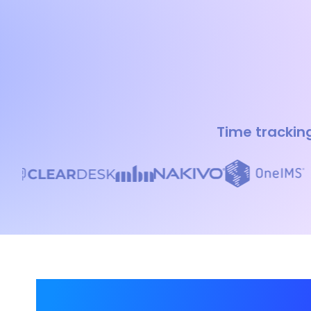
Time tracking