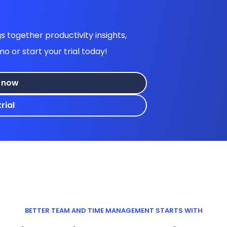
 together productivity insights,
or start your trial today!
 now
rial
BETTER TEAM AND TIME MANAGEMENT STARTS WITH