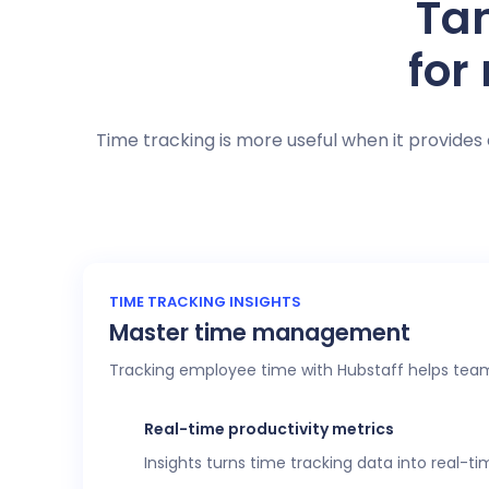
Tan
for
Time tracking is more useful when it provides 
TIME TRACKING INSIGHTS
Master time management
Tracking employee time with Hubstaff helps team
Real-time productivity metrics
Insights turns time tracking data into real-t