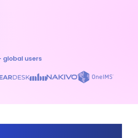
+ global users