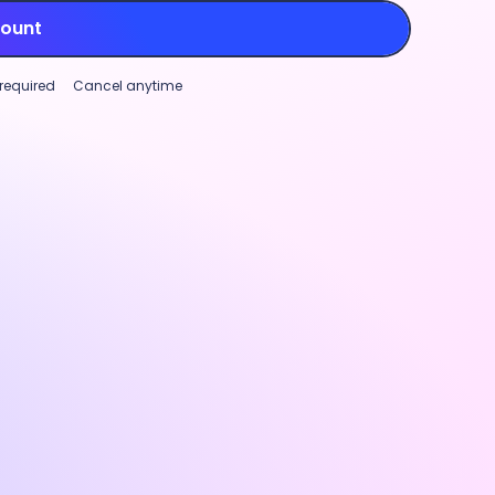
count
 required
Cancel anytime
Project tracking
Workforce analytics
Global paymen
mizable productivity monitoring
Project trackin
ase transparency and support
Track time aga
rmance (not micromanagement)
to manage marg
roductivity monitoring features.
and identify w
ize settings and visibility for
real-time cost
ty rates, app and URL tracking, and
track, stay pro
nal screenshots
to fit your team’s
project plannin
.