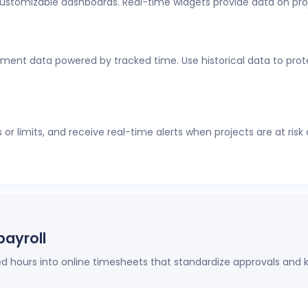
customizable dashboards. Real-time widgets provide data on pro
al-time visibility into employee time tracking, workforce analyti
thout constant check-ins or manual updates.
ment data powered by tracked time. Use historical data to protec
r limits, and receive real-time alerts when projects are at risk
payroll
hours into online timesheets that standardize approvals and k