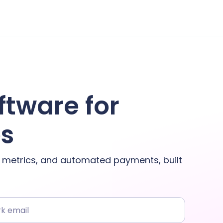
ftware for
es
y metrics, and automated payments, built