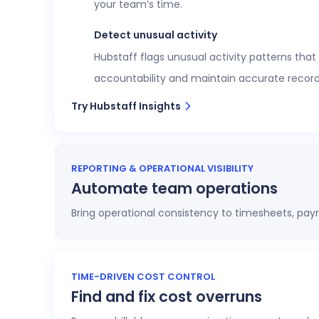
your team’s time.
Detect unusual activity
Hubstaff flags unusual activity patterns that
accountability and maintain accurate record
Try Hubstaff Insights
REPORTING & OPERATIONAL VISIBILITY
Automate team operations
Bring operational consistency to timesheets, payr
Increase workforce visibility
Access 20+ customizable reports that give op
TIME-DRIVEN COST CONTROL
Find and fix cost overruns
profitability.