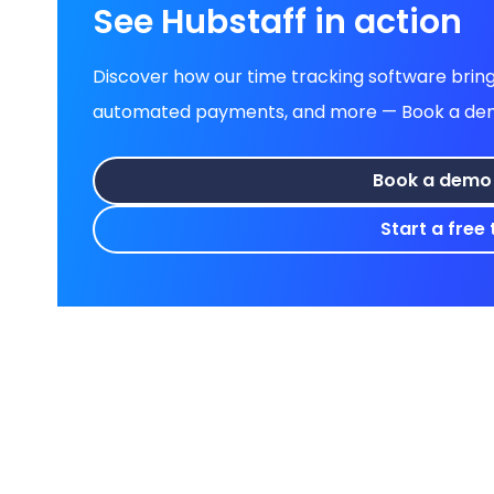
See Hubstaff in action
Discover how our time tracking software brings
automated payments, and more — Book a demo 
Book a demo
Start a free t