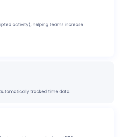
ripted activity), helping teams increase
 automatically tracked time data.
rformance, project health, labor costs, and