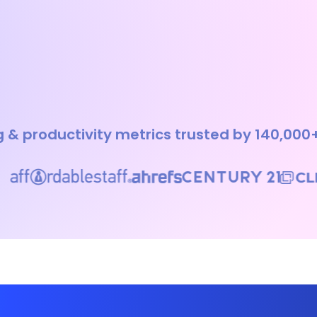
 & productivity metrics trusted by 140,000