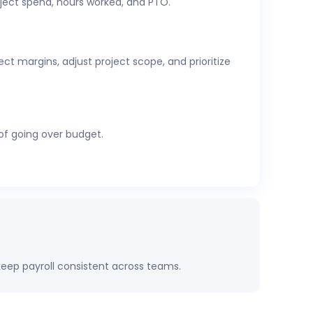
ject spend, hours worked, and PTO.
cs,
attendance and time-off
, expenses, and
t margins, adjust project scope, and prioritize
 of going over budget.
eep payroll consistent across teams.