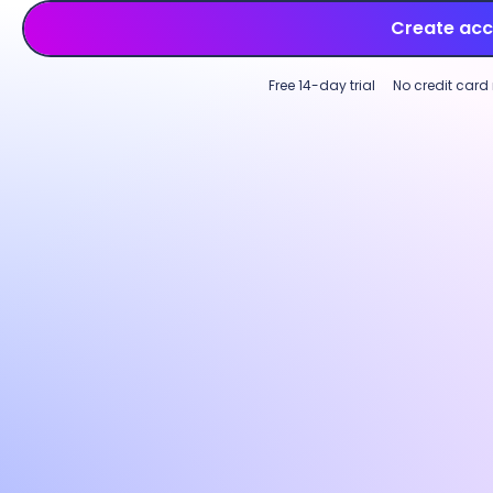
Create ac
Free 14-day trial
No credit card
Employee time tracking
Productivity monitoring
Multi-device time tracking software
Custo
Track employee time across tasks,
Incre
projects, and clients on desktop, web, or
perfo
mobile. Log hours on an intuitive start-
with p
and-stop timer or use
GPS-based
Custom
tracking
for field teams to capture work
activi
time accurately across locations.
optio
needs