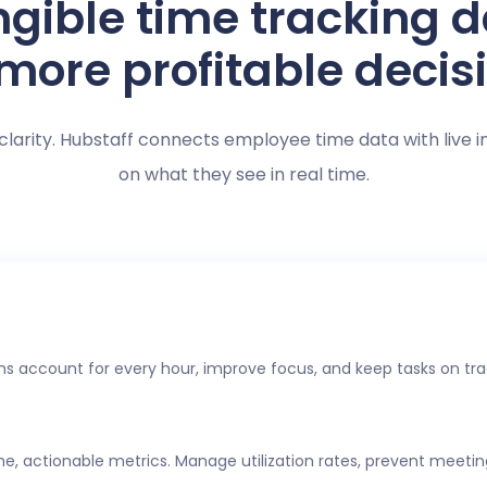
gible time tracking 
 more profitable decis
clarity. Hubstaff connects employee time data with live i
on what they see in real time.
s account for every hour, improve focus, and keep tasks on tra
ime, actionable metrics. Manage utilization rates, prevent meeti