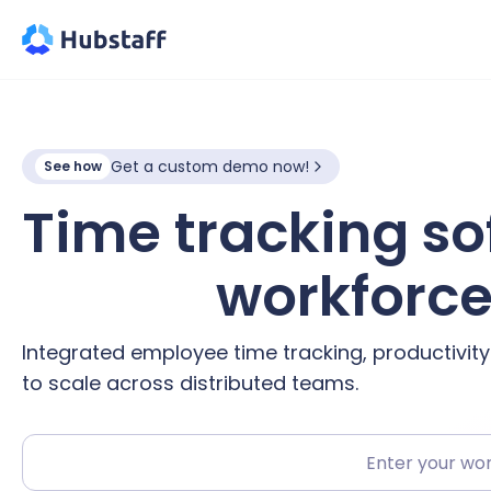
Get a custom demo now!
See how
Time tracking so
hybrid
workforc
Integrated employee time tracking, productivit
to scale across distributed teams.